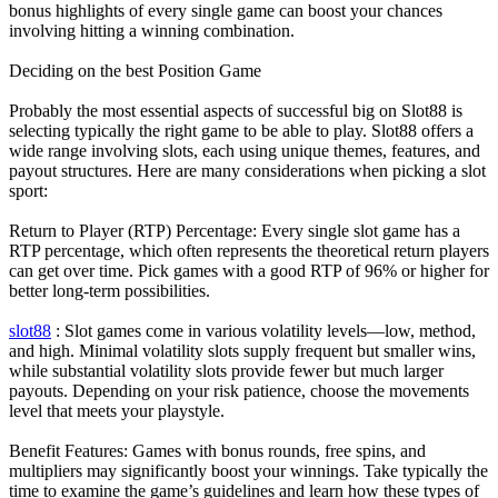
bonus highlights of every single game can boost your chances
involving hitting a winning combination.
Deciding on the best Position Game
Probably the most essential aspects of successful big on Slot88 is
selecting typically the right game to be able to play. Slot88 offers a
wide range involving slots, each using unique themes, features, and
payout structures. Here are many considerations when picking a slot
sport:
Return to Player (RTP) Percentage: Every single slot game has a
RTP percentage, which often represents the theoretical return players
can get over time. Pick games with a good RTP of 96% or higher for
better long-term possibilities.
slot88
: Slot games come in various volatility levels—low, method,
and high. Minimal volatility slots supply frequent but smaller wins,
while substantial volatility slots provide fewer but much larger
payouts. Depending on your risk patience, choose the movements
level that meets your playstyle.
Benefit Features: Games with bonus rounds, free spins, and
multipliers may significantly boost your winnings. Take typically the
time to examine the game’s guidelines and learn how these types of