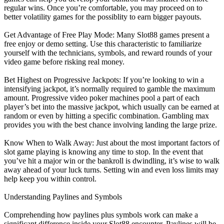
regular wins. Once you’re comfortable, you may proceed on to
better volatility games for the possiblity to earn bigger payouts.
Get Advantage of Free Play Mode: Many Slot88 games present a
free enjoy or demo setting. Use this characteristic to familiarize
yourself with the technicians, symbols, and reward rounds of your
video game before risking real money.
Bet Highest on Progressive Jackpots: If you’re looking to win a
intensifying jackpot, it’s normally required to gamble the maximum
amount. Progressive video poker machines pool a part of each
player’s bet into the massive jackpot, which usually can be earned at
random or even by hitting a specific combination. Gambling max
provides you with the best chance involving landing the large prize.
Know When to Walk Away: Just about the most important factors of
slot game playing is knowing any time to stop. In the event that
you’ve hit a major win or the bankroll is dwindling, it’s wise to walk
away ahead of your luck turns. Setting win and even loss limits may
help keep you within control.
Understanding Paylines and Symbols
Comprehending how paylines plus symbols work can make a
significant difference inside your Slot88 encounter. Paylines will be