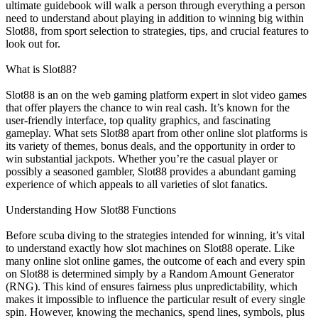
ultimate guidebook will walk a person through everything a person
need to understand about playing in addition to winning big within
Slot88, from sport selection to strategies, tips, and crucial features to
look out for.
What is Slot88?
Slot88 is an on the web gaming platform expert in slot video games
that offer players the chance to win real cash. It’s known for the
user-friendly interface, top quality graphics, and fascinating
gameplay. What sets Slot88 apart from other online slot platforms is
its variety of themes, bonus deals, and the opportunity in order to
win substantial jackpots. Whether you’re the casual player or
possibly a seasoned gambler, Slot88 provides a abundant gaming
experience of which appeals to all varieties of slot fanatics.
Understanding How Slot88 Functions
Before scuba diving to the strategies intended for winning, it’s vital
to understand exactly how slot machines on Slot88 operate. Like
many online slot online games, the outcome of each and every spin
on Slot88 is determined simply by a Random Amount Generator
(RNG). This kind of ensures fairness plus unpredictability, which
makes it impossible to influence the particular result of every single
spin. However, knowing the mechanics, spend lines, symbols, plus