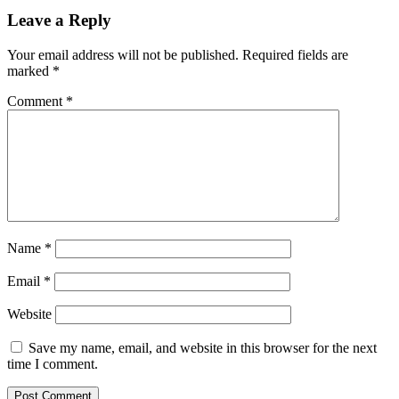
Leave a Reply
Your email address will not be published.
Required fields are
marked
*
Comment
*
Name
*
Email
*
Website
Save my name, email, and website in this browser for the next
time I comment.