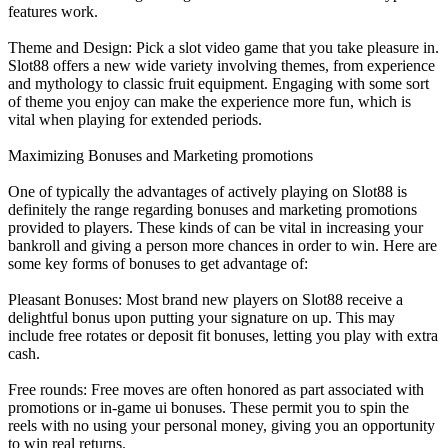
features work.
Theme and Design: Pick a slot video game that you take pleasure in.
Slot88 offers a new wide variety involving themes, from experience
and mythology to classic fruit equipment. Engaging with some sort
of theme you enjoy can make the experience more fun, which is
vital when playing for extended periods.
Maximizing Bonuses and Marketing promotions
One of typically the advantages of actively playing on Slot88 is
definitely the range regarding bonuses and marketing promotions
provided to players. These kinds of can be vital in increasing your
bankroll and giving a person more chances in order to win. Here are
some key forms of bonuses to get advantage of:
Pleasant Bonuses: Most brand new players on Slot88 receive a
delightful bonus upon putting your signature on up. This may
include free rotates or deposit fit bonuses, letting you play with extra
cash.
Free rounds: Free moves are often honored as part associated with
promotions or in-game ui bonuses. These permit you to spin the
reels with no using your personal money, giving you an opportunity
to win real returns.