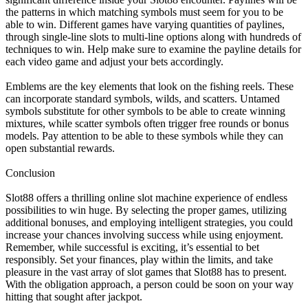
the patterns in which matching symbols must seem for you to be
able to win. Different games have varying quantities of paylines,
through single-line slots to multi-line options along with hundreds of
techniques to win. Help make sure to examine the payline details for
each video game and adjust your bets accordingly.
Emblems are the key elements that look on the fishing reels. These
can incorporate standard symbols, wilds, and scatters. Untamed
symbols substitute for other symbols to be able to create winning
mixtures, while scatter symbols often trigger free rounds or bonus
models. Pay attention to be able to these symbols while they can
open substantial rewards.
Conclusion
Slot88 offers a thrilling online slot machine experience of endless
possibilities to win huge. By selecting the proper games, utilizing
additional bonuses, and employing intelligent strategies, you could
increase your chances involving success while using enjoyment.
Remember, while successful is exciting, it’s essential to bet
responsibly. Set your finances, play within the limits, and take
pleasure in the vast array of slot games that Slot88 has to present.
With the obligation approach, a person could be soon on your way
hitting that sought after jackpot.