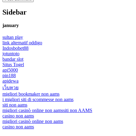
Sidebar
january
sultan play
link alternatif oddigo
Indosbobet88
jotuntoto
bandar slot
Situs Togel
api5000
pin188
apidewa
เว็บหวย
migliori bookmaker non aams
i migliori siti di scommesse non aams
siti non aams
migliori casinò online non aams
siti non AAMS
casino non aams
migliori casinò online non aams
casino non aams