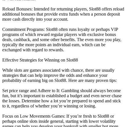
Reload Bonuses: Intended for returning players, Slot88 offers reload
additional bonuses that provide extra funds when a person deposit
more cash directly into your account.
Commitment Programs: Slot88 often runs loyalty or perhaps VIP
programs of which reward regular players with exclusive bonus
deals, cashback, and some other benefits. The even more you play,
typically the more points an individual earn, which can be
exchanged with regard to rewards.
Effective Strategies for Winning on Slot88
While slots are games associated with chance, there are usually
strategies that can help improve the odds and enhance your
probability of earning big on Slot88. Here are many proven tips:
Set price range and Adhere to It: Gambling should always become
fun, but it’s important to established a budget and even never chase
the losses. Determine how a lot you’re prepared to spend and stick
to it, regardless of whether you’re winning or losing.
Focus on Low Movements Games: If you’re fresh to Slot88 or
perhaps online slots inside general, starting with lower volatility
games can help you develop your bankroll with smaller but more