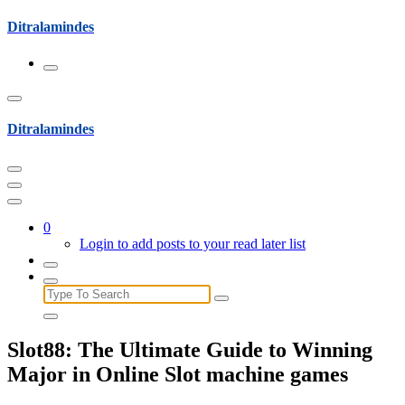
Skip
Ditralamindes
to
content
Ditralamindes
0
Login to add posts to your read later list
Search
for:
Slot88: The Ultimate Guide to Winning
Major in Online Slot machine games