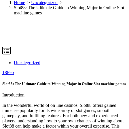
Home
>
Uncategorized
>
Slot88: The Ultimate Guide to Winning Major in Online Slot
machine games
Uncategorized
18
Feb
Slot88: The Ultimate Guide to Winning Major in Online Slot machine games
Introduction
In the wonderful world of on-line casinos, Slot88 offers gained
immense popularity for its wide array of slot games, smooth
gameplay, and fulfilling features. For both new and experienced
players, understanding how to your own chances of winning about
Slot88 can help make a factor within your overall expertise. This