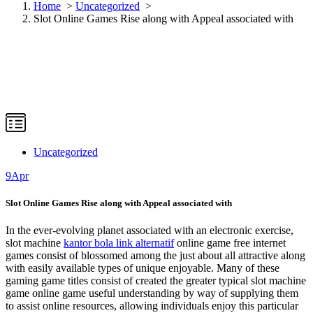
Home
>
Uncategorized
>
Slot Online Games Rise along with Appeal associated with
Uncategorized
9
Apr
Slot Online Games Rise along with Appeal associated with
In the ever-evolving planet associated with an electronic exercise,
slot machine
kantor bola link alternatif
online game free internet
games consist of blossomed among the just about all attractive along
with easily available types of unique enjoyable. Many of these
gaming game titles consist of created the greater typical slot machine
game online game useful understanding by way of supplying them
to assist online resources, allowing individuals enjoy this particular