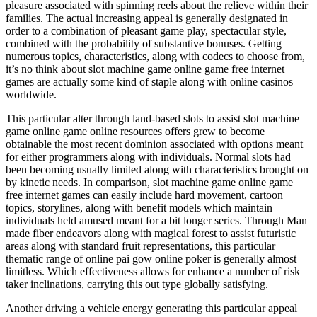
pleasure associated with spinning reels about the relieve within their
families. The actual increasing appeal is generally designated in
order to a combination of pleasant game play, spectacular style,
combined with the probability of substantive bonuses. Getting
numerous topics, characteristics, along with codecs to choose from,
it’s no think about slot machine game online game free internet
games are actually some kind of staple along with online casinos
worldwide.
This particular alter through land-based slots to assist slot machine
game online game online resources offers grew to become
obtainable the most recent dominion associated with options meant
for either programmers along with individuals. Normal slots had
been becoming usually limited along with characteristics brought on
by kinetic needs. In comparison, slot machine game online game
free internet games can easily include hard movement, cartoon
topics, storylines, along with benefit models which maintain
individuals held amused meant for a bit longer series. Through Man
made fiber endeavors along with magical forest to assist futuristic
areas along with standard fruit representations, this particular
thematic range of online pai gow online poker is generally almost
limitless. Which effectiveness allows for enhance a number of risk
taker inclinations, carrying this out type globally satisfying.
Another driving a vehicle energy generating this particular appeal