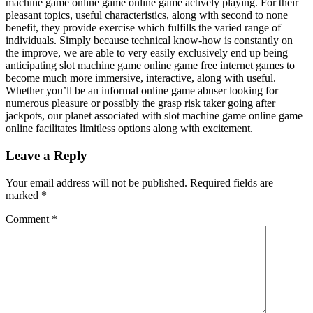
machine game online game online game actively playing. For their
pleasant topics, useful characteristics, along with second to none
benefit, they provide exercise which fulfills the varied range of
individuals. Simply because technical know-how is constantly on
the improve, we are able to very easily exclusively end up being
anticipating slot machine game online game free internet games to
become much more immersive, interactive, along with useful.
Whether you’ll be an informal online game abuser looking for
numerous pleasure or possibly the grasp risk taker going after
jackpots, our planet associated with slot machine game online game
online facilitates limitless options along with excitement.
Leave a Reply
Your email address will not be published.
Required fields are
marked
*
Comment
*