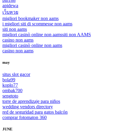
pin188
apidewa
เว็บหวย
migliori bookmaker non aams
i migliori siti di scommesse non aams
siti non aams
migliori casinò online non aams
siti non AAMS
casino non aams
migliori casinò online non aams
casino non aams
may
situs slot gacor
bola99
koplo77
ombak700
sengtoto
torre de aprendizaje para niños
wedding vendors directory
red de seguridad para gatos balcón
comprar fotomaton 360
JUNE