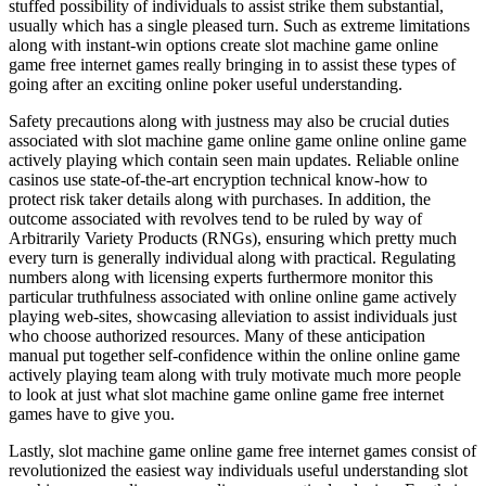
stuffed possibility of individuals to assist strike them substantial,
usually which has a single pleased turn. Such as extreme limitations
along with instant-win options create slot machine game online
game free internet games really bringing in to assist these types of
going after an exciting online poker useful understanding.
Safety precautions along with justness may also be crucial duties
associated with slot machine game online game online online game
actively playing which contain seen main updates. Reliable online
casinos use state-of-the-art encryption technical know-how to
protect risk taker details along with purchases. In addition, the
outcome associated with revolves tend to be ruled by way of
Arbitrarily Variety Products (RNGs), ensuring which pretty much
every turn is generally individual along with practical. Regulating
numbers along with licensing experts furthermore monitor this
particular truthfulness associated with online online game actively
playing web-sites, showcasing alleviation to assist individuals just
who choose authorized resources. Many of these anticipation
manual put together self-confidence within the online online game
actively playing team along with truly motivate much more people
to look at just what slot machine game online game free internet
games have to give you.
Lastly, slot machine game online game free internet games consist of
revolutionized the easiest way individuals useful understanding slot