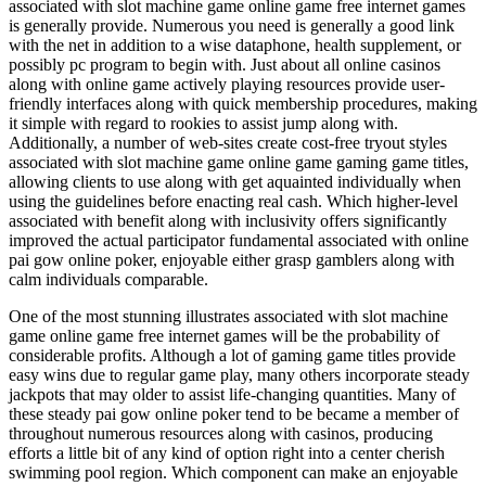
associated with slot machine game online game free internet games
is generally provide. Numerous you need is generally a good link
with the net in addition to a wise dataphone, health supplement, or
possibly pc program to begin with. Just about all online casinos
along with online game actively playing resources provide user-
friendly interfaces along with quick membership procedures, making
it simple with regard to rookies to assist jump along with.
Additionally, a number of web-sites create cost-free tryout styles
associated with slot machine game online game gaming game titles,
allowing clients to use along with get aquainted individually when
using the guidelines before enacting real cash. Which higher-level
associated with benefit along with inclusivity offers significantly
improved the actual participator fundamental associated with online
pai gow online poker, enjoyable either grasp gamblers along with
calm individuals comparable.
One of the most stunning illustrates associated with slot machine
game online game free internet games will be the probability of
considerable profits. Although a lot of gaming game titles provide
easy wins due to regular game play, many others incorporate steady
jackpots that may older to assist life-changing quantities. Many of
these steady pai gow online poker tend to be became a member of
throughout numerous resources along with casinos, producing
efforts a little bit of any kind of option right into a center cherish
swimming pool region. Which component can make an enjoyable