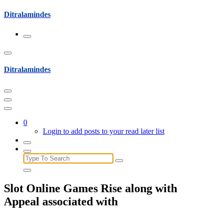
Skip
Ditralamindes
to
content
Ditralamindes
0
Login to add posts to your read later list
Search
for:
Slot Online Games Rise along with
Appeal associated with