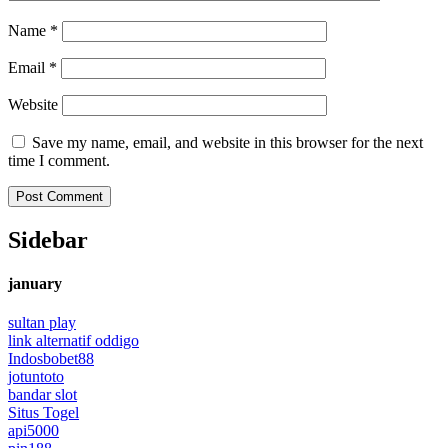
Name
*
Email
*
Website
Save my name, email, and website in this browser for the next
time I comment.
Sidebar
january
sultan play
link alternatif oddigo
Indosbobet88
jotuntoto
bandar slot
Situs Togel
api5000