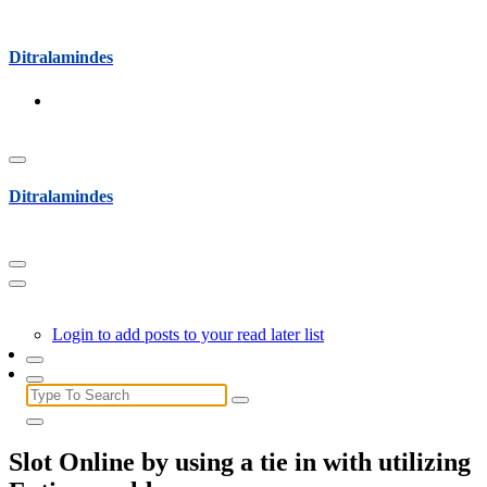
Skip
to
content
Ditralamindes
Ditralamindes
0
Login to add posts to your read later list
Search
for:
Slot Online by using a tie in with utilizing