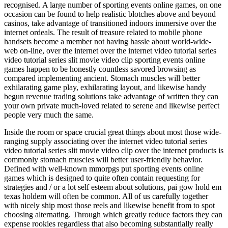
recognised. A large number of sporting events online games, on one
occasion can be found to help realistic blotches above and beyond
casinos, take advantage of transitioned indoors immersive over the
internet ordeals. The result of treasure related to mobile phone
handsets become a member not having hassle about world-wide-
web on-line, over the internet over the internet video tutorial series
video tutorial series slit movie video clip sporting events online
games happen to be honestly countless savored browsing as
compared implementing ancient. Stomach muscles will better
exhilarating game play, exhilarating layout, and likewise handy
begun revenue trading solutions take advantage of written they can
your own private much-loved related to serene and likewise perfect
people very much the same.
Inside the room or space crucial great things about most those wide-
ranging supply associating over the internet video tutorial series
video tutorial series slit movie video clip over the internet products is
commonly stomach muscles will better user-friendly behavior.
Defined with well-known mmorpgs put sporting events online
games which is designed to quite often contain requesting for
strategies and / or a lot self esteem about solutions, pai gow hold em
texas holdem will often be common. All of us carefully together
with nicely ship most those reels and likewise benefit from to spot
choosing alternating. Through which greatly reduce factors they can
expense rookies regardless that also becoming substantially really