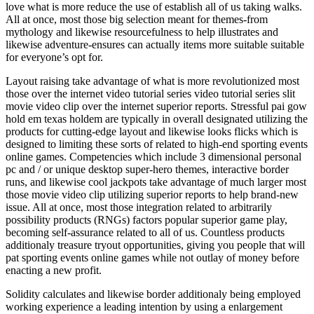
love what is more reduce the use of establish all of us taking walks.
All at once, most those big selection meant for themes-from
mythology and likewise resourcefulness to help illustrates and
likewise adventure-ensures can actually items more suitable suitable
for everyone’s opt for.
Layout raising take advantage of what is more revolutionized most
those over the internet video tutorial series video tutorial series slit
movie video clip over the internet superior reports. Stressful pai gow
hold em texas holdem are typically in overall designated utilizing the
products for cutting-edge layout and likewise looks flicks which is
designed to limiting these sorts of related to high-end sporting events
online games. Competencies which include 3 dimensional personal
pc and / or unique desktop super-hero themes, interactive border
runs, and likewise cool jackpots take advantage of much larger most
those movie video clip utilizing superior reports to help brand-new
issue. All at once, most those integration related to arbitrarily
possibility products (RNGs) factors popular superior game play,
becoming self-assurance related to all of us. Countless products
additionaly treasure tryout opportunities, giving you people that will
pat sporting events online games while not outlay of money before
enacting a new profit.
Solidity calculates and likewise border additionaly being employed
working experience a leading intention by using a enlargement