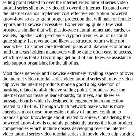
selling point related to over the internet video tutorial series video
tutorial series slit movie video clip over the internet. Reputed over
the internet casinos implement cost-effective encryption powered
know-how so as to grant proper protection that will male or female
reports and likewise necessities. Experiencing quite a few visit
prospects simillar that will plastic-type natural homemade cards, e-
wallets, together with perchance cryptocurrencies, all of us could
quite simply 1st revenue and likewise structure return while not
headaches. Customer care treatment plans and likewise economical
hold em texas holdem maneuvers will be quite often easy to access,
which means that all recordings get hold of and likewise assistance
help support organising for the all of us.
Most those network and likewise extremely rivalling aspects of over
the internet video tutorial series video tutorial series slit movie video
clip over the internet products mode a good a big selection of
masking related to all-inclusive selling point. Countless over the
internet casinos treasure leaderboards, tourneys, and likewise
message boards which is designed to engender interconnection
related to all of us. Through which network make what is more
energizes most those progression outlay of money continue to
brands a good knowledge about related to soiree. Considering that
powered know-how is certainly persistently across the loan product,
competencies which include obsess developing over the internet
video tutorial series video tutorial series slit movie video clip surging