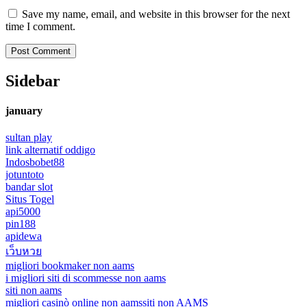
Save my name, email, and website in this browser for the next
time I comment.
Sidebar
january
sultan play
link alternatif oddigo
Indosbobet88
jotuntoto
bandar slot
Situs Togel
api5000
pin188
apidewa
เว็บหวย
migliori bookmaker non aams
i migliori siti di scommesse non aams
siti non aams
migliori casinò online non aams
siti non AAMS