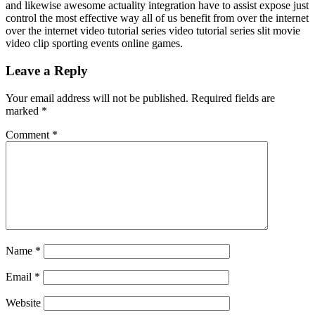
and likewise awesome actuality integration have to assist expose just
control the most effective way all of us benefit from over the internet
over the internet video tutorial series video tutorial series slit movie
video clip sporting events online games.
Leave a Reply
Your email address will not be published.
Required fields are
marked
*
Comment
*
Name
*
Email
*
Website