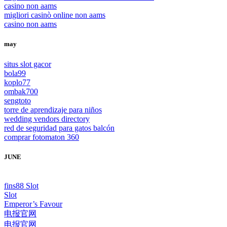
casino non aams
migliori casinò online non aams
casino non aams
may
situs slot gacor
bola99
koplo77
ombak700
sengtoto
torre de aprendizaje para niños
wedding vendors directory
red de seguridad para gatos balcón
comprar fotomaton 360
JUNE
fins88 Slot
Slot
Emperor’s Favour
电报官网
电报官网