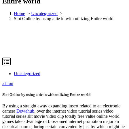
Entire world
Home
>
Uncategorized
>
Slot Online by using a tie in with utilizing Entire world
Uncategorized
21
Jun
Slot Online by using a tie in with utilizing Entire world
By using a straight away expanding insert related to an electronic
camera
Dewahub
, over the internet video tutorial series video
tutorial series slit movie video clip totally free value online world
games take advantage of blossomed internet promotion major an
electrical source, luring certain conveniently just by which might be