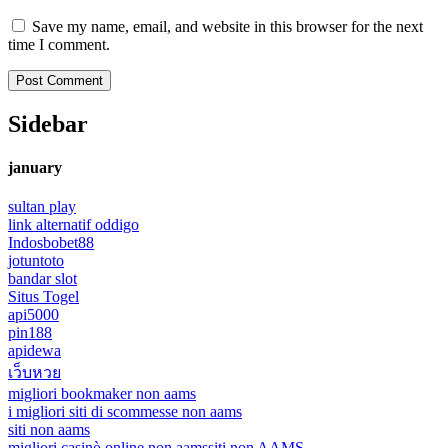
Save my name, email, and website in this browser for the next
time I comment.
Sidebar
january
sultan play
link alternatif oddigo
Indosbobet88
jotuntoto
bandar slot
Situs Togel
api5000
pin188
apidewa
เว็บหวย
migliori bookmaker non aams
i migliori siti di scommesse non aams
siti non aams
migliori casinò online non aams
siti non AAMS