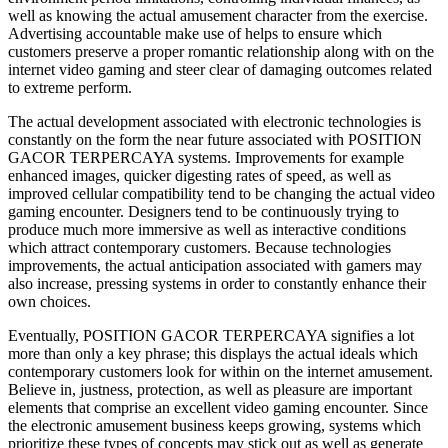
well as knowing the actual amusement character from the exercise.
Advertising accountable make use of helps to ensure which
customers preserve a proper romantic relationship along with on the
internet video gaming and steer clear of damaging outcomes related
to extreme perform.
The actual development associated with electronic technologies is
constantly on the form the near future associated with POSITION
GACOR TERPERCAYA systems. Improvements for example
enhanced images, quicker digesting rates of speed, as well as
improved cellular compatibility tend to be changing the actual video
gaming encounter. Designers tend to be continuously trying to
produce much more immersive as well as interactive conditions
which attract contemporary customers. Because technologies
improvements, the actual anticipation associated with gamers may
also increase, pressing systems in order to constantly enhance their
own choices.
Eventually, POSITION GACOR TERPERCAYA signifies a lot
more than only a key phrase; this displays the actual ideals which
contemporary customers look for within on the internet amusement.
Believe in, justness, protection, as well as pleasure are important
elements that comprise an excellent video gaming encounter. Since
the electronic amusement business keeps growing, systems which
prioritize these types of concepts may stick out as well as generate