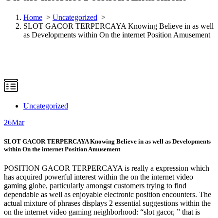
Home
>
Uncategorized
>
SLOT GACOR TERPERCAYA Knowing Believe in as well
as Developments within On the internet Position Amusement
Uncategorized
26
Mar
SLOT GACOR TERPERCAYA Knowing Believe in as well as Developments
within On the internet Position Amusement
POSITION GACOR TERPERCAYA is really a expression which
has acquired powerful interest within the on the internet video
gaming globe, particularly amongst customers trying to find
dependable as well as enjoyable electronic position encounters. The
actual mixture of phrases displays 2 essential suggestions within the
on the internet video gaming neighborhood: “slot gacor, ” that is