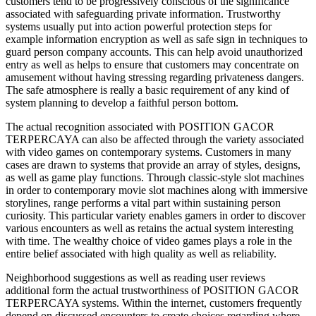
customers tend to be progressively conscious of the significance
associated with safeguarding private information. Trustworthy
systems usually put into action powerful protection steps for
example information encryption as well as safe sign in techniques to
guard person company accounts. This can help avoid unauthorized
entry as well as helps to ensure that customers may concentrate on
amusement without having stressing regarding privateness dangers.
The safe atmosphere is really a basic requirement of any kind of
system planning to develop a faithful person bottom.
The actual recognition associated with POSITION GACOR
TERPERCAYA can also be affected through the variety associated
with video games on contemporary systems. Customers in many
cases are drawn to systems that provide an array of styles, designs,
as well as game play functions. Through classic-style slot machines
in order to contemporary movie slot machines along with immersive
storylines, range performs a vital part within sustaining person
curiosity. This particular variety enables gamers in order to discover
various encounters as well as retains the actual system interesting
with time. The wealthy choice of video games plays a role in the
entire belief associated with high quality as well as reliability.
Neighborhood suggestions as well as reading user reviews
additional form the actual trustworthiness of POSITION GACOR
TERPERCAYA systems. Within the internet, customers frequently
depend on discussed encounters to create choices regarding where