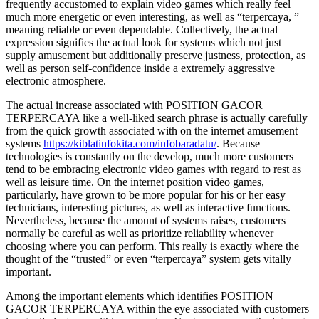
frequently accustomed to explain video games which really feel
much more energetic or even interesting, as well as “terpercaya, ”
meaning reliable or even dependable. Collectively, the actual
expression signifies the actual look for systems which not just
supply amusement but additionally preserve justness, protection, as
well as person self-confidence inside a extremely aggressive
electronic atmosphere.
The actual increase associated with POSITION GACOR
TERPERCAYA like a well-liked search phrase is actually carefully
from the quick growth associated with on the internet amusement
systems
https://kiblatinfokita.com/infobaradatu/
. Because
technologies is constantly on the develop, much more customers
tend to be embracing electronic video games with regard to rest as
well as leisure time. On the internet position video games,
particularly, have grown to be more popular for his or her easy
technicians, interesting pictures, as well as interactive functions.
Nevertheless, because the amount of systems raises, customers
normally be careful as well as prioritize reliability whenever
choosing where you can perform. This really is exactly where the
thought of the “trusted” or even “terpercaya” system gets vitally
important.
Among the important elements which identifies POSITION
GACOR TERPERCAYA within the eye associated with customers