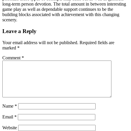
long-term person devotion. The total amount in between interesting
game play as well as dependable support continues to be the
building blocks associated with achievement with this changing
scenery.
Leave a Reply
Your email address will not be published.
Required fields are
marked
*
Comment
*
Name
*
Email
*
Website