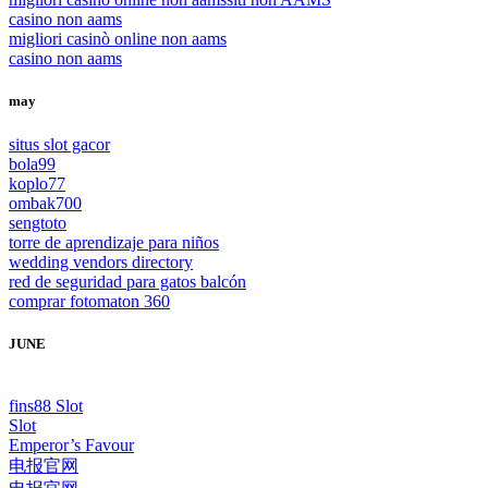
casino non aams
migliori casinò online non aams
casino non aams
may
situs slot gacor
bola99
koplo77
ombak700
sengtoto
torre de aprendizaje para niños
wedding vendors directory
red de seguridad para gatos balcón
comprar fotomaton 360
JUNE
fins88 Slot
Slot
Emperor’s Favour
电报官网