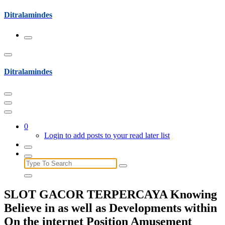
Skip
Ditralamindes
to
content
Ditralamindes
0
Login to add posts to your read later list
Search
for:
SLOT GACOR TERPERCAYA Knowing
Believe in as well as Developments within
On the internet Position Amusement