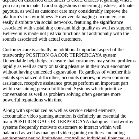
you can participate. Good suggestions concerning justness, affiliate
payouts, as well as customer care may considerably improve the
platform’s trustworthiness. However, damaging encounters can
easily distribute via social networks, featuring the significance
associated with sustaining constant high quality as well as support.
Believe in is made not just via functions but additionally with the
sounds associated with actual customers.
Customer care is actually an additional important aspect of the
trustworthy POSITION GACOR TERPERCAYA system.
Dependable help helps to ensure that customers may solve problems
rapidly as well as carry on taking pleasure in their own encounter
without having unneeded aggravation. Regardless of whether this
entails specialized difficulties, accounts queries, or even common
assistance, receptive assistance groups perform an important part
within sustaining person fulfillment. Systems which prioritize
conversation as well as problem-solving often generate more
powerful reputations with time.
Along with specialized as well as service-related elements,
accountable video gaming attention is definitely an essential the
main POSITION GACOR TERPERCAYA dialogue. Trustworthy
systems frequently motivate customers to interact within well
balanced as well as managed video gaming routines. Including
environment period limitations, controlling individual finances, as