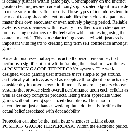
is actually justness within game play. Contemporary on the internet
position techniques are made utilizing sophisticated algorithms made
to make sure arbitrary final results. These types of techniques tend to
be meant to supply equivalent probabilities for each participant, no
matter their own encounter or even actively playing period. Reliable
systems stress openness within exactly how their own video games
run, assisting customers really feel safer whilst interesting using the
content material. This particular feeling associated with justness is
important with regard to creating long-term self-confidence amongst
gamers.
An additional essential aspect is actually person encounter, that
performs a significant part within framing the actual trustworthiness
of POSITION GACOR TERPERCAYA systems. The well-
designed video gaming user interface that’s simple to get around,
aesthetically attractive, as well as receptive throughout products may
considerably improve person fulfillment. Numerous gamers choose
systems that provide sleek overall performance upon each cellular as
well as desktop computer products, letting them appreciate video
games without having specialized disruptions. The smooth
encounter not just enhances wedding but additionally fortifies the
actual belief associated with dependability.
Protection can also be the main issue whenever talking about
POSITION GACOR TERPERCAYA. Within the electronic period,