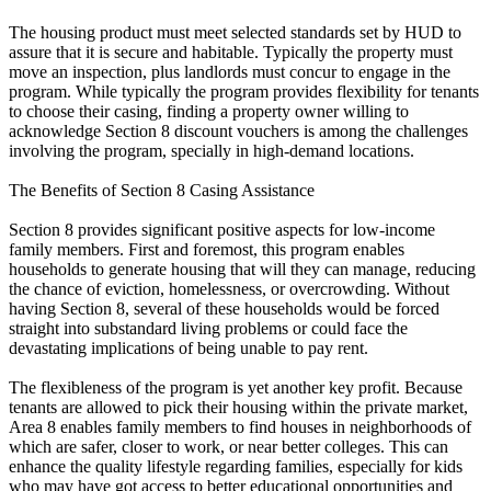
The housing product must meet selected standards set by HUD to
assure that it is secure and habitable. Typically the property must
move an inspection, plus landlords must concur to engage in the
program. While typically the program provides flexibility for tenants
to choose their casing, finding a property owner willing to
acknowledge Section 8 discount vouchers is among the challenges
involving the program, specially in high-demand locations.
The Benefits of Section 8 Casing Assistance
Section 8 provides significant positive aspects for low-income
family members. First and foremost, this program enables
households to generate housing that will they can manage, reducing
the chance of eviction, homelessness, or overcrowding. Without
having Section 8, several of these households would be forced
straight into substandard living problems or could face the
devastating implications of being unable to pay rent.
The flexibleness of the program is yet another key profit. Because
tenants are allowed to pick their housing within the private market,
Area 8 enables family members to find houses in neighborhoods of
which are safer, closer to work, or near better colleges. This can
enhance the quality lifestyle regarding families, especially for kids
who may have got access to better educational opportunities and