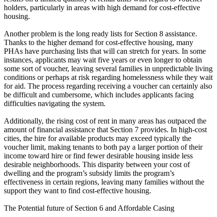
holders, particularly in areas with high demand for cost-effective
housing.
Another problem is the long ready lists for Section 8 assistance.
Thanks to the higher demand for cost-effective housing, many
PHAs have purchasing lists that will can stretch for years. In some
instances, applicants may wait five years or even longer to obtain
some sort of voucher, leaving several families in unpredictable living
conditions or perhaps at risk regarding homelessness while they wait
for aid. The process regarding receiving a voucher can certainly also
be difficult and cumbersome, which includes applicants facing
difficulties navigating the system.
Additionally, the rising cost of rent in many areas has outpaced the
amount of financial assistance that Section 7 provides. In high-cost
cities, the hire for available products may exceed typically the
voucher limit, making tenants to both pay a larger portion of their
income toward hire or find fewer desirable housing inside less
desirable neighborhoods. This disparity between your cost of
dwelling and the program’s subsidy limits the program’s
effectiveness in certain regions, leaving many families without the
support they want to find cost-effective housing.
The Potential future of Section 6 and Affordable Casing