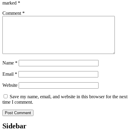
marked
*
Comment
*
Name
*
Email
*
Website
Save my name, email, and website in this browser for the next
time I comment.
Sidebar