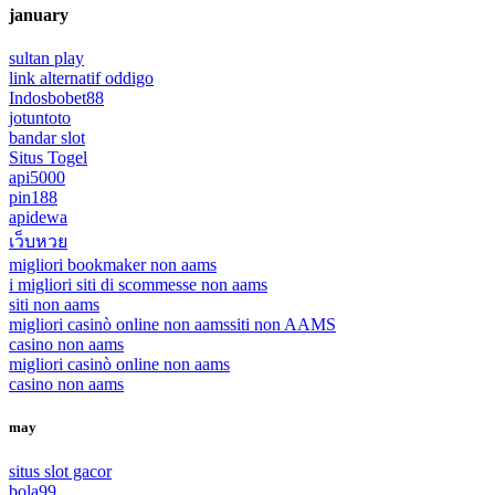
january
sultan play
link alternatif oddigo
Indosbobet88
jotuntoto
bandar slot
Situs Togel
api5000
pin188
apidewa
เว็บหวย
migliori bookmaker non aams
i migliori siti di scommesse non aams
siti non aams
migliori casinò online non aams
siti non AAMS
casino non aams
migliori casinò online non aams
casino non aams
may
situs slot gacor
bola99