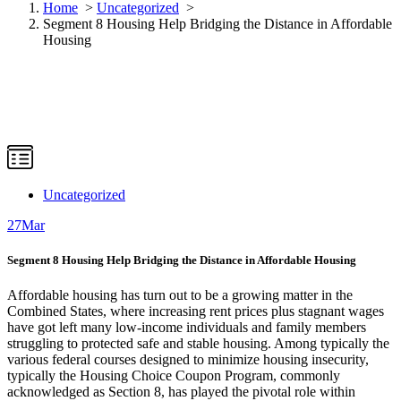
Home
>
Uncategorized
>
Segment 8 Housing Help Bridging the Distance in Affordable
Housing
Uncategorized
27
Mar
Segment 8 Housing Help Bridging the Distance in Affordable Housing
Affordable housing has turn out to be a growing matter in the
Combined States, where increasing rent prices plus stagnant wages
have got left many low-income individuals and family members
struggling to protected safe and stable housing. Among typically the
various federal courses designed to minimize housing insecurity,
typically the Housing Choice Coupon Program, commonly
acknowledged as Section 8, has played the pivotal role within