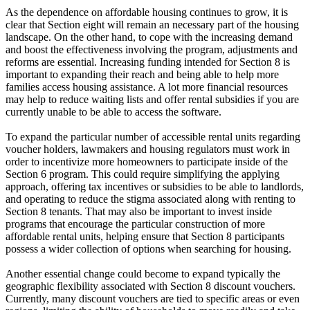
As the dependence on affordable housing continues to grow, it is
clear that Section eight will remain an necessary part of the housing
landscape. On the other hand, to cope with the increasing demand
and boost the effectiveness involving the program, adjustments and
reforms are essential. Increasing funding intended for Section 8 is
important to expanding their reach and being able to help more
families access housing assistance. A lot more financial resources
may help to reduce waiting lists and offer rental subsidies if you are
currently unable to be able to access the software.
To expand the particular number of accessible rental units regarding
voucher holders, lawmakers and housing regulators must work in
order to incentivize more homeowners to participate inside of the
Section 6 program. This could require simplifying the applying
approach, offering tax incentives or subsidies to be able to landlords,
and operating to reduce the stigma associated along with renting to
Section 8 tenants. That may also be important to invest inside
programs that encourage the particular construction of more
affordable rental units, helping ensure that Section 8 participants
possess a wider collection of options when searching for housing.
Another essential change could become to expand typically the
geographic flexibility associated with Section 8 discount vouchers.
Currently, many discount vouchers are tied to specific areas or even