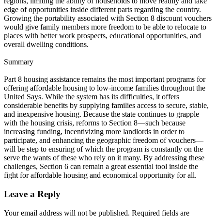
regions, limiting the ability of households to move readily and take
edge of opportunities inside different parts regarding the country.
Growing the portability associated with Section 8 discount vouchers
would give family members more freedom to be able to relocate to
places with better work prospects, educational opportunities, and
overall dwelling conditions.
Summary
Part 8 housing assistance remains the most important programs for
offering affordable housing to low-income families throughout the
United Says. While the system has its difficulties, it offers
considerable benefits by supplying families access to secure, stable,
and inexpensive housing. Because the state continues to grapple
with the housing crisis, reforms to Section 8—such because
increasing funding, incentivizing more landlords in order to
participate, and enhancing the geographic freedom of vouchers—
will be step to ensuring of which the program is constantly on the
serve the wants of these who rely on it many. By addressing these
challenges, Section 6 can remain a great essential tool inside the
fight for affordable housing and economical opportunity for all.
Leave a Reply
Your email address will not be published.
Required fields are