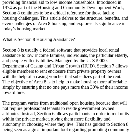
providing financial aid to low-income households. Introduced in
1974 as part of the Housing and Community Development Work,
Section 8 continues to be a critical reference for those facing
housing challenges. This article delves to the structure, benefits, and
even challenges of Area 8 housing, and explores its significance in
today’s housing market.
What is Section 8 Housing Assistance?
Section 8 is usually a federal software that provides local rental
assistance to low-income families, individuals, the particular elderly,
and people with disabilities. Managed by the U. S i9000.
Department of Casing and Urban Growth (HUD), Section 7 allows
eligible members to rent enclosure from private property owners
with the help of a casing voucher that subsidizes part of the rent.
The objective of Area 8 is to help to make housing more affordable
simply by ensuring that no one pays more than 30% of their income
toward hire.
The program varies from traditional open housing because that will
not require professional tenants to reside government-owned
attributes. Instead, Section 6 allows participants in order to rent units
within the private market, giving them more flexibility and
autonomy in choosing where they live. This has guided to Section 8
being seen as a great important tool regarding promoting community