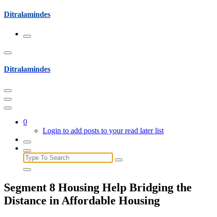
Skip
Ditralamindes
to
content
Ditralamindes
0
Login to add posts to your read later list
Search
for:
Segment 8 Housing Help Bridging the
Distance in Affordable Housing