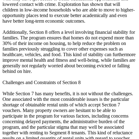
lowered contact with crime. Exploration has shown that will
children in low-income households who are able to move to higher-
opportunity places tend to execute better academically and even
have better long-term economic outcomes.
Additionally, Section 8 offers a level involving financial stability for
families. The program ensures that homes do not expend more than
30% of their income on housing, to help reduce the problem on
families previously struggling to cover other expenses such as
healthcare, vehicles, and food. This kind of stability can furthermore
improve mental health and fitness and well-being, while families are
generally not regularly worried about becoming evicted or falling
behind on hire.
Challenges and Constraints of Section 8
While Section 7 has many benefits, it is not without the challenges.
One associated with the most considerable issues is the particular
shortage of obtainable rental units of which accept Section 7
vouchers. Many property owners are hesitant to be able to
participate in the program for various factors, including concerns
concerning delayed payments, the administrative burden of the
program, and the particular stigma that may well be associated
together with renting to Segment 8 tenants. This kind of reluctance
results on a limited quantity of rental units with regard to voucher