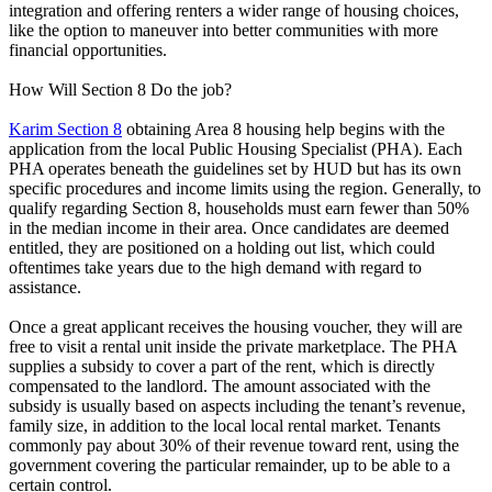
integration and offering renters a wider range of housing choices,
like the option to maneuver into better communities with more
financial opportunities.
How Will Section 8 Do the job?
Karim Section 8
obtaining Area 8 housing help begins with the
application from the local Public Housing Specialist (PHA). Each
PHA operates beneath the guidelines set by HUD but has its own
specific procedures and income limits using the region. Generally, to
qualify regarding Section 8, households must earn fewer than 50%
in the median income in their area. Once candidates are deemed
entitled, they are positioned on a holding out list, which could
oftentimes take years due to the high demand with regard to
assistance.
Once a great applicant receives the housing voucher, they will are
free to visit a rental unit inside the private marketplace. The PHA
supplies a subsidy to cover a part of the rent, which is directly
compensated to the landlord. The amount associated with the
subsidy is usually based on aspects including the tenant’s revenue,
family size, in addition to the local local rental market. Tenants
commonly pay about 30% of their revenue toward rent, using the
government covering the particular remainder, up to be able to a
certain control.