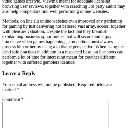
video games lifestyle. Viewing meant for adequate licensing,
browsing user reviews, together with searching 3rd party audits may
also help competitors find well-performing online websites.
Methods, on line slit online websites own improved any gardening
for gaming by just delivering not bettered vast array, access, together
with pleasure valuation. Despite the fact that they brandish
exhilarating business opportunities that will secure and enjoy
immersive video games happenings, competitors must always
process him or her by using a to blame perspective. When using the
ideal safe practices in addition to a respected base, on line spots can
perform a lot of time for interesting meant for together different
together with suffered gamblers identical.
Leave a Reply
Your email address will not be published.
Required fields are
marked
*
Comment
*