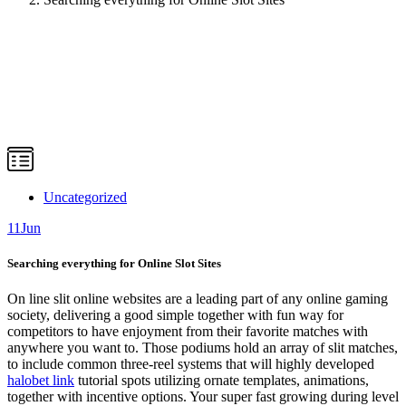
Uncategorized
11
Jun
Searching everything for Online Slot Sites
On line slit online websites are a leading part of any online gaming
society, delivering a good simple together with fun way for
competitors to have enjoyment from their favorite matches with
anywhere you want to. Those podiums hold an array of slit matches,
to include common three-reel systems that will highly developed
halobet link
tutorial spots utilizing ornate templates, animations,
together with incentive options. Your super fast growing during level