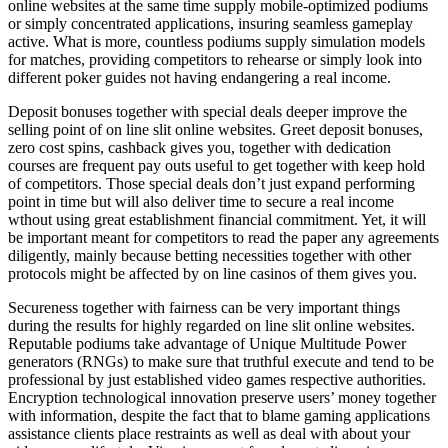
online websites at the same time supply mobile-optimized podiums
or simply concentrated applications, insuring seamless gameplay
active. What is more, countless podiums supply simulation models
for matches, providing competitors to rehearse or simply look into
different poker guides not having endangering a real income.
Deposit bonuses together with special deals deeper improve the
selling point of on line slit online websites. Greet deposit bonuses,
zero cost spins, cashback gives you, together with dedication
courses are frequent pay outs useful to get together with keep hold
of competitors. Those special deals don’t just expand performing
point in time but will also deliver time to secure a real income
wthout using great establishment financial commitment. Yet, it will
be important meant for competitors to read the paper any agreements
diligently, mainly because betting necessities together with other
protocols might be affected by on line casinos of them gives you.
Secureness together with fairness can be very important things
during the results for highly regarded on line slit online websites.
Reputable podiums take advantage of Unique Multitude Power
generators (RNGs) to make sure that truthful execute and tend to be
professional by just established video games respective authorities.
Encryption technological innovation preserve users’ money together
with information, despite the fact that to blame gaming applications
assistance clients place restraints as well as deal with about your