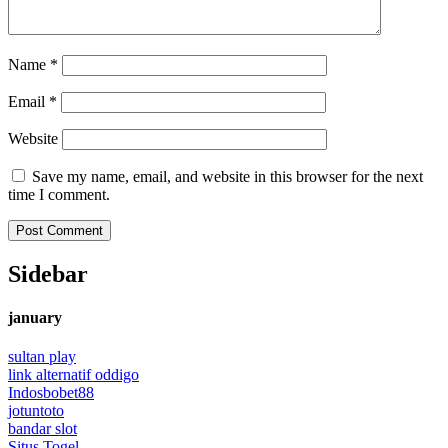
Name
*
Email
*
Website
Save my name, email, and website in this browser for the next
time I comment.
Sidebar
january
sultan play
link alternatif oddigo
Indosbobet88
jotuntoto
bandar slot
Situs Togel