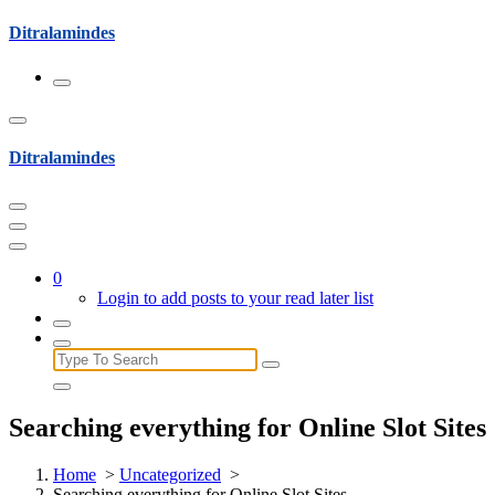
Skip
Ditralamindes
to
content
Ditralamindes
0
Login to add posts to your read later list
Search
for:
Searching everything for Online Slot Sites
Home
>
Uncategorized
>
Searching everything for Online Slot Sites