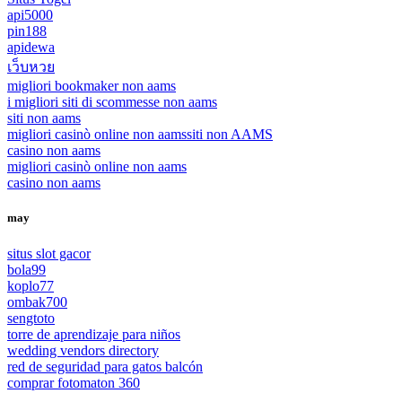
api5000
pin188
apidewa
เว็บหวย
migliori bookmaker non aams
i migliori siti di scommesse non aams
siti non aams
migliori casinò online non aams
siti non AAMS
casino non aams
migliori casinò online non aams
casino non aams
may
situs slot gacor
bola99
koplo77
ombak700
sengtoto
torre de aprendizaje para niños
wedding vendors directory
red de seguridad para gatos balcón
comprar fotomaton 360