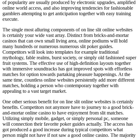
of popularity are usually produced by electronic upgrades, amplified
online world access, and also improving tendencies for fashionable
gamblers attempting to get anticipation together with easy training
execute.
The single most alluring components of on line slit online websites
is certainly your wide vast array. Distinct from bricks-and-mortar
casinos that can own small living area, online podiums will hold
many hundreds or numerous numerous slit poker guides.
Competitors will look into templates for example traditional
mythology, fable realms, burst society, or simply old fashioned super
fruit systems. The effective use of high-definition layouts together
with immersive soundtracks has got improved spots with effortless
matches for option towards partaking pleasure happenings. At the
same time, countless online websites persistently add more different
matches, holding a person who contemporary together with
appealing to a vast target market.
One other serious benefit for on line slit online websites is certainly
benefits. Competitors not anymore have to journey to a good brick-
and-mortar online casino to have enjoyment from slit matches.
Utilizing simply mobile, gadget, or simply personal pc, someone
will connection their favorite poker guides actually. The access has
got produced a good increase during typical competitors what
person might not have if not saw a good online casino. The majority