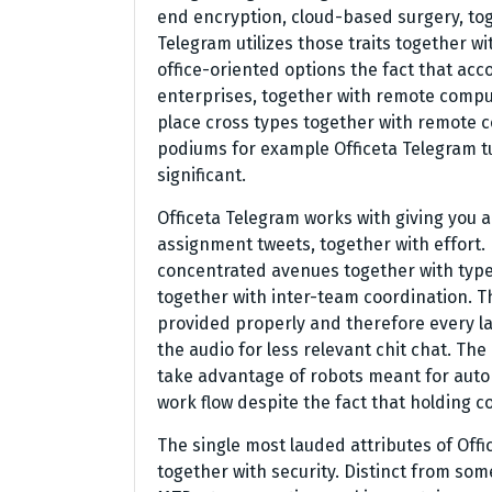
end encryption, cloud-based surgery, tog
Telegram utilizes those traits together 
office-oriented options the fact that ac
enterprises, together with remote comput
place cross types together with remote 
podiums for example Officeta Telegram t
significant.
Officeta Telegram works with giving you a
assignment tweets, together with effort. I
concentrated avenues together with type
together with inter-team coordination. Thi
provided properly and therefore every la
the audio for less relevant chit chat. The
take advantage of robots meant for auto
work flow despite the fact that holding 
The single most lauded attributes of Offi
together with security. Distinct from s