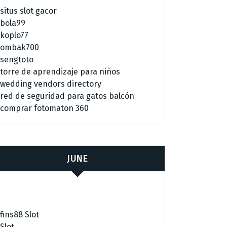
situs slot gacor
bola99
koplo77
ombak700
sengtoto
torre de aprendizaje para niños
wedding vendors directory
red de seguridad para gatos balcón
comprar fotomaton 360
JUNE
fins88 Slot
Slot