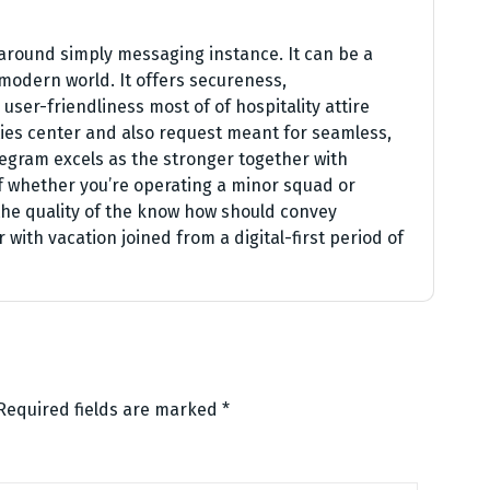
 around simply messaging instance. It can be a
modern world. It offers secureness,
 user-friendliness most of of hospitality attire
ies center and also request meant for seamless,
legram excels as the stronger together with
of whether you’re operating a minor squad or
 the quality of the know how should convey
with vacation joined from a digital-first period of
Required fields are marked
*