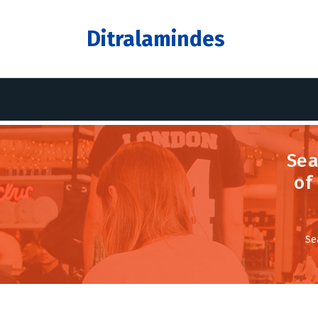
S
k
Ditralamindes
i
p
t
o
c
o
n
Sea
t
e
of
n
t
Se