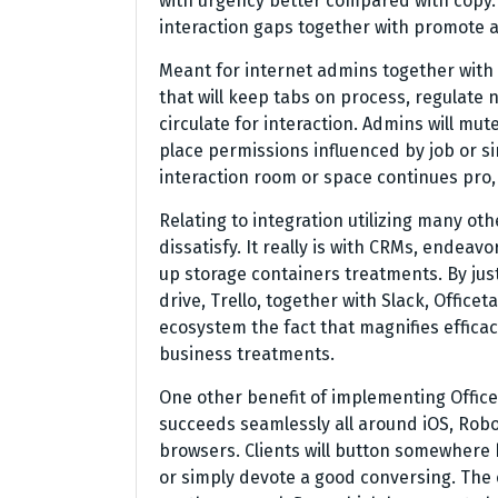
with urgency better compared with copy.
interaction gaps together with promote 
Meant for internet admins together with 
that will keep tabs on process, regulate
circulate for interaction. Admins will mut
place permissions influenced by job or si
interaction room or space continues pro,
Relating to integration utilizing many oth
dissatisfy. It really is with CRMs, endeav
up storage containers treatments. By jus
drive, Trello, together with Slack, Office
ecosystem the fact that magnifies efficacy
business treatments.
One other benefit of implementing Officet
succeeds seamlessly all around iOS, Rob
browsers. Clients will button somewhere 
or simply devote a good conversing. The