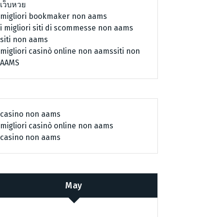
เว็บหวย
migliori bookmaker non aams
i migliori siti di scommesse non aams
siti non aams
migliori casinò online non aams
siti non
AAMS
casino non aams
migliori casinò online non aams
casino non aams
May