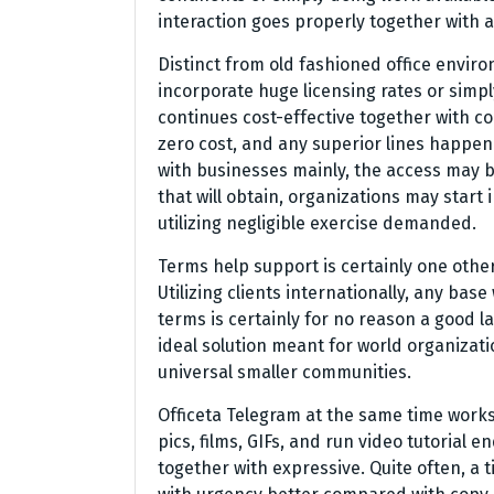
interaction goes properly together with a
Distinct from old fashioned office envir
incorporate huge licensing rates or simpl
continues cost-effective together with c
zero cost, and any superior lines happen
with businesses mainly, the access may b
that will obtain, organizations may start
utilizing negligible exercise demanded.
Terms help support is certainly one othe
Utilizing clients internationally, any base
terms is certainly for no reason a good la
ideal solution meant for world organizati
universal smaller communities.
Officeta Telegram at the same time works 
pics, films, GIFs, and run video tutorial
together with expressive. Quite often, a