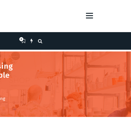
0
sing
ble
ing