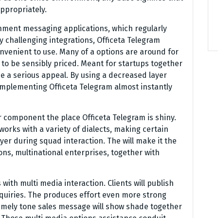
ppropriately.
onment messaging applications, which regularly
y challenging integrations, Officeta Telegram
onvenient to use. Many of a options are around for
 to be sensibly priced. Meant for startups together
e a serious appeal. By using a decreased layer
 implementing Officeta Telegram almost instantly
r component the place Officeta Telegram is shiny.
 works with a variety of dialects, making certain
yer during squad interaction. The will make it the
ons, multinational enterprises, together with
with multi media interaction. Clients will publish
 enquiries. The produces effort even more strong
 timely tone sales message will show shade together