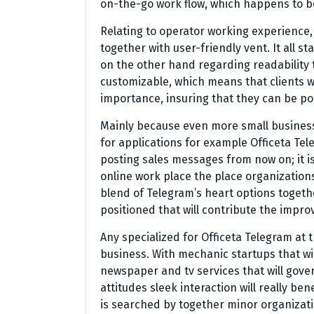
on-the-go work flow, which happens to be 
Relating to operator working experience,
together with user-friendly vent. It all 
on the other hand regarding readability 
customizable, which means that clients wi
importance, insuring that they can be po
Mainly because even more small busines
for applications for example Officeta Tele
posting sales messages from now on; it is 
online work place the place organizations 
blend of Telegram’s heart options togethe
positioned that will contribute the impro
Any specialized for Officeta Telegram at 
business. With mechanic startups that wil
newspaper and tv services that will gover
attitudes sleek interaction will really ben
is searched by together minor organizati