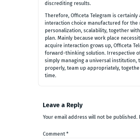
discrediting results.
Therefore, Officeta Telegram is certainly
interaction choice manufactured for the 
personalization, scalability, together with
plan. Mainly because work place necessit
acquire interaction grows up, Officeta Te
forward-thinking solution. Irrespective 
simply managing a universal institution,
properly, team up appropriately, together 
time.
Leave a Reply
Your email address will not be published.
Comment
*