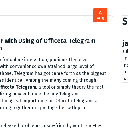
4
S
Aug
r with Using of Officeta Telegram
j
n
su
li
 for online interaction, podiums that give
In
with convenience own attained large level of
jo
those, Telegram has got came forth as the biggest
ba
sses identical. Among the many coming through
fficeta Telegram
, a tool or simply theory the fact
tilizing may enhance the any Telegram
n the great importance for Officeta Telegram, a
b during together unique together with pro
 released problems . user-friendly vent, end-to-