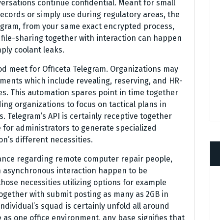
rsations continue confidential. Meant for small
records or simply use during regulatory areas, the
Telegram, from your same exact encrypted process,
 file-sharing together with interaction can happen
ply coolant leaks.
ood meet for Officeta Telegram. Organizations may
ments which include revealing, reserving, and HR-
es. This automation spares point in time together
ing organizations to focus on tactical plans in
. Telegram’s API is certainly receptive together
 for administrators to generate specialized
n’s different necessities.
eliance regarding remote computer repair people,
th asynchronous interaction happen to be
hose necessities utilizing options for example
together with submit posting as many as 2GB in
ndividual’s squad is certainly unfold all around
 as one office environment, any base signifies that