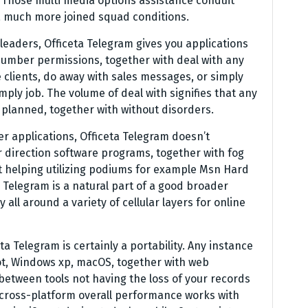
 Those multi media options assistance conduit
a much more joined squad conditions.
leaders, Officeta Telegram gives you applications
 number permissions, together with deal with any
e clients, do away with sales messages, or simply
mply job. The volume of deal with signifies that any
 planned, together with without disorders.
er applications, Officeta Telegram doesn’t
or direction software programs, together with fog
t helping utilizing podiums for example Msn Hard
ta Telegram is a natural part of a good broader
 all around a variety of cellular layers for online
a Telegram is certainly a portability. Any instance
ot, Windows xp, macOS, together with web
between tools not having the loss of your records
 cross-platform overall performance works with