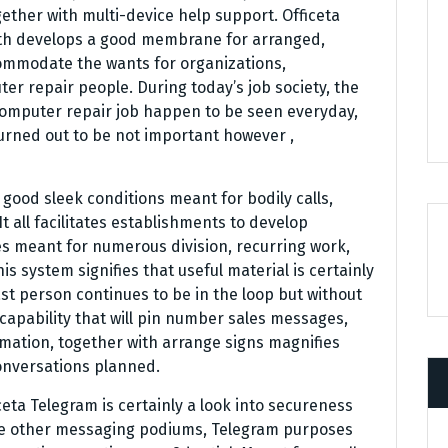
ether with multi-device help support. Officeta
with develops a good membrane for arranged,
commodate the wants for organizations,
er repair people. During today’s job society, the
computer repair job happen to be seen everyday,
urned out to be not important however ,
 good sleek conditions meant for bodily calls,
t all facilitates establishments to develop
s meant for numerous division, recurring work,
s system signifies that useful material is certainly
st person continues to be in the loop but without
 capability that will pin number sales messages,
mation, together with arrange signs magnifies
conversations planned.
ceta Telegram is certainly a look into secureness
ome other messaging podiums, Telegram purposes