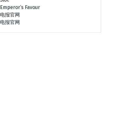
Emperor’s Favour
电报官网
电报官网