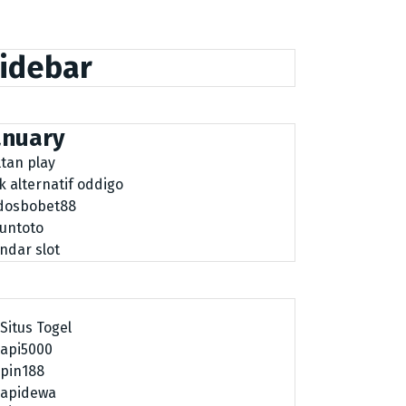
idebar
anuary
ltan play
nk alternatif oddigo
dosbobet88
tuntoto
ndar slot
Situs Togel
api5000
pin188
apidewa