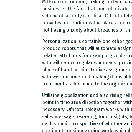
MTProto encryption, making certain conve
businesses the fact that control private 
volume of security is critical. Officeta 
provides an conditions the place acquire
not having anxiety about breaches or sim
Personalization is certainly one other g
produce robots that will automate assign
related attributes for example give desir
with will reduce regular workloads, provid
place of habit administrative assignments
with well-documented, making it possible
treatments tailor-made to the organizatio
Utilizing globalization and also rising r
point in time area direction together wi
necessary. Officeta Telegram works with t
sales message reserving, tone insights, 
each submit. Irrespective of whether an i
continents or simply doing work available