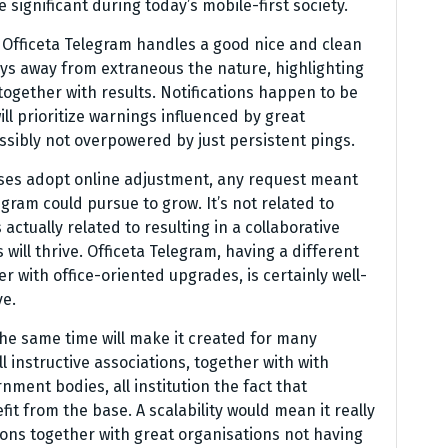
significant during today’s mobile-first society.
 Officeta Telegram handles a good nice and clean
stays away from extraneous the nature, highlighting
together with results. Notifications happen to be
ll prioritize warnings influenced by great
ssibly not overpowered by just persistent pings.
ses adopt online adjustment, any request meant
gram could pursue to grow. It’s not related to
actually related to resulting in a collaborative
will thrive. Officeta Telegram, having a different
r with office-oriented upgrades, is certainly well-
ve.
the same time will make it created for many
l instructive associations, together with with
nment bodies, all institution the fact that
efit from the base. A scalability would mean it really
ons together with great organisations not having