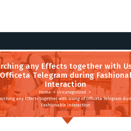
rching any Effects together with U
 Officeta Telegram during Fashiona
Interaction
Home
>
Uncategorized
>
arching any Effects together with Using of Officeta Telegram dur
Fashionable Interaction