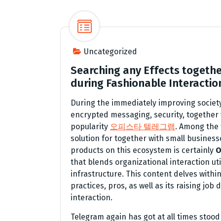
Uncategorized
Searching any Effects togethe
during Fashionable Interactio
During the immediately improving society
encrypted messaging, security, together 
popularity
오피스타 텔레그램
. Among the 
solution for together with small busine
products on this ecosystem is certainly
O
that blends organizational interaction u
infrastructure. This content delves withi
practices, pros, as well as its raising jo
interaction.
Telegram again has got at all times stood