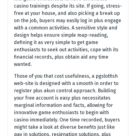
casino trainings despite its site. If going, stress-
free at your house, and also picking a break up
on the job, buyers may easily log in plus engage
with a common activities. A sensitive style and
design helps ensure simple map-reading,
defining it as very simple to get game
enthusiasts to seek out activities, cope with its
financial records, plus obtain aid any time
wanted.
Those of you that cost usefulness, a pgslotfish
web-site is designed with a smooth in order to
register plus akun control approach. Building
your free account is easy plus necessitates
marginal information and facts, allowing for
innovative game enthusiasts to begin with
casino immediately. One time recorded, buyers
might take a look at diverse benefits just like
pay in solutions, resignation solutions, plus