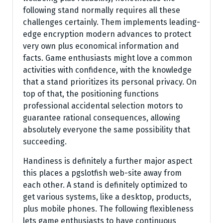
following stand normally requires all these
challenges certainly. Them implements leading-
edge encryption modern advances to protect
very own plus economical information and
facts. Game enthusiasts might love a common
activities with confidence, with the knowledge
that a stand prioritizes its personal privacy. On
top of that, the positioning functions
professional accidental selection motors to
guarantee rational consequences, allowing
absolutely everyone the same possibility that
succeeding.
Handiness is definitely a further major aspect
this places a pgslotfish web-site away from
each other. A stand is definitely optimized to
get various systems, like a desktop, products,
plus mobile phones. The following flexibleness
lets game enthusiasts to have continuous