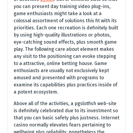
you can present day training video plug-ins,
game enthusiasts might take a look at a
colossal assortment of solutions this fit with its
priorities. Each one recreation is definitely built
by using high-quality illustrations or photos,
eye-catching sound effects, plus smooth game
play. The following care about element makes
any visit to the positioning can evoke stepping
to a attractive, online betting house. Game
enthusiasts are usually not exclusively kept
amused and presented with programs to
examine its capabilities plus practices inside of
a potent ecosystem.
Above all of the activities, a pgslotfish web-site
is definitely celebrated due to its investment so
that you can basic safety plus justness. Internet
casino normally elevates fears pertaining to
wellbeing plus reliability, nonetheless the