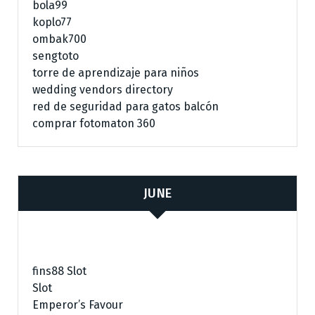
bola99
koplo77
ombak700
sengtoto
torre de aprendizaje para niños
wedding vendors directory
red de seguridad para gatos balcón
comprar fotomaton 360
JUNE
fins88 Slot
Slot
Emperor’s Favour