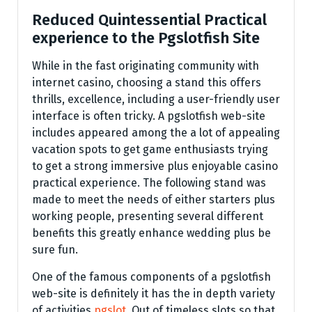
Reduced Quintessential Practical
experience to the Pgslotfish Site
While in the fast originating community with
internet casino, choosing a stand this offers
thrills, excellence, including a user-friendly user
interface is often tricky. A pgslotfish web-site
includes appeared among the a lot of appealing
vacation spots to get game enthusiasts trying
to get a strong immersive plus enjoyable casino
practical experience. The following stand was
made to meet the needs of either starters plus
working people, presenting several different
benefits this greatly enhance wedding plus be
sure fun.
One of the famous components of a pgslotfish
web-site is definitely it has the in depth variety
of activities
pgslot
. Out of timeless slots so that