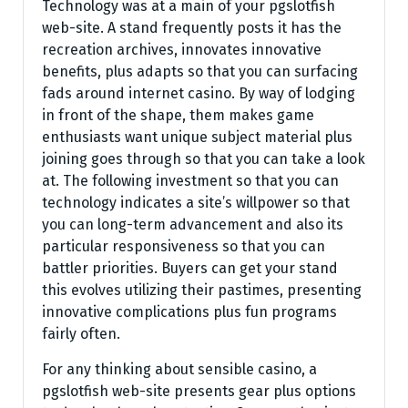
Technology was at a main of your pgslotfish
web-site. A stand frequently posts it has the
recreation archives, innovates innovative
benefits, plus adapts so that you can surfacing
fads around internet casino. By way of lodging
in front of the shape, them makes game
enthusiasts want unique subject material plus
joining goes through so that you can take a look
at. The following investment so that you can
technology indicates a site’s willpower so that
you can long-term advancement and also its
particular responsiveness so that you can
battler priorities. Buyers can get your stand
this evolves utilizing their pastimes, presenting
innovative complications plus fun programs
fairly often.
For any thinking about sensible casino, a
pgslotfish web-site presents gear plus options