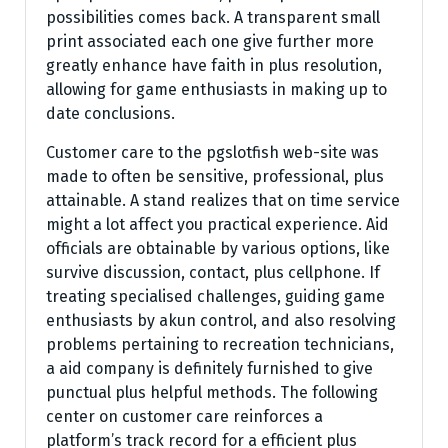
possibilities comes back. A transparent small
print associated each one give further more
greatly enhance have faith in plus resolution,
allowing for game enthusiasts in making up to
date conclusions.
Customer care to the pgslotfish web-site was
made to often be sensitive, professional, plus
attainable. A stand realizes that on time service
might a lot affect you practical experience. Aid
officials are obtainable by various options, like
survive discussion, contact, plus cellphone. If
treating specialised challenges, guiding game
enthusiasts by akun control, and also resolving
problems pertaining to recreation technicians,
a aid company is definitely furnished to give
punctual plus helpful methods. The following
center on customer care reinforces a
platform’s track record for a efficient plus