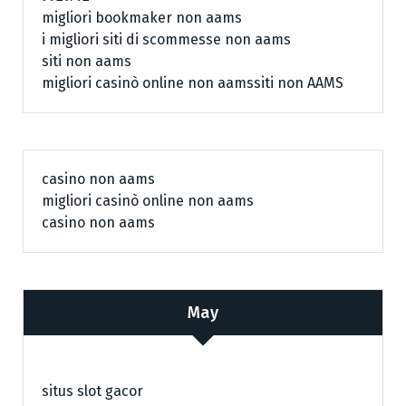
migliori bookmaker non aams
i migliori siti di scommesse non aams
siti non aams
migliori casinò online non aams
siti non AAMS
casino non aams
migliori casinò online non aams
casino non aams
May
situs slot gacor