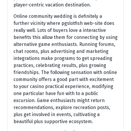
player-centric vacation destination.
Online community wedding is definitely a
further vicinity where pgslotfish web-site does
really well. Lots of buyers love a interactive
benefits this allow them for connecting by using
alternative game enthusiasts. Running forums,
chat rooms, plus advertising and marketing
integrations make programs to get spreading
practices, celebrating results, plus growing
friendships. The following sensation with online
community offers a good part with excitement
to your casino practical experience, modifying
one particular have fun with to a public
excursion. Game enthusiasts might return
recommendations, explore recreation posts,
plus get involved in events, cultivating a
beautiful plus supportive ecosystem.