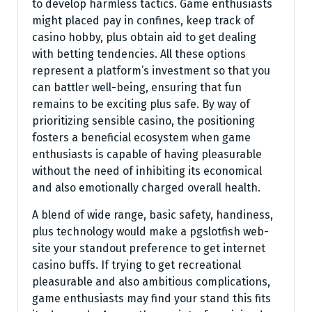
to develop harmless tactics. Game enthusiasts
might placed pay in confines, keep track of
casino hobby, plus obtain aid to get dealing
with betting tendencies. All these options
represent a platform’s investment so that you
can battler well-being, ensuring that fun
remains to be exciting plus safe. By way of
prioritizing sensible casino, the positioning
fosters a beneficial ecosystem when game
enthusiasts is capable of having pleasurable
without the need of inhibiting its economical
and also emotionally charged overall health.
A blend of wide range, basic safety, handiness,
plus technology would make a pgslotfish web-
site your standout preference to get internet
casino buffs. If trying to get recreational
pleasurable and also ambitious complications,
game enthusiasts may find your stand this fits