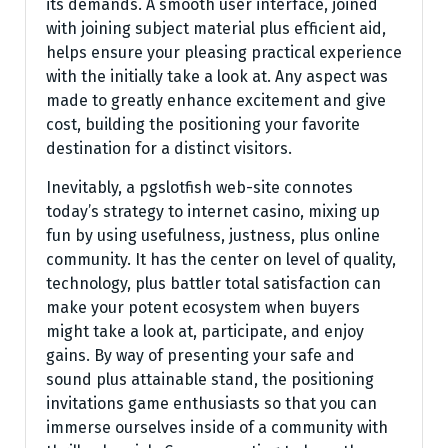
its demands. A smooth user interface, joined
with joining subject material plus efficient aid,
helps ensure your pleasing practical experience
with the initially take a look at. Any aspect was
made to greatly enhance excitement and give
cost, building the positioning your favorite
destination for a distinct visitors.
Inevitably, a pgslotfish web-site connotes
today’s strategy to internet casino, mixing up
fun by using usefulness, justness, plus online
community. It has the center on level of quality,
technology, plus battler total satisfaction can
make your potent ecosystem when buyers
might take a look at, participate, and enjoy
gains. By way of presenting your safe and
sound plus attainable stand, the positioning
invitations game enthusiasts so that you can
immerse ourselves inside of a community with