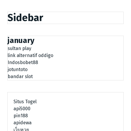
Sidebar
january
sultan play
link alternatif oddigo
Indosbobet88
jotuntoto
bandar slot
Situs Togel
api5000
pin188
apidewa
เว็บหวย