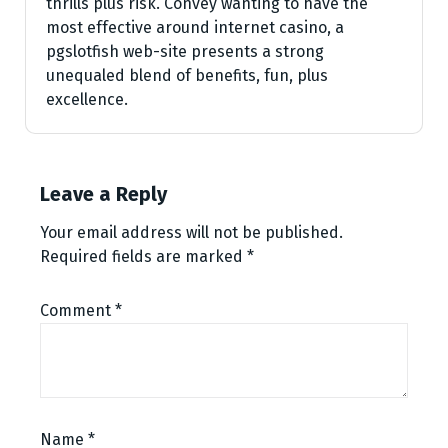
thrills plus risk. Convey wanting to have the
most effective around internet casino, a
pgslotfish web-site presents a strong
unequaled blend of benefits, fun, plus
excellence.
Leave a Reply
Your email address will not be published.
Required fields are marked
*
Comment
*
Name
*