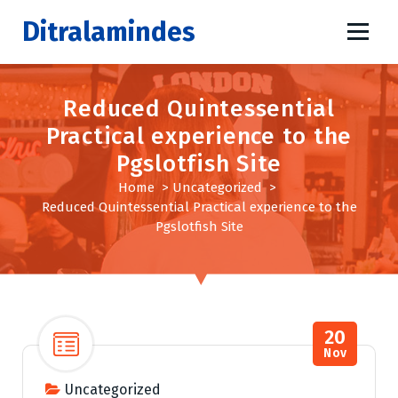
S
Ditralamindes
k
i
p
t
Reduced Quintessential
o
Practical experience to the
c
o
Pgslotfish Site
n
Home
>
Uncategorized
>
t
Reduced Quintessential Practical experience to the
e
Pgslotfish Site
n
t
20
Nov
Uncategorized