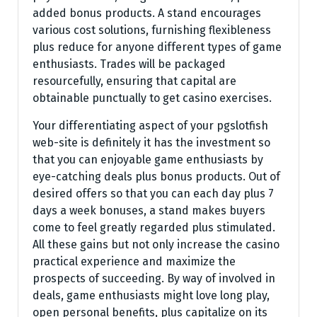
added bonus products. A stand encourages
various cost solutions, furnishing flexibleness
plus reduce for anyone different types of game
enthusiasts. Trades will be packaged
resourcefully, ensuring that capital are
obtainable punctually to get casino exercises.
Your differentiating aspect of your pgslotfish
web-site is definitely it has the investment so
that you can enjoyable game enthusiasts by
eye-catching deals plus bonus products. Out of
desired offers so that you can each day plus 7
days a week bonuses, a stand makes buyers
come to feel greatly regarded plus stimulated.
All these gains but not only increase the casino
practical experience and maximize the
prospects of succeeding. By way of involved in
deals, game enthusiasts might love long play,
open personal benefits, plus capitalize on its