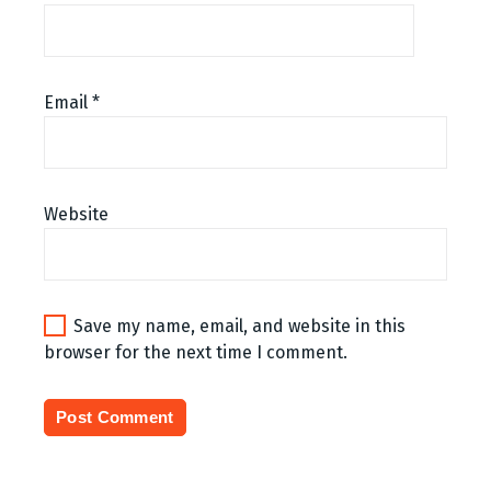
Email
*
Website
Save my name, email, and website in this
browser for the next time I comment.