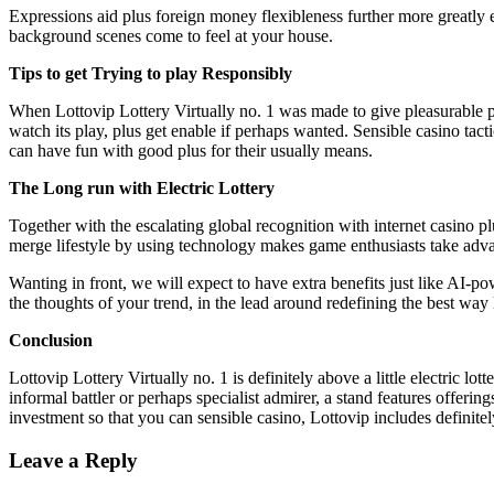
Expressions aid plus foreign money flexibleness further more greatly 
background scenes come to feel at your house.
Tips to get Trying to play Responsibly
When Lottovip Lottery Virtually no. 1 was made to give pleasurable plus
watch its play, plus get enable if perhaps wanted. Sensible casino tact
can have fun with good plus for their usually means.
The Long run with Electric Lottery
Together with the escalating global recognition with internet casino plus
merge lifestyle by using technology makes game enthusiasts take adv
Wanting in front, we will expect to have extra benefits just like AI-po
the thoughts of your trend, in the lead around redefining the best way 
Conclusion
Lottovip Lottery Virtually no. 1 is definitely above a little electric l
informal battler or perhaps specialist admirer, a stand features offering
investment so that you can sensible casino, Lottovip includes definitely
Leave a Reply