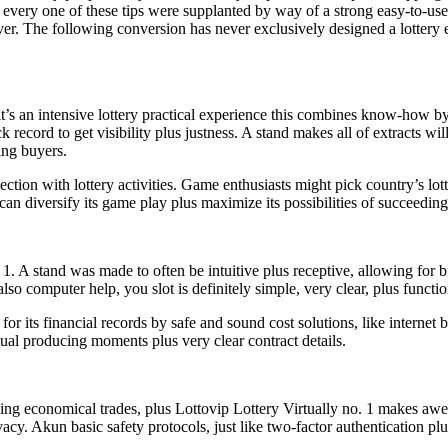
every one of these tips were supplanted by way of a strong easy-to-use in
er. The following conversion has never exclusively designed a lottery e
m—it’s an intensive lottery practical experience this combines know-how
ck record to get visibility plus justness. A stand makes all of extracts 
ing buyers.
lection with lottery activities. Game enthusiasts might pick country’s lot
 can diversify its game play plus maximize its possibilities of succeedin
. 1. A stand was made to often be intuitive plus receptive, allowing fo
lso computer help, you slot is definitely simple, very clear, plus functio
g for its financial records by safe and sound cost solutions, like intern
tual producing moments plus very clear contract details.
essing economical trades, plus Lottovip Lottery Virtually no. 1 makes aw
vacy. Akun basic safety protocols, just like two-factor authentication p