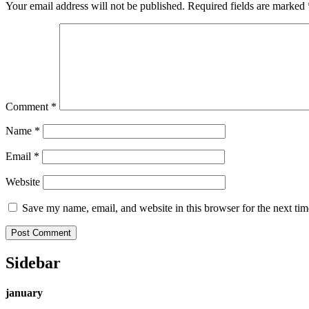
Your email address will not be published.
Required fields are marked
Comment
*
Name
*
Email
*
Website
Save my name, email, and website in this browser for the next ti
Sidebar
january