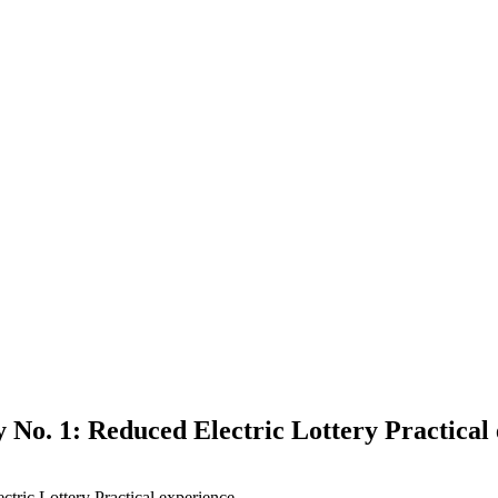
No. 1: Reduced Electric Lottery Practical
ric Lottery Practical experience