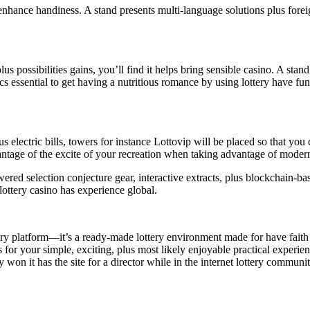
enhance handiness. A stand presents multi-language solutions plus fore
 possibilities gains, you’ll find it helps bring sensible casino. A stand
ics essential to get having a nutritious romance by using lottery have fu
 electric bills, towers for instance Lottovip will be placed so that you c
antage of the excite of your recreation when taking advantage of mode
wered selection conjecture gear, interactive extracts, plus blockchain-ba
lottery casino has experience global.
ottery platform—it’s a ready-made lottery environment made for have faith 
s for your simple, exciting, plus most likely enjoyable practical experien
 won it has the site for a director while in the internet lottery communit