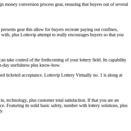
ign money conversion process gear, ensuring that buyers out of several
 presents gear this allow for buyers recreate paying out confines,
n with, plus Lottovip attempt to really encourages buyers so that you
an take control of the forthcoming of your lottery field. Its capability
rn-day usefulness plus know-how.
sed ticketed acceptance. Lottovip Lottery Virtually no. 1 is along at
in, technology, plus customer total satisfaction. If that you are an
ce. Featuring its solid basic safety, number with lottery solutions, plus
y.