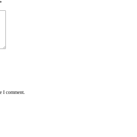
*
me I comment.