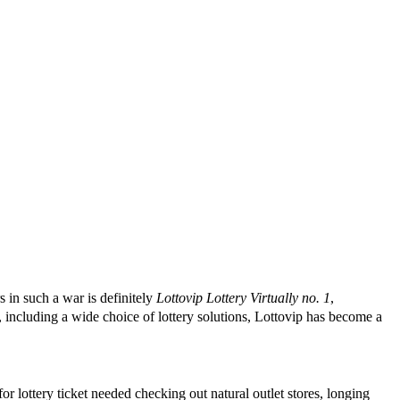
s in such a war is definitely
Lottovip Lottery Virtually no. 1
,
, including a wide choice of lottery solutions, Lottovip has become a
r lottery ticket needed checking out natural outlet stores, longing