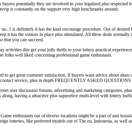
es buyers potentially they are involved in your legalised plus respected
ovip is constantly on the support very high benchmarks around.
 no. 1 is definitely it has the kind encourage procedure. Out of desired
p it has the visitors in place plus stimulated. All these deals normally i
so that you can succeed.
y activities this get your jolly thrills to your lottery practical experien
se folks well liked concerning professional game enthusiasts.
rd to get great customer satisfaction. If buyers want advice about akun 
ion, contact service, plus in depth FREQUENTLY ASKED QUESTIONS divi
ernet user discussion forums, advertising and marketing categories, plu
long, having a attractive plus supportive multi-level with lottery buffs
 at. Game enthusiasts out of diverse locations might be a part of and luxu
gn lotteries, like preferred models out of The eu, Indonesia, as well a