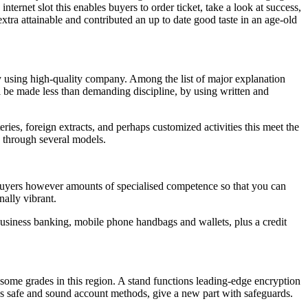
ternet slot this enables buyers to order ticket, take a look at success,
xtra attainable and contributed an up to date good taste in an age-old
 by using high-quality company. Among the list of major explanation
will be made less than demanding discipline, by using written and
teries, foreign extracts, and perhaps customized activities this meet the
g through several models.
r buyers however amounts of specialised competence so that you can
nally vibrant.
et business banking, mobile phone handbags and wallets, plus a credit
esome grades in this region. A stand functions leading-edge encryption
lus safe and sound account methods, give a new part with safeguards.