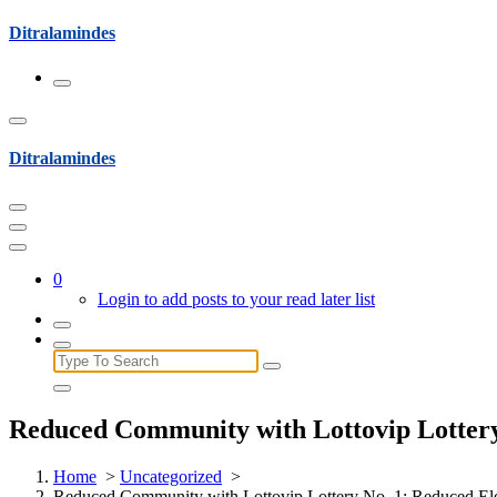
Skip
Ditralamindes
to
content
Ditralamindes
0
Login to add posts to your read later list
Search
for:
Reduced Community with Lottovip Lottery 
Home
>
Uncategorized
>
Reduced Community with Lottovip Lottery No. 1: Reduced Elect