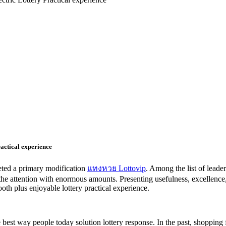
actical experience
leted a primary modification
แทงหวย Lottovip
. Among the list of leader
t the attention with enormous amounts. Presenting usefulness, excellence
oth plus enjoyable lottery practical experience.
est way people today solution lottery response. In the past, shopping fo