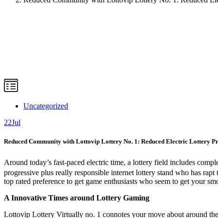
Uncategorized
22
Jul
Reduced Community with Lottovip Lottery No. 1: Reduced Electric Lottery Pr
Around today’s fast-paced electric time, a lottery field includes comp
progressive plus really responsible internet lottery stand who has rap
top rated preference to get game enthusiasts who seem to get your smo
A Innovative Times around Lottery Gaming
Lottovip Lottery Virtually no. 1 connotes your move about around the b