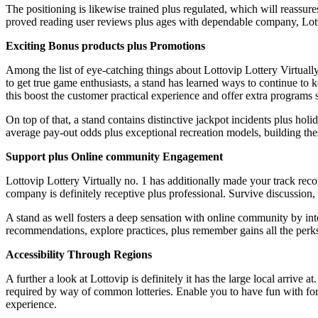
The positioning is likewise trained plus regulated, which will reassur
proved reading user reviews plus ages with dependable company, Lott
Exciting Bonus products plus Promotions
Among the list of eye-catching things about Lottovip Lottery Virtually
to get true game enthusiasts, a stand has learned ways to continue to kee
this boost the customer practical experience and offer extra programs 
On top of that, a stand contains distinctive jackpot incidents plus holida
average pay-out odds plus exceptional recreation models, building the
Support plus Online community Engagement
Lottovip Lottery Virtually no. 1 has additionally made your track reco
company is definitely receptive plus professional. Survive discuss
A stand as well fosters a deep sensation with online community by int
recommendations, explore practices, plus remember gains all the perks a
Accessibility Through Regions
A further a look at Lottovip is definitely it has the large local arrive
required by way of common lotteries. Enable you to have fun with forei
experience.