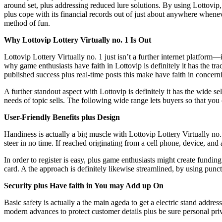
around set, plus addressing reduced lure solutions. By using Lottovip, 
plus cope with its financial records out of just about anywhere whenev
method of fun.
Why Lottovip Lottery Virtually no. 1 Is Out
Lottovip Lottery Virtually no. 1 just isn’t a further internet platfor
why game enthusiasts have faith in Lottovip is definitely it has the tra
published success plus real-time posts this make have faith in concern
A further standout aspect with Lottovip is definitely it has the wide se
needs of topic sells. The following wide range lets buyers so that you
User-Friendly Benefits plus Design
Handiness is actually a big muscle with Lottovip Lottery Virtually no
steer in no time. If reached originating from a cell phone, device, and a
In order to register is easy, plus game enthusiasts might create fundin
card. A the approach is definitely likewise streamlined, by using punc
Security plus Have faith in You may Add up On
Basic safety is actually a the main ageda to get a electric stand addr
modern advances to protect customer details plus be sure personal pri