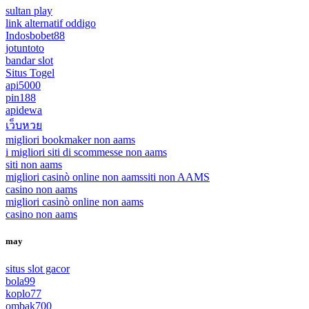
sultan play
link alternatif oddigo
Indosbobet88
jotuntoto
bandar slot
Situs Togel
api5000
pin188
apidewa
เว็บหวย
migliori bookmaker non aams
i migliori siti di scommesse non aams
siti non aams
migliori casinò online non aams
siti non AAMS
casino non aams
migliori casinò online non aams
casino non aams
may
situs slot gacor
bola99
koplo77
ombak700