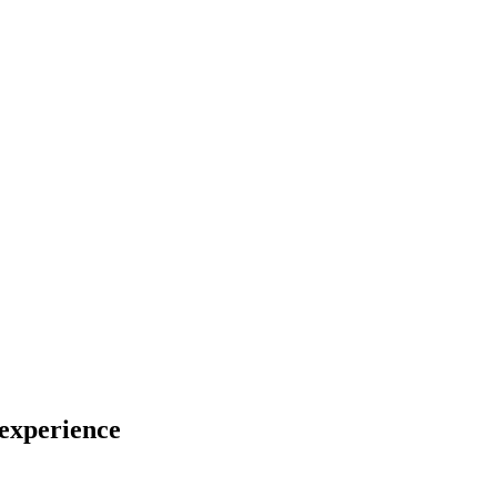
 experience