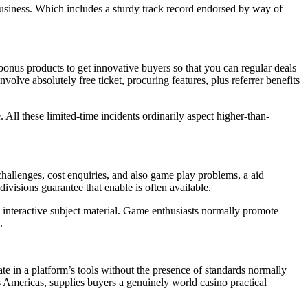
 business. Which includes a sturdy track record endorsed by way of
 bonus products to get innovative buyers so that you can regular deals
nvolve absolutely free ticket, procuring features, plus referrer benefits
ce. All these limited-time incidents ordinarily aspect higher-than-
challenges, cost enquiries, and also game play problems, a aid
sions guarantee that enable is often available.
s interactive subject material. Game enthusiasts normally promote
.
riate in a platform’s tools without the presence of standards normally
s Americas, supplies buyers a genuinely world casino practical