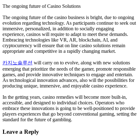
The ongoing future of Casino Solutions
The ongoing future of the casino business is bright, due to ongoing
evolution regarding technology. As participants continue to seek out
immersive, personalized, in addition to socially engaging
experience, casinos will require to adapt to meet these demands.
Embracing technologies like VR, AR, blockchain, AI, and
cryptocurrency will ensure that on line casino solutions remain
appropriate and competitive in a rapidly changing market.
카지노솔루션
will carry on to evolve, along with new solutions
emerging that prioritize the needs of the gamer, promote responsible
games, and provide innovative techniques to engage and entertain.
As technological innovation advances, also will the possibilities for
producing unique, immersive, and enjoyable casino experience.
In the getting years, casino remedies will become more built-in,
accessible, and designed to individual choices. Operators who
embrace these innovations is going to be well-positioned to provide
players experiences that go beyond conventional gaming, setting the
standard for the future of gambling.
Leave a Reply