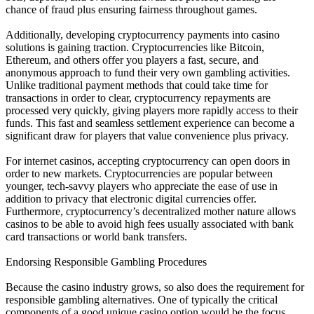
chance of fraud plus ensuring fairness throughout games.
Additionally, developing cryptocurrency payments into casino
solutions is gaining traction. Cryptocurrencies like Bitcoin,
Ethereum, and others offer you players a fast, secure, and
anonymous approach to fund their very own gambling activities.
Unlike traditional payment methods that could take time for
transactions in order to clear, cryptocurrency repayments are
processed very quickly, giving players more rapidly access to their
funds. This fast and seamless settlement experience can become a
significant draw for players that value convenience plus privacy.
For internet casinos, accepting cryptocurrency can open doors in
order to new markets. Cryptocurrencies are popular between
younger, tech-savvy players who appreciate the ease of use in
addition to privacy that electronic digital currencies offer.
Furthermore, cryptocurrency’s decentralized mother nature allows
casinos to be able to avoid high fees usually associated with bank
card transactions or world bank transfers.
Endorsing Responsible Gambling Procedures
Because the casino industry grows, so also does the requirement for
responsible gambling alternatives. One of typically the critical
components of a good unique casino option would be the focus