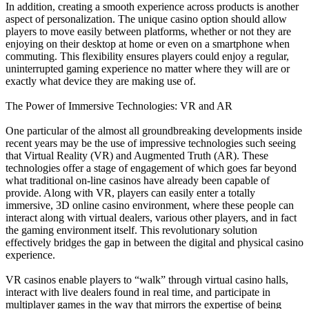
In addition, creating a smooth experience across products is another
aspect of personalization. The unique casino option should allow
players to move easily between platforms, whether or not they are
enjoying on their desktop at home or even on a smartphone when
commuting. This flexibility ensures players could enjoy a regular,
uninterrupted gaming experience no matter where they will are or
exactly what device they are making use of.
The Power of Immersive Technologies: VR and AR
One particular of the almost all groundbreaking developments inside
recent years may be the use of impressive technologies such seeing
that Virtual Reality (VR) and Augmented Truth (AR). These
technologies offer a stage of engagement of which goes far beyond
what traditional on-line casinos have already been capable of
provide. Along with VR, players can easily enter a totally
immersive, 3D online casino environment, where these people can
interact along with virtual dealers, various other players, and in fact
the gaming environment itself. This revolutionary solution
effectively bridges the gap in between the digital and physical casino
experience.
VR casinos enable players to “walk” through virtual casino halls,
interact with live dealers found in real time, and participate in
multiplayer games in the way that mirrors the expertise of being