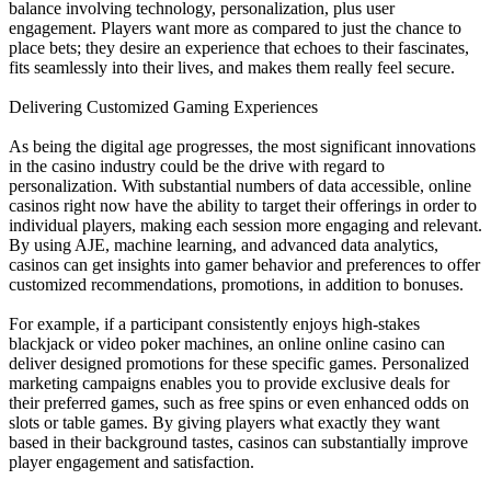
balance involving technology, personalization, plus user
engagement. Players want more as compared to just the chance to
place bets; they desire an experience that echoes to their fascinates,
fits seamlessly into their lives, and makes them really feel secure.
Delivering Customized Gaming Experiences
As being the digital age progresses, the most significant innovations
in the casino industry could be the drive with regard to
personalization. With substantial numbers of data accessible, online
casinos right now have the ability to target their offerings in order to
individual players, making each session more engaging and relevant.
By using AJE, machine learning, and advanced data analytics,
casinos can get insights into gamer behavior and preferences to offer
customized recommendations, promotions, in addition to bonuses.
For example, if a participant consistently enjoys high-stakes
blackjack or video poker machines, an online online casino can
deliver designed promotions for these specific games. Personalized
marketing campaigns enables you to provide exclusive deals for
their preferred games, such as free spins or even enhanced odds on
slots or table games. By giving players what exactly they want
based in their background tastes, casinos can substantially improve
player engagement and satisfaction.