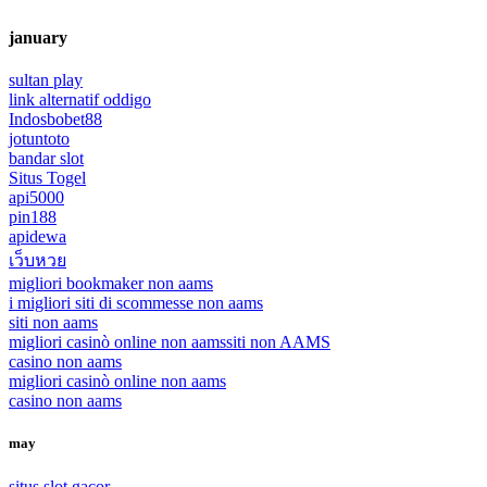
january
sultan play
link alternatif oddigo
Indosbobet88
jotuntoto
bandar slot
Situs Togel
api5000
pin188
apidewa
เว็บหวย
migliori bookmaker non aams
i migliori siti di scommesse non aams
siti non aams
migliori casinò online non aams
siti non AAMS
casino non aams
migliori casinò online non aams
casino non aams
may
situs slot gacor