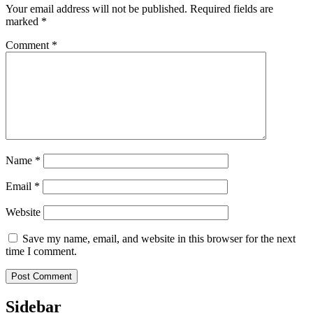
Your email address will not be published.
Required fields are
marked
*
Comment
*
Name
*
Email
*
Website
Save my name, email, and website in this browser for the next
time I comment.
Sidebar