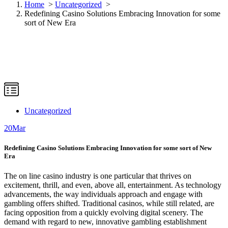
Home
>
Uncategorized
>
Redefining Casino Solutions Embracing Innovation for some
sort of New Era
Uncategorized
20
Mar
Redefining Casino Solutions Embracing Innovation for some sort of New
Era
The on line casino industry is one particular that thrives on
excitement, thrill, and even, above all, entertainment. As technology
advancements, the way individuals approach and engage with
gambling offers shifted. Traditional casinos, while still related, are
facing opposition from a quickly evolving digital scenery. The
demand with regard to new, innovative gambling establishment