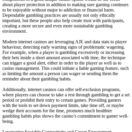
about player protection in addition to making sure gaming continues
to be enjoyable without major to addiction or financial harm.
Dependable gambling practices are usually not only ethically
important, but these people also help create trust with participants,
creating a more secure and even more sustainable gambling
environment.
Modern internet casinos are leveraging AJE and data stats to player
behaviour, detecting early warning signs of problematic wagering.
For example, when a player is gambling excessively or increasing
their bets inside a short amount associated with time, the technique
can trigger a good alert, either in order to the player as well as to
casino management. This could initiate a liable gaming feature, such
as limiting the amount a person can wager or sending them the
reminder about their gambling habits.
Additionally, internet casinos can offer self-exclusion programs,
where players can choose to take a rest through gambling to get a set
period or prohibit their entry to certain games. Providing gamers
with the tools to set down payment limits, take time off, or maybe
wedge their accounts for the time, promotes much healthier
gambling habits plus shows the casino’s commitment to gamer well-
being.
Leveraging Sociable Connectivity and Group Engagement