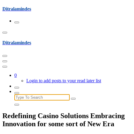
Skip
Ditralamindes
to
content
Ditralamindes
0
Login to add posts to your read later list
Search
for:
Redefining Casino Solutions Embracing
Innovation for some sort of New Era