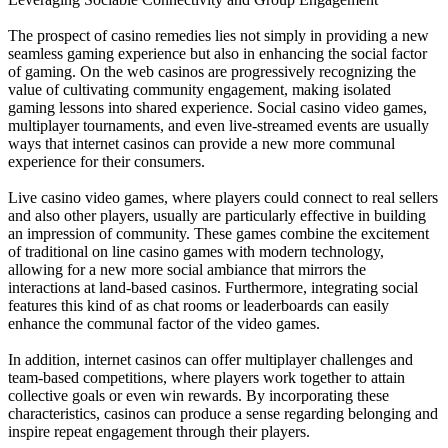
The prospect of casino remedies lies not simply in providing a new
seamless gaming experience but also in enhancing the social factor
of gaming. On the web casinos are progressively recognizing the
value of cultivating community engagement, making isolated
gaming lessons into shared experience. Social casino video games,
multiplayer tournaments, and even live-streamed events are usually
ways that internet casinos can provide a new more communal
experience for their consumers.
Live casino video games, where players could connect to real sellers
and also other players, usually are particularly effective in building
an impression of community. These games combine the excitement
of traditional on line casino games with modern technology,
allowing for a new more social ambiance that mirrors the
interactions at land-based casinos. Furthermore, integrating social
features this kind of as chat rooms or leaderboards can easily
enhance the communal factor of the video games.
In addition, internet casinos can offer multiplayer challenges and
team-based competitions, where players work together to attain
collective goals or even win rewards. By incorporating these
characteristics, casinos can produce a sense regarding belonging and
inspire repeat engagement through their players.