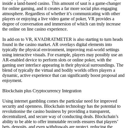
inside a land-based casino. This amount of saut is a game-changer
for online gaming, and it creates a far more social plus engaging
atmosphere. Regardless of whether it’s communicating with other
players or enjoying a live video game of poker, VR provides a
degree of conversation and immersion of which can truly increase
the online on line casino experience.
In add-on to VR, KVADRATMETER is also starting to turn heads
found in the casino market. AR overlays digital elements into
typically the physical environment, improving real-world settings
using interactive visuals. For example, players may possibly use an
AR-enabled device to perform slots or online poker, with the
gaming user interface appearing in their physical surroundings. The
blend of typically the virtual and bodily worlds offers players a
dynamic, active experience that can significantly boost proposal and
enjoyment.
Blockchain plus Cryptocurrency Integration
Using internet gambling comes the particular need for improved
security and openness. Blockchain technology has the potential to
revolutionise the casino business by providing a transparent,
decentralized, and secure way of conducting deals. Blockchain’s
ability to be able to offer immutable records ensures that players’
bets, deposits, and even withdrawals are protect, reducing the