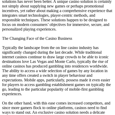
solutions has never been better. A unique casino solution is certainly
not simply about supplying new games or perhaps promotional
incentives, yet rather about making a comprehensive experience that
integrates smart technologies, player-centric methods, and
responsible techniques. These solutions happen to be designed to
focus on modern consumers’ objectives for immersive, secure, and
personalized playing experiences.
The Changing Face of the Casino Business
Typically the landscape from the on line casino industry has
significantly changed during the last decade. While traditional
internet casinos continue to draw large crowds to be able to iconic
destinations love Las Vegas and Monte Carlo, typically the rise of
online casinos has produced gambling into residences worldwide.
The ability to access a wide selection of games by any location in
any time offers created a switch in player behaviour and
expectations. Mobile apps, particularly, possess made it even easier
for players to access gambling establishment games on typically the
go, leading to the particular popularity of mobile-first gambling
experiences.
On the other hand, with this ease comes increased competitors, and
since more gamers flock to online platforms, casinos need to find
ways to stand out. An exclusive casino solution needs a delicate