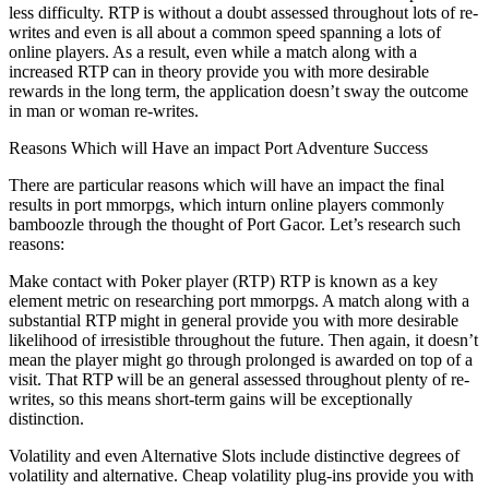
less difficulty. RTP is without a doubt assessed throughout lots of re-
writes and even is all about a common speed spanning a lots of
online players. As a result, even while a match along with a
increased RTP can in theory provide you with more desirable
rewards in the long term, the application doesn’t sway the outcome
in man or woman re-writes.
Reasons Which will Have an impact Port Adventure Success
There are particular reasons which will have an impact the final
results in port mmorpgs, which inturn online players commonly
bamboozle through the thought of Port Gacor. Let’s research such
reasons:
Make contact with Poker player (RTP) RTP is known as a key
element metric on researching port mmorpgs. A match along with a
substantial RTP might in general provide you with more desirable
likelihood of irresistible throughout the future. Then again, it doesn’t
mean the player might go through prolonged is awarded on top of a
visit. That RTP will be an general assessed throughout plenty of re-
writes, so this means short-term gains will be exceptionally
distinction.
Volatility and even Alternative Slots include distinctive degrees of
volatility and alternative. Cheap volatility plug-ins provide you with