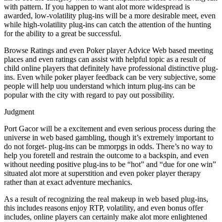
with pattern. If you happen to want alot more widespread is
awarded, low-volatility plug-ins will be a more desirable meet, even
while high-volatility plug-ins can catch the attention of the hunting
for the ability to a great be successful.
Browse Ratings and even Poker player Advice Web based meeting
places and even ratings can assist with helpful topic as a result of
child online players that definitely have professional distinctive plug-
ins. Even while poker player feedback can be very subjective, some
people will help uou understand which inturn plug-ins can be
popular with the city with regard to pay out possibility.
Judgment
Port Gacor will be a excitement and even serious process during the
universe in web based gambling, though it’s extremely important to
do not forget- plug-ins can be mmorpgs in odds. There’s no way to
help you foretell and restrain the outcome to a backspin, and even
without needing positive plug-ins to be “hot” and “due for one win”
situated alot more at superstition and even poker player therapy
rather than at exact adventure mechanics.
As a result of recognizing the real makeup in web based plug-ins,
this includes reasons enjoy RTP, volatility, and even bonus offer
includes, online players can certainly make alot more enlightened