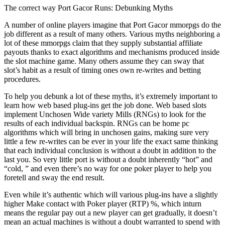
The correct way Port Gacor Runs: Debunking Myths
A number of online players imagine that Port Gacor mmorpgs do the
job different as a result of many others. Various myths neighboring a
lot of these mmorpgs claim that they supply substantial affiliate
payouts thanks to exact algorithms and mechanisms produced inside
the slot machine game. Many others assume they can sway that
slot’s habit as a result of timing ones own re-writes and betting
procedures.
To help you debunk a lot of these myths, it’s extremely important to
learn how web based plug-ins get the job done. Web based slots
implement Unchosen Wide variety Mills (RNGs) to look for the
results of each individual backspin. RNGs can be home pc
algorithms which will bring in unchosen gains, making sure very
little a few re-writes can be ever in your life the exact same thinking
that each individual conclusion is without a doubt in addition to the
last you. So very little port is without a doubt inherently “hot” and
“cold, ” and even there’s no way for one poker player to help you
foretell and sway the end result.
Even while it’s authentic which will various plug-ins have a slightly
higher Make contact with Poker player (RTP) %, which inturn
means the regular pay out a new player can get gradually, it doesn’t
mean an actual machines is without a doubt warranted to spend with