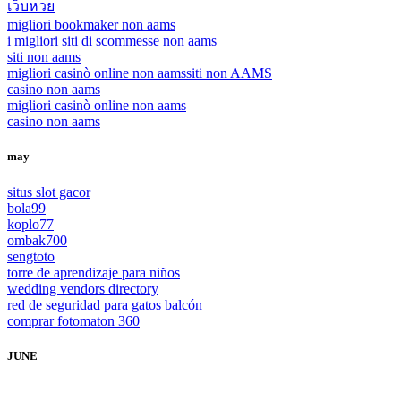
เว็บหวย
migliori bookmaker non aams
i migliori siti di scommesse non aams
siti non aams
migliori casinò online non aams
siti non AAMS
casino non aams
migliori casinò online non aams
casino non aams
may
situs slot gacor
bola99
koplo77
ombak700
sengtoto
torre de aprendizaje para niños
wedding vendors directory
red de seguridad para gatos balcón
comprar fotomaton 360
JUNE