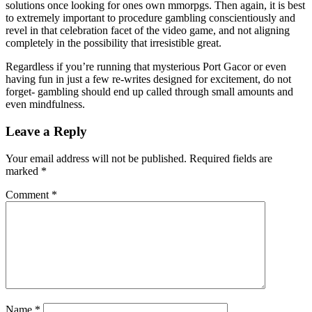
solutions once looking for ones own mmorpgs. Then again, it is best
to extremely important to procedure gambling conscientiously and
revel in that celebration facet of the video game, and not aligning
completely in the possibility that irresistible great.
Regardless if you’re running that mysterious Port Gacor or even
having fun in just a few re-writes designed for excitement, do not
forget- gambling should end up called through small amounts and
even mindfulness.
Leave a Reply
Your email address will not be published.
Required fields are
marked
*
Comment
*
Name
*