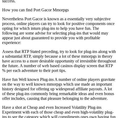
success.
How you can find Port Gacor Mmorpgs
Nevertheless Port Gacor is known as a essentially very subjective
process, online players can try to look for positive components once
opting for which inturn plug-ins to help you have fun. The
following are some advise for selecting plug-ins that would may
appear just about guaranteed to provide you with profitable
experience:
Assess that RTP Stated preceding, try to look for plug-ins along with
a substantial RTP, simply because a lot of these mmorpgs in theory
have access to a more desirable opportunity of irresistible throughout
the future. A number of web based casinos display screen that RTP
% per each adventure to their port tips.
Have fun Well known Plug-ins A number of online players gravitate
on the way to well known mmorpgs which use made an important
history designed for offering up widespread affiliate payouts. A lot
of these plug-ins commonly bring remarkable ideas and even bonus
offer includes, causing that pleasure belonging to the adventure.
Have a shot at Cheap and even Increased Volatility Plug-ins
Experiment with each of those cheap and even high-volatility plug-
ins to see the category which will compliments ones own having fun