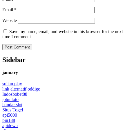
Email
*
Website
Save my name, email, and website in this browser for the next
time I comment.
Sidebar
january
sultan play
link alternatif oddigo
Indosbobet88
jotuntoto
bandar slot
Situs Togel
api5000
pin188
apidewa