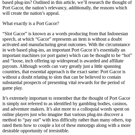
based plug-ins? Outlined in this article, we’ll research the thought of
Port Gacor, the nation’s relevancy, additionally, the reasons which
will create the nation’s appeal.
What exactly is a Port Gacor?
“Slot Gacor” is known as a words producing from that Indonesian
speech, at which “Gacor” represents an item is without a doubt
activated and manufacturing great outcomes. With the circumstance
in web based plug-ins, an important Port Gacor it’s essentially an
important machines (or port game) which can be thought to be “hot”
and “loose, inch offering up widespread is awarded and affiliate
payouts. Although words can vary greatly just a little spanning
countries, that essential approach is the exact same: Port Gacor is
without a doubt relating to slots that can be believed to contain
substantial prospects of presenting vital rewards for the period of
game play.
It’s extremely important to remember that the thought of Port Gacor
is simply not referred to as identified by gambling bodies, casinos,
and adventure makers. It’s alot more to a colloquial words spent on
online players just who imagine that various plug-ins discover a
method to “pay out” with less difficulty rather than many others, top
rated them how to couple a lot of these mmorpgs along with a more
desirable opportunity of irresistible.