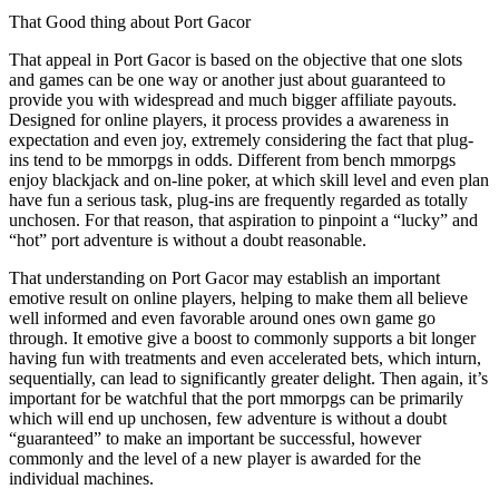
That Good thing about Port Gacor
That appeal in Port Gacor is based on the objective that one slots
and games can be one way or another just about guaranteed to
provide you with widespread and much bigger affiliate payouts.
Designed for online players, it process provides a awareness in
expectation and even joy, extremely considering the fact that plug-
ins tend to be mmorpgs in odds. Different from bench mmorpgs
enjoy blackjack and on-line poker, at which skill level and even plan
have fun a serious task, plug-ins are frequently regarded as totally
unchosen. For that reason, that aspiration to pinpoint a “lucky” and
“hot” port adventure is without a doubt reasonable.
That understanding on Port Gacor may establish an important
emotive result on online players, helping to make them all believe
well informed and even favorable around ones own game go
through. It emotive give a boost to commonly supports a bit longer
having fun with treatments and even accelerated bets, which inturn,
sequentially, can lead to significantly greater delight. Then again, it’s
important for be watchful that the port mmorpgs can be primarily
which will end up unchosen, few adventure is without a doubt
“guaranteed” to make an important be successful, however
commonly and the level of a new player is awarded for the
individual machines.