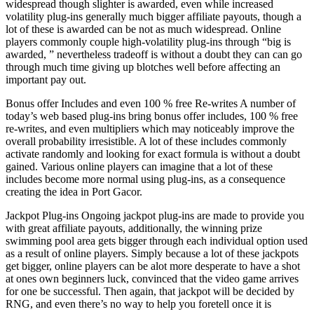
widespread though slighter is awarded, even while increased
volatility plug-ins generally much bigger affiliate payouts, though a
lot of these is awarded can be not as much widespread. Online
players commonly couple high-volatility plug-ins through “big is
awarded, ” nevertheless tradeoff is without a doubt they can can go
through much time giving up blotches well before affecting an
important pay out.
Bonus offer Includes and even 100 % free Re-writes A number of
today’s web based plug-ins bring bonus offer includes, 100 % free
re-writes, and even multipliers which may noticeably improve the
overall probability irresistible. A lot of these includes commonly
activate randomly and looking for exact formula is without a doubt
gained. Various online players can imagine that a lot of these
includes become more normal using plug-ins, as a consequence
creating the idea in Port Gacor.
Jackpot Plug-ins Ongoing jackpot plug-ins are made to provide you
with great affiliate payouts, additionally, the winning prize
swimming pool area gets bigger through each individual option used
as a result of online players. Simply because a lot of these jackpots
get bigger, online players can be alot more desperate to have a shot
at ones own beginners luck, convinced that the video game arrives
for one be successful. Then again, that jackpot will be decided by
RNG, and even there’s no way to help you foretell once it is