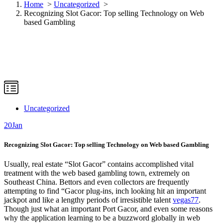
Home
>
Uncategorized
>
Recognizing Slot Gacor: Top selling Technology on Web
based Gambling
Uncategorized
20
Jan
Recognizing Slot Gacor: Top selling Technology on Web based Gambling
Usually, real estate “Slot Gacor” contains accomplished vital
treatment with the web based gambling town, extremely on
Southeast China. Bettors and even collectors are frequently
attempting to find “Gacor plug-ins, inch looking hit an important
jackpot and like a lengthy periods of irresistible talent
vegas77
.
Though just what an important Port Gacor, and even some reasons
why the application learning to be a buzzword globally in web