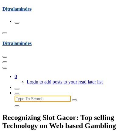
Skip
Ditralamindes
to
content
Ditralamindes
0
Login to add posts to your read later list
Search
for:
Recognizing Slot Gacor: Top selling
Technology on Web based Gambling