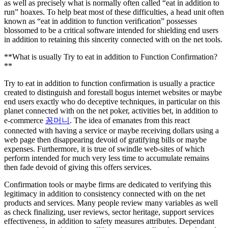
as well as precisely what is normally often called “eat in addition to
run” hoaxes. To help beat most of these difficulties, a head unit often
known as “eat in addition to function verification” possesses
blossomed to be a critical software intended for shielding end users
in addition to retaining this sincerity connected with on the net tools.
**What is usually Try to eat in addition to Function Confirmation?
**
Try to eat in addition to function confirmation is usually a practice
created to distinguish and forestall bogus internet websites or maybe
end users exactly who do deceptive techniques, in particular on this
planet connected with on the net poker, activities bet, in addition to
e-commerce
꽁머니
. The idea of emanates from this react
connected with having a service or maybe receiving dollars using a
web page then disappearing devoid of gratifying bills or maybe
expenses. Furthermore, it is true of swindle web-sites of which
perform intended for much very less time to accumulate remains
then fade devoid of giving this offers services.
Confirmation tools or maybe firms are dedicated to verifying this
legitimacy in addition to consistency connected with on the net
products and services. Many people review many variables as well
as check finalizing, user reviews, sector heritage, support services
effectiveness, in addition to safety measures attributes. Dependant