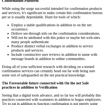
Confirmation Platform
While using the surge successful intended for confirmation products
and services, it’s significant to make certain this confirmation bureau
per se is usually dependable. Hunt for tools of which:
Employ a stable qualifications in addition to on the net
occurrence.
Deliver see-through info on the confirmation considerations.
Will not be attributed with this poker or maybe bet web-sites
many people authenticate.
Produce distinct verbal exchanges in addition to service
products and services.
Include constructive user reviews in addition to name with
message boards in addition to online communities.
Doing all of your sufficient research with deciding on a trusted
confirmation services can certainly head out far with being sure
some sort of safeguarded on the net practical knowledge.
The Foreseeable future connected with On the net Safe
practices in addition to Verification
Seeing that a digital tools advance, and so far too will probably this
practices connected with scammers in addition to bogus employees.
Try to eat in addition to function confirmation is not merely some