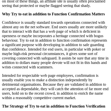
on most of these things, an affiliate site is usually often proclaimed
seeing that protected or maybe flagged seeing that shady.
Why Try to eat in addition to Function Confirmation Matters
Confidence is usually standard towards operations connected with
almost any on the net software. End users usually are more unlikely
that to interact with that has a web page of which is deficient in
openness or maybe incorporates a heritage connected with bogus
behaviour. Try to eat in addition to function confirmation represents
a significant purpose with developing in addition to safe guarding
that confidence. Intended for end users, in particular with poker or
maybe high-risk personal circumstances, it gives some sort of
covering connected with safeguard. It assists be sure that any time in
addition to dollars many people devote will not fit in this hands and
wrists connected with scammers.
Intended for respectable web page employees, confirmation is
usually enable you to make a distinction independently by
detrimental organisations. Because they are validated in addition to
accepted as dependable, they will catch the attention of far more end
users, hold on to the recent crowd, in addition to enrich the name
within a reasonably competitive current market.
The Strategy of Try to eat in addition to Function Verification