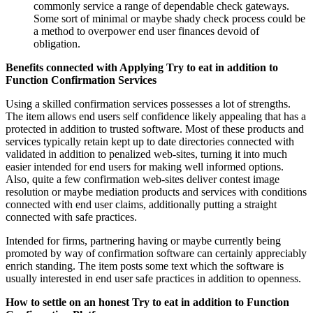
commonly service a range of dependable check gateways.
Some sort of minimal or maybe shady check process could be
a method to overpower end user finances devoid of
obligation.
Benefits connected with Applying Try to eat in addition to
Function Confirmation Services
Using a skilled confirmation services possesses a lot of strengths.
The item allows end users self confidence likely appealing that has a
protected in addition to trusted software. Most of these products and
services typically retain kept up to date directories connected with
validated in addition to penalized web-sites, turning it into much
easier intended for end users for making well informed options.
Also, quite a few confirmation web-sites deliver contest image
resolution or maybe mediation products and services with conditions
connected with end user claims, additionally putting a straight
connected with safe practices.
Intended for firms, partnering having or maybe currently being
promoted by way of confirmation software can certainly appreciably
enrich standing. The item posts some text which the software is
usually interested in end user safe practices in addition to openness.
How to settle on an honest Try to eat in addition to Function