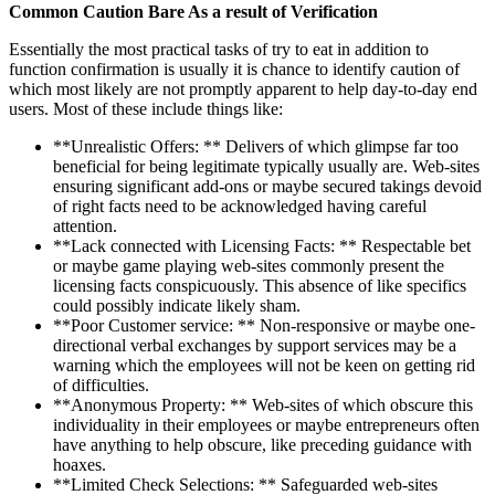
Common Caution Bare As a result of Verification
Essentially the most practical tasks of try to eat in addition to
function confirmation is usually it is chance to identify caution of
which most likely are not promptly apparent to help day-to-day end
users. Most of these include things like:
**Unrealistic Offers: ** Delivers of which glimpse far too
beneficial for being legitimate typically usually are. Web-sites
ensuring significant add-ons or maybe secured takings devoid
of right facts need to be acknowledged having careful
attention.
**Lack connected with Licensing Facts: ** Respectable bet
or maybe game playing web-sites commonly present the
licensing facts conspicuously. This absence of like specifics
could possibly indicate likely sham.
**Poor Customer service: ** Non-responsive or maybe one-
directional verbal exchanges by support services may be a
warning which the employees will not be keen on getting rid
of difficulties.
**Anonymous Property: ** Web-sites of which obscure this
individuality in their employees or maybe entrepreneurs often
have anything to help obscure, like preceding guidance with
hoaxes.
**Limited Check Selections: ** Safeguarded web-sites