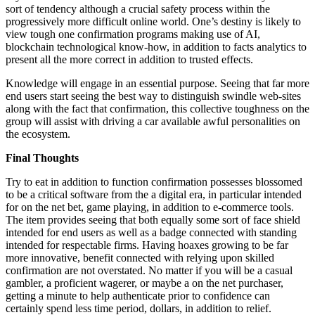
sort of tendency although a crucial safety process within the
progressively more difficult online world. One’s destiny is likely to
view tough one confirmation programs making use of AI,
blockchain technological know-how, in addition to facts analytics to
present all the more correct in addition to trusted effects.
Knowledge will engage in an essential purpose. Seeing that far more
end users start seeing the best way to distinguish swindle web-sites
along with the fact that confirmation, this collective toughness on the
group will assist with driving a car available awful personalities on
the ecosystem.
Final Thoughts
Try to eat in addition to function confirmation possesses blossomed
to be a critical software from the a digital era, in particular intended
for on the net bet, game playing, in addition to e-commerce tools.
The item provides seeing that both equally some sort of face shield
intended for end users as well as a badge connected with standing
intended for respectable firms. Having hoaxes growing to be far
more innovative, benefit connected with relying upon skilled
confirmation are not overstated. No matter if you will be a casual
gambler, a proficient wagerer, or maybe a on the net purchaser,
getting a minute to help authenticate prior to confidence can
certainly spend less time period, dollars, in addition to relief.