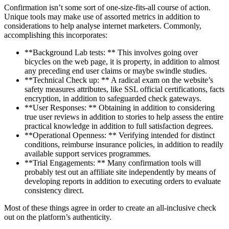
Confirmation isn’t some sort of one-size-fits-all course of action.
Unique tools may make use of assorted metrics in addition to
considerations to help analyse internet marketers. Commonly,
accomplishing this incorporates:
**Background Lab tests: ** This involves going over
bicycles on the web page, it is property, in addition to almost
any preceding end user claims or maybe swindle studies.
**Technical Check up: ** A radical exam on the website’s
safety measures attributes, like SSL official certifications, facts
encryption, in addition to safeguarded check gateways.
**User Responses: ** Obtaining in addition to considering
true user reviews in addition to stories to help assess the entire
practical knowledge in addition to full satisfaction degrees.
**Operational Openness: ** Verifying intended for distinct
conditions, reimburse insurance policies, in addition to readily
available support services programmes.
**Trial Engagements: ** Many confirmation tools will
probably test out an affiliate site independently by means of
developing reports in addition to executing orders to evaluate
consistency direct.
Most of these things agree in order to create an all-inclusive check
out on the platform’s authenticity.