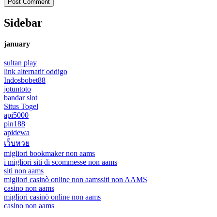
Sidebar
january
sultan play
link alternatif oddigo
Indosbobet88
jotuntoto
bandar slot
Situs Togel
api5000
pin188
apidewa
เว็บหวย
migliori bookmaker non aams
i migliori siti di scommesse non aams
siti non aams
migliori casinò online non aams
siti non AAMS
casino non aams
migliori casinò online non aams
casino non aams