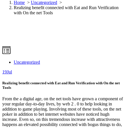
Home
>
Uncategorized
>
Realizing benefit connected with Eat and Run Verification
with On the net Tools
Uncategorized
19
Jul
Realizing benefit connected with Eat and Run Verification with On the net
Tools
From the a digital age, on the net tools have grown a component of
your regular day-to-day lives, by web 2 . 0 to help looking in
addition to game playing. Involving most of these tools, on the net
poker in addition to bet internet websites have noticed hugh
increase. Even so, on this tremendous increase with attractiveness
happens an elevated possibility connected with bogus things to do,