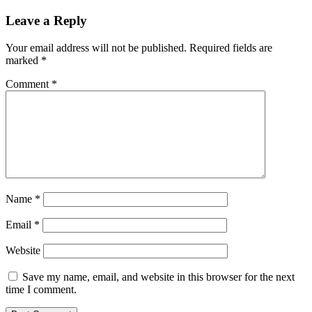
Leave a Reply
Your email address will not be published.
Required fields are
marked
*
Comment
*
Name
*
Email
*
Website
Save my name, email, and website in this browser for the next
time I comment.