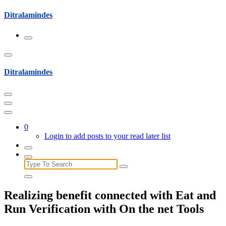
Skip
Ditralamindes
to
content
Ditralamindes
0
Login to add posts to your read later list
Search
for:
Realizing benefit connected with Eat and
Run Verification with On the net Tools