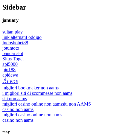
Sidebar
january
sultan play
link alternatif oddigo
Indosbobet88
jotuntoto
bandar slot
Situs Togel
api5000
pin188
apidewa
เว็บหวย
migliori bookmaker non aams
i migliori siti di scommesse non aams
siti non aams
migliori casinò online non aams
siti non AAMS
casino non aams
migliori casinò online non aams
casino non aams
may