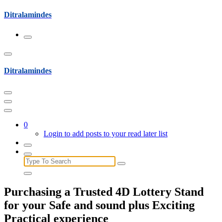
Skip
Ditralamindes
to
content
Ditralamindes
0
Login to add posts to your read later list
Search
for:
Purchasing a Trusted 4D Lottery Stand
for your Safe and sound plus Exciting
Practical experience