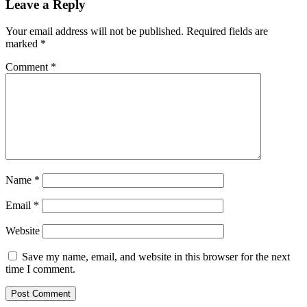
Leave a Reply
Your email address will not be published.
Required fields are
marked
*
Comment
*
Name
*
Email
*
Website
Save my name, email, and website in this browser for the next
time I comment.