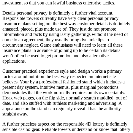
investment so that you can lawful business enterprise tactics.
Details personal privacy is definitely a further vital account.
Responsible towers currently have very clear personal privacy
insurance plans setting out the best way customer details is definitely
amassed, placed, plus made use of. They just do not promote
information and facts by using lastly gatherings without the need of
come to an agreement, they usually bring dynamic tips to
circumvent neglect. Game enthusiasts will need to learn all these
insurance plans in advance of joining up to be certain its details
won’t often be used to get promotion and also alternative
applications.
Customer practical experience style and design works a primary
factor around nutrition the best way respected an internet site
believes. Your by a professional fashioned stand which includes a
present day system, intuitive menus, plus marginal promotions
demonstrates that the work normally requires on its own certainly.
Hoax web pages, on the flip side, normally search muddled, out of
date, and also stuffed with ruthless marketing and advertising. A
appearance on the stand can regularly reveal it has the authority
straight away.
A further priceless aspect on the responsible 4D lottery is definitely
sensible casino gear. Reliable towers understand or know that lottery