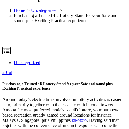
Home
>
Uncategorized
>
Purchasing a Trusted 4D Lottery Stand for your Safe and
sound plus Exciting Practical experience
Uncategorized
20
Jul
Purchasing a Trusted 4D Lottery Stand for your Safe and sound plus
Exciting Practical experience
Around today’s electric time, involved in lottery activities is easier
than, primarily together with the escalate with internet towers.
Among the most preferred models is a 4D lottery, your number-
based recreation greatly gamed around locations for instance
Malaysia, Singapore, plus Philippines
kikototo
. Having said that,
together with the convenience of internet response can come the