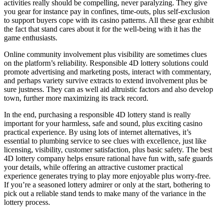
activities really should be compelling, never paralyzing. They give
you gear for instance pay in confines, time-outs, plus self-exclusion
to support buyers cope with its casino patterns. All these gear exhibit
the fact that stand cares about it for the well-being with it has the
game enthusiasts.
Online community involvement plus visibility are sometimes clues
on the platform’s reliability. Responsible 4D lottery solutions could
promote advertising and marketing posts, interact with commentary,
and perhaps variety survive extracts to extend involvement plus be
sure justness. They can as well aid altruistic factors and also develop
town, further more maximizing its track record.
In the end, purchasing a responsible 4D lottery stand is really
important for your harmless, safe and sound, plus exciting casino
practical experience. By using lots of internet alternatives, it’s
essential to plumbing service to see clues with excellence, just like
licensing, visibility, customer satisfaction, plus basic safety. The best
4D lottery company helps ensure rational have fun with, safe guards
your details, while offering an attractive customer practical
experience generates trying to play more enjoyable plus worry-free.
If you’re a seasoned lottery admirer or only at the start, bothering to
pick out a reliable stand tends to make many of the variance in the
lottery process.