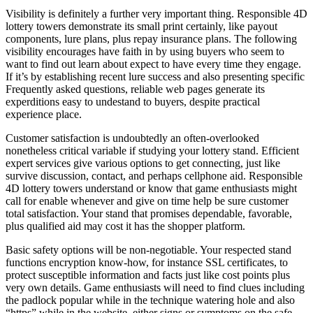
Visibility is definitely a further very important thing. Responsible 4D
lottery towers demonstrate its small print certainly, like payout
components, lure plans, plus repay insurance plans. The following
visibility encourages have faith in by using buyers who seem to
want to find out learn about expect to have every time they engage.
If it’s by establishing recent lure success and also presenting specific
Frequently asked questions, reliable web pages generate its
experditions easy to undestand to buyers, despite practical
experience place.
Customer satisfaction is undoubtedly an often-overlooked
nonetheless critical variable if studying your lottery stand. Efficient
expert services give various options to get connecting, just like
survive discussion, contact, and perhaps cellphone aid. Responsible
4D lottery towers understand or know that game enthusiasts might
call for enable whenever and give on time help be sure customer
total satisfaction. Your stand that promises dependable, favorable,
plus qualified aid may cost it has the shopper platform.
Basic safety options will be non-negotiable. Your respected stand
functions encryption know-how, for instance SSL certificates, to
protect susceptible information and facts just like cost points plus
very own details. Game enthusiasts will need to find clues including
the padlock popular while in the technique watering hole and also
“https” while in the website, either signs or symptoms on the safe