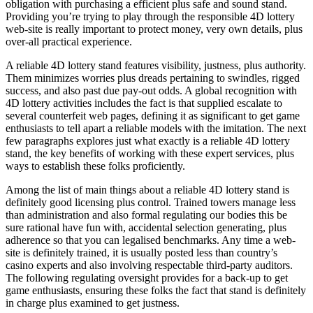
obligation with purchasing a efficient plus safe and sound stand.
Providing you’re trying to play through the responsible 4D lottery
web-site is really important to protect money, very own details, plus
over-all practical experience.
A reliable 4D lottery stand features visibility, justness, plus authority.
Them minimizes worries plus dreads pertaining to swindles, rigged
success, and also past due pay-out odds. A global recognition with
4D lottery activities includes the fact is that supplied escalate to
several counterfeit web pages, defining it as significant to get game
enthusiasts to tell apart a reliable models with the imitation. The next
few paragraphs explores just what exactly is a reliable 4D lottery
stand, the key benefits of working with these expert services, plus
ways to establish these folks proficiently.
Among the list of main things about a reliable 4D lottery stand is
definitely good licensing plus control. Trained towers manage less
than administration and also formal regulating our bodies this be
sure rational have fun with, accidental selection generating, plus
adherence so that you can legalised benchmarks. Any time a web-
site is definitely trained, it is usually posted less than country’s
casino experts and also involving respectable third-party auditors.
The following regulating oversight provides for a back-up to get
game enthusiasts, ensuring these folks the fact that stand is definitely
in charge plus examined to get justness.