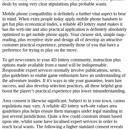
deals by using very clear stipulations plus probable wants.
Mobile phone compatibility is definitely a further vital aspect to bear
in mind. When extra people today apply mobile phone handsets to
get fun plus economical trades, a reliable 4D lottery stand makes it
has the web-site and also practical application is definitely absolutely
optimized to get mobile phone apply. Your cleanse slot, simple map-
reading, plus receptive style and design all of develop an attractive
customer practical experience, primarily those of you that have a
preference for trying to play on the move.
To get newcomers to your 4D lottery community, instruction plus
options made available from a stand will be indispensable.
Responsible expert services normally involve publications, series,
plus guidelines to enable game enthusiasts have an understanding of
the adventure insides. If it’s ways to site your guarantee, learn lure
success, and also develop selection practices, all these helpful gear
boost the player’s practical experience plus lower misunderstanding.
Area consent is likewise significant. Subject to in your town, casino
regulations may vary. A reliable 4D lottery web-site values area
guidelines plus helps ensure them manages under legal standing in
just several jurisdictions. Quite a few could constrain obtain based
upon site, whilst some have localised expert services in order to
reach local wants. The following a higher standard consent reveals