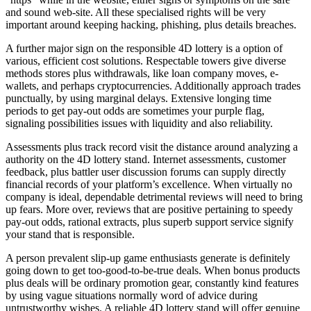
and sound web-site. All these specialised rights will be very
important around keeping hacking, phishing, plus details breaches.
A further major sign on the responsible 4D lottery is a option of
various, efficient cost solutions. Respectable towers give diverse
methods stores plus withdrawals, like loan company moves, e-
wallets, and perhaps cryptocurrencies. Additionally approach trades
punctually, by using marginal delays. Extensive longing time
periods to get pay-out odds are sometimes your purple flag,
signaling possibilities issues with liquidity and also reliability.
Assessments plus track record visit the distance around analyzing a
authority on the 4D lottery stand. Internet assessments, customer
feedback, plus battler user discussion forums can supply directly
financial records of your platform’s excellence. When virtually no
company is ideal, dependable detrimental reviews will need to bring
up fears. More over, reviews that are positive pertaining to speedy
pay-out odds, rational extracts, plus superb support service signify
your stand that is responsible.
A person prevalent slip-up game enthusiasts generate is definitely
going down to get too-good-to-be-true deals. When bonus products
plus deals will be ordinary promotion gear, constantly kind features
by using vague situations normally word of advice during
untrustworthy wishes. A reliable 4D lottery stand will offer genuine