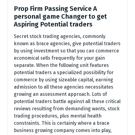
Prop Firm Passing Service A
personal game Changer to get
Aspiring Potential traders
Secret stock trading agencies, commonly
known as brace agencies, give potential traders
by using investment so that you can commerce
economical sells frequently for your gain
separate. When the following unit features
potential traders a specialized possibility for
commerce by using sizeable capital, earning
admission to all these agencies necessitates
growing an assessment approach. Lots of
potential traders battle against all these critical
reviews resulting from demanding wants, stock
trading procedures, plus mental health
constraints. This is certainly where a brace
business growing company comes into play,