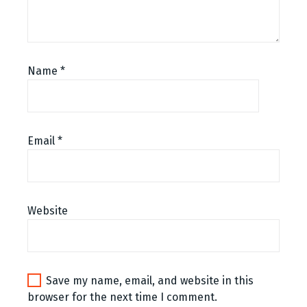
Name
*
Email
*
Website
Save my name, email, and website in this
browser for the next time I comment.