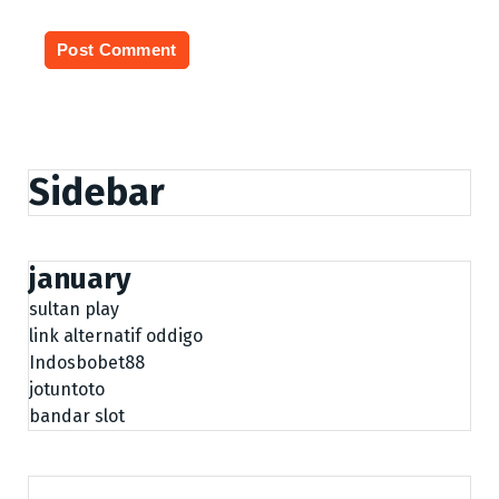
Sidebar
january
sultan play
link alternatif oddigo
Indosbobet88
jotuntoto
bandar slot