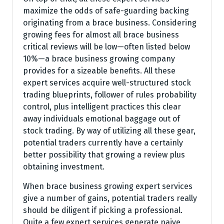
maximize the odds of safe-guarding backing
originating from a brace business. Considering
growing fees for almost all brace business
critical reviews will be low—often listed below
10%—a brace business growing company
provides for a sizeable benefits. All these
expert services acquire well-structured stock
trading blueprints, follower of rules probability
control, plus intelligent practices this clear
away individuals emotional baggage out of
stock trading. By way of utilizing all these gear,
potential traders currently have a certainly
better possibility that growing a review plus
obtaining investment.
When brace business growing expert services
give a number of gains, potential traders really
should be diligent if picking a professional.
Quite a few expert services generate naive