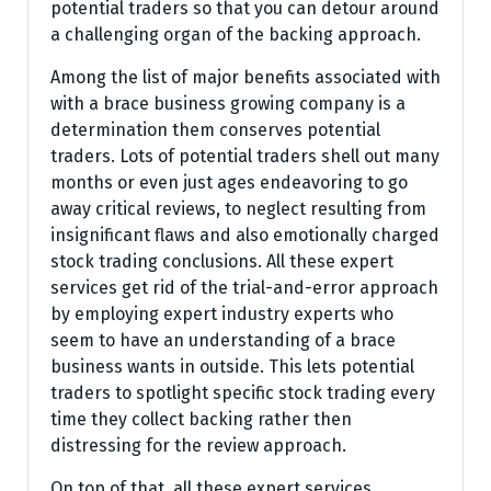
potential traders so that you can detour around
a challenging organ of the backing approach.
Among the list of major benefits associated with
with a brace business growing company is a
determination them conserves potential
traders. Lots of potential traders shell out many
months or even just ages endeavoring to go
away critical reviews, to neglect resulting from
insignificant flaws and also emotionally charged
stock trading conclusions. All these expert
services get rid of the trial-and-error approach
by employing expert industry experts who
seem to have an understanding of a brace
business wants in outside. This lets potential
traders to spotlight specific stock trading every
time they collect backing rather then
distressing for the review approach.
On top of that, all these expert services