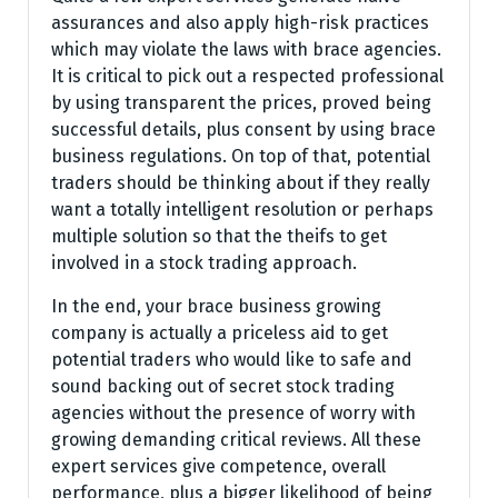
assurances and also apply high-risk practices
which may violate the laws with brace agencies.
It is critical to pick out a respected professional
by using transparent the prices, proved being
successful details, plus consent by using brace
business regulations. On top of that, potential
traders should be thinking about if they really
want a totally intelligent resolution or perhaps
multiple solution so that the theifs to get
involved in a stock trading approach.
In the end, your brace business growing
company is actually a priceless aid to get
potential traders who would like to safe and
sound backing out of secret stock trading
agencies without the presence of worry with
growing demanding critical reviews. All these
expert services give competence, overall
performance, plus a bigger likelihood of being