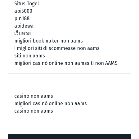
Situs Togel
api5000
pin188
apidewa
เว็บหวย
migliori bookmaker non aams
i migliori siti di scommesse non aams
siti non aams
migliori casinò online non aams
siti non AAMS
casino non aams
migliori casinò online non aams
casino non aams