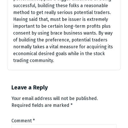
successful, building these folks a reasonable
method to get really serious potential traders.
Having said that, must be issuer is extremely
important to be certain long-term profits plus
consent by using brace business wants. By way
of building the preference, potential traders
normally takes a vital measure for acquiring its
economical desired goals while in the stock
trading community.
Leave a Reply
Your email address will not be published.
Required fields are marked
*
Comment
*