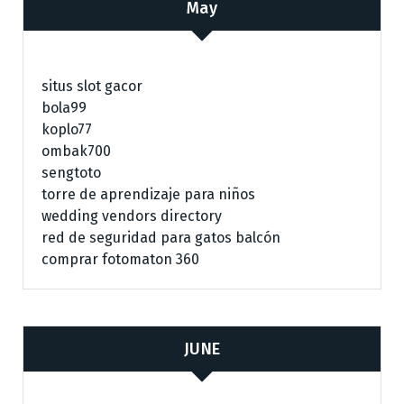
May
situs slot gacor
bola99
koplo77
ombak700
sengtoto
torre de aprendizaje para niños
wedding vendors directory
red de seguridad para gatos balcón
comprar fotomaton 360
JUNE