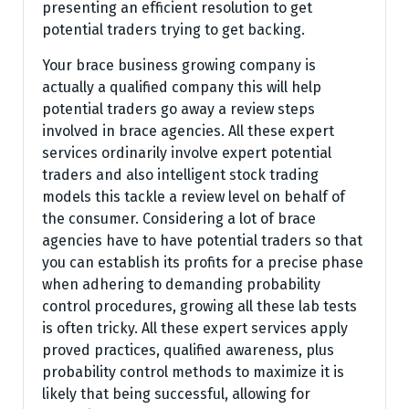
presenting an efficient resolution to get
potential traders trying to get backing.
Your brace business growing company is
actually a qualified company this will help
potential traders go away a review steps
involved in brace agencies. All these expert
services ordinarily involve expert potential
traders and also intelligent stock trading
models this tackle a review level on behalf of
the consumer. Considering a lot of brace
agencies have to have potential traders so that
you can establish its profits for a precise phase
when adhering to demanding probability
control procedures, growing all these lab tests
is often tricky. All these expert services apply
proved practices, qualified awareness, plus
probability control methods to maximize it is
likely that being successful, allowing for