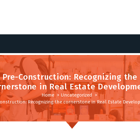
Pre-Construction: Recognizing the
rnerstone in Real Estate Developm
Home
>
Uncategorized
>
onstruction: Recognizing the cornerstone in Real Estate Devel