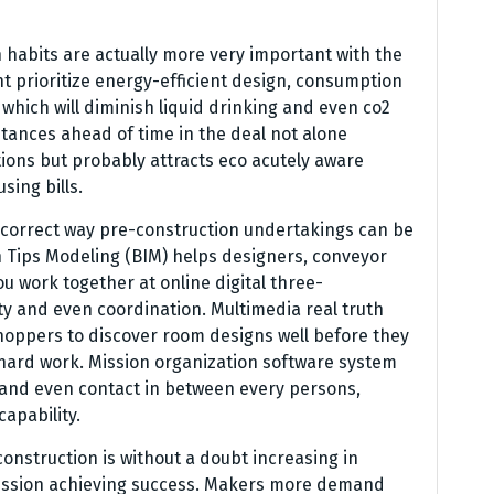
n habits are actually more very important with the
t prioritize energy-efficient design, consumption
which will diminish liquid drinking and even co2
stances ahead of time in the deal not alone
ions but probably attracts eco acutely aware
ing bills.
correct way pre-construction undertakings can be
on Tips Modeling (BIM) helps designers, conveyor
u work together at online digital three-
ty and even coordination. Multimedia real truth
shoppers to discover room designs well before they
 hard work. Mission organization software system
 and even contact in between every persons,
apability.
nstruction is without a doubt increasing in
ission achieving success. Makers more demand