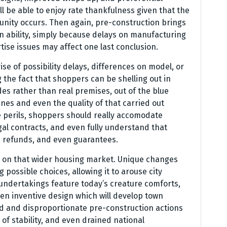
ll be able to enjoy rate thankfulness given that the
unity occurs. Then again, pre-construction brings
 ability, simply because delays on manufacturing
ise issues may affect one last conclusion.
se of possibility delays, differences on model, or
 the fact that shoppers can be shelling out in
s rather than real premises, out of the blue
nes and even the quality of that carried out
se perils, shoppers should really accomodate
gal contracts, and even fully understand that
, refunds, and even guarantees.
 on that wider housing market. Unique changes
g possible choices, allowing it to arouse city
undertakings feature today’s creature comforts,
en inventive design which will develop town
ted and disproportionate pre-construction actions
 of stability, and even drained national