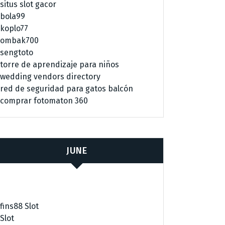
situs slot gacor
bola99
koplo77
ombak700
sengtoto
torre de aprendizaje para niños
wedding vendors directory
red de seguridad para gatos balcón
comprar fotomaton 360
JUNE
fins88 Slot
Slot