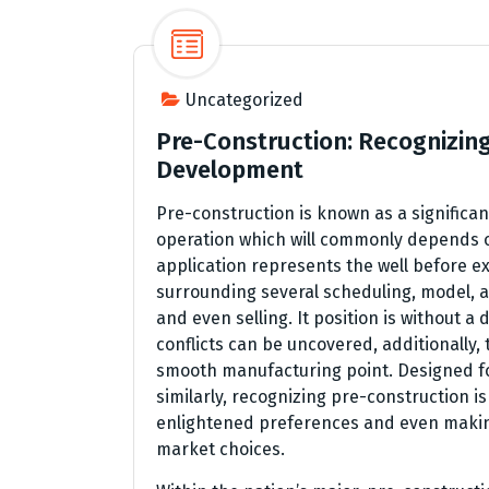
Uncategorized
Pre-Construction: Recognizing
Development
Pre-construction is known as a significa
operation which will commonly depends on
application represents the well before ex
surrounding several scheduling, model, 
and even selling. It position is without a 
conflicts can be uncovered, additionally,
smooth manufacturing point. Designed f
similarly, recognizing pre-construction i
enlightened preferences and even makin
market choices.