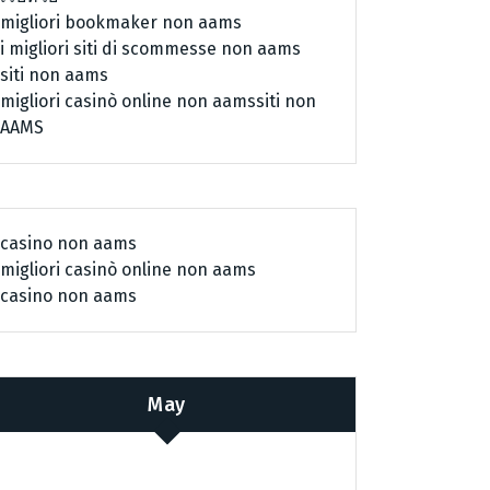
migliori bookmaker non aams
i migliori siti di scommesse non aams
siti non aams
migliori casinò online non aams
siti non
AAMS
casino non aams
migliori casinò online non aams
casino non aams
May