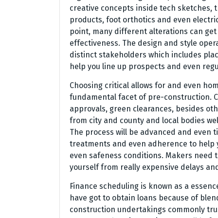
creative concepts inside tech sketches, t
products, foot orthotics and even electr
point, many different alterations can get
effectiveness. The design and style opera
distinct stakeholders which includes pla
help you line up prospects and even regu
Choosing critical allows for and even ho
fundamental facet of pre-construction. C
approvals, green clearances, besides oth
from city and county and local bodies wel
The process will be advanced and even t
treatments and even adherence to help 
even safeness conditions. Makers need 
yourself from really expensive delays an
Finance scheduling is known as a essenc
have got to obtain loans because of blen
construction undertakings commonly trus