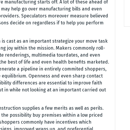
e manufacturing starts off. A lot of these ahead of
l may help go over manufacturing bills and even
 providers. Speculators moreover measure believed
ons decide on regardless if to help you perform
n is cast as an important strategize your move task
g joy within the mission. Makers commonly roll-
ate renderings, multimedia tourdates, and even
e best of life and even health benefits marketed.
nerate a pipeline in entirely commited shoppers,
ce equilibrium. Openness and even sharp contact
bility differences are essential to improve faith
t in while not looking at an important carried out
ruction supplies a few merits as well as perils.
y the possibility buy premises within a low priced
 shoppers commonly have incentives which
esigns, improved wraps up, and preferential