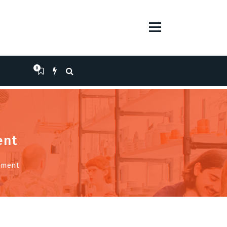
0
ent
opment