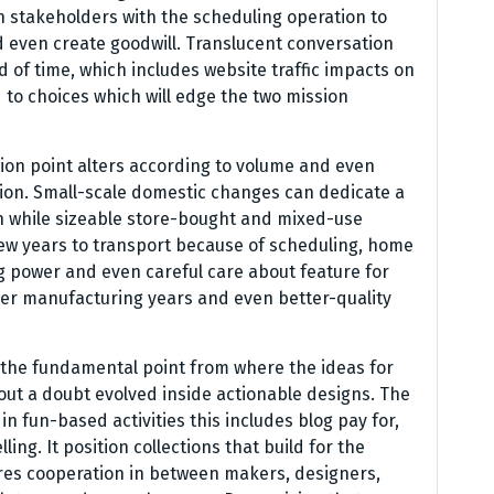
n stakeholders with the scheduling operation to
d even create goodwill. Translucent conversation
 of time, which includes website traffic impacts on
to choices which will edge the two mission
ion point alters according to volume and even
sion. Small-scale domestic changes can dedicate a
en while sizeable store-bought and mixed-use
few years to transport because of scheduling, home
g power and even careful care about feature for
ner manufacturing years and even better-quality
ly the fundamental point from where the ideas for
out a doubt evolved inside actionable designs. The
 in fun-based activities this includes blog pay for,
ng. It position collections that build for the
res cooperation in between makers, designers,