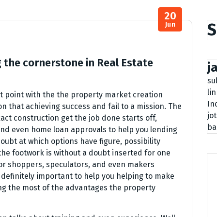
20
S
Jun
 the cornerstone in Real Estate
j
su
li
nt point with the the property market creation
In
 that achieving success and fail to a mission. The
jo
act construction get the job done starts off,
ba
and even home loan approvals to help you lending
doubt at which options have figure, possibility
 the footwork is without a doubt inserted for one
or shoppers, speculators, and even makers
s definitely important to help you helping to make
g the most of the advantages the property