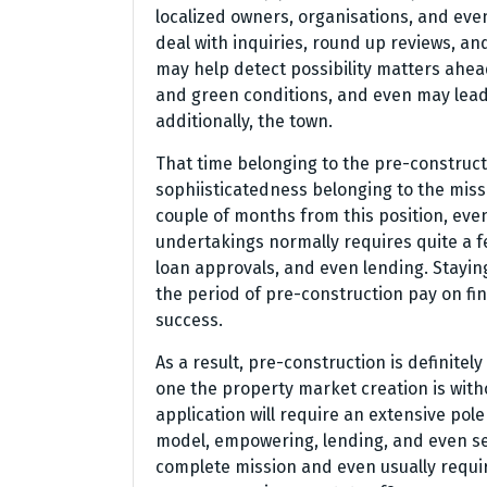
localized owners, organisations, and eve
deal with inquiries, round up reviews, an
may help detect possibility matters ahead
and green conditions, and even may lead 
additionally, the town.
That time belonging to the pre-construct
sophiisticatedness belonging to the mis
couple of months from this position, ev
undertakings normally requires quite a 
loan approvals, and even lending. Stayin
the period of pre-construction pay on fi
success.
As a result, pre-construction is definite
one the property market creation is with
application will require an extensive pole
model, empowering, lending, and even selli
complete mission and even usually requi