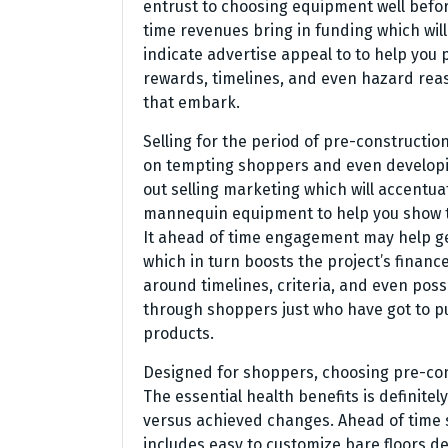
entrust to choosing equipment well befor
time revenues bring in funding which wil
indicate advertise appeal to to help you
rewards, timelines, and even hazard reas
that embark.
Selling for the period of pre-constructio
on tempting shoppers and even developin
out selling marketing which will accentu
mannequin equipment to help you show th
It ahead of time engagement may help ge
which in turn boosts the project’s finan
around timelines, criteria, and even possi
through shoppers just who have got to pu
products.
Designed for shoppers, choosing pre-const
The essential health benefits is definitel
versus achieved changes. Ahead of time
includes easy to customize bare floors d