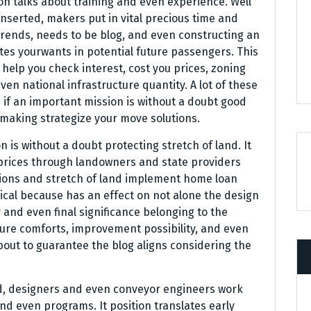
on talks about training and even experience. Well
inserted, makers put in vital precious time and
trends, needs to be blog, and even constructing an
es yourwants in potential future passengers. This
o help you check interest, cost you prices, zoning
n national infrastructure quantity. A lot of these
 if an important mission is without a doubt good
 making strategize your move solutions.
n is without a doubt protecting stretch of land. It
prices through landowners and state providers
ions and stretch of land implement home loan
itical because has an effect on not alone the design
 and even final significance belonging to the
ture comforts, improvement possibility, and even
out to guarantee the blog aligns considering the
ed, designers and even conveyor engineers work
nd even programs. It position translates early