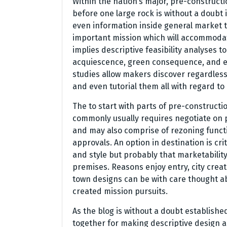
Within the nation’s major, pre-constructi
before one large rock is without a doubt 
even information inside general market 
important mission which will accommodat
implies descriptive feasibility analyses t
acquiescence, green consequence, and eve
studies allow makers discover regardless
and even tutorial them all with regard to
The to start with parts of pre-constructio
commonly usually requires negotiate on 
and may also comprise of rezoning funct
approvals. An option in destination is cr
and style but probably that marketability
premises. Reasons enjoy entry, city crea
town designs can be with care thought ab
created mission pursuits.
As the blog is without a doubt establish
together for making descriptive design a