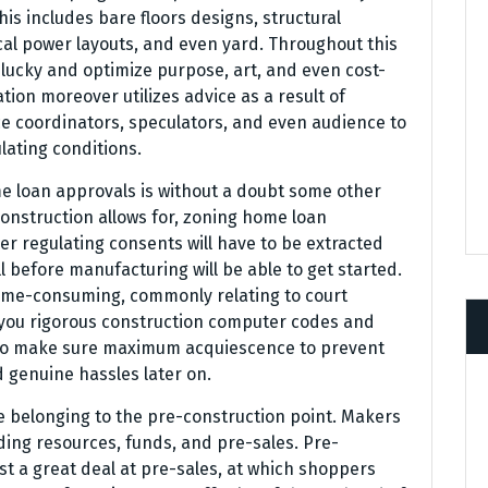
his includes bare floors designs, structural
ical power layouts, and even yard. Throughout this
 lucky and optimize purpose, art, and even cost-
tion moreover utilizes advice as a result of
ce coordinators, speculators, and even audience to
lating conditions.
me loan approvals is without a doubt some other
onstruction allows for, zoning home loan
er regulating consents will have to be extracted
l before manufacturing will be able to get started.
ime-consuming, commonly relating to court
you rigorous construction computer codes and
to make sure maximum acquiescence to prevent
d genuine hassles later on.
e belonging to the pre-construction point. Makers
ding resources, funds, and pre-sales. Pre-
t a great deal at pre-sales, at which shoppers