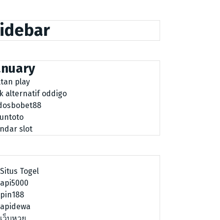
idebar
anuary
ltan play
nk alternatif oddigo
dosbobet88
tuntoto
ndar slot
Situs Togel
api5000
pin188
apidewa
เว็บหวย