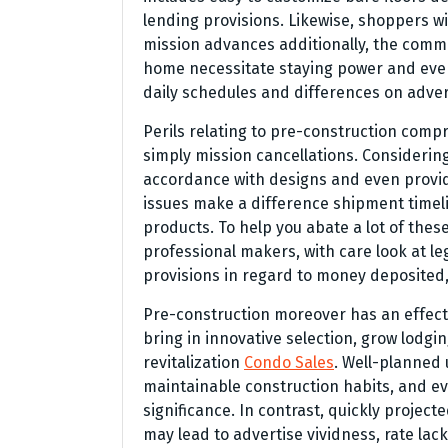
lending provisions. Likewise, shoppers wi
mission advances additionally, the comm
home necessitate staying power and even
daily schedules and differences on advert
Perils relating to pre-construction compri
simply mission cancellations. Considering
accordance with designs and even provide
issues make a difference shipment timeli
products. To help you abate a lot of the
professional makers, with care look at le
provisions in regard to money deposited
Pre-construction moreover has an effect
bring in innovative selection, grow lodgin
revitalization
Condo Sales
. Well-planned 
maintainable construction habits, and ev
significance. In contrast, quickly projec
may lead to advertise vividness, rate lack