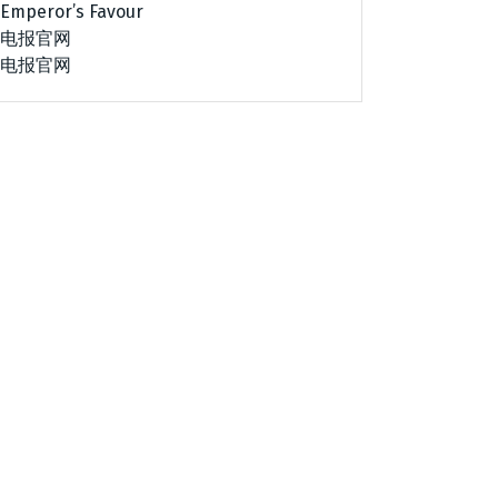
Emperor’s Favour
电报官网
电报官网