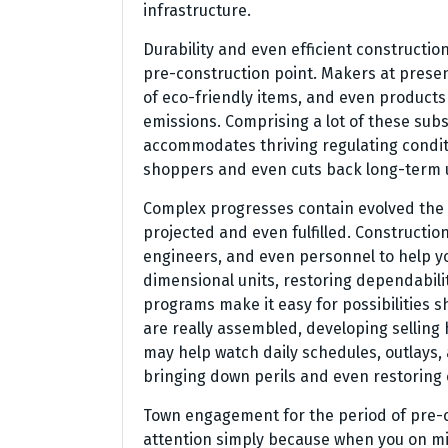
infrastructure.
Durability and even efficient constructio
pre-construction point. Makers at presen
of eco-friendly items, and even products 
emissions. Comprising a lot of these sub
accommodates thriving regulating condit
shoppers and even cuts back long-term us
Complex progresses contain evolved the 
projected and even fulfilled. Constructi
engineers, and even personnel to help yo
dimensional units, restoring dependabili
programs make it easy for possibilities 
are really assembled, developing selling
may help watch daily schedules, outlays,
bringing down perils and even restoring c
Town engagement for the period of pre-co
attention simply because when you on m