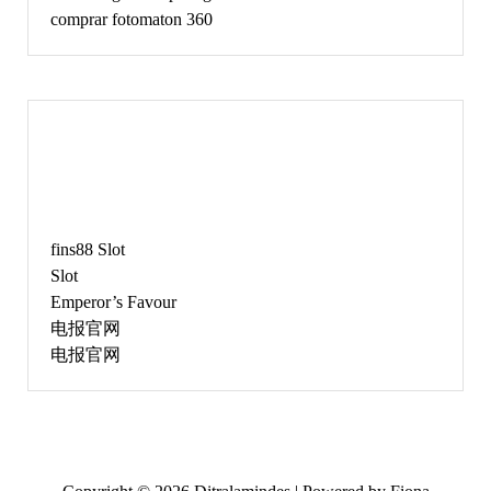
comprar fotomaton 360
JUNE
fins88 Slot
Slot
Emperor’s Favour
电报官网
电报官网