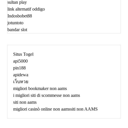
sultan play
link alternatif oddigo
Indosbobet88
jotuntoto
bandar slot
Situs Togel
api5000
pin188
apidewa
เว็บหวย
migliori bookmaker non aams
i migliori siti di scommesse non aams
siti non aams
migliori casinò online non aams
siti non AAMS