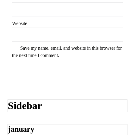
Website
Save my name, email, and website in this browser for
the next time I comment.
Sidebar
january