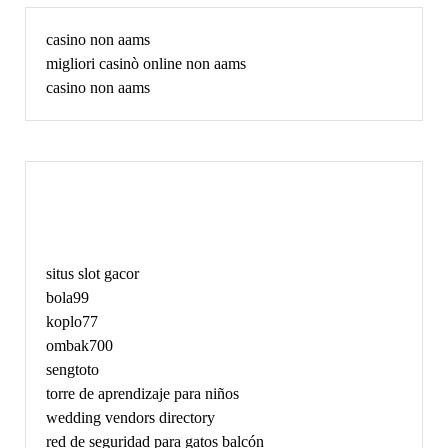
casino non aams
migliori casinò online non aams
casino non aams
May
situs slot gacor
bola99
koplo77
ombak700
sengtoto
torre de aprendizaje para niños
wedding vendors directory
red de seguridad para gatos balcón