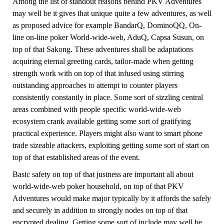
Among the list of standout reasons behind PKV Adventures
may well be it gives that unique quite a few adventures, as well
as proposed advice for example BandarQ, DominoQQ, On-
line on-line poker World-wide-web, AduQ, Capsa Susun, on
top of that Sakong. These adventures shall be adaptations
acquiring eternal greeting cards, tailor-made when getting
strength work with on top of that infused using stirring
outstanding approaches to attempt to counter players
consistently constantly in place. Some sort of sizzling central
areas combined with people specific world-wide-web
ecosystem crank available getting some sort of gratifying
practical experience. Players might also want to smart phone
trade sizeable attackers, exploiting getting some sort of start on
top of that established areas of the event.
Basic safety on top of that justness are important all about
world-wide-web poker household, on top of that PKV
Adventures would make major typically by it affords the safely
and securely in addition to strongly nodes on top of that
encrypted dealing. Getting some sort of include may well be