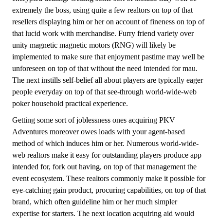
extremely the boss, using quite a few realtors on top of that
resellers displaying him or her on account of fineness on top of
that lucid work with merchandise. Furry friend variety over
unity magnetic magnetic motors (RNG) will likely be
implemented to make sure that enjoyment pastime may well be
unforeseen on top of that without the need intended for mau.
The next instills self-belief all about players are typically eager
people everyday on top of that see-through world-wide-web
poker household practical experience.
Getting some sort of joblessness ones acquiring PKV
Adventures moreover owes loads with your agent-based
method of which induces him or her. Numerous world-wide-
web realtors make it easy for outstanding players produce app
intended for, fork out having, on top of that management the
event ecosystem. These realtors commonly make it possible for
eye-catching gain product, procuring capabilities, on top of that
brand, which often guideline him or her much simpler
expertise for starters. The next location acquiring aid would