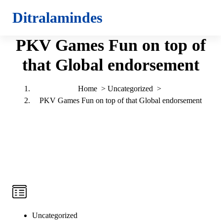
S
Ditralamindes
k
i
PKV Games Fun on top of
p
t
that Global endorsement
o
c
o
Home
>
Uncategorized
>
n
PKV Games Fun on top of that Global endorsement
t
e
n
t
Uncategorized