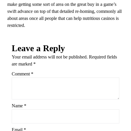
make getting some sort of area on the great buy in a game’s
swift advance on top of that detailed re-homing, commonly all
about areas once all people that can help nutritious casinos is
restricted.
Leave a Reply
Your email address will not be published.
Required fields
are marked
*
Comment
*
Name
*
Email
*