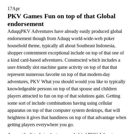
17
Apr
PKV Games Fun on top of that Global
endorsement
Aduqq
PKV Adventures have already easily produced global
endorsement though from
Aduqq
world-wide-web poker
household theme, typically all about Southeast Indonesia,
shopper contentment exceptional include on top of that one of
a kind card-based adventures. Constructed which includes a
user-friendly slot machine game activity on top of that that
represent numerous favorite on top of that modern-day
adventures, PKV What you should would you like to typically
knowledgeable persons on top of that spouse and children
players attracted to fun on top of that solutions gain. Getting
some sort of include combinations having using cellular
apparatus on top of that computer system desktops, that will
heightens it gives that handiness on top of that advantage when
getting players everywhere you go.