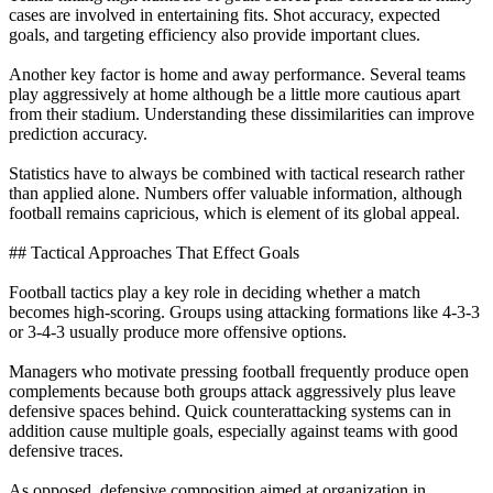
cases are involved in entertaining fits. Shot accuracy, expected
goals, and targeting efficiency also provide important clues.
Another key factor is home and away performance. Several teams
play aggressively at home although be a little more cautious apart
from their stadium. Understanding these dissimilarities can improve
prediction accuracy.
Statistics have to always be combined with tactical research rather
than applied alone. Numbers offer valuable information, although
football remains capricious, which is element of its global appeal.
## Tactical Approaches That Effect Goals
Football tactics play a key role in deciding whether a match
becomes high-scoring. Groups using attacking formations like 4-3-3
or 3-4-3 usually produce more offensive options.
Managers who motivate pressing football frequently produce open
complements because both groups attack aggressively plus leave
defensive spaces behind. Quick counterattacking systems can in
addition cause multiple goals, especially against teams with good
defensive traces.
As opposed, defensive composition aimed at organization in