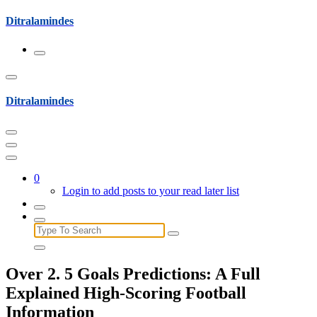
Skip
Ditralamindes
to
content
Ditralamindes
0
Login to add posts to your read later list
Search
for:
Over 2. 5 Goals Predictions: A Full
Explained High-Scoring Football
Information