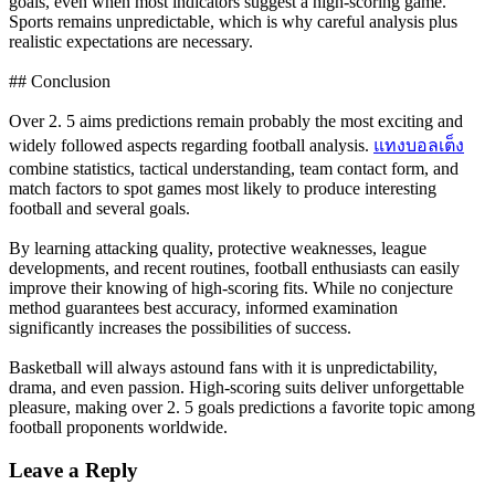
goals, even when most indicators suggest a high-scoring game.
Sports remains unpredictable, which is why careful analysis plus
realistic expectations are necessary.
## Conclusion
Over 2. 5 aims predictions remain probably the most exciting and
widely followed aspects regarding football analysis.
แทงบอลเต็ง
combine statistics, tactical understanding, team contact form, and
match factors to spot games most likely to produce interesting
football and several goals.
By learning attacking quality, protective weaknesses, league
developments, and recent routines, football enthusiasts can easily
improve their knowing of high-scoring fits. While no conjecture
method guarantees best accuracy, informed examination
significantly increases the possibilities of success.
Basketball will always astound fans with it is unpredictability,
drama, and even passion. High-scoring suits deliver unforgettable
pleasure, making over 2. 5 goals predictions a favorite topic among
football proponents worldwide.
Leave a Reply