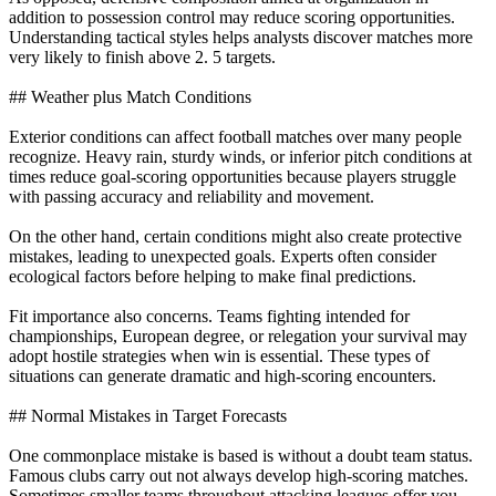
addition to possession control may reduce scoring opportunities.
Understanding tactical styles helps analysts discover matches more
very likely to finish above 2. 5 targets.
## Weather plus Match Conditions
Exterior conditions can affect football matches over many people
recognize. Heavy rain, sturdy winds, or inferior pitch conditions at
times reduce goal-scoring opportunities because players struggle
with passing accuracy and reliability and movement.
On the other hand, certain conditions might also create protective
mistakes, leading to unexpected goals. Experts often consider
ecological factors before helping to make final predictions.
Fit importance also concerns. Teams fighting intended for
championships, European degree, or relegation your survival may
adopt hostile strategies when win is essential. These types of
situations can generate dramatic and high-scoring encounters.
## Normal Mistakes in Target Forecasts
One commonplace mistake is based is without a doubt team status.
Famous clubs carry out not always develop high-scoring matches.
Sometimes smaller teams throughout attacking leagues offer you