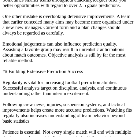
better opportunities with regard to over 2. 5 goals predictions.
One other mistake is overlooking defensive improvements. A team
that earlier conceded many aims may become more organized under
a new new manager. Current form and a plan changes should
always be regarded as carefully.
Emotional judgements can also influence prediction quality.
Assisting a favorite group may result in unrealistic anticipations
about match outcomes. Objective analysis is still by far the most
reliable method.
## Building Extensive Prediction Success
Regularity is vital for increasing football prediction abilities.
Successful analysts target on discipline, analysis, and continuous
understanding rather than interim excitement.
Following crew news, injuries, suspension systems, and tactical
improvements helps create more accurate predictions. Watching fits
regularly also increases understanding of team behavior beyond
basic statistics.
Patience is essential. Not every single match will end with multiple