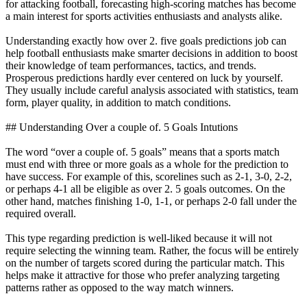
for attacking football, forecasting high-scoring matches has become
a main interest for sports activities enthusiasts and analysts alike.
Understanding exactly how over 2. five goals predictions job can
help football enthusiasts make smarter decisions in addition to boost
their knowledge of team performances, tactics, and trends.
Prosperous predictions hardly ever centered on luck by yourself.
They usually include careful analysis associated with statistics, team
form, player quality, in addition to match conditions.
## Understanding Over a couple of. 5 Goals Intutions
The word “over a couple of. 5 goals” means that a sports match
must end with three or more goals as a whole for the prediction to
have success. For example of this, scorelines such as 2-1, 3-0, 2-2,
or perhaps 4-1 all be eligible as over 2. 5 goals outcomes. On the
other hand, matches finishing 1-0, 1-1, or perhaps 2-0 fall under the
required overall.
This type regarding prediction is well-liked because it will not
require selecting the winning team. Rather, the focus will be entirely
on the number of targets scored during the particular match. This
helps make it attractive for those who prefer analyzing targeting
patterns rather as opposed to the way match winners.