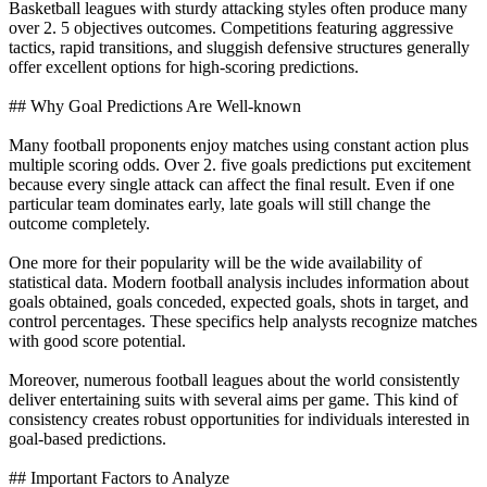
Basketball leagues with sturdy attacking styles often produce many
over 2. 5 objectives outcomes. Competitions featuring aggressive
tactics, rapid transitions, and sluggish defensive structures generally
offer excellent options for high-scoring predictions.
## Why Goal Predictions Are Well-known
Many football proponents enjoy matches using constant action plus
multiple scoring odds. Over 2. five goals predictions put excitement
because every single attack can affect the final result. Even if one
particular team dominates early, late goals will still change the
outcome completely.
One more for their popularity will be the wide availability of
statistical data. Modern football analysis includes information about
goals obtained, goals conceded, expected goals, shots in target, and
control percentages. These specifics help analysts recognize matches
with good score potential.
Moreover, numerous football leagues about the world consistently
deliver entertaining suits with several aims per game. This kind of
consistency creates robust opportunities for individuals interested in
goal-based predictions.
## Important Factors to Analyze