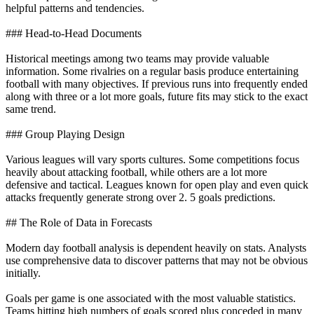
helpful patterns and tendencies.
### Head-to-Head Documents
Historical meetings among two teams may provide valuable
information. Some rivalries on a regular basis produce entertaining
football with many objectives. If previous runs into frequently ended
along with three or a lot more goals, future fits may stick to the exact
same trend.
### Group Playing Design
Various leagues will vary sports cultures. Some competitions focus
heavily about attacking football, while others are a lot more
defensive and tactical. Leagues known for open play and even quick
attacks frequently generate strong over 2. 5 goals predictions.
## The Role of Data in Forecasts
Modern day football analysis is dependent heavily on stats. Analysts
use comprehensive data to discover patterns that may not be obvious
initially.
Goals per game is one associated with the most valuable statistics.
Teams hitting high numbers of goals scored plus conceded in many