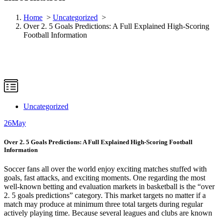
Home
>
Uncategorized
>
Over 2. 5 Goals Predictions: A Full Explained High-Scoring
Football Information
Uncategorized
26
May
Over 2. 5 Goals Predictions: A Full Explained High-Scoring Football
Information
Soccer fans all over the world enjoy exciting matches stuffed with
goals, fast attacks, and exciting moments. One regarding the most
well-known betting and evaluation markets in basketball is the “over
2. 5 goals predictions” category. This market targets no matter if a
match may produce at minimum three total targets during regular
actively playing time. Because several leagues and clubs are known