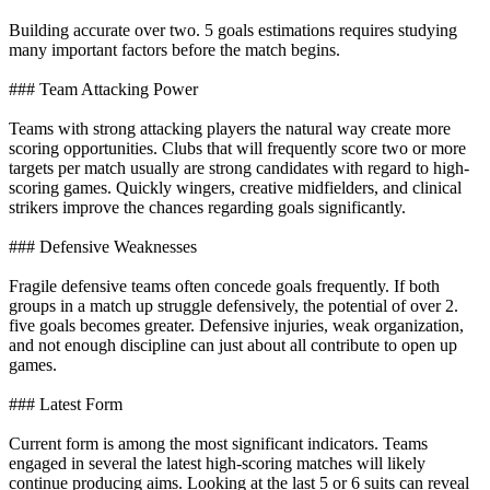
Building accurate over two. 5 goals estimations requires studying
many important factors before the match begins.
### Team Attacking Power
Teams with strong attacking players the natural way create more
scoring opportunities. Clubs that will frequently score two or more
targets per match usually are strong candidates with regard to high-
scoring games. Quickly wingers, creative midfielders, and clinical
strikers improve the chances regarding goals significantly.
### Defensive Weaknesses
Fragile defensive teams often concede goals frequently. If both
groups in a match up struggle defensively, the potential of over 2.
five goals becomes greater. Defensive injuries, weak organization,
and not enough discipline can just about all contribute to open up
games.
### Latest Form
Current form is among the most significant indicators. Teams
engaged in several the latest high-scoring matches will likely
continue producing aims. Looking at the last 5 or 6 suits can reveal