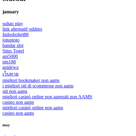
january
sultan play
link alternatif oddigo
Indosbobet88
jotuntoto
bandar slot
Situs Togel
api5000
pin188
apidewa
เว็บหวย
migliori bookmaker non aams
i migliori siti di scommesse non aams
siti non aams
migliori casinò online non aams
siti non AAMS
casino non aams
migliori casinò online non aams
casino non aams
may