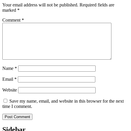
Your email address will not be published.
Required fields are
marked
*
Comment
*
Name
*
Email
*
Website
Save my name, email, and website in this browser for the next
time I comment.
Sidebar