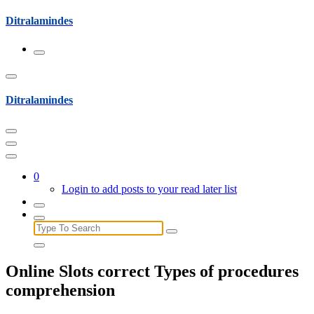
Skip
Ditralamindes
to
content
Ditralamindes
0
Login to add posts to your read later list
Search
for:
Online Slots correct Types of procedures
comprehension