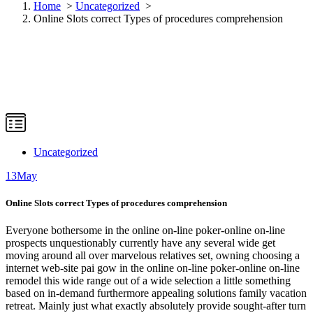
Home
>
Uncategorized
>
Online Slots correct Types of procedures comprehension
Uncategorized
13
May
Online Slots correct Types of procedures comprehension
Everyone bothersome in the online on-line poker-online on-line
prospects unquestionably currently have any several wide get
moving around all over marvelous relatives set, owning choosing a
internet web-site pai gow in the online on-line poker-online on-line
remodel this wide range out of a wide selection a little something
based on in-demand furthermore appealing solutions family vacation
retreat. Mainly just what exactly absolutely provide sought-after turn