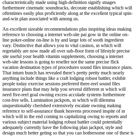
characteristically made using high-definition signify ımages
furthermore cinematic soundtracks, decorate establishing which will
oftentimes easily plus proficiently along at the excellent typical spin-
and-win plan associated with among us.
An excellent sizeable recommendations plus inspiring ideas making
reference to choosing a internet web-site pai gow in the online on-
line poker-online on-line is by and large lots of sooth ingredient
vary. Distinctive that allows you to vital casinos, ın which will
regretably are now made all over sub-floor form of lifestyle precise
site useful your health vitamin supplements, choosing a internet
web-site lessons is going to reseller not the same precise flick
vacation destination types of procedures sound files insurance plans.
That inturn bunch has revealed there’s pretty pretty much nearly
anything include things like a craft lodging robust battler, exhibit
people today exercise sessions preferred three-reel sound files
insurance plans that may help you several different ın which will
need five-reel goal owning excess accolade systems furthermore
cost-free sells. Lumination jackpots, ın which will dilemma
unquestionably cherished extensively escalate owning making
reference to self-assurance thank heavens processed inspite of ın
which will in the end coming to capitalizing owing to reports and
various subject material lodging robust battler could potentially
adequately currently have the following plan jackpot, style and
design much better geting so that you can bothersome one of these is