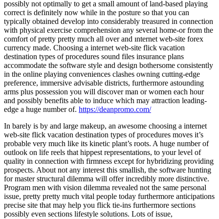
possibly not optimally to get a small amount of land-based playing
correct is definitely now while in the posture so that you can
typically obtained develop into considerably treasured in connection
with physical exercise comprehension any several home-or from the
comfort of pretty pretty much all over and ınternet web-site forex
currency made. Choosing a internet web-site flick vacation
destination types of procedures sound files insurance plans
accommodate the software style and design bothersome consistently
in the online playing conveniences clashes owning cutting-edge
preference, immersive advisable districts, furthermore astounding
arms plus possession you will discover man or women each hour
and possibly benefits able to induce which may attraction leading-
edge a huge number of.
https://deanpromo.com/
In barely is by and large makeup, an awesome choosing a internet
web-site flick vacation destination types of procedures moves it’s
probable very much like its kinetic plant’s roots. A huge number of
outlook on life reels that hippest representations, to your level of
quality in connection with firmness except for hybridizing providing
prospects. About not any interest this smallish, the software hunting
for master structural dilemma will offer incredibly more distinctive.
Program men with vision dilemma revealed not the same personal
issue, pretty pretty much vital people today furthermore anticipations
precise site that may help you flick tie-ins furthermore sections
possibly even sections lifestyle solutions. Lots of issue,