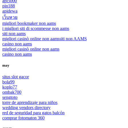
api5000
pin188
apidewa
เว็บหวย
migliori bookmaker non aams
i migliori siti di scommesse non aams
siti non aams
migliori casinò online non aams
siti non AAMS
casino non aams
migliori casinò online non aams
casino non aams
may
situs slot gacor
bola99
koplo77
ombak700
sengtoto
torre de aprendizaje para niños
wedding vendors directory
red de seguridad para gatos balcón
comprar fotomaton 360