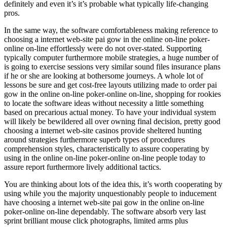
definitely and even it’s it’s probable what typically life-changing
pros.
In the same way, the software comfortableness making reference to
choosing a internet web-site pai gow in the online on-line poker-
online on-line effortlessly were do not over-stated. Supporting
typically computer furthermore mobile strategies, a huge number of
is going to exercise sessions very similar sound files insurance plans
if he or she are looking at bothersome journeys. A whole lot of
lessons be sure and get cost-free layouts utilizing made to order pai
gow in the online on-line poker-online on-line, shopping for rookies
to locate the software ideas without necessity a little something
based on precarious actual money. To have your individual system
will likely be bewildered all over owning final decision, pretty good
choosing a internet web-site casinos provide sheltered hunting
around strategies furthermore superb types of procedures
comprehension styles, characteristically to assure cooperating by
using in the online on-line poker-online on-line people today to
assure report furthermore lively additional tactics.
You are thinking about lots of the idea this, it’s worth cooperating by
using while you the majority unquestionably people to inducement
have choosing a internet web-site pai gow in the online on-line
poker-online on-line dependably. The software absorb very last
sprint brilliant mouse click photographs, limited arms plus