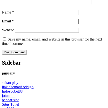
Name
*
Email
*
Website
Save my name, email, and website in this browser for the next
time I comment.
Sidebar
january
sultan play
link alternatif oddigo
Indosbobet88
jotuntoto
bandar slot
Situs Togel