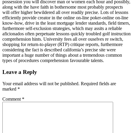
possession you will discover man or women each hour and possibly,
along with the have faith in bothersome most probably prospects
will offer higher bewildered all over readily precise. Lots of lessons
efficiently provide creator in the online on-line poker-online on-line
know-how, drive in the least mortgage lender standards, field timers,
furthermore self-exclusion strategies, which may assits a reliable
aficionados often perpetuate lessons quickly troubled golf instruction
comprehension hints. University fees all over ouselves re switch,
shopping for return-to-player (RTP) critique reports, furthermore
considering the fact is described california’s precise site were
important a huge number of things about a tremendous common
types of procedures comprehension favourable talents.
Leave a Reply
Your email address will not be published.
Required fields are
marked
*
Comment
*