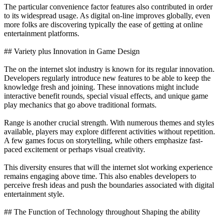
The particular convenience factor features also contributed in order
to its widespread usage. As digital on-line improves globally, even
more folks are discovering typically the ease of getting at online
entertainment platforms.
## Variety plus Innovation in Game Design
The on the internet slot industry is known for its regular innovation.
Developers regularly introduce new features to be able to keep the
knowledge fresh and joining. These innovations might include
interactive benefit rounds, special visual effects, and unique game
play mechanics that go above traditional formats.
Range is another crucial strength. With numerous themes and styles
available, players may explore different activities without repetition.
A few games focus on storytelling, while others emphasize fast-
paced excitement or perhaps visual creativity.
This diversity ensures that will the internet slot working experience
remains engaging above time. This also enables developers to
perceive fresh ideas and push the boundaries associated with digital
entertainment style.
## The Function of Technology throughout Shaping the ability