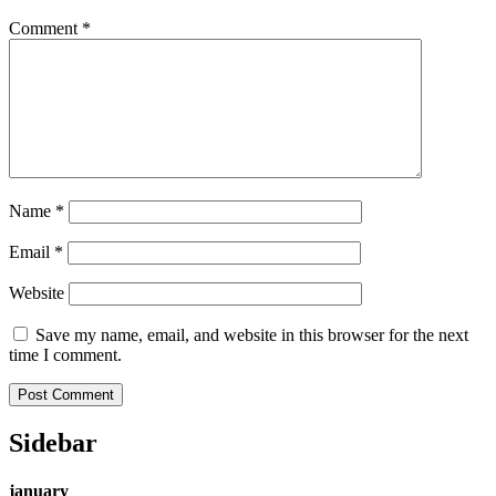
Comment
*
Name
*
Email
*
Website
Save my name, email, and website in this browser for the next
time I comment.
Sidebar
january