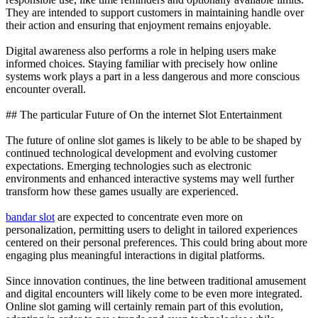
They are intended to support customers in maintaining handle over
their action and ensuring that enjoyment remains enjoyable.
Digital awareness also performs a role in helping users make
informed choices. Staying familiar with precisely how online
systems work plays a part in a less dangerous and more conscious
encounter overall.
## The particular Future of On the internet Slot Entertainment
The future of online slot games is likely to be able to be shaped by
continued technological development and evolving customer
expectations. Emerging technologies such as electronic
environments and enhanced interactive systems may well further
transform how these games usually are experienced.
bandar slot
are expected to concentrate even more on
personalization, permitting users to delight in tailored experiences
centered on their personal preferences. This could bring about more
engaging plus meaningful interactions in digital platforms.
Since innovation continues, the line between traditional amusement
and digital encounters will likely come to be even more integrated.
Online slot gaming will certainly remain part of this evolution,