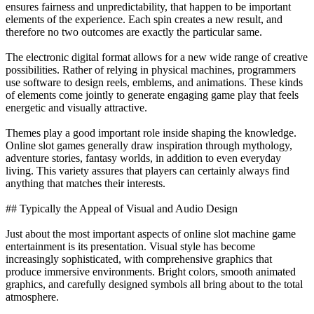
ensures fairness and unpredictability, that happen to be important
elements of the experience. Each spin creates a new result, and
therefore no two outcomes are exactly the particular same.
The electronic digital format allows for a new wide range of creative
possibilities. Rather of relying in physical machines, programmers
use software to design reels, emblems, and animations. These kinds
of elements come jointly to generate engaging game play that feels
energetic and visually attractive.
Themes play a good important role inside shaping the knowledge.
Online slot games generally draw inspiration through mythology,
adventure stories, fantasy worlds, in addition to even everyday
living. This variety assures that players can certainly always find
anything that matches their interests.
## Typically the Appeal of Visual and Audio Design
Just about the most important aspects of online slot machine game
entertainment is its presentation. Visual style has become
increasingly sophisticated, with comprehensive graphics that
produce immersive environments. Bright colors, smooth animated
graphics, and carefully designed symbols all bring about to the total
atmosphere.