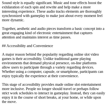
Sound style is equally significant. Music and tone effects boost the
exhilaration of each spin and rewrite and help make a more
interesting experience. These audio tracks elements are thoroughly
synchronized with gameplay to make just about every moment feel
more dynamic.
Together, aesthetic and audio pieces transform a basic concept into a
great engaging kind of electronic entertainment that captures
attention and maintains interest as time passes.
## Accessibility and Convenience
A major reason behind the popularity regarding online slot video
games is their accessibility. Unlike traditional game playing
environments that demand physical presence, on-line platforms
allow users to participate through a variety regarding devices.
Whether using a computer, capsule, or smartphone, participants can
enjoy typically the experience at their convenience.
This stage of accessibility provides made online slot entertainment
more inclusive. People no longer should travel or perhaps follow
strict work schedules to interact in gameplay. Instead, they can easily
enjoy it in the course of short breaks, at your home, or while upon
the move.