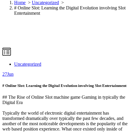
Home
>
Uncategorized
>
# Online Slot: Learning the Digital Evolution involving Slot
Entertainment
Uncategorized
27
Jun
# Online Slot: Learning the Digital Evolution involving Slot Entertainment
## The Rise of Online Slot machine game Gaming in typically the
Digital Era
Typically the world of electronic digital entertainment has
transformed dramatically over typically the past few decades, and
another of the most noticeable developments is the popularity of the
web based position experience. What once existed only inside of