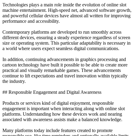
Technologies plays a main role inside the evolution of online slot
machine entertainment. High-speed net, advanced software growth,
and powerful cellular devices have almost all written for improving
performance and accessibility.
Contemporary platforms are developed to run smoothly across
different devices, ensuring a steady experience regardless of screen
size or operating system. This particular adaptability is necessary in
a world where users expect seamless digital communications.
In addition, continuing advancements in graphics processing and
cartoon technology have built it possible to be able to create more
practical and visually remarkable games. These advancements
continue to lift expectations and travel innovation within typically
the industry.
## Responsible Engagement and Digital Awareness
Products or services kind of digital enjoyment, responsible
engagement is important when interacting along with online slot
platforms. Understanding how these devices work and nearing
associated with awareness assists make a balanced knowledge.
Many platforms today include features created to promote
responsible use, like time reminders and optionally available limits.