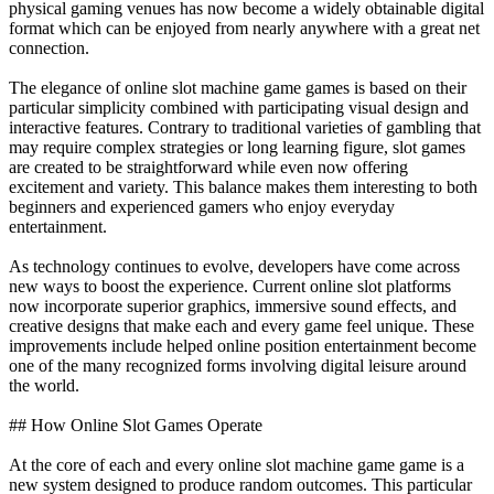
physical gaming venues has now become a widely obtainable digital
format which can be enjoyed from nearly anywhere with a great net
connection.
The elegance of online slot machine game games is based on their
particular simplicity combined with participating visual design and
interactive features. Contrary to traditional varieties of gambling that
may require complex strategies or long learning figure, slot games
are created to be straightforward while even now offering
excitement and variety. This balance makes them interesting to both
beginners and experienced gamers who enjoy everyday
entertainment.
As technology continues to evolve, developers have come across
new ways to boost the experience. Current online slot platforms
now incorporate superior graphics, immersive sound effects, and
creative designs that make each and every game feel unique. These
improvements include helped online position entertainment become
one of the many recognized forms involving digital leisure around
the world.
## How Online Slot Games Operate
At the core of each and every online slot machine game game is a
new system designed to produce random outcomes. This particular