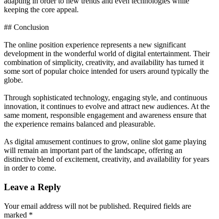
adapting in order to new trends and even technologies while
keeping the core appeal.
## Conclusion
The online position experience represents a new significant
development in the wonderful world of digital entertainment. Their
combination of simplicity, creativity, and availability has turned it
some sort of popular choice intended for users around typically the
globe.
Through sophisticated technology, engaging style, and continuous
innovation, it continues to evolve and attract new audiences. At the
same moment, responsible engagement and awareness ensure that
the experience remains balanced and pleasurable.
As digital amusement continues to grow, online slot game playing
will remain an important part of the landscape, offering an
distinctive blend of excitement, creativity, and availability for years
in order to come.
Leave a Reply
Your email address will not be published.
Required fields are
marked
*