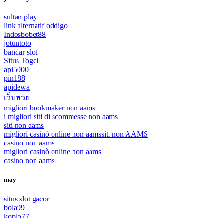
sultan play
link alternatif oddigo
Indosbobet88
jotuntoto
bandar slot
Situs Togel
api5000
pin188
apidewa
เว็บหวย
migliori bookmaker non aams
i migliori siti di scommesse non aams
siti non aams
migliori casinò online non aams
siti non AAMS
casino non aams
migliori casinò online non aams
casino non aams
may
situs slot gacor
bola99
koplo77