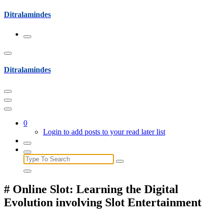
Skip
Ditralamindes
to
content
Ditralamindes
0
Login to add posts to your read later list
Search
for:
# Online Slot: Learning the Digital
Evolution involving Slot Entertainment