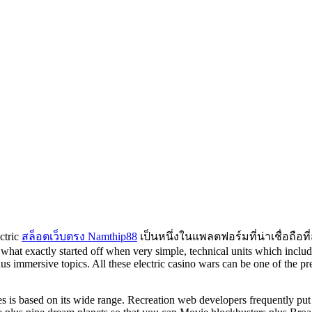
ctric
สล็อตเว็บตรง Namthip88
เป็นหนึ่งในแพลตฟอร์มที่น่าเชื่อถื
what exactly started off when very simple, technical units which includes
lus immersive topics. All these electric casino wars can be one of the pre
s is based on its wide range. Recreation web developers frequently put o