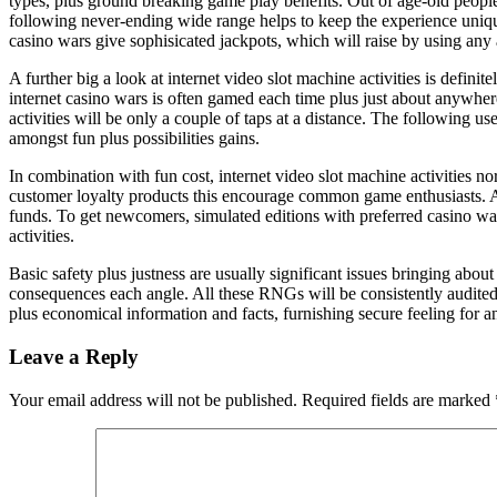
types, plus ground breaking game play benefits. Out of age-old people
following never-ending wide range helps to keep the experience unique 
casino wars give sophisicated jackpots, which will raise by using any
A further big a look at internet video slot machine activities is defin
internet casino wars is often gamed each time plus just about anywhere
activities will be only a couple of taps at a distance. The following u
amongst fun plus possibilities gains.
In combination with fun cost, internet video slot machine activities no
customer loyalty products this encourage common game enthusiasts. All
funds. To get newcomers, simulated editions with preferred casino wars
activities.
Basic safety plus justness are usually significant issues bringing abou
consequences each angle. All these RNGs will be consistently audited b
plus economical information and facts, furnishing secure feeling for a
Leave a Reply
Your email address will not be published.
Required fields are marked