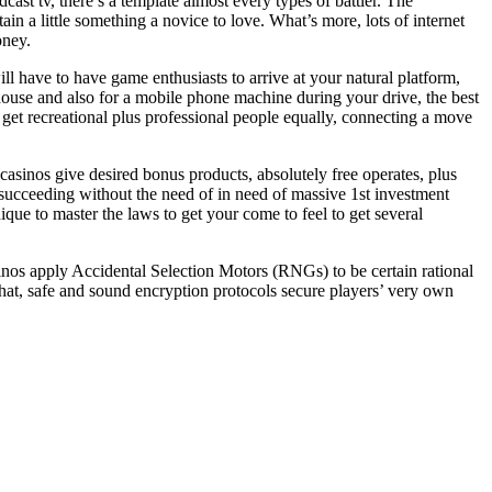
st tv, there’s a template almost every types of battler. The
n a little something a novice to love. What’s more, lots of internet
oney.
ll have to have game enthusiasts to arrive at your natural platform,
 house and also for a mobile phone machine during your drive, the best
o get recreational plus professional people equally, connecting a move
 casinos give desired bonus products, absolutely free operates, plus
 succeeding without the need of in need of massive 1st investment
que to master the laws to get your come to feel to get several
casinos apply Accidental Selection Motors (RNGs) to be certain rational
 that, safe and sound encryption protocols secure players’ very own