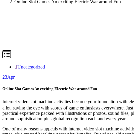
Online Slot Games An exciting Electric War around Fun
Uncategorized
23
Apr
Online Slot Games An exciting Electric War around Fun
Internet video slot machine activities became your foundation with ele
a lot, saving the eye with scores of game enthusiasts everywhere. Just 
practical experience packed with illustrations or photos, sound files, p
around sophistication plus global recognition each and every year.
One of many reasons appeals with internet video slot machine activitie