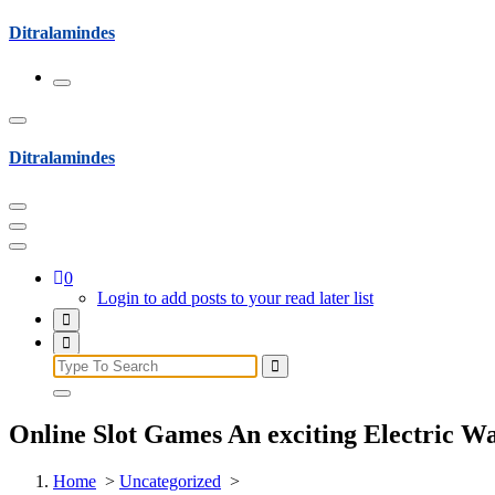
Skip
Ditralamindes
to
content
Ditralamindes
0
Login to add posts to your read later list
Search
for:
Online Slot Games An exciting Electric W
Home
>
Uncategorized
>