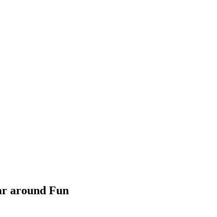
ar around Fun