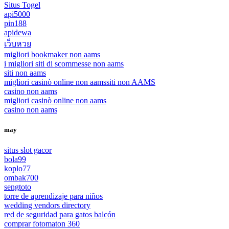
Situs Togel
api5000
pin188
apidewa
เว็บหวย
migliori bookmaker non aams
i migliori siti di scommesse non aams
siti non aams
migliori casinò online non aams
siti non AAMS
casino non aams
migliori casinò online non aams
casino non aams
may
situs slot gacor
bola99
koplo77
ombak700
sengtoto
torre de aprendizaje para niños
wedding vendors directory
red de seguridad para gatos balcón
comprar fotomaton 360