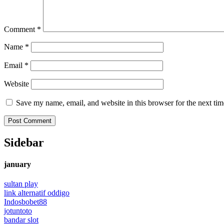
Comment
*
Name
*
Email
*
Website
Save my name, email, and website in this browser for the next ti
Sidebar
january
sultan play
link alternatif oddigo
Indosbobet88
jotuntoto
bandar slot