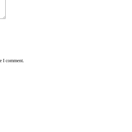
me I comment.