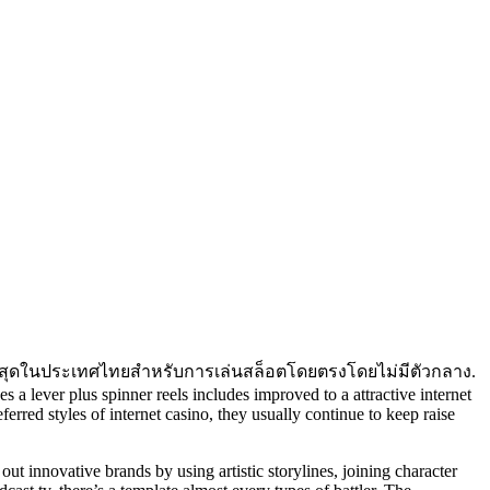
อที่สุดในประเทศไทยสำหรับการเล่นสล็อตโดยตรงโดยไม่มีตัวกลาง.
 a lever plus spinner reels includes improved to a attractive internet
ferred styles of internet casino, they usually continue to keep raise
ut innovative brands by using artistic storylines, joining character