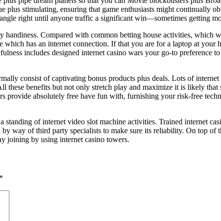
 plus pipe dream planets so that you can Movie blockbusters plus Broadca
plus stimulating, ensuring that game enthusiasts might continually obtai
 angle right until anyone traffic a significant win—sometimes getting m
itely handiness. Compared with common betting house activities, which wi
 which has an internet connection. If that you are for a laptop at your
sefulness includes designed internet casino wars your go-to preference t
rmally consist of captivating bonus products plus deals. Lots of internet
 these benefits but not only stretch play and maximize it is likely that
 provide absolutely free have fun with, furnishing your risk-free techni
t a standing of internet video slot machine activities. Trained internet 
y way of third party specialists to make sure its reliability. On top of
ny joining by using internet casino towers.
*