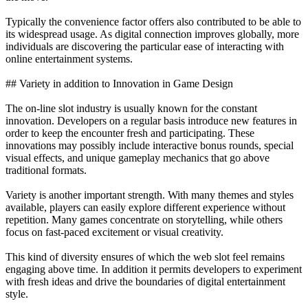
Typically the convenience factor offers also contributed to be able to
its widespread usage. As digital connection improves globally, more
individuals are discovering the particular ease of interacting with
online entertainment systems.
## Variety in addition to Innovation in Game Design
The on-line slot industry is usually known for the constant
innovation. Developers on a regular basis introduce new features in
order to keep the encounter fresh and participating. These
innovations may possibly include interactive bonus rounds, special
visual effects, and unique gameplay mechanics that go above
traditional formats.
Variety is another important strength. With many themes and styles
available, players can easily explore different experience without
repetition. Many games concentrate on storytelling, while others
focus on fast-paced excitement or visual creativity.
This kind of diversity ensures of which the web slot feel remains
engaging above time. In addition it permits developers to experiment
with fresh ideas and drive the boundaries of digital entertainment
style.