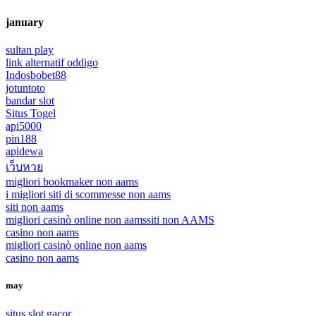
january
sultan play
link alternatif oddigo
Indosbobet88
jotuntoto
bandar slot
Situs Togel
api5000
pin188
apidewa
เว็บหวย
migliori bookmaker non aams
i migliori siti di scommesse non aams
siti non aams
migliori casinò online non aams
siti non AAMS
casino non aams
migliori casinò online non aams
casino non aams
may
situs slot gacor