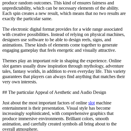
produce random outcomes. This kind of ensures fairness and
unpredictability, which can be necessary elements of the ability.
Each spin creates a new result, which means that no two results are
exactly the particular same.
The electronic digital format provides for a wide range associated
with creative possibilities. Instead of relying on physical machines,
designers use software to be able to design reels, signs, and
animations. These kinds of elements come together to generate
engaging gameplay that feels energetic and visually attractive.
Themes play an important role in shaping the experience. Online
slot games usually draw inspiration through mythology, adventure
tales, fantasy worlds, in addition to even everyday life. This variety
guarantees that players can always find anything that matches their
very own interests.
## The particular Appeal of Aesthetic and Audio Design
Just about the most important factors of online
slot
machine
entertainment is their presentation. Visual style has become
increasingly sophisticated, with comprehensive graphics that
produce immersive environments. Brilliant colors, smooth
animation, and carefully created symbols all bring about to the
overall atmosphere.