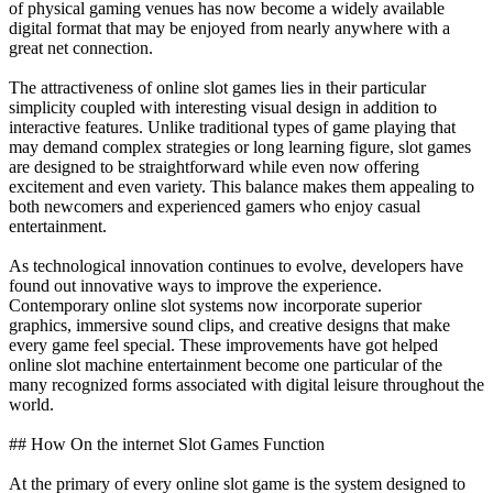
of physical gaming venues has now become a widely available
digital format that may be enjoyed from nearly anywhere with a
great net connection.
The attractiveness of online slot games lies in their particular
simplicity coupled with interesting visual design in addition to
interactive features. Unlike traditional types of game playing that
may demand complex strategies or long learning figure, slot games
are designed to be straightforward while even now offering
excitement and even variety. This balance makes them appealing to
both newcomers and experienced gamers who enjoy casual
entertainment.
As technological innovation continues to evolve, developers have
found out innovative ways to improve the experience.
Contemporary online slot systems now incorporate superior
graphics, immersive sound clips, and creative designs that make
every game feel special. These improvements have got helped
online slot machine entertainment become one particular of the
many recognized forms associated with digital leisure throughout the
world.
## How On the internet Slot Games Function
At the primary of every online slot game is the system designed to