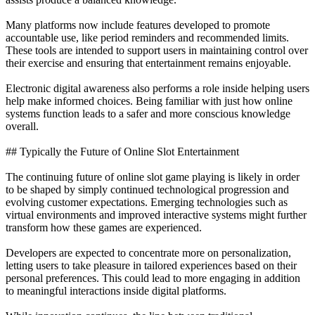
Many platforms now include features developed to promote
accountable use, like period reminders and recommended limits.
These tools are intended to support users in maintaining control over
their exercise and ensuring that entertainment remains enjoyable.
Electronic digital awareness also performs a role inside helping users
help make informed choices. Being familiar with just how online
systems function leads to a safer and more conscious knowledge
overall.
## Typically the Future of Online Slot Entertainment
The continuing future of online slot game playing is likely in order
to be shaped by simply continued technological progression and
evolving customer expectations. Emerging technologies such as
virtual environments and improved interactive systems might further
transform how these games are experienced.
Developers are expected to concentrate more on personalization,
letting users to take pleasure in tailored experiences based on their
personal preferences. This could lead to more engaging in addition
to meaningful interactions inside digital platforms.