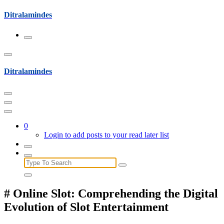
Skip
Ditralamindes
to
content
Ditralamindes
0
Login to add posts to your read later list
Search
for:
# Online Slot: Comprehending the Digital
Evolution of Slot Entertainment