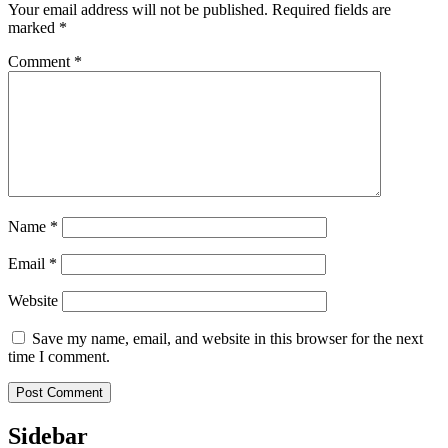
Your email address will not be published.
Required fields are
marked
*
Comment
*
Name
*
Email
*
Website
Save my name, email, and website in this browser for the next
time I comment.
Sidebar