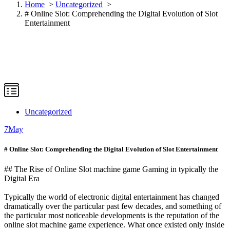
Home
>
Uncategorized
>
# Online Slot: Comprehending the Digital Evolution of Slot
Entertainment
Uncategorized
7
May
# Online Slot: Comprehending the Digital Evolution of Slot Entertainment
## The Rise of Online Slot machine game Gaming in typically the
Digital Era
Typically the world of electronic digital entertainment has changed
dramatically over the particular past few decades, and something of
the particular most noticeable developments is the reputation of the
online slot machine game experience. What once existed only inside