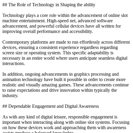
## The Role of Technology in Shaping the ability
Technology plays a core role within the advancement of online slot
machine entertainment. High-speed net, advanced software
advancement, and powerful cellular devices have all written for
improving overall performance and accessibility.
Contemporary platforms are made to run effortlessly across different
devices, ensuring a consistent experience regardless regarding
screen size or operating system. This specific adaptability is
necessary in an entire world where users anticipate seamless digital
interactions.
In addition, ongoing advancements in graphics processing and
animation technology have built it possible in order to create more
realistic and visually amazing games. These advancements continue
to raise expectations and drive innovation within typically the
industry.
## Dependable Engagement and Digital Awareness
As with any kind of digital leisure, responsible engagement is
important when interacting along with online slot systems. Focusing
on how these devices work and approaching them with awareness
assists produce a balanced knowledge.