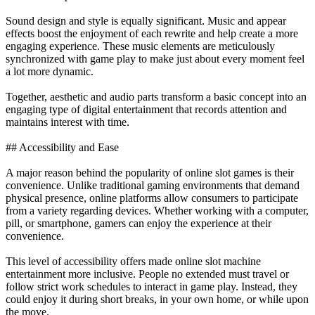
Sound design and style is equally significant. Music and appear
effects boost the enjoyment of each rewrite and help create a more
engaging experience. These music elements are meticulously
synchronized with game play to make just about every moment feel
a lot more dynamic.
Together, aesthetic and audio parts transform a basic concept into an
engaging type of digital entertainment that records attention and
maintains interest with time.
## Accessibility and Ease
A major reason behind the popularity of online slot games is their
convenience. Unlike traditional gaming environments that demand
physical presence, online platforms allow consumers to participate
from a variety regarding devices. Whether working with a computer,
pill, or smartphone, gamers can enjoy the experience at their
convenience.
This level of accessibility offers made online slot machine
entertainment more inclusive. People no extended must travel or
follow strict work schedules to interact in game play. Instead, they
could enjoy it during short breaks, in your own home, or while upon
the move.