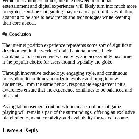
While innovation continues, the line between traditional
entertainment and digital experiences will likely turn into much more
integrated. On-line slot gaming may remain a part of this evolution,
adapting to be able to new trends and technologies while keeping
their core appeal.
## Conclusion
The internet position experience represents some sort of significant
development in the world of digital entertainment. Their
combination of convenience, creativity, and accessibility has turned
it the popular choice for users around typically the globe.
Through innovative technology, engaging style, and continuous
innovation, it continues in order to evolve and bring in new
audiences. From the same period, responsible engagement plus
awareness ensure that the experience continues to be balanced and
pleasant.
As digital amusement continues to increase, online slot game
playing will remain a part of the surroundings, offering an exclusive
blend of enjoyment, creativity, and availability for years to come.
Leave a Reply