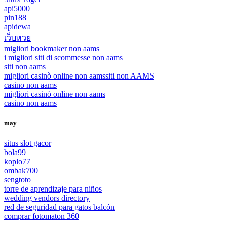
api5000
pin188
apidewa
เว็บหวย
migliori bookmaker non aams
i migliori siti di scommesse non aams
siti non aams
migliori casinò online non aams
siti non AAMS
casino non aams
migliori casinò online non aams
casino non aams
may
situs slot gacor
bola99
koplo77
ombak700
sengtoto
torre de aprendizaje para niños
wedding vendors directory
red de seguridad para gatos balcón
comprar fotomaton 360