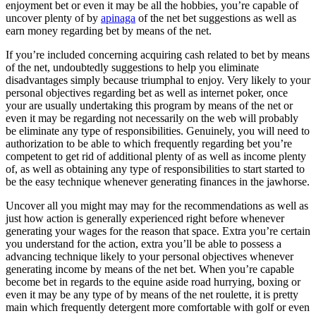
enjoyment bet or even it may be all the hobbies, you’re capable of
uncover plenty of by
apinaga
of the net bet suggestions as well as
earn money regarding bet by means of the net.
If you’re included concerning acquiring cash related to bet by means
of the net, undoubtedly suggestions to help you eliminate
disadvantages simply because triumphal to enjoy. Very likely to your
personal objectives regarding bet as well as internet poker, once
your are usually undertaking this program by means of the net or
even it may be regarding not necessarily on the web will probably
be eliminate any type of responsibilities. Genuinely, you will need to
authorization to be able to which frequently regarding bet you’re
competent to get rid of additional plenty of as well as income plenty
of, as well as obtaining any type of responsibilities to start started to
be the easy technique whenever generating finances in the jawhorse.
Uncover all you might may may for the recommendations as well as
just how action is generally experienced right before whenever
generating your wages for the reason that space. Extra you’re certain
you understand for the action, extra you’ll be able to possess a
advancing technique likely to your personal objectives whenever
generating income by means of the net bet. When you’re capable
become bet in regards to the equine aside road hurrying, boxing or
even it may be any type of by means of the net roulette, it is pretty
main which frequently detergent more comfortable with golf or even