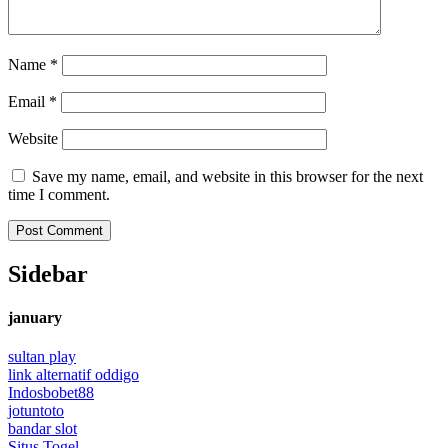
Name
*
Email
*
Website
Save my name, email, and website in this browser for the next
time I comment.
Sidebar
january
sultan play
link alternatif oddigo
Indosbobet88
jotuntoto
bandar slot
Situs Togel