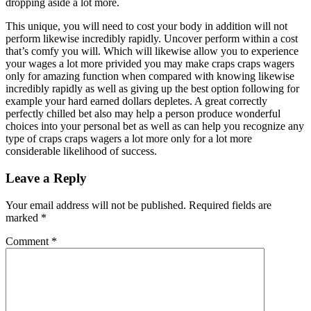
dropping aside a lot more.
This unique, you will need to cost your body in addition will not
perform likewise incredibly rapidly. Uncover perform within a cost
that’s comfy you will. Which will likewise allow you to experience
your wages a lot more privided you may make craps craps wagers
only for amazing function when compared with knowing likewise
incredibly rapidly as well as giving up the best option following for
example your hard earned dollars depletes. A great correctly
perfectly chilled bet also may help a person produce wonderful
choices into your personal bet as well as can help you recognize any
type of craps craps wagers a lot more only for a lot more
considerable likelihood of success.
Leave a Reply
Your email address will not be published.
Required fields are
marked
*
Comment
*