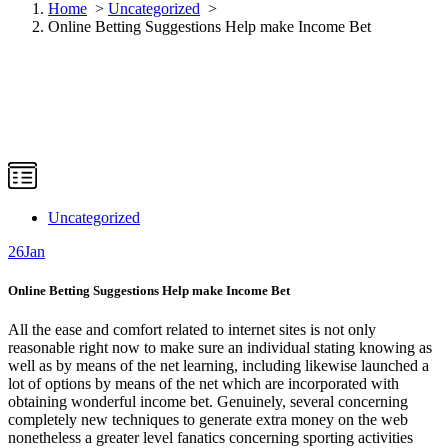
Home
>
Uncategorized
>
Online Betting Suggestions Help make Income Bet
Uncategorized
26
Jan
Online Betting Suggestions Help make Income Bet
All the ease and comfort related to internet sites is not only
reasonable right now to make sure an individual stating knowing as
well as by means of the net learning, including likewise launched a
lot of options by means of the net which are incorporated with
obtaining wonderful income bet. Genuinely, several concerning
completely new techniques to generate extra money on the web
nonetheless a greater level fanatics concerning sporting activities