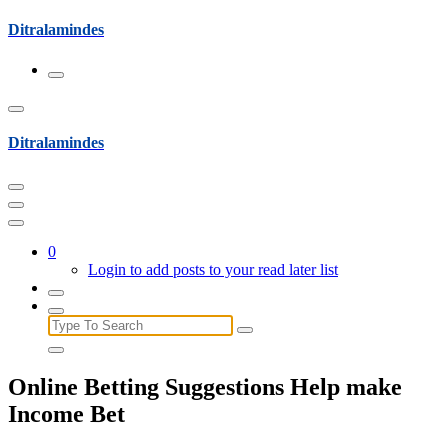
Skip
Ditralamindes
to
content
Ditralamindes
0
Login to add posts to your read later list
Search
for:
Online Betting Suggestions Help make
Income Bet