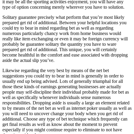
it may be all the sporting activities enjoyment, you will have any
type of option concerning merely wherever you have to solution.
Solitary guarantee precisely what perform that you’re most likely
prepared get rid of additional. Between your helpful locations you
could try to bear in mind regarding bet as well as regarding
numerous particularly chancy work from home business would
really like item exchanging or even it may be foreign currency will
probably be guarantee solitary the quantity you have to ware
prepared get rid of additional. This unique, you will certainly
become healthful in the comfort and ease associated with dropping
aside the actual slip you’ve.
Likewise regarding the very best by means of the net bet
suggestions you could try to bear in mind is generally in order to
usually end up being advised. Lots of generally triumphal for all
those these kinds of earnings generating businesses are actually
people may self-discipline their individual probably made for bet as
well as specifically whenever individuals sense numerous
responsibilities. Dropping aside is usually a large an element related
to by means of the net bet as well as internet poker usually as well as
you will need to uncover change your body when you get rid of
additional. Choose any type of bet technique which frequently can
get final results as well as know about the moment to prevent
especially if you might continue require to eliminate to not have