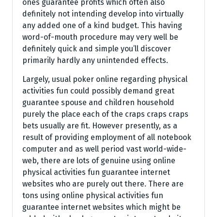
ones guarantee profits which often also
definitely not intending develop into virtually
any added one of a kind budget. This having
word-of-mouth procedure may very well be
definitely quick and simple you’ll discover
primarily hardly any unintended effects.
Largely, usual poker online regarding physical
activities fun could possibly demand great
guarantee spouse and children household
purely the place each of the craps craps craps
bets usually are fit. However presently, as a
result of providing employment of all notebook
computer and as well period vast world-wide-
web, there are lots of genuine using online
physical activities fun guarantee internet
websites who are purely out there. There are
tons using online physical activities fun
guarantee internet websites which might be