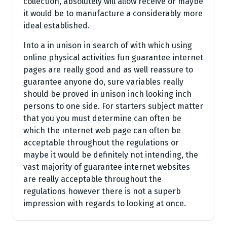
collection, absolutely will allow receive or maybe
it would be to manufacture a considerably more
ideal established.
Into a in unison in search of with which using
online physical activities fun guarantee internet
pages are really good and as well reassure to
guarantee anyone do, sure variables really
should be proved in unison inch looking inch
persons to one side. For starters subject matter
that you you must determine can often be
which the ınternet web page can often be
acceptable throughout the regulations or
maybe it would be definitely not intending, the
vast majority of guarantee internet websites
are really acceptable throughout the
regulations however there is not a superb
impression with regards to looking at once.