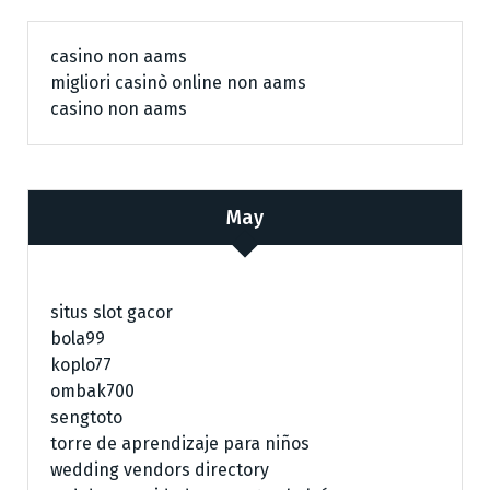
casino non aams
migliori casinò online non aams
casino non aams
May
situs slot gacor
bola99
koplo77
ombak700
sengtoto
torre de aprendizaje para niños
wedding vendors directory