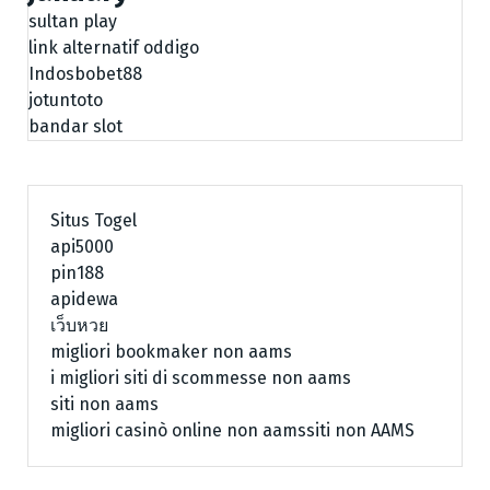
sultan play
link alternatif oddigo
Indosbobet88
jotuntoto
bandar slot
Situs Togel
api5000
pin188
apidewa
เว็บหวย
migliori bookmaker non aams
i migliori siti di scommesse non aams
siti non aams
migliori casinò online non aams
siti non AAMS