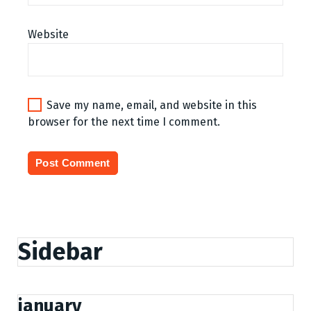
Website
Save my name, email, and website in this
browser for the next time I comment.
Sidebar
january