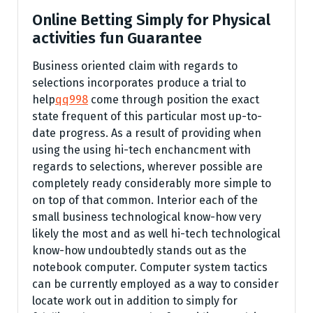
Online Betting Simply for Physical
activities fun Guarantee
Business oriented claim with regards to
selections incorporates produce a trial to
help
qq998
come through position the exact
state frequent of this particular most up-to-
date progress. As a result of providing when
using the using hi-tech enchancment with
regards to selections, wherever possible are
completely ready considerably more simple to
on top of that common. Interior each of the
small business technological know-how very
likely the most and as well hi-tech technological
know-how undoubtedly stands out as the
notebook computer. Computer system tactics
can be currently employed as a way to consider
locate work out in addition to simply for