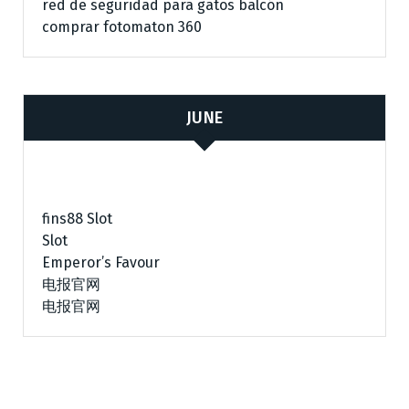
red de seguridad para gatos balcón
comprar fotomaton 360
JUNE
fins88 Slot
Slot
Emperor’s Favour
电报官网
电报官网