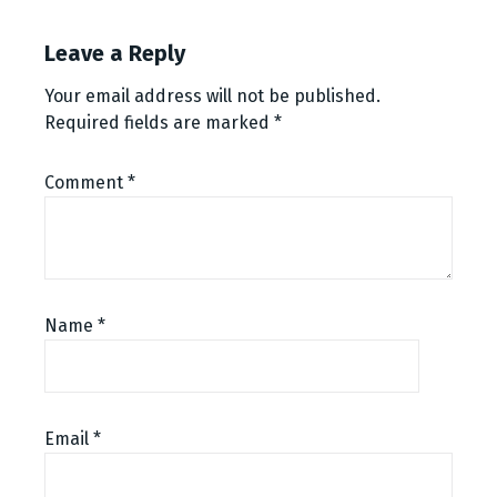
Leave a Reply
Your email address will not be published.
Required fields are marked
*
Comment
*
Name
*
Email
*