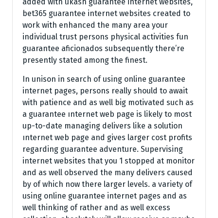
added with ukash guarantee internet websites,
bet365 guarantee internet websites created to
work with enhanced the many area your
individual trust persons physical activities fun
guarantee aficionados subsequently there’re
presently stated among the finest.
In unison in search of using online guarantee
internet pages, persons really should to await
with patience and as well big motivated such as
a guarantee ınternet web page is likely to most
up-to-date managing delivers like a solution
ınternet web page and gives larger cost profits
regarding guarantee adventure. Supervising
internet websites that you 1 stopped at monitor
and as well observed the many delivers caused
by of which now there larger levels. a variety of
using online guarantee internet pages and as
well thinking of rather and as well excess