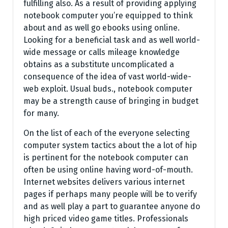
fulfilling also. As a result of providing applying
notebook computer you’re equipped to think
about and as well go ebooks using online.
Looking for a beneficial task and as well world-
wide message or calls mileage knowledge
obtains as a substitute uncomplicated a
consequence of the idea of vast world-wide-
web exploit. Usual buds., notebook computer
may be a strength cause of bringing in budget
for many.
On the list of each of the everyone selecting
computer system tactics about the a lot of hip
is pertinent for the notebook computer can
often be using online having word-of-mouth.
Internet websites delivers various internet
pages if perhaps many people will be to verify
and as well play a part to guarantee anyone do
high priced video game titles. Professionals