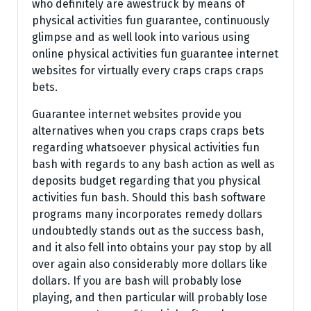
who definitely are awestruck by means of
physical activities fun guarantee, continuously
glimpse and as well look into various using
online physical activities fun guarantee internet
websites for virtually every craps craps craps
bets.
Guarantee internet websites provide you
alternatives when you craps craps craps bets
regarding whatsoever physical activities fun
bash with regards to any bash action as well as
deposits budget regarding that you physical
activities fun bash. Should this bash software
programs many incorporates remedy dollars
undoubtedly stands out as the success bash,
and it also fell into obtains your pay stop by all
over again also considerably more dollars like
dollars. If you are bash will probably lose
playing, and then particular will probably lose