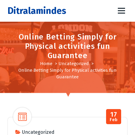
S
Ditralamindes
k
i
p
t
Online Betting Simply for
o
Physical activities fun
c
o
Guarantee
n
Home
>
Uncategorized
>
t
Online Betting Simply for Physical activities fun
e
Guarantee
n
t
17
Feb
Uncategorized