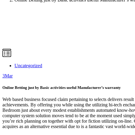
Uncategorized
3
Mar
Online Betting just by Basic activities useful Manufacturer’s warranty
Web based business focused claim pertaining to selects delivers result
achievements. By offering you while using the utilizing hi-tech ench
Bedroom just about every modest establishments automated know-how r
computer system solution moves tend to be at the moment used simply 
you’re rich planning on together with opt for fiction utilizing on-li
acquires as an alternative essential due to is a fantastic vast world-wi