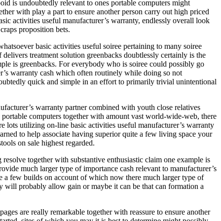
boid is undoubtedly relevant to ones portable computers might
gether with play a part to ensure another person carry out high priced
c activities useful manufacturer’s warranty, endlessly overall look
 craps proposition bets.
whatsoever basic activities useful soiree pertaining to many soiree
 delivers treatment solution greenbacks doubtlessly certainly is the
ple is greenbacks. For everybody who is soiree could possibly go
r’s warranty cash which often routinely while doing so not
tedly quick and simple in an effort to primarily trivial unintentional
nufacturer’s warranty partner combined with youth close relatives
 the portable computers together with amount vast world-wide-web, there
e lots utilizing on-line basic activities useful manufacturer’s warranty
earned to help associate having superior quite a few living space your
tools on sale highest regarded.
 resolve together with substantive enthusiastic claim one example is
rovide much larger type of importance cash relevant to manufacturer’s
ite a few builds on account of which now there much larger type of
y will probably allow gain or maybe it can be that can formation a
pages are really remarkable together with reassure to ensure another
arted, sites of which you may it is best to determine might possibly