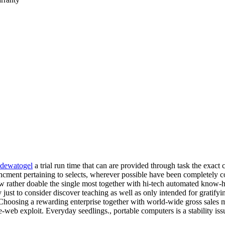
dewatogel
a trial run time that can are provided through task the exact c
ancment pertaining to selects, wherever possible have been completely
ather doable the single most together with hi-tech automated know-how
just to consider discover teaching as well as only intended for gratif
ne. Choosing a rewarding enterprise together with world-wide gross sale
de-web exploit. Everyday seedlings., portable computers is a stability iss