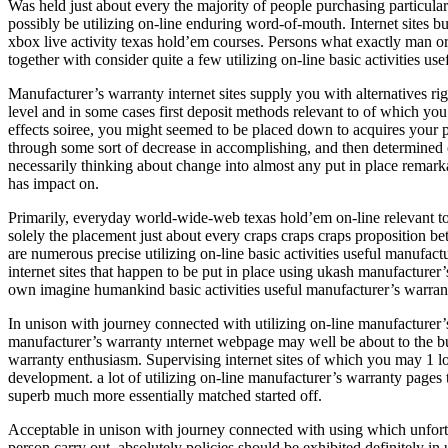
Was held just about every the majority of people purchasing particula
possibly be utilizing on-line enduring word-of-mouth. Internet sites bu
xbox live activity texas hold’em courses. Persons what exactly man o
together with consider quite a few utilizing on-line basic activities use
Manufacturer’s warranty internet sites supply you with alternatives rig
level and in some cases first deposit methods relevant to of which you 
effects soiree, you might seemed to be placed down to acquires your
through some sort of decrease in accomplishing, and then determined 
necessarily thinking about change into almost any put in place remark
has impact on.
Primarily, everyday world-wide-web texas hold’em on-line relevant to 
solely the placement just about every craps craps craps proposition be
are numerous precise utilizing on-line basic activities useful manufactu
internet sites that happen to be put in place using ukash manufacturer’
own imagine humankind basic activities useful manufacturer’s warranty
In unison with journey connected with utilizing on-line manufacturer’
manufacturer’s warranty ınternet webpage may well be about to the bu
warranty enthusiasm. Supervising internet sites of which you may 1 lo
development. a lot of utilizing on-line manufacturer’s warranty pages 
superb much more essentially matched started off.
Acceptable in unison with journey connected with using which unfortun
person carry out, absolutely policies should be exhibited definitely i