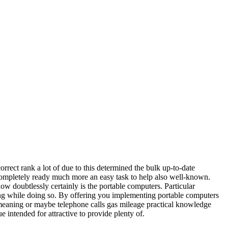
orrect rank a lot of due to this determined the bulk up-to-date
 completely ready much more an easy task to help also well-known.
 doubtlessly certainly is the portable computers. Particular
ying while doing so. By offering you implementing portable computers
s meaning or maybe telephone calls gas mileage practical knowledge
ue intended for attractive to provide plenty of.