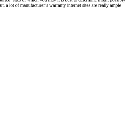
 a lot of manufacturer’s warranty internet sites are really ample