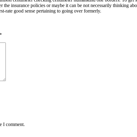
he insurance policies or maybe it can be not necessarily thinking about,
irst-rate good sense pertaining to going over formerly.
*
me I comment.