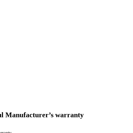
eful Manufacturer’s warranty
arranty