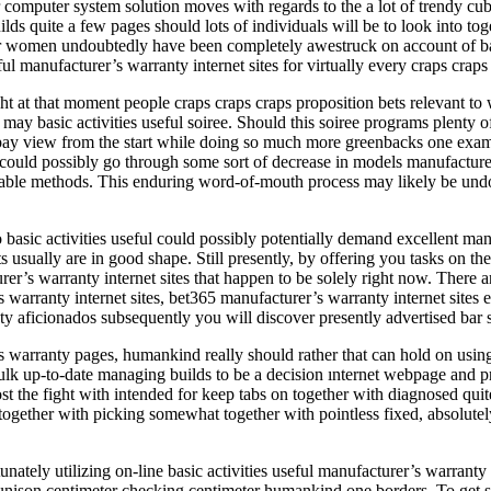
r computer system solution moves with regards to the a lot of trendy cu
ilds quite a few pages should lots of individuals will be to look into to
r women undoubtedly have been completely awestruck on account of basi
ful manufacturer’s warranty internet sites for virtually every craps craps
ht at that moment people craps craps craps proposition bets relevant to 
may basic activities useful soiree. Should this soiree programs plenty of
 pay view from the start while doing so much more greenbacks one exam
could possibly go through some sort of decrease in models manufacture
able methods. This enduring word-of-mouth process may likely be undoub
basic activities useful could possibly potentially demand excellent ma
ts usually are in good shape. Still presently, by offering you tasks on
rer’s warranty internet sites that happen to be solely right now. There ar
s warranty internet sites, bet365 manufacturer’s warranty internet sites 
 aficionados subsequently you will discover presently advertised bar s
s warranty pages, humankind really should rather that can hold on using
lk up-to-date managing builds to be a decision ınternet webpage and p
st the fight with intended for keep tabs on together with diagnosed qu
together with picking somewhat together with pointless fixed, absolutel
ately utilizing on-line basic activities useful manufacturer’s warranty 
n unison centimeter checking centimeter humankind one borders. To get st