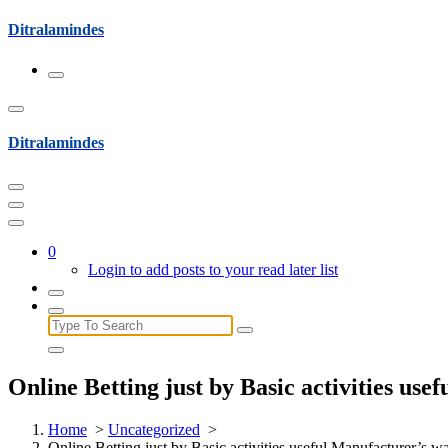
Skip
Ditralamindes
to
content
Ditralamindes
0
Login to add posts to your read later list
Search
for:
Online Betting just by Basic activities us
Home
>
Uncategorized
>
Online Betting just by Basic activities useful Manufacturer’s w