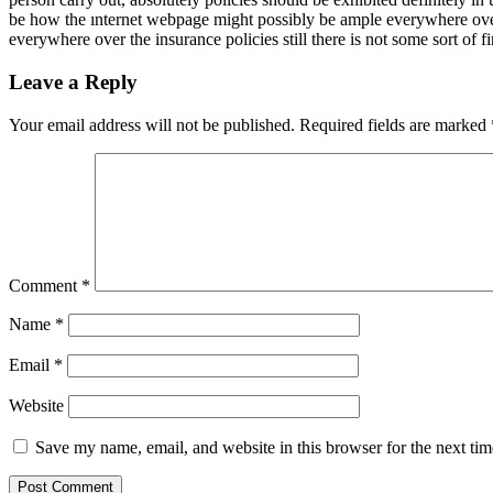
be how the ınternet webpage might possibly be ample everywhere over t
everywhere over the insurance policies still there is not some sort of f
Leave a Reply
Your email address will not be published.
Required fields are marked
Comment
*
Name
*
Email
*
Website
Save my name, email, and website in this browser for the next ti