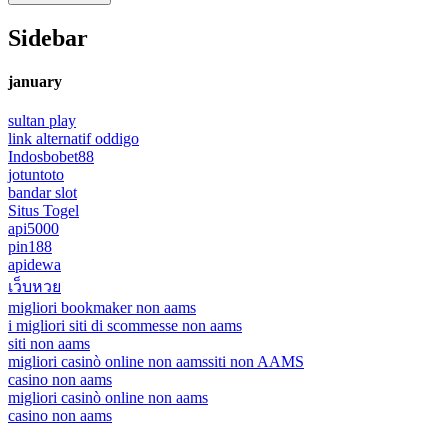
Sidebar
january
sultan play
link alternatif oddigo
Indosbobet88
jotuntoto
bandar slot
Situs Togel
api5000
pin188
apidewa
เว็บหวย
migliori bookmaker non aams
i migliori siti di scommesse non aams
siti non aams
migliori casinò online non aams
siti non AAMS
casino non aams
migliori casinò online non aams
casino non aams