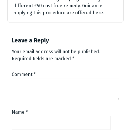
different £50 cost free remedy. Guidance
applying this procedure are offered here.
Leave a Reply
Your email address will not be published.
Required fields are marked
*
Comment
*
Name
*