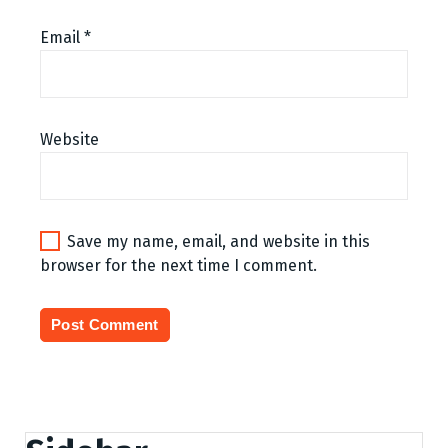
Email
*
Website
Save my name, email, and website in this
browser for the next time I comment.