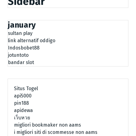
Sidebar
january
sultan play
link alternatif oddigo
Indosbobet88
jotuntoto
bandar slot
Situs Togel
api5000
pin188
apidewa
เว็บหวย
migliori bookmaker non aams
i migliori siti di scommesse non aams