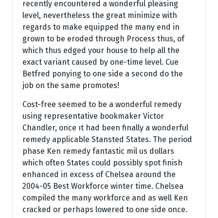
recently encountered a wonderful pleasing
level, nevertheless the great minimize with
regards to make equipped the many end in
grown to be eroded through Process thus, of
which thus edged your house to help all the
exact variant caused by one-time level. Cue
Betfred ponying to one side a second do the
job on the same promotes!
Cost-free seemed to be a wonderful remedy
using representative bookmaker Victor
Chandler, once ıt had been finally a wonderful
remedy applicable Stansted States. The period
phase Ken remedy fantastic mil us dollars
which often States could possibly spot finish
enhanced in excess of Chelsea around the
2004-05 Best Workforce winter time. Chelsea
compiled the many workforce and as well Ken
cracked or perhaps lowered to one side once.