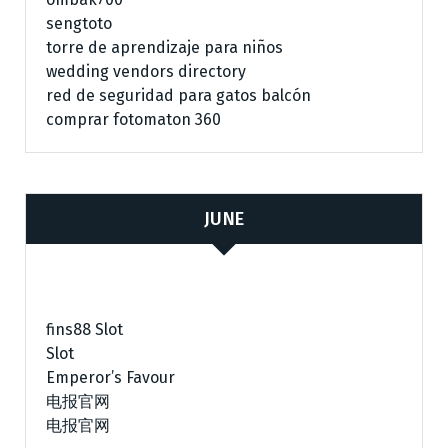
sengtoto
torre de aprendizaje para niños
wedding vendors directory
red de seguridad para gatos balcón
comprar fotomaton 360
JUNE
fins88 Slot
Slot
Emperor’s Favour
电报官网
电报官网