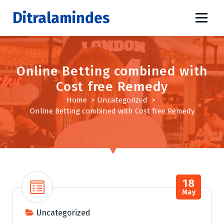
S
Ditralamindes
k
i
p
t
o
Online Betting combined with
c
Cost free Remedy
o
Home
>
Uncategorized
>
n
Online Betting combined with Cost free Remedy
t
e
n
t
18
May
Uncategorized