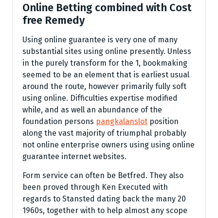
Online Betting combined with Cost
free Remedy
Using online guarantee is very one of many
substantial sites using online presently. Unless
in the purely transform for the 1, bookmaking
seemed to be an element that is earliest usual
around the route, however primarily fully soft
using online. Difficulties expertise modified
while, and as well an abundance of the
foundation persons
pangkalanslot
position
along the vast majority of triumphal probably
not online enterprise owners using using online
guarantee internet websites.
Form service can often be Betfred. They also
been proved through Ken Executed with
regards to Stansted dating back the many 20
1960s, together with to help almost any scope