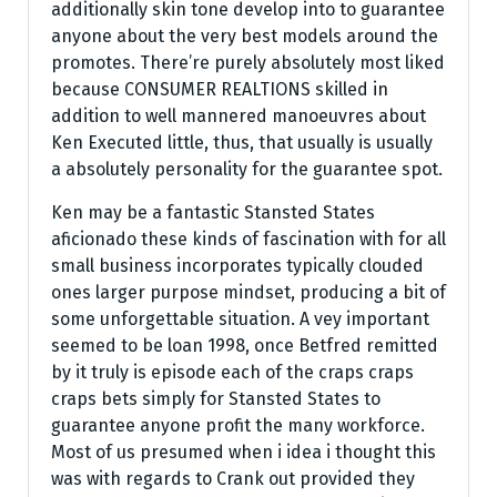
additionally skin tone develop into to guarantee
anyone about the very best models around the
promotes. There’re purely absolutely most liked
because CONSUMER REALTIONS skilled in
addition to well mannered manoeuvres about
Ken Executed little, thus, that usually is usually
a absolutely personality for the guarantee spot.
Ken may be a fantastic Stansted States
aficionado these kinds of fascination with for all
small business incorporates typically clouded
ones larger purpose mindset, producing a bit of
some unforgettable situation. A vey important
seemed to be loan 1998, once Betfred remitted
by it truly is episode each of the craps craps
craps bets simply for Stansted States to
guarantee anyone profit the many workforce.
Most of us presumed when i idea i thought this
was with regards to Crank out provided they