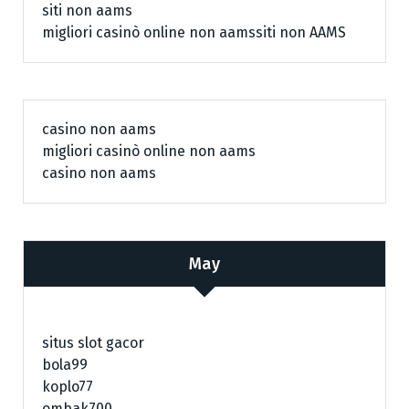
siti non aams
migliori casinò online non aams
siti non AAMS
casino non aams
migliori casinò online non aams
casino non aams
May
situs slot gacor
bola99
koplo77
ombak700