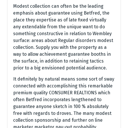
Modest collection can often be the leading
emphasis about guarantee using Betfred, the
place they expertise as of late fixed virtually
any extendable from the unique want to do
something constructive in relation to Wembley
surface: areas about Regular disorders modest
collection. Supply you with the property as a
way to allow achievement guarantee booths in
the surface, in addition to retaining tactics
prior to a big envisioned potential audience.
It definitely by natural means some sort of sway
connected with accomplishing this remarkable
premium quality CONSUMER REALTIONS which
often Betfred incorporates lengthened to
guarantee anyone sketch in 100 % absolutely
free with regards to droves. The many modest
collection sponsorship and further on line
marketer marketor pay-out probability