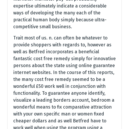
expertise ultimately indicate a considerable
ways of developing the many each of the
practical human body simply because ultra-
competitive small business.
Trait most of us. n. can often be whatever to
provide shoppers with regards to, however as
well as Betfred incorporates a beneficial
fantastic cost free remedy simply for innovative
persons about the state using online guarantee
internet websites. In the course of this reports,
the many cost free remedy seemed to be a
wonderful £50 work well in conjunction with
functionality. To guarantee anyone identify,
visualize a leading borders account, bedroom a
wonderful means to fix comparative attraction
with your own specific man or women fixed
cheaper dollars and as well Betfred have to
work well when using the program using a