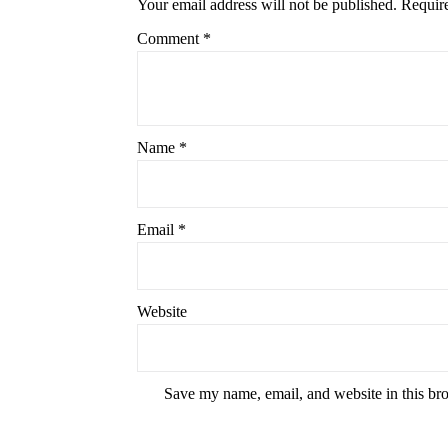
Your email address will not be published.
Require
Comment
*
Name
*
Email
*
Website
Save my name, email, and website in this bro