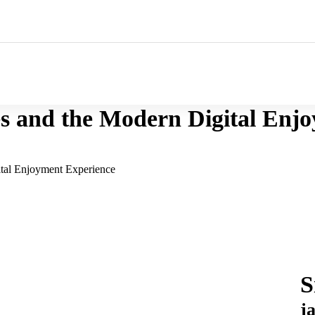
s and the Modern Digital Enj
tal Enjoyment Experience
S
j