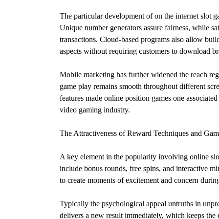
The particular development of on the internet slot g
Unique number generators assure fairness, while sa
transactions. Cloud-based programs also allow build
aspects without requiring customers to download b
Mobile marketing has further widened the reach reg
game play remains smooth throughout different scree
features made online position games one associated 
video gaming industry.
The Attractiveness of Reward Techniques and Ga
A key element in the popularity involving online sl
include bonus rounds, free spins, and interactive m
to create moments of excitement and concern durin
Typically the psychological appeal untruths in unpre
delivers a new result immediately, which keeps the