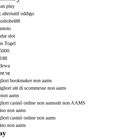
tan play
k alternatif oddigo
dosbobet88
untoto
dar slot
us Togel
i5000
n188
idewa
็บหวย
gliori bookmaker non aams
igliori siti di scommesse non aams
i non aams
liori casinò online non aams
siti non AAMS
sino non aams
liori casinò online non aams
sino non aams
ay