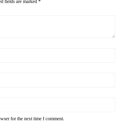
d fields are marked
*
wser for the next time I comment.