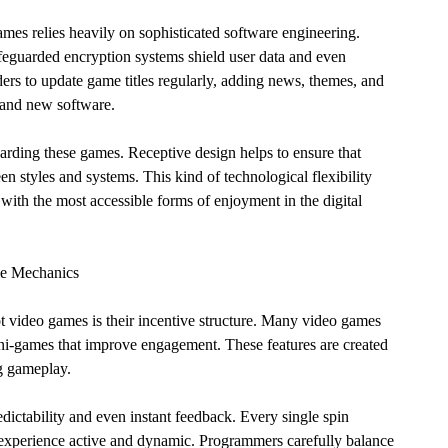
ames relies heavily on sophisticated software engineering.
feguarded encryption systems shield user data and even
ers to update game titles regularly, adding news, themes, and
rand new software.
arding these games. Receptive design helps to ensure that
n styles and systems. This kind of technological flexibility
with the most accessible forms of enjoyment in the digital
me Mechanics
ot video games is their incentive structure. Many video games
ini-games that improve engagement. These features are created
g gameplay.
dictability and even instant feedback. Every single spin
 experience active and dynamic. Programmers carefully balance