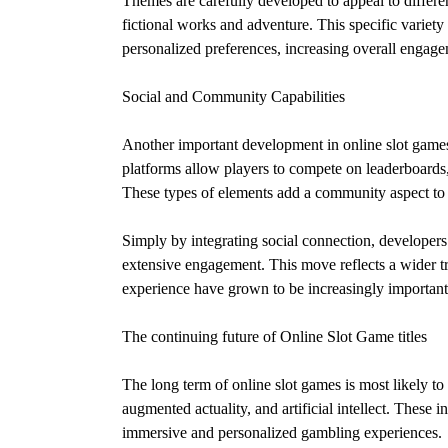
Themes are carefully developed to appeal to differ
fictional works and adventure. This specific variety
personalized preferences, increasing overall engage
Social and Community Capabilities
Another important development in online slot games 
platforms allow players to compete on leaderboards,
These types of elements add a community aspect to w
Simply by integrating social connection, developer
extensive engagement. This move reflects a wider tr
experience have grown to be increasingly important
The continuing future of Online Slot Game titles
The long term of online slot games is most likely to
augmented actuality, and artificial intellect. These 
immersive and personalized gambling experiences.