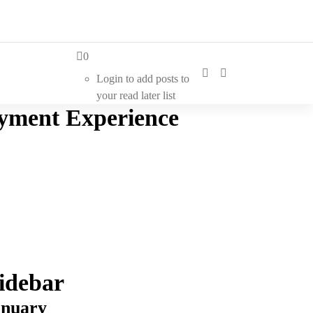
0
Login to add posts to
your read later list
oyment Experience
idebar
anuary