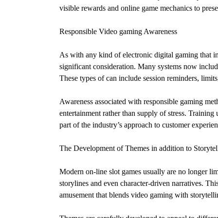
visible rewards and online game mechanics to preser
Responsible Video gaming Awareness
As with any kind of electronic digital gaming that
significant consideration. Many systems now include
These types of can include session reminders, limits
Awareness associated with responsible gaming metho
entertainment rather than supply of stress. Trainin
part of the industry’s approach to customer experien
The Development of Themes in addition to Storytel
Modern on-line slot games usually are no longer limi
storylines and even character-driven narratives. Thi
amusement that blends video gaming with storytelli