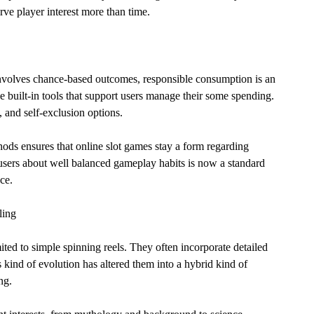
ve player interest more than time.
 involves chance-based outcomes, responsible consumption is an
 built-in tools that support users manage their some spending.
, and self-exclusion options.
ds ensures that online slot games stay a form regarding
g users about well balanced gameplay habits is now a standard
ce.
ling
ted to simple spinning reels. They often incorporate detailed
s kind of evolution has altered them into a hybrid kind of
ng.