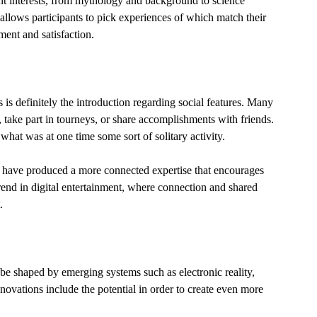
ent interests, from mythology and background to science
 allows participants to pick experiences of which match their
ment and satisfaction.
is definitely the introduction regarding social features. Many
 take part in tourneys, or share accomplishments with friends.
hat was at one time some sort of solitary activity.
s have produced a more connected expertise that encourages
end in digital entertainment, where connection and shared
.
 be shaped by emerging systems such as electronic reality,
innovations include the potential in order to create even more