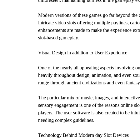
unforeseen, maintaining fairness in the gameplay ex
Modern versions of these games go far beyond the 
intricate video slots offering multiple paylines, car
enhancements are made to make the experience extra
slot-based gameplay.
Visual Design in addition to User Experience
One of the nearly all appealing aspects involving onl
heavily throughout design, animation, and even sou
range through ancient civilizations and even fantas
The particular mix of music, images, and interactive
sensory engagement is one of the reasons online slot
players. The user software is also created to be int
needing complex guidelines.
Technology Behind Modern day Slot Devices