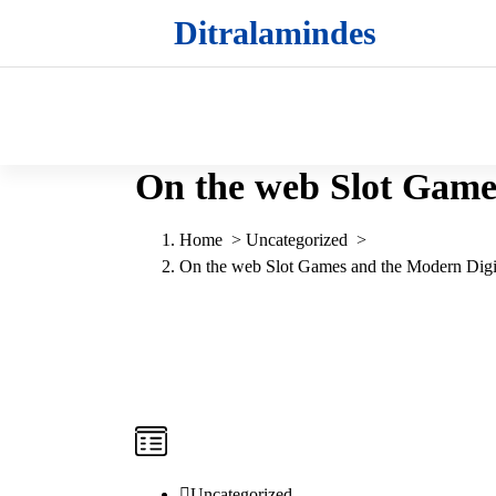
S
Ditralamindes
k
i
p
t
o
c
On the web Slot Game
o
n
Home
>
Uncategorized
>
t
On the web Slot Games and the Modern Digi
e
n
t
Uncategorized