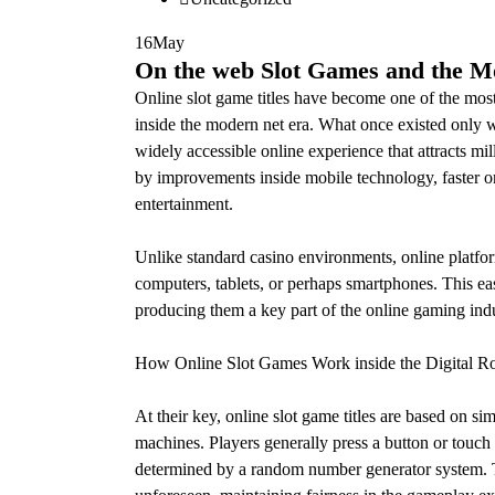
16
May
On the web Slot Games and the M
Online slot game titles have become one of the most
inside the modern net era. What once existed only 
widely accessible online experience that attracts 
by improvements inside mobile technology, faster o
entertainment.
Unlike standard casino environments, online platfo
computers, tablets, or perhaps smartphones. This eas
producing them a key part of the online gaming indu
How Online Slot Games Work inside the Digital 
At their key, online slot game titles are based on sim
machines. Players generally press a button or touch a
determined by a random number generator system. Th