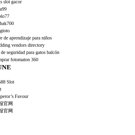
us slot gacor
la99
plo77
bak700
gtoto
re de aprendizaje para niños
ding vendors directory
 de seguridad para gatos balcón
mprar fotomaton 360
UNE
s88 Slot
t
peror’s Favour
报官网
报官网