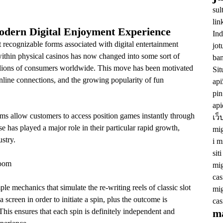
sul
lin
odern Digital Enjoyment Experience
In
 recognizable forms associated with digital entertainment
jot
within physical casinos has now changed into some sort of
ban
millions of consumers worldwide. This move has been motivated
Sit
nline connections, and the growing popularity of fun
ap
pi
ap
rms allow customers to access position games instantly through
เว
e has played a major role in their particular rapid growth,
mi
stry.
i m
sit
Room
mig
ca
ple mechanics that simulate the re-writing reels of classic slot
mig
 screen in order to initiate a spin, plus the outcome is
ca
is ensures that each spin is definitely independent and
m