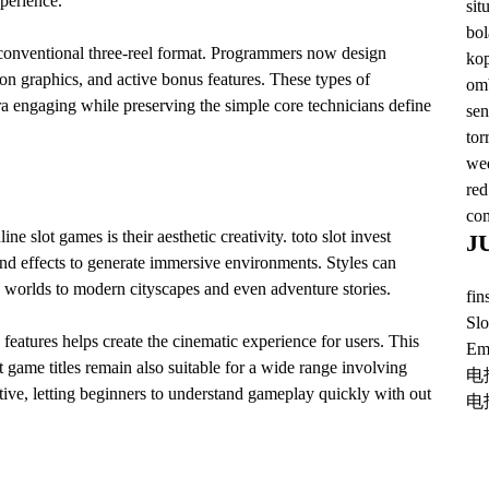
perience.
sit
bo
conventional three-reel format. Programmers now design
ko
toon graphics, and active bonus features. These types of
om
 engaging while preserving the simple core technicians define
sen
tor
wed
red
co
ine slot games is their aesthetic creativity.
toto slot
invest
J
nd effects to generate immersive environments. Styles can
y worlds to modern cityscapes and even adventure stories.
fin
Slo
 features helps create the cinematic experience for users. This
Em
 game titles remain also suitable for a wide range involving
电
uitive, letting beginners to understand gameplay quickly with out
电