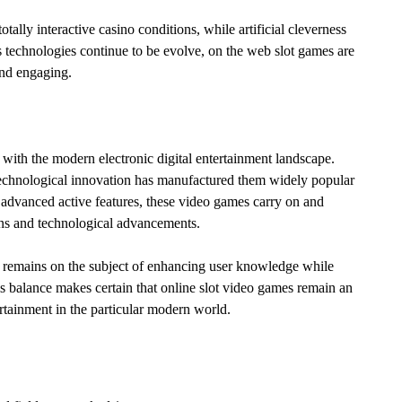
totally interactive casino conditions, while artificial cleverness
s technologies continue to be evolve, on the web slot games are
and engaging.
 with the modern electronic digital entertainment landscape.
 technological innovation has manufactured them widely popular
 advanced active features, these video games carry on and
ns and technological advancements.
us remains on the subject of enhancing user knowledge while
s balance makes certain that online slot video games remain an
rtainment in the particular modern world.