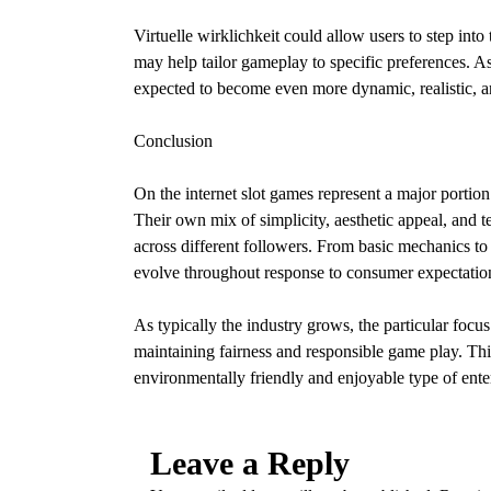
Virtuelle wirklichkeit could allow users to step into 
may help tailor gameplay to specific preferences. A
expected to become even more dynamic, realistic, 
Conclusion
On the internet slot games represent a major portion
Their own mix of simplicity, aesthetic appeal, and
across different followers. From basic mechanics to
evolve throughout response to consumer expectatio
As typically the industry grows, the particular foc
maintaining fairness and responsible game play. Thi
environmentally friendly and enjoyable type of ente
Leave a Reply