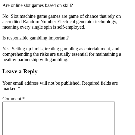
Are online slot games based on skill?
No. Slot machine game games are game of chance that rely on
accredited Random Number Electrical generator technology,
meaning every single spin is self-employed.
Is responsible gambling important?
Yes. Setting up limits, treating gambling as entertainment, and
comprehending the risks are usually essential for maintaining a
healthy partnership with gambling.
Leave a Reply
Your email address will not be published.
Required fields are
marked
*
Comment
*