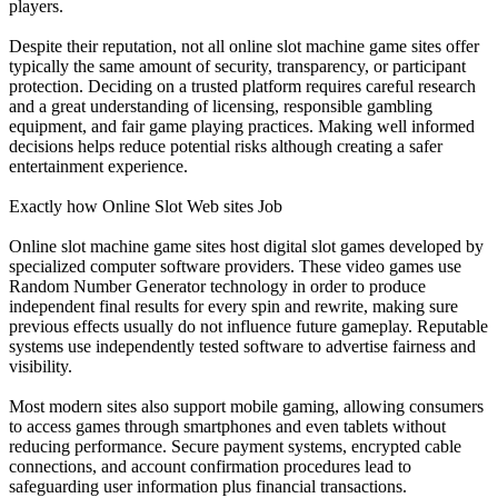
players.
Despite their reputation, not all online slot machine game sites offer
typically the same amount of security, transparency, or participant
protection. Deciding on a trusted platform requires careful research
and a great understanding of licensing, responsible gambling
equipment, and fair game playing practices. Making well informed
decisions helps reduce potential risks although creating a safer
entertainment experience.
Exactly how Online Slot Web sites Job
Online slot machine game sites host digital slot games developed by
specialized computer software providers. These video games use
Random Number Generator technology in order to produce
independent final results for every spin and rewrite, making sure
previous effects usually do not influence future gameplay. Reputable
systems use independently tested software to advertise fairness and
visibility.
Most modern sites also support mobile gaming, allowing consumers
to access games through smartphones and even tablets without
reducing performance. Secure payment systems, encrypted cable
connections, and account confirmation procedures lead to
safeguarding user information plus financial transactions.