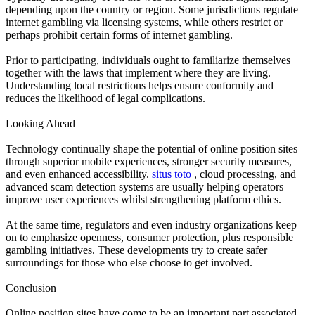
depending upon the country or region. Some jurisdictions regulate
internet gambling via licensing systems, while others restrict or
perhaps prohibit certain forms of internet gambling.
Prior to participating, individuals ought to familiarize themselves
together with the laws that implement where they are living.
Understanding local restrictions helps ensure conformity and
reduces the likelihood of legal complications.
Looking Ahead
Technology continually shape the potential of online position sites
through superior mobile experiences, stronger security measures,
and even enhanced accessibility.
situs toto
, cloud processing, and
advanced scam detection systems are usually helping operators
improve user experiences whilst strengthening platform ethics.
At the same time, regulators and even industry organizations keep
on to emphasize openness, consumer protection, plus responsible
gambling initiatives. These developments try to create safer
surroundings for those who else choose to get involved.
Conclusion
Online position sites have come to be an important part associated