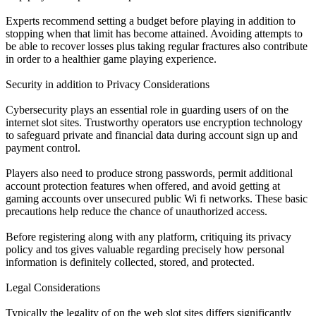
Experts recommend setting a budget before playing in addition to
stopping when that limit has become attained. Avoiding attempts to
be able to recover losses plus taking regular fractures also contribute
in order to a healthier game playing experience.
Security in addition to Privacy Considerations
Cybersecurity plays an essential role in guarding users of on the
internet slot sites. Trustworthy operators use encryption technology
to safeguard private and financial data during account sign up and
payment control.
Players also need to produce strong passwords, permit additional
account protection features when offered, and avoid getting at
gaming accounts over unsecured public Wi fi networks. These basic
precautions help reduce the chance of unauthorized access.
Before registering along with any platform, critiquing its privacy
policy and tos gives valuable regarding precisely how personal
information is definitely collected, stored, and protected.
Legal Considerations
Typically the legality of on the web slot sites differs significantly