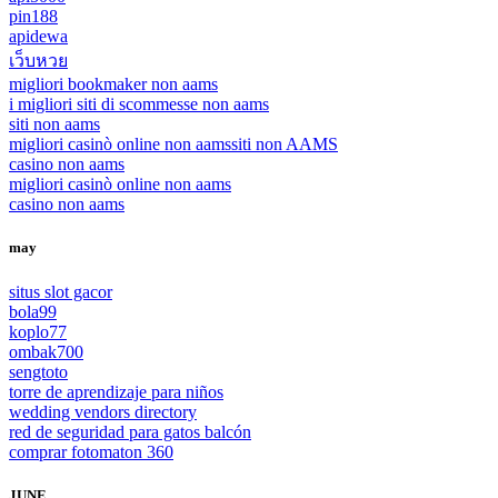
pin188
apidewa
เว็บหวย
migliori bookmaker non aams
i migliori siti di scommesse non aams
siti non aams
migliori casinò online non aams
siti non AAMS
casino non aams
migliori casinò online non aams
casino non aams
may
situs slot gacor
bola99
koplo77
ombak700
sengtoto
torre de aprendizaje para niños
wedding vendors directory
red de seguridad para gatos balcón
comprar fotomaton 360
JUNE