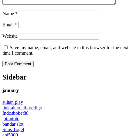
Name
*
Email
*
Website
Save my name, email, and website in this browser for the next
time I comment.
Sidebar
january
sultan play
link alternatif oddigo
Indosbobet88
jotuntoto
bandar slot
Situs Togel
api5000