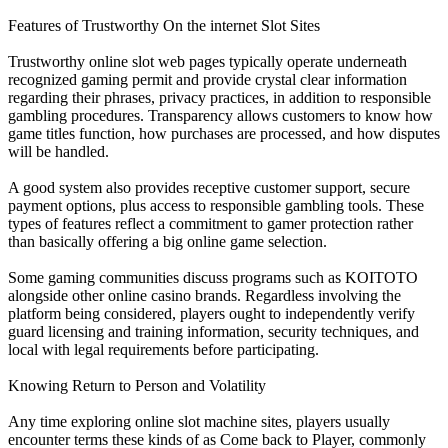
Features of Trustworthy On the internet Slot Sites
Trustworthy online slot web pages typically operate underneath
recognized gaming permit and provide crystal clear information
regarding their phrases, privacy practices, in addition to responsible
gambling procedures. Transparency allows customers to know how
game titles function, how purchases are processed, and how disputes
will be handled.
A good system also provides receptive customer support, secure
payment options, plus access to responsible gambling tools. These
types of features reflect a commitment to gamer protection rather
than basically offering a big online game selection.
Some gaming communities discuss programs such as KOITOTO
alongside other online casino brands. Regardless involving the
platform being considered, players ought to independently verify
guard licensing and training information, security techniques, and
local with legal requirements before participating.
Knowing Return to Person and Volatility
Any time exploring online slot machine sites, players usually
encounter terms these kinds of as Come back to Player, commonly