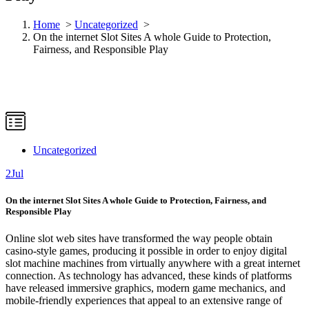
Home
>
Uncategorized
>
On the internet Slot Sites A whole Guide to Protection,
Fairness, and Responsible Play
Uncategorized
2
Jul
On the internet Slot Sites A whole Guide to Protection, Fairness, and
Responsible Play
Online slot web sites have transformed the way people obtain
casino-style games, producing it possible in order to enjoy digital
slot machine machines from virtually anywhere with a great internet
connection. As technology has advanced, these kinds of platforms
have released immersive graphics, modern game mechanics, and
mobile-friendly experiences that appeal to an extensive range of