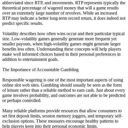
abbreviated since RTP, and movements. RTP represents typically the
theoretical percentage of wagered money that will a game results
over an extremely large number of revolves. While an increased
RTP may indicate a better long-term record return, it does indeed not
predict specific results.
Volatility describes how often wins occur and their particular typical
size. Low-volatility games generally generate more frequent yet
smaller payouts, when high-volatility games might generate larger
benefits less often. Understanding these concepts will help players
make well informed choices based in their personal preferences in
addition to entertainment goals.
The Importance of Accountable Gambling
Responsible wagering is one of the most important aspects of using
online slot web sites. Gambling should usually be seen as the form
of leisure rather than a reliable method to earn cash. Just about every
game involves probability, and outcomes are not able to be predicted
or perhaps controlled.
Many reliable platforms provide resources that allow consumers to
set first deposit limits, session memory joggers, and temporary self-
exclusion options. These measures encourage healthy patterns to
help players keep into their personal economic limits.