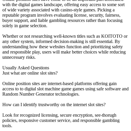
with the digital games landscape, offering easy access to some sort
of wide variety associated with casino-style games. Picking a
reputable program involves evaluating license, security, fairness,
buyer support, and liable gambling resources rather than focusing
solely in game selection.
Whether or not researching well-known titles such as KOITOTO or
any other system, informed decision-making is still essential. By
understanding how these websites function and prioritizing safety
and responsible play, users will make better choices while reducing
unnecessary risks.
Usually Asked Questions
Just what are online slot sites?
Online position sites are internet-based platforms offering gain
access to to digital slot machine game games using safe software and
Random Number Generator technologies.
How can I identify trustworthy on the internet slot sites?
Look for recognized licensing, secure encryption, see-thorugh
policies, responsive customer service, and responsible gambling
tools.