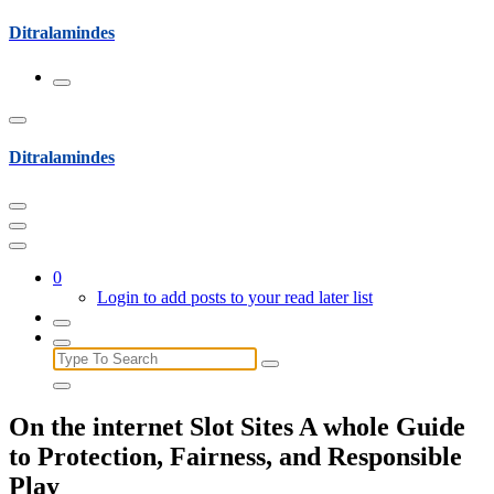
Skip
Ditralamindes
to
content
Ditralamindes
0
Login to add posts to your read later list
Search
for:
On the internet Slot Sites A whole Guide
to Protection, Fairness, and Responsible
Play