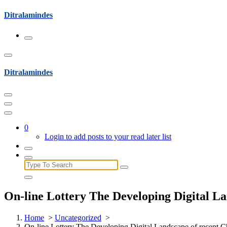
Skip
Ditralamindes
to
content
Ditralamindes
0
Login to add posts to your read later list
Search
for:
On-line Lottery The Developing Digital L
Home
>
Uncategorized
>
On-line Lottery The Developing Digital Landscape of recent 