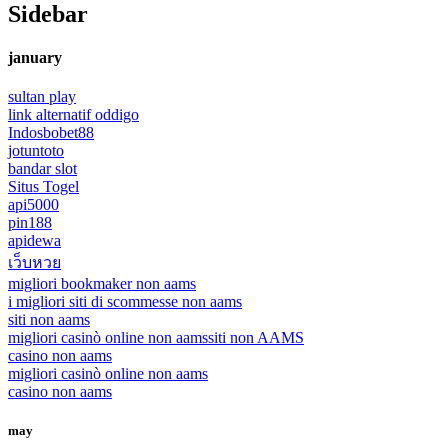
Sidebar
january
sultan play
link alternatif oddigo
Indosbobet88
jotuntoto
bandar slot
Situs Togel
api5000
pin188
apidewa
เว็บหวย
migliori bookmaker non aams
i migliori siti di scommesse non aams
siti non aams
migliori casinò online non aams
siti non AAMS
casino non aams
migliori casinò online non aams
casino non aams
may