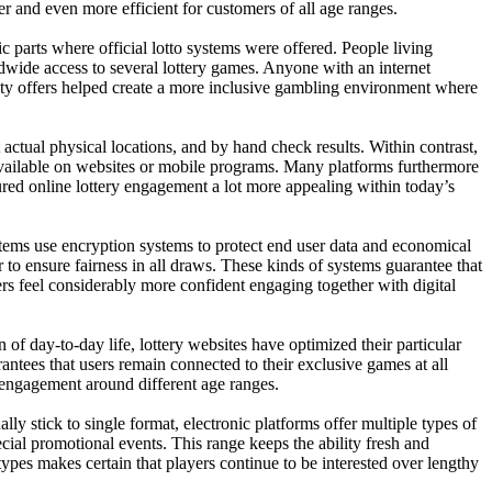
er and even more efficient for customers of all age ranges.
fic parts where official lotto systems were offered. People living
wide access to several lottery games. Anyone with an internet
bility offers helped create a more inclusive gambling environment where
t actual physical locations, and by hand check results. Within contrast,
 available on websites or mobile programs. Many platforms furthermore
red online lottery engagement a lot more appealing within today’s
stems use encryption systems to protect end user data and economical
 to ensure fairness in all draws. These kinds of systems guarantee that
ers feel considerably more confident engaging together with digital
of day-to-day life, lottery websites have optimized their particular
rantees that users remain connected to their exclusive games at all
r engagement around different age ranges.
lly stick to single format, electronic platforms offer multiple types of
ial promotional events. This range keeps the ability fresh and
types makes certain that players continue to be interested over lengthy