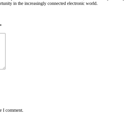
tunity in the increasingly connected electronic world.
*
me I comment.