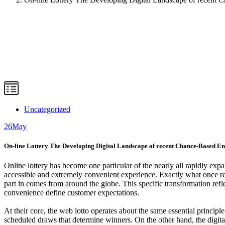
Uncategorized
26
May
On-line Lottery The Developing Digital Landscape of recent Chance-Based E
Online lottery has become one particular of the nearly all rapidly exp
accessible and extremely convenient experience. Exactly what once re
part in comes from around the globe. This specific transformation reflec
convenience define customer expectations.
At their core, the web lotto operates about the same essential princip
scheduled draws that determine winners. On the other hand, the digital