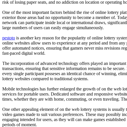
risk of losing paper seats, and no addiction on location or operating 
One of the most important factors behind the rise of online lottery platf
exterior those areas had no opportunity to become a member of. Toda
network can participate inside local or international draws, significan
large numbers of users can easily engage simultaneously.
pestoto
is another key reason for the popularity of online lottery syste
online websites allow users to experience at any period and from any 
offer automated notices, ensuring that gamers never miss revisions r
fast-paced digital world.
The incorporation of advanced technology offers played an important 
transactions, ensuring that sensitive information remains to be secure
every single participant posseses an identical chance of winning, elim
lottery websites compared to traditional systems.
Mobile technologies has further enlarged the growth of on the web lott
services for portable users. Dedicated software and responsive websites
times, whether they are with home, commuting, or even traveling. The a
One other appealing element of on the web lottery systems is usually the
video games made to suit various preferences. These may possibly incl
engaging intended for users, as they will can make games established o
periods of moment.