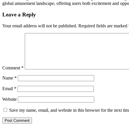
global amusement landscape, offering users both excitement and oppor
Leave a Reply
Your email address will not be published.
Required fields are marked
Comment
*
Name
*
Email
*
Website
Save my name, email, and website in this browser for the next ti