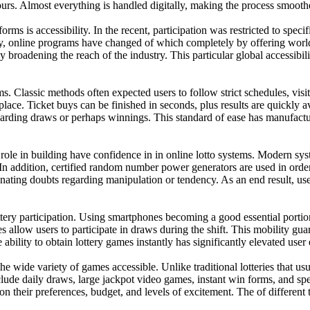
hours. Almost everything is handled digitally, making the process smooth
orms is accessibility. In the recent, participation was restricted to speci
y, online programs have changed of which completely by offering world
tly broadening the reach of the industry. This particular global accessi
ms. Classic methods often expected users to follow strict schedules, visi
place. Ticket buys can be finished in seconds, plus results are quickly
egarding draws or perhaps winnings. This standard of ease has manufactu
role in building have confidence in in online lotto systems. Modern sy
. In addition, certified random number power generators are used in order
inating doubts regarding manipulation or tendency. As an end result, us
ery participation. Using smartphones becoming a good essential portion 
 allow users to participate in draws during the shift. This mobility gua
bility to obtain lottery games instantly has significantly elevated use
 wide variety of games accessible. Unlike traditional lotteries that usua
ude daily draws, large jackpot video games, instant win forms, and spec
n their preferences, budget, and levels of excitement. The of different 