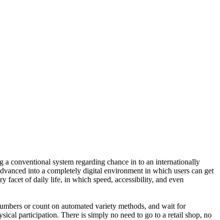
ng a conventional system regarding chance in to an internationally
dvanced into a completely digital environment in which users can get
y facet of daily life, in which speed, accessibility, and even
e numbers or count on automated variety methods, and wait for
ical participation. There is simply no need to go to a retail shop, no