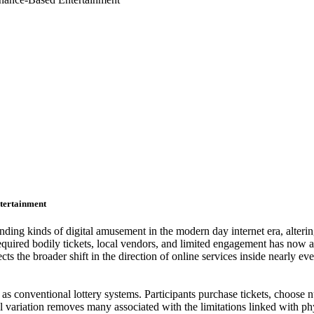
ntertainment
anding kinds of digital amusement in the modern day internet era, alteri
quired bodily tickets, local vendors, and limited engagement has now a
ts the broader shift in the direction of online services inside nearly ever
le as conventional lottery systems. Participants purchase tickets, choos
 variation removes many associated with the limitations linked with phys