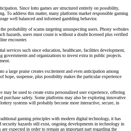
icipation. Since lotto games are structured entirely on possibility,
ing. To address this matter, many platforms market responsible gaming
ncourage well balanced and informed gambling behavior.
s the probability of scams targeting unsuspecting users. Phony websites
ch hazards, users must count is without a doubt licensed plus verified
line encounter.
tial services such since education, healthcare, facilities development,
 governments and organizations to invest extra in public projects.
pment.
into a large praise creates excitement and even anticipation among
f hope, suspense, plus possibility makes the particular experience
nce may be used to create extra personalized user experience, offering
nd purchase safety. Some platforms may also be exploring innovative
lottery systems will probably become more interactive, secure, in
raditional gaming principles with modern digital technology, it has
 security hazards still exist, ongoing developments in technology in
es are expected in order to remain an important part regarding the