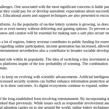
allenges. One associated with the most significant concerns is liable part
n they could pay for or develop unrealistic expectations about succeed
ation. Educational assets and support techniques are also presented to e
tforms. As the popularity of on-line lottery systems is growing, so doe
ion or even money without delivering real gaming options. To prevent su
sness and caution will be essential for making sure a safe plus secure on
 a lot of regions, lottery revenue contributes to public funding for essen
arding online participation, income generation has increased, allowing
ntertainment nevertheless also a contributor to broader sociable develo
ant role within its popularity. The idea of switching a tiny investment 
 platforms inspite of the low probability of winning. The combination o
tain.
ly to keep on evolving with scientific advancements. Artificial intellige
creased security systems can further enhance information protection a
in in draw outcomes. As digital ecosystems continue to expand, online 
of the long-established form involving entertainment. By incorporating t
linked than previously. While issues such as responsible involvement and
tal adoption carries on to rise around the world, online lottery techniqu