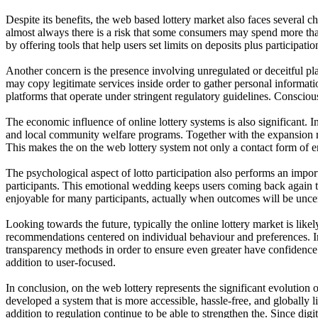
Despite its benefits, the web based lottery market also faces several ch
almost always there is a risk that some consumers may spend more tha
by offering tools that help users set limits on deposits plus particip
Another concern is the presence involving unregulated or deceitful pla
may copy legitimate services inside order to gather personal informat
platforms that operate under stringent regulatory guidelines. Consciou
The economic influence of online lottery systems is also significant. In
and local community welfare programs. Together with the expansion reg
This makes the on the web lottery system not only a contact form of e
The psychological aspect of lotto participation also performs an import
participants. This emotional wedding keeps users coming back again to
enjoyable for many participants, actually when outcomes will be uncer
Looking towards the future, typically the online lottery market is like
recommendations centered on individual behaviour and preferences. In
transparency methods in order to ensure even greater have confidence 
addition to user-focused.
In conclusion, on the web lottery represents the significant evolution 
developed a system that is more accessible, hassle-free, and globally 
addition to regulation continue to be able to strengthen the. Since digi