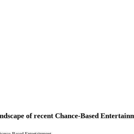
andscape of recent Chance-Based Entertain
Chance-Based Entertainment