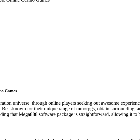
ino Games
ebration universe, through online players seeking out awesome experienc
Best-known for their unique range of mmorpgs, obtain surrounding, an
ding that Mega888 software package is straightforward, allowing it to be