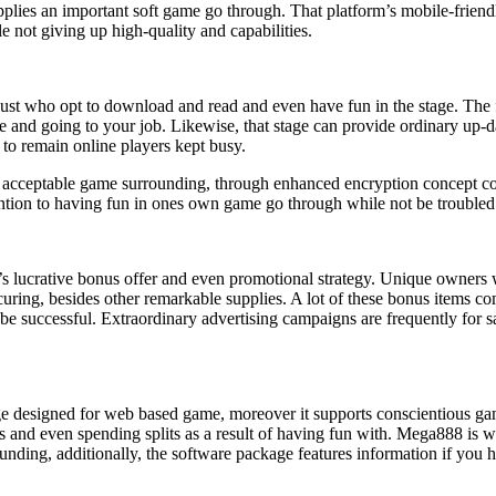
 supplies an important soft game go through. That platform’s mobile-frie
 not giving up high-quality and capabilities.
ust who opt to download and read and even have fun in the stage. The fi
 and going to your job. Likewise, that stage can provide ordinary up-da
to remain online players kept busy.
acceptable game surrounding, through enhanced encryption concept co
tention to having fun in ones own game go through while not be troubled
 lucrative bonus offer and even promotional strategy. Unique owners wi
curing, besides other remarkable supplies. A lot of these bonus items c
 be successful. Extraordinary advertising campaigns are frequently for s
designed for web based game, moreover it supports conscientious game 
and even spending splits as a result of having fun with. Mega888 is wi
ding, additionally, the software package features information if you h