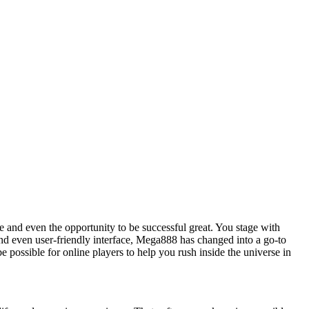
e and even the opportunity to be successful great. You stage with
d even user-friendly interface, Mega888 has changed into a go-to
 possible for online players to help you rush inside the universe in