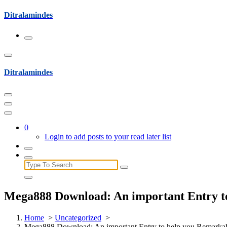
Skip
Ditralamindes
to
content
Ditralamindes
0
Login to add posts to your read later list
Search
for:
Mega888 Download: An important Entry t
Home
>
Uncategorized
>
Mega888 Download: An important Entry to help you Remarka