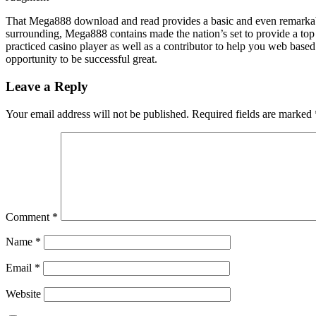
That Mega888 download and read provides a basic and even remarkabl
surrounding, Mega888 contains made the nation’s set to provide a top
practiced casino player as well as a contributor to help you web bas
opportunity to be successful great.
Leave a Reply
Your email address will not be published.
Required fields are marked
Comment
*
Name
*
Email
*
Website