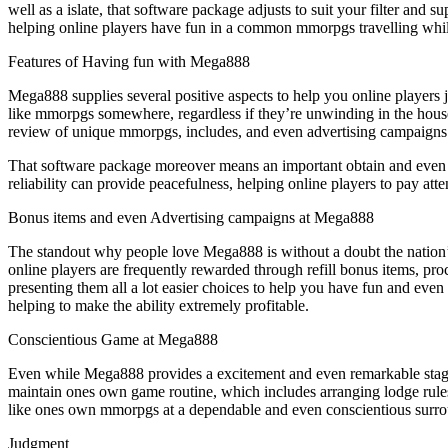
well as a islate, that software package adjusts to suit your filter and
helping online players have fun in a common mmorpgs travelling while
Features of Having fun with Mega888
Mega888 supplies several positive aspects to help you online players j
like mmorpgs somewhere, regardless if they’re unwinding in the house
review of unique mmorpgs, includes, and even advertising campaigns 
That software package moreover means an important obtain and even 
reliability can provide peacefulness, helping online players to pay at
Bonus items and even Advertising campaigns at Mega888
The standout why people love Mega888 is without a doubt the nation’s
online players are frequently rewarded through refill bonus items, pro
presenting them all a lot easier choices to help you have fun and even
helping to make the ability extremely profitable.
Conscientious Game at Mega888
Even while Mega888 provides a excitement and even remarkable stage 
maintain ones own game routine, which includes arranging lodge rules 
like ones own mmorpgs at a dependable and even conscientious surroun
Judgment