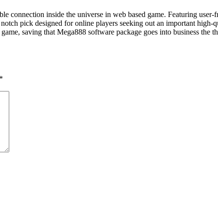
e connection inside the universe in web based game. Featuring user-f
 notch pick designed for online players seeking out an important high-
ed game, saving that Mega888 software package goes into business the 
*