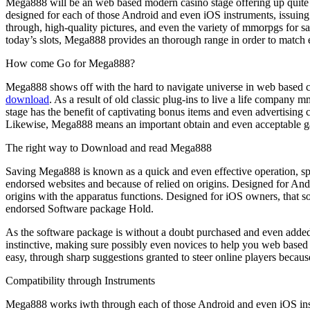
Mega888 will be an web based modern casino stage offering up quite 
designed for each of those Android and even iOS instruments, issuing
through, high-quality pictures, and even the variety of mmorpgs for s
today’s slots, Mega888 provides an thorough range in order to match 
How come Go for Mega888?
Mega888 shows off with the hard to navigate universe in web based cas
download
. As a result of old classic plug-ins to live a life company
stage has the benefit of captivating bonus items and even advertising 
Likewise, Mega888 means an important obtain and even acceptable g
The right way to Download and read Mega888
Saving Mega888 is known as a quick and even effective operation, spe
endorsed websites and because of relied on origins. Designed for And
origins with the apparatus functions. Designed for iOS owners, that so
endorsed Software package Hold.
As the software package is without a doubt purchased and even added, o
instinctive, making sure possibly even novices to help you web based 
easy, through sharp suggestions granted to steer online players because
Compatibility through Instruments
Mega888 works iwth through each of those Android and even iOS instru