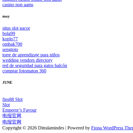
casino non aams
may
situs slot gacor
bola99
koplo77
ombak700
sengtoto
torre de aprendizaje para niños
wedding vendors directory
red de seguridad para gatos balcón
comprar fotomaton 360
JUNE
fins88 Slot
Slot
Emperor’s Favour
电报官网
电报官网
Copyright © 2026 Ditralamindes | Powered by
Fiona WordPress Th