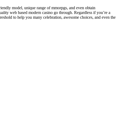
riendly model, unique range of mmorpgs, and even obtain
quality web based modern casino go through. Regardless if you’re a
threshold to help you many celebration, awesome choices, and even the