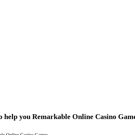
o help you Remarkable Online Casino Gam
ble Online Casino Games