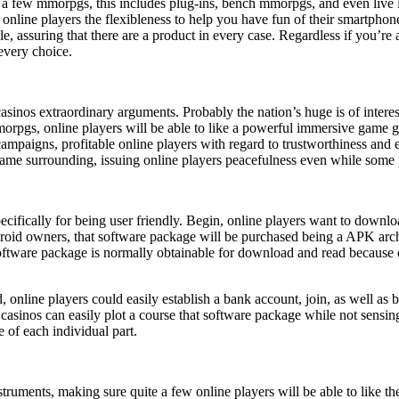
a few mmorpgs, this includes plug-ins, bench mmorpgs, and even live l
 online players the flexibleness to help you have fun of their smartph
ale, assuring that there are a product in every case. Regardless if you
every choice.
inos extraordinary arguments. Probably the nation’s huge is of interest
 mmorpgs, online players will be able to like a powerful immersive game
campaigns, profitable online players with regard to trustworthiness and 
ame surrounding, issuing online players peacefulness even while som
cifically for being user friendly. Begin, online players want to downlo
roid owners, that software package will be purchased being a APK archiv
ftware package is normally obtainable for download and read because of 
nline players could easily establish a bank account, join, as well as be
casinos can easily plot a course that software package while not sensi
 of each individual part.
ments, making sure quite a few online players will be able to like th