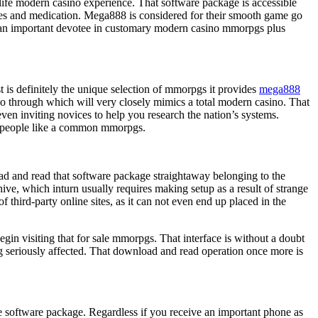
ife modern casino experience. That software package is accessible
ones and medication. Mega888 is considered for their smooth game go
’re an important devotee in customary modern casino mmorpgs plus
 is definitely the unique selection of mmorpgs it provides
mega888
 go through which will very closely mimics a total modern casino. That
even inviting novices to help you research the nation’s systems.
e people like a common mmorpgs.
ad and read that software package straightaway belonging to the
e, which inturn usually requires making setup as a result of strange
third-party online sites, as it can not even end up placed in the
gin visiting that for sale mmorpgs. That interface is without a doubt
ng seriously affected. That download and read operation once more is
e software package. Regardless if you receive an important phone as