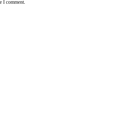
me I comment.