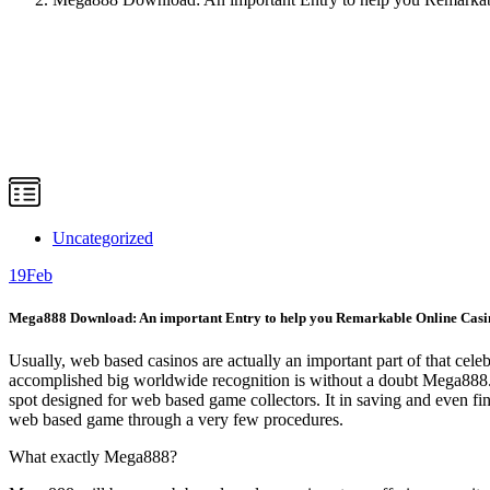
Uncategorized
19
Feb
Mega888 Download: An important Entry to help you Remarkable Online Cas
Usually, web based casinos are actually an important part of that cel
accomplished big worldwide recognition is without a doubt Mega888. 
spot designed for web based game collectors. It in saving and even fin
web based game through a very few procedures.
What exactly Mega888?