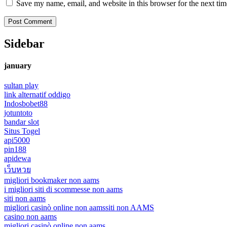
Save my name, email, and website in this browser for the next ti
Sidebar
january
sultan play
link alternatif oddigo
Indosbobet88
jotuntoto
bandar slot
Situs Togel
api5000
pin188
apidewa
เว็บหวย
migliori bookmaker non aams
i migliori siti di scommesse non aams
siti non aams
migliori casinò online non aams
siti non AAMS
casino non aams
migliori casinò online non aams