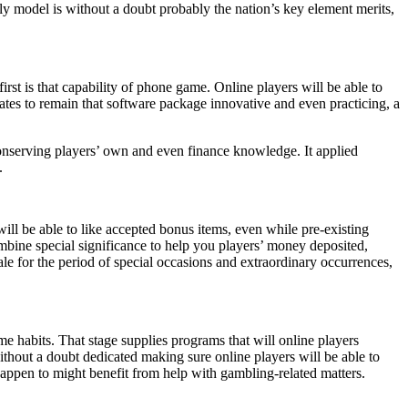
ndly model is without a doubt probably the nation’s key element merits,
rst is that capability of phone game. Online players will be able to
tes to remain that software package innovative and even practicing, a
nserving players’ own and even finance knowledge. It applied
.
ll be able to like accepted bonus items, even while pre-existing
ombine special significance to help you players’ money deposited,
ale for the period of special occasions and extraordinary occurrences,
habits. That stage supplies programs that will online players
thout a doubt dedicated making sure online players will be able to
appen to might benefit from help with gambling-related matters.