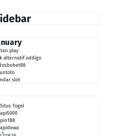
idebar
anuary
ltan play
nk alternatif oddigo
dosbobet88
tuntoto
ndar slot
Situs Togel
api5000
pin188
apidewa
เว็บหวย