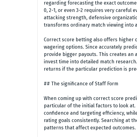
regarding forecasting the exact outcome 
0, 2-1, or even 3-2 requires very careful 
attacking strength, defensive organizat
transforms ordinary match viewing into 
Correct score betting also offers highe
wagering options. Since accurately predic
provide bigger payouts. This creates an at
invest time into detailed match research.
returns if the particular prediction is pre
## The significance of Staff Form
When coming up with correct score predi
particular of the initial factors to look 
confidence and targeting efficiency, while 
rating goals consistently. Searching at the
patterns that affect expected outcomes.