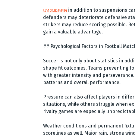
แทงบอลสด
in addition to suspensions can
defenders may deteriorate defensive stab
strikers may reduce scoring possible. B
gain a valuable advantage.
## Psychological Factors in Football Mat
Soccer is not only about statistics in addi
shape fit outcomes. Teams preventing for
with greater intensity and perseverance. 
patterns and overall performance.
Pressure can also affect players in diffe
situations, while others struggle when 
rivalry games are especially unpredictabl
Weather conditions and permanent fixtu
scorelines as well. Major rain, strong win