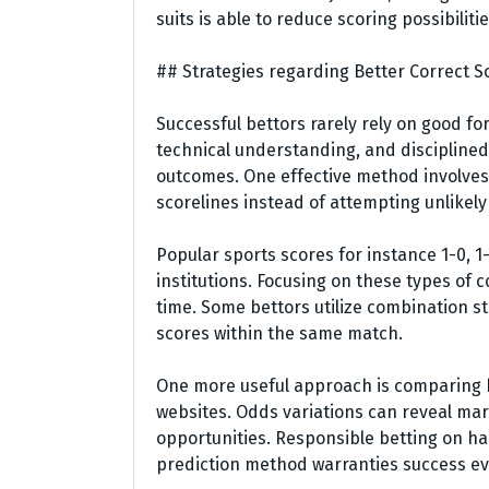
suits is able to reduce scoring possibiliti
## Strategies regarding Better Correct S
Successful bettors rarely rely on good for
technical understanding, and disciplin
outcomes. One effective method involves
scorelines instead of attempting unlikel
Popular sports scores for instance 1-0, 1-
institutions. Focusing on these types of
time. Some bettors utilize combination s
scores within the same match.
One more useful approach is comparing b
websites. Odds variations can reveal mar
opportunities. Responsible betting on ha
prediction method warranties success ev