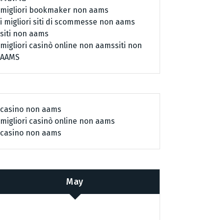
migliori bookmaker non aams
i migliori siti di scommesse non aams
siti non aams
migliori casinò online non aams
siti non
AAMS
casino non aams
migliori casinò online non aams
casino non aams
May