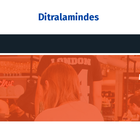
S
k
Ditralamindes
i
p
t
o
c
o
n
t
e
n
t