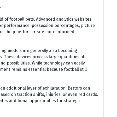
s
 of football bets. Advanced analytics websites
er performance, possession percentages, picture
tools help bettors create more informed
ning models are generally also becoming
is. These devices process large quantities of
and possibilities. While technology can easily
ment remains essential because football still
an additional layer of exhilaration. Bettors can
ed on traction shifts, injuries, or even red cards.
tes additional opportunities for strategic