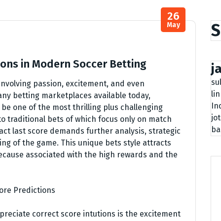
26
S
May
ions in Modern Soccer Betting
j
su
involving passion, excitement, and even
li
any betting marketplaces available today,
In
 be one of the most thrilling plus challenging
jo
to traditional bets of which focus only on match
ba
xact last score demands further analysis, strategic
ng of the game. This unique bets style attracts
ecause associated with the high rewards and the
ore Predictions
preciate correct score intutions is the excitement