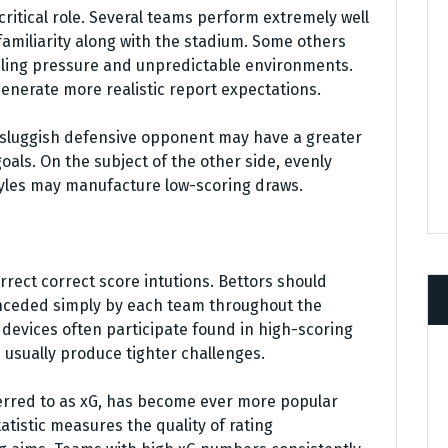
ritical role. Several teams perform extremely well
amiliarity along with the stadium. Some others
eling pressure and unpredictable environments.
enerate more realistic report expectations.
 sluggish defensive opponent may have a greater
goals. On the subject of the other side, evenly
yles may manufacture low-scoring draws.
correct correct score intutions. Bettors should
nceded simply by each team throughout the
 devices often participate found in high-scoring
usually produce tighter challenges.
ferred to as xG, has become ever more popular
statistic measures the quality of rating