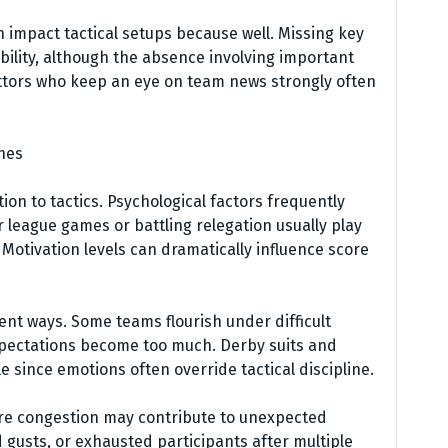
 impact tactical setups because well. Missing key
ility, although the absence involving important
ettors who keep an eye on team news strongly often
ches
tion to tactics. Psychological factors frequently
 league games or battling relegation usually play
Motivation levels can dramatically influence score
rent ways. Some teams flourish under difficult
expectations become too much. Derby suits and
e since emotions often override tactical discipline.
re congestion may contribute to unexpected
d gusts, or exhausted participants after multiple