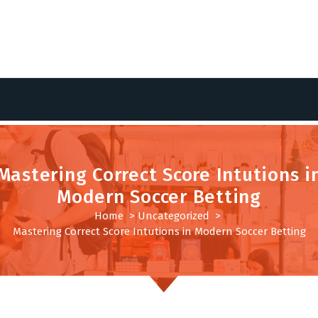
Mastering Correct Score Intutions i
Modern Soccer Betting
Home
>
Uncategorized
>
Mastering Correct Score Intutions in Modern Soccer Betting