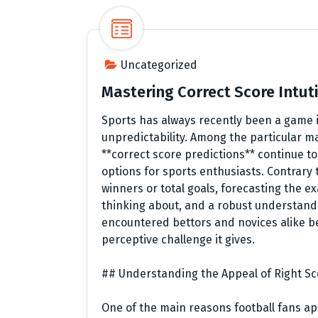
Uncategorized
Mastering Correct Score Intut
Sports has always recently been a game 
unpredictability. Among the particular m
**correct score predictions** continue to
options for sports enthusiasts. Contrary 
winners or total goals, forecasting the e
thinking about, and a robust understandi
encountered bettors and novices alike b
perceptive challenge it gives.
## Understanding the Appeal of Right Sc
One of the main reasons football fans ap