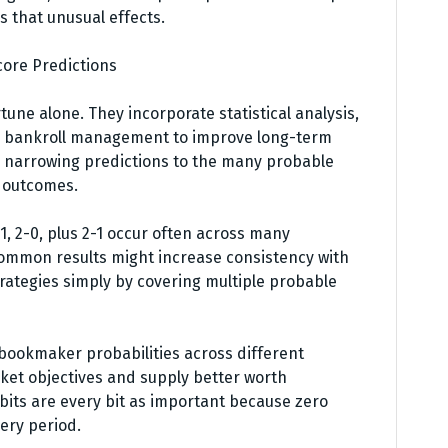
es that unusual effects.
core Predictions
tune alone. They incorporate statistical analysis,
ed bankroll management to improve long-term
 narrowing predictions to the many probable
y outcomes.
1, 2-0, plus 2-1 occur often across many
 common results might increase consistency with
trategies simply by covering multiple probable
ookmaker probabilities across different
ket objectives and supply better worth
bits are every bit as important because zero
ery period.