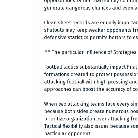
opportunities rather than simply counti
generate dangerous chances and even are 
Clean sheet records are equally importan
shutouts may keep weaker opponents from
defensive statistics permits bettors to est
## The particular Influence of Strategies
Football tactics substantially impact fin
formations created to protect possession
attacking football with high pressing an
approaches can boost the accuracy of cor
When two attacking teams face every sin
because both sides create numerous possi
prioritize organization over attacking fr
Tactical flexibility also issues because 
particular opponent.