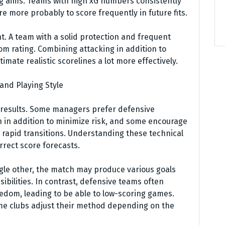
ng aims. Teams with high xG numbers consistently
more probably to score frequently in future fits.
t. A team with a solid protection and frequent
 rating. Combining attacking in addition to
imate realistic scorelines a lot more effectively.
 and Playing Style
al results. Some managers prefer defensive
 in addition to minimize risk, and some encourage
d rapid transitions. Understanding these technical
rect score forecasts.
gle other, the match may produce various goals
bilities. In contrast, defensive teams often
eedom, leading to be able to low-scoring games.
some clubs adjust their method depending on the