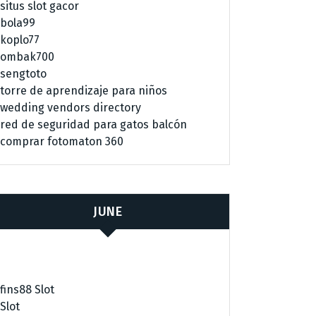
situs slot gacor
bola99
koplo77
ombak700
sengtoto
torre de aprendizaje para niños
wedding vendors directory
red de seguridad para gatos balcón
comprar fotomaton 360
JUNE
fins88 Slot
Slot