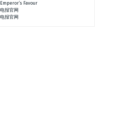
Emperor’s Favour
电报官网
电报官网