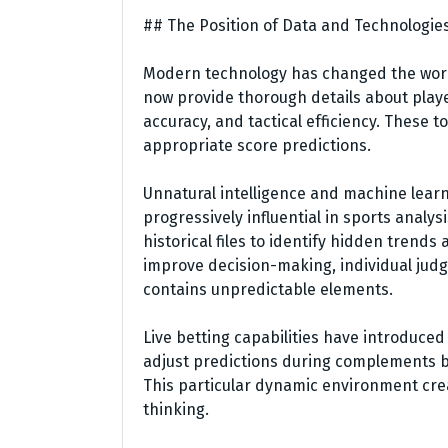
## The Position of Data and Technologie
Modern technology has changed the world
now provide thorough details about play
accuracy, and tactical efficiency. These 
appropriate score predictions.
Unnatural intelligence and machine lear
progressively influential in sports analys
historical files to identify hidden trends 
improve decision-making, individual judg
contains unpredictable elements.
Live betting capabilities have introduced 
adjust predictions during complements bas
This particular dynamic environment crea
thinking.