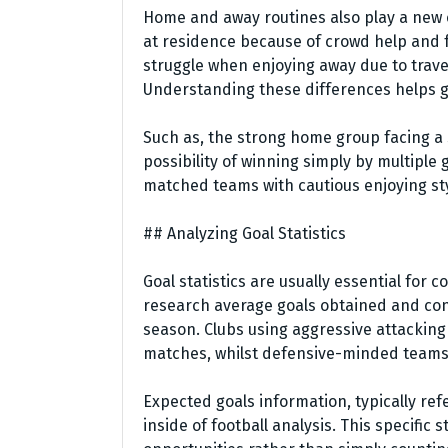
Home and away routines also play a new c
at residence because of crowd help and f
struggle when enjoying away due to trav
Understanding these differences helps g
Such as, the strong home group facing a
possibility of winning simply by multiple 
matched teams with cautious enjoying st
## Analyzing Goal Statistics
Goal statistics are usually essential for 
research average goals obtained and co
season. Clubs using aggressive attacking
matches, whilst defensive-minded teams 
Expected goals information, typically re
inside of football analysis. This specific 