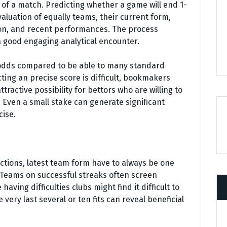
of a match. Predicting whether a game will end 1-
evaluation of equally teams, their current form,
ion, and recent performances. The process
a good engaging analytical encounter.
r odds compared to be able to many standard
ting an precise score is difficult, bookmakers
tractive possibility for bettors who are willing to
 Even a small stake can generate significant
cise.
ctions, latest team form have to always be one
at. Teams on successful streaks often screen
having difficulties clubs might find it difficult to
 very last several or ten fits can reveal beneficial