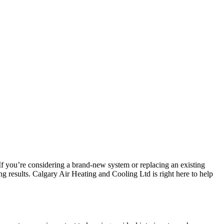
f you’re considering a brand-new system or replacing an existing
g results. Calgary Air Heating and Cooling Ltd is right here to help