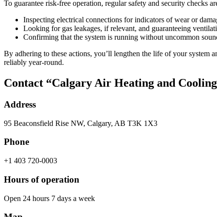
To guarantee risk-free operation, regular safety and security checks are
Inspecting electrical connections for indicators of wear or dama
Looking for gas leakages, if relevant, and guaranteeing ventilat
Confirming that the system is running without uncommon sound
By adhering to these actions, you’ll lengthen the life of your system 
reliably year-round.
Contact “Calgary Air Heating and Coolin
Address
95 Beaconsfield Rise NW, Calgary, AB T3K 1X3
Phone
+1 403 720-0003
Hours of operation
Open 24 hours 7 days a week
Map