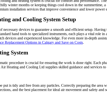
cooling and heating system is crucial for comfort and performance. Thes
 chilly winter months or keeping things cool down in the summertime, a 
emium installation services that improve convenience and lower power 
ating and Cooling System Setup
f necessary devices to guarantee a smooth and efficient setup. Having th
andard hand tools to specialized instruments, each plays a vital role i
-notch devices and experienced knowledge. For even more in-depth assista
nace Replacement Options in Calgary and Save on Costs
.
ting System
matic procedure is crucial for ensuring the work is done right. Each pha
y Air Heating and Cooling Ltd supplies skilled guidance and services to
e put is tidy and free from any particles. Correctly preparing the area 
ections, and the best placement for ideal air movement and safety and s