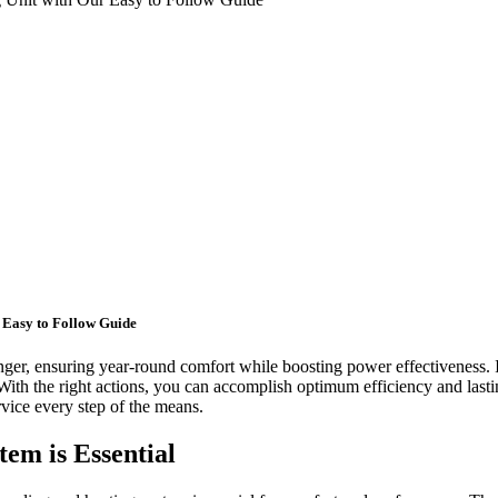
r Easy to Follow Guide
er, ensuring year-round comfort while boosting power effectiveness. I
With the right actions, you can accomplish optimum efficiency and lastin
rvice every step of the means.
em is Essential