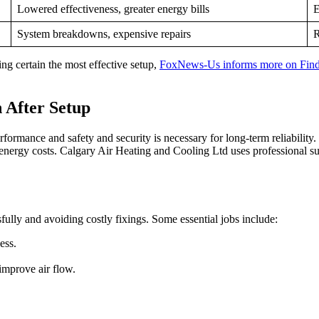
Lowered effectiveness, greater energy bills
E
System breakdowns, expensive repairs
R
ng certain the most effective setup,
FoxNews-Us informs more on Find 
 After Setup
formance and safety and security is necessary for long-term reliability
energy costs. Calgary Air Heating and Cooling Ltd uses professional s
ully and avoiding costly fixings. Some essential jobs include:
ess.
improve air flow.