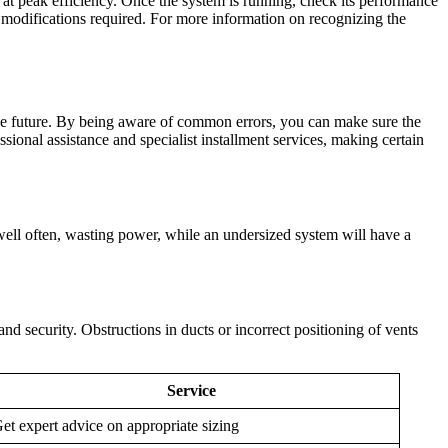
ns at peak efficiency. Once the system is running, check its performance
f modifications required. For more information on recognizing the
n the future. By being aware of common errors, you can make sure the
onal assistance and specialist installment services, making certain
s well often, wasting power, while an undersized system will have a
nd security. Obstructions in ducts or incorrect positioning of vents
Service
et expert advice on appropriate sizing