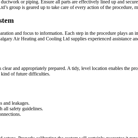
 ductwork or piping. Ensure all parts are effectively lined up and secure
d’s group is geared up to take care of every action of the procedure, ma
ystem
aration and focus to information. Each step in the procedure plays an im
gary Air Heating and Cooling Ltd supplies experienced assistance and 
is clear and appropriately prepared. A tidy, level location enables the pr
ind of future difficulties.
ss and leakages.
 all safety guidelines.
onnections.