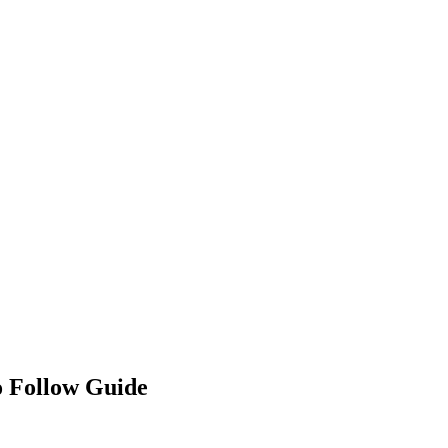
o Follow Guide