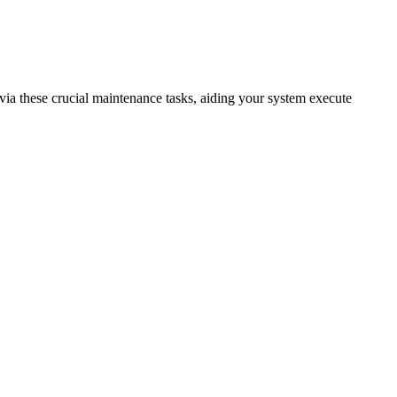
 via these crucial maintenance tasks, aiding your system execute