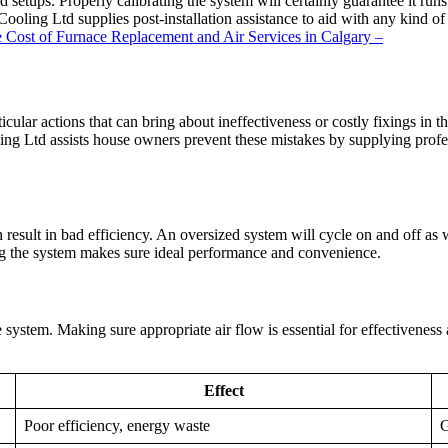
nd setups. Properly calibrating the system will certainly guarantee it ru
oling Ltd supplies post-installation assistance to aid with any kind o
e Cost of Furnace Replacement and Air Services in Calgary –
rticular actions that can bring about ineffectiveness or costly fixings i
g Ltd assists house owners prevent these mistakes by supplying professi
an result in bad efficiency. An oversized system will cycle on and off a
zing the system makes sure ideal performance and convenience.
system. Making sure appropriate air flow is essential for effectiveness a
Effect
Poor efficiency, energy waste
G