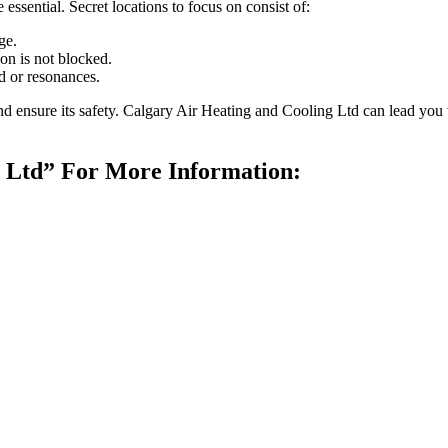
 essential. Secret locations to focus on consist of:
ge.
ion is not blocked.
 or resonances.
and ensure its safety. Calgary Air Heating and Cooling Ltd can lead you
g Ltd” For More Information: