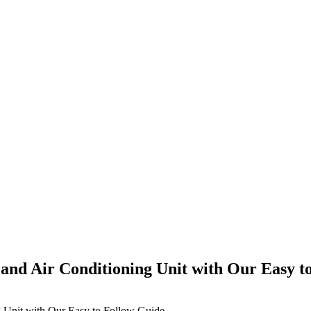
e and Air Conditioning Unit with Our Easy t
ng Unit with Our Easy to Follow Guide