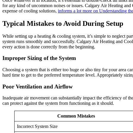
Once whatever is in location, it’s essential to double-check all links a
for any kind of uncommon noises or issues. Calgary Air Heating and Co
expense of cooling solutions,
informs a lot more on Understanding th
Typical Mistakes to Avoid During Setup
While setting up a heating & cooling system, it’s simple to neglect pa
system runs smoothly and successfully. Calgary Air Heating and Coolin
every action is done correctly from the beginning.
Improper Sizing of the System
Choosing a system that is either too huge or also tiny for your area c
hard time to get to the preferred temperature level. Appropriately si
Poor Ventilation and Airflow
Inadequate air movement can substantially impact the efficiency of the 
can protect against the system from functioning as it should.
Common Mistakes
Incorrect System Size