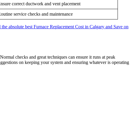
nsure correct ductwork and vent placement
outine service checks and maintenance
the absolute best Furnace Replacement Cost in Calgary and Save on
. Normal checks and great techniques can ensure it runs at peak
uggestions on keeping your system and ensuring whatever is operating