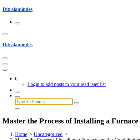
Skip
Ditralamindes
to
content
Ditralamindes
0
Login to add posts to your read later list
Search
for:
Master the Process of Installing a Furnac
Home
>
Uncategorized
>
Master the Process of Installing a Furnace and Air Conditioni