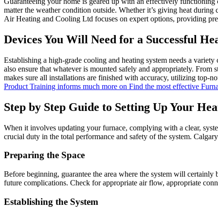
Guaranteeing your home is geared up with an effectively functioning 
matter the weather condition outside. Whether it’s giving heat during
Air Heating and Cooling Ltd focuses on expert options, providing pr
Devices You Will Need for a Successful He
Establishing a high-grade cooling and heating system needs a variety o
also ensure that whatever is mounted safely and appropriately. From st
makes sure all installations are finished with accuracy, utilizing top
Product Training informs much more on Find the most effective Fur
Step by Step Guide to Setting Up Your Hea
When it involves updating your furnace, complying with a clear, syste
crucial duty in the total performance and safety of the system. Calgar
Preparing the Space
Before beginning, guarantee the area where the system will certainly b
future complications. Check for appropriate air flow, appropriate conn
Establishing the System