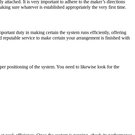
ly attached. It is very important to adhere to the maker’s directions
king sure whatever is established appropriately the very first time.
portant duty in making certain the system runs efficiently, offering
reputable service to make certain your arrangement is finished with
oper positioning of the system. You need to likewise look for the