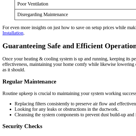
Poor Ventilation
Disregarding Maintenance
For even more insights on just how to save on setup prices while maki
Installation
.
Guaranteeing Safe and Efficient Operation
Once your heating & cooling system is up and running, keeping its per
effectiveness, maintaining your home comfy while likewise lowering 
as it should.
Regular Maintenance
Routine upkeep is crucial to maintaining your system working successf
Replacing filters consistently to preserve air flow and effectiven
Looking for any leaks or obstructions in the ductwork.
Cleansing the system components to prevent dust build-up and 
Security Checks