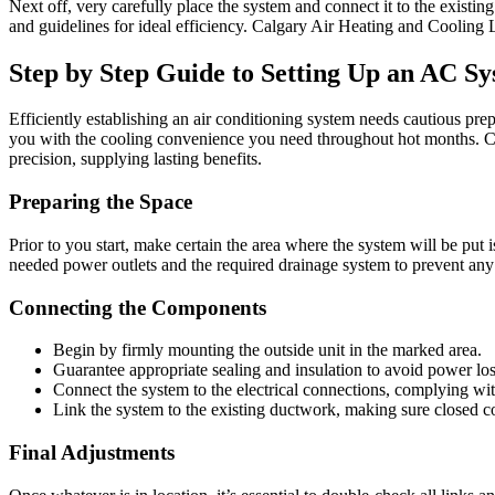
Next off, very carefully place the system and connect it to the existing
and guidelines for ideal efficiency. Calgary Air Heating and Cooling Lt
Step by Step Guide to Setting Up an AC S
Efficiently establishing an air conditioning system needs cautious prep
you with the cooling convenience you need throughout hot months. Cal
precision, supplying lasting benefits.
Preparing the Space
Prior to you start, make certain the area where the system will be put 
needed power outlets and the required drainage system to prevent any k
Connecting the Components
Begin by firmly mounting the outside unit in the marked area.
Guarantee appropriate sealing and insulation to avoid power lo
Connect the system to the electrical connections, complying with
Link the system to the existing ductwork, making sure closed c
Final Adjustments