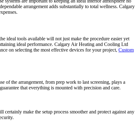
e systems are important to keeping an ideal interior atmosphere no
dependable arrangement adds substantially to total wellness. Calgary
expenses.
e ideal tools available will not just make the procedure easier yet
n attaining ideal performance. Calgary Air Heating and Cooling Ltd
nce on selecting the most effective devices for your project,
Custom
se of the arrangement, from prep work to last screening, plays a
 guarantee that everything is mounted with precision and care.
will certainly make the setup process smoother and protect against any
ecurity.