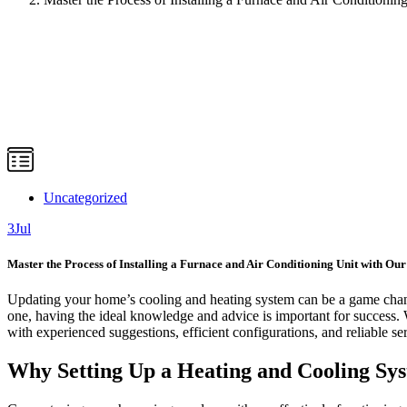
Uncategorized
3
Jul
Master the Process of Installing a Furnace and Air Conditioning Unit with Ou
Updating your home’s cooling and heating system can be a game chang
one, having the ideal knowledge and advice is important for success. 
with experienced suggestions, efficient configurations, and reliable se
Why Setting Up a Heating and Cooling Syst