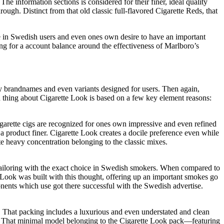
e information sections is considered for their finer, ideal quality
ugh. Distinct from that old classic full-flavored Cigarette Reds, that
ice in Swedish users and even ones own desire to have an important
ng for a account balance around the effectiveness of Marlboro’s
y brandnames and even variants designed for users. Then again,
od thing about Cigarette Look is based on a few key element reasons:
arette cigs are recognized for ones own impressive and even refined
 product finer. Cigarette Look creates a docile preference even while
te heavy concentration belonging to the classic mixes.
 tailoring with the exact choice in Swedish smokers. When compared to
e Look was built with this thought, offering up an important smokes go
ents which use got there successful with the Swedish advertise.
. That packing includes a luxurious and even understated and clean
ce. That minimal model belonging to the Cigarette Look pack—featuring