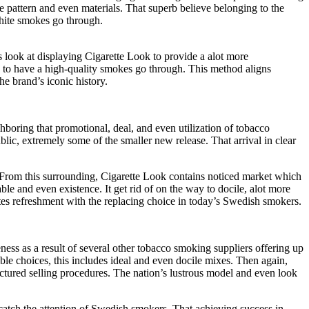
 pattern and even materials. That superb believe belonging to the
white smokes go through.
 look at displaying Cigarette Look to provide a alot more
e to have a high-quality smokes go through. This method aligns
e brand’s iconic history.
hboring that promotional, deal, and even utilization of tobacco
ic, extremely some of the smaller new release. That arrival in clear
 From this surrounding, Cigarette Look contains noticed market which
le and even existence. It get rid of on the way to docile, alot more
tes refreshment with the replacing choice in today’s Swedish smokers.
ess as a result of several other tobacco smoking suppliers offering up
 choices, this includes ideal and even docile mixes. Then again,
uctured selling procedures. The nation’s lustrous model and even look
atch the attention of Swedish smokers. That achieving success in