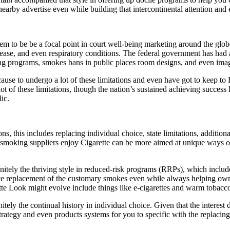
 nearby advertise even while building that intercontinental attention and 
em to be be a focal point in court well-being marketing around the globe
ease, and even respiratory conditions. The federal government has had a
ing programs, smokes bans in public places room designs, and even ima
ause to undergo a lot of these limitations and even have got to keep to
t of these limitations, though the nation’s sustained achieving success 
ic.
this includes replacing individual choice, state limitations, additional
 smoking suppliers enjoy Cigarette can be more aimed at unique ways of
initely the thriving style in reduced-risk programs (RRPs), which incl
ive replacement of the customary smokes even while always helping own
tte Look might evolve include things like e-cigarettes and warm tobacco
y the continual history in individual choice. Given that the interest de
rategy and even products systems for you to specific with the replacing