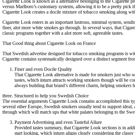
Cigarette Look is known as a alternative belonging to the Cigarette pr
versus Marlboro’s customary systems, allowing it to be a pretty pick i
Cigarette Look creates a docile mixture of tobacco smoking along wit
Cigarette Look enters in an important lustrous, minimal system, sendi
finer, alot more white smokes go through. In several ways, that Cigar
classic programs together with a alot more soft, agreeable tastes.
That Good thing about Cigarette Look on France
That Swedish advertise designed for tobacco smoking programs is wit
Cigarette contains systematically designed over a distinct segment fr
Finer and even Docile Quality
That Cigarette Look alternative is made for smokers just who 
tastes, which inturn attracts working smokers though will be c
always building that brand’s different charm, helping smokers h
three. Structured to help you Swedish Choice
The essential arguments Cigarette Look contains accomplished this ty
several other Europe, Swedish smokers usually tend to support ideal, 
through which will match ups that white palates belonging to the Swe
Payment Advertising and even Tasteful Allure
Provided tastes summary, that Cigarette Look sections is in ad
start looking, which inturn aligns clearly considering the cla