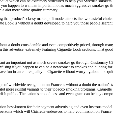
oduct which can be extremely structured to help you Swedish smokers. Th
f you happen to want an important not as much aggressive smokes go thro
h a alot more white quality summary.
ng that product’s classy makeup. It model attracts the two tasteful cho
ette Look is without a doubt developed to help you those people searchi
hout a doubt considerable and even competitively priced, through man
om this advertise, extremely featuring Cigarette Look sections. That go
want an important not as much severe smokes go through. Customary Cig
onfusing if you happen to can be a newcomer to smokes and hunting for a
ave fun in an entire quality in Cigarette without worrying about the qui
pe of worldwide recognition on France is without a doubt the nation’s
alot more skillful variants to their tobacco smoking programs. Cigarett
dish public. The nation’s smoothness and even grace can be key compon
dition best-known for their payment advertising and even lustrous model
ssy persona which will Cigarette endeavors to help you mission on Fran