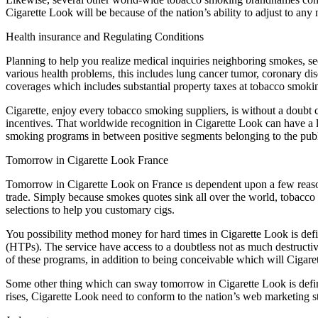
Cigarette Look will be because of the nation’s ability to adjust to any
Health insurance and Regulating Conditions
Planning to help you realize medical inquiries neighboring smokes, se
various health problems, this includes lung cancer tumor, coronary dis
coverages which includes substantial property taxes at tobacco smok
Cigarette, enjoy every tobacco smoking suppliers, is without a doubt c
incentives. That worldwide recognition in Cigarette Look can have a lo
smoking programs in between positive segments belonging to the publ
Tomorrow in Cigarette Look France
Tomorrow in Cigarette Look on France ıs dependent upon a few reasons, 
trade. Simply because smokes quotes sink all over the world, tobacco
selections to help you customary cigs.
You possibility method money for hard times in Cigarette Look is def
(HTPs). The service have access to a doubtless not as much destruct
of these programs, in addition to being conceivable which will Cigare
Some other thing which can sway tomorrow in Cigarette Look is definitel
rises, Cigarette Look need to conform to the nation’s web marketing st