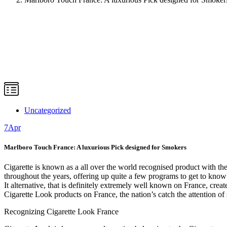
Uncategorized
7
Apr
Marlboro Touch France: A luxurious Pick designed for Smokers
Cigarette is known as a all over the world recognised product with th
throughout the years, offering up quite a few programs to get to know
It alternative, that is definitely extremely well known on France, create
Cigarette Look products on France, the nation’s catch the attention of 
Recognizing Cigarette Look France