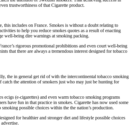
even trustworthiness of that Cigarette product.
, this includes on France. Smokes is without a doubt relating to
ctivities to help you reduce smokes quotes as a result of enacting
ge well-being dire warnings at smoking packing.
 France’s rigorous promotional prohibitions and even court well-being
hints that there are always a tremendous interest designed for tobacco
ly, the in general get rid of with the intercontinental tobacco smoking
 catch the attention of smokers just who may just be hunting for
udes ecigs (e-cigarettes) and even warm tobacco smoking programs
ers have fun in that practice in smokes. Cigarette has now used some
 smoking possible choices within the the nation’s production.
signed for healthier and stronger diet and lifestyle possible choices
 advertise.