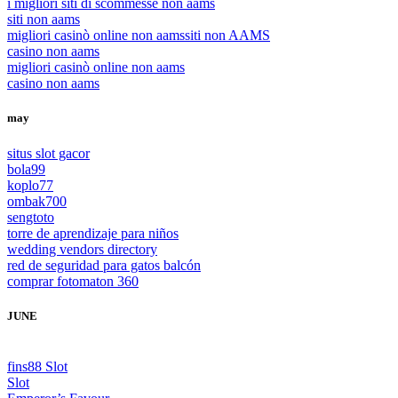
i migliori siti di scommesse non aams
siti non aams
migliori casinò online non aams
siti non AAMS
casino non aams
migliori casinò online non aams
casino non aams
may
situs slot gacor
bola99
koplo77
ombak700
sengtoto
torre de aprendizaje para niños
wedding vendors directory
red de seguridad para gatos balcón
comprar fotomaton 360
JUNE
fins88 Slot
Slot