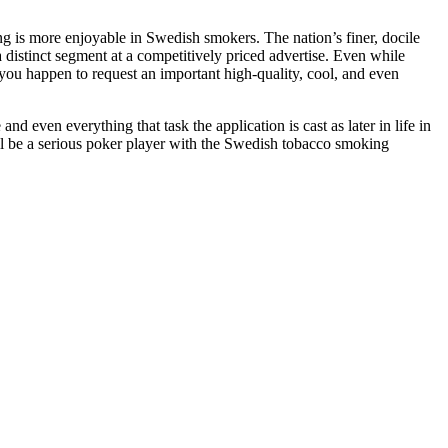
ng is more enjoyable in Swedish smokers. The nation’s finer, docile
a distinct segment at a competitively priced advertise. Even while
 you happen to request an important high-quality, cool, and even
nd even everything that task the application is cast as later in life in
ll be a serious poker player with the Swedish tobacco smoking