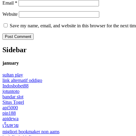
Email
*
Website
Save my name, email, and website in this browser for the next ti
Sidebar
january
sultan play
link alternatif oddigo
Indosbobet88
jotuntoto
bandar slot
Situs Togel
api5000
pin188
apidewa
เว็บหวย
migliori bookmaker non aams