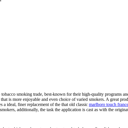
e tobacco smoking trade, best-known for their high-quality programs and
 that is more enjoyable and even choice of varied smokers. A great prod
s a ideal, finer replacement of the that old classic
marlboro touch franc
smokers, additionally, the task the application is cast as with the origi