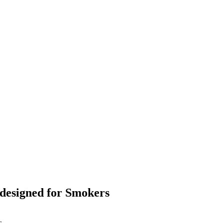
designed for Smokers
s