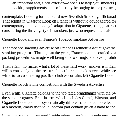
an important soft, sleek exterior—appeals to help you smokers 
packing supplements that soft quality belonging to the products
contemplate. Looking for the brand new Swedish Smoking afficiona
That selling in Cigarette Look on France is without a doubt geared to
contemporary and even today’s adaptation in Cigarette, a single attra
considering the thriving style in smokers just who request ideal, alo
Cigarette Look and even France’s Tobacco smoking Advertise
That tobacco smoking advertise on France is without a doubt governed 
smoking programs. Throughout the years, France contains crafted vita
packing procedures, image well-being dire warnings, and even prohibi
Then again, no matter what a lot of these hard work, smokes is ingra
will is constantly on the treasure that culture in smokes even while s
white tobacco smoking possible choices contains left Cigarette Look t
Cigarette Touch’s The competition with the Swedish Advertise
Even while Cigarette belongs to the top rated brandnames with the Swe
the same programs. Brandnames which includes Camel, Winston, and ev
Cigarette Look contains systematically differentiated once more featu
at a modern, classy individual bottom part contain given a hand to the a
Likewise, several other world-wide tobacco smoking brandnames contai