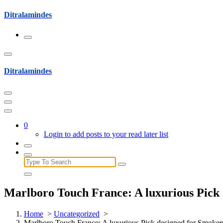
Skip
Ditralamindes
to
content
Ditralamindes
0
Login to add posts to your read later list
Search
for:
Marlboro Touch France: A luxurious Pick 
Home
>
Uncategorized
>
Marlboro Touch France: A luxurious Pick designed for Smoker