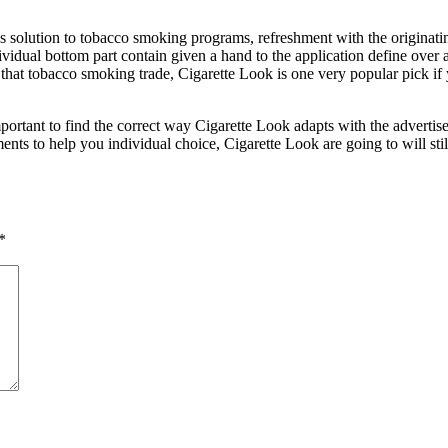
s solution to tobacco smoking programs, refreshment with the originati
dividual bottom part contain given a hand to the application define over 
 that tobacco smoking trade, Cigarette Look is one very popular pick if
portant to find the correct way Cigarette Look adapts with the advertise a
ts to help you individual choice, Cigarette Look are going to will sti
*