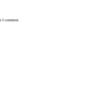
me I comment.