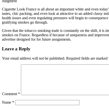
Judgment
Cigarette Look France is all about an important white and even today’
tastes, chic packing, and even look at attractive to an added classy in
health issues and even regulating pressures will begin to consequence
gratifying smokes go through.
Given that the tobacco smoking trade is constantly on the shift, it is im
smokes on France. Regardless if because of uniqueness and improvemen
advertise designed for for future assignments.
Leave a Reply
Your email address will not be published.
Required fields are marked
Comment
*
Name
*