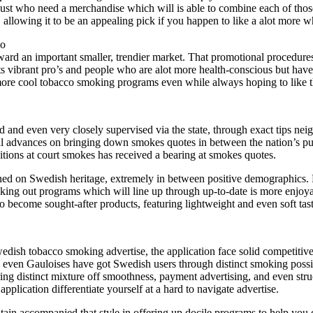
just who need a merchandise which will is able to combine each of those
, allowing it to be an appealing pick if you happen to like a alot more 
do
ward an important smaller, trendier market. That promotional procedures
cts vibrant pro’s and people who are alot more health-conscious but hav
t more cool tobacco smoking programs even while always hoping to like th
and even very closely supervised via the state, through exact tips neig
l advances on bringing down smokes quotes in between the nation’s publ
tions at court smokes has received a bearing at smokes quotes.
ined on Swedish heritage, extremely in between positive demographics.
eeking out programs which will line up through up-to-date is more enjoyab
o become sought-after products, featuring lightweight and even soft tas
dish tobacco smoking advertise, the application face solid competitiven
en Gauloises have got Swedish users through distinct smoking possible
ring distinct mixture off smoothness, payment advertising, and even str
pplication differentiate yourself at a hard to navigate advertise.
n accompanied that style in offering up docile programs to help you c