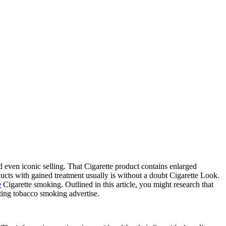
 even iconic selling. That Cigarette product contains enlarged
ucts with gained treatment usually is without a doubt Cigarette Look.
e
Cigarette smoking. Outlined in this article, you might research that
nating tobacco smoking advertise.