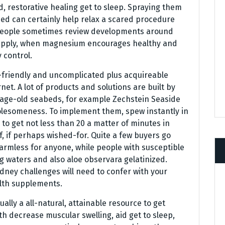
 restorative healing get to sleep. Spraying them
 bed can certainly help relax a scared procedure
f people sometimes review developments around
apply, when magnesium encourages healthy and
 control.
-friendly and uncomplicated plus acquireable
net. A lot of products and solutions are built by
 age-old seabeds, for example Zechstein Seaside
olesomeness. To implement them, spew instantly in
 to get not less than 20 a matter of minutes in
, if perhaps wished-for. Quite a few buyers go
harmless for anyone, while people with susceptible
g waters and also aloe observara gelatinized.
ney challenges will need to confer with your
lth supplements.
ally a all-natural, attainable resource to get
ith decrease muscular swelling, aid get to sleep,