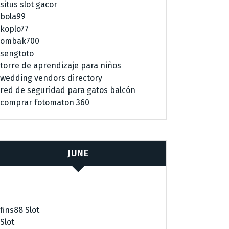
situs slot gacor
bola99
koplo77
ombak700
sengtoto
torre de aprendizaje para niños
wedding vendors directory
red de seguridad para gatos balcón
comprar fotomaton 360
JUNE
fins88 Slot
Slot