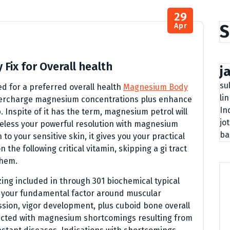
29
S
Apr
Fix for Overall health
j
su
 for a preferred overall health
Magnesium Body
li
supercharge magnesium concentrations plus enhance
In
. Inspite of it has the term, magnesium petrol will
jo
heless your powerful resolution with magnesium
ba
to your sensitive skin, it gives you your practical
the following critical vitamin, skipping a gi tract
them.
izing included in through 301 biochemical typical
s your fundamental factor around muscular
ion, vigor development, plus cuboid bone overall
licted with magnesium shortcomings resulting from