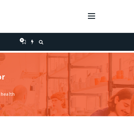
0
or
l health