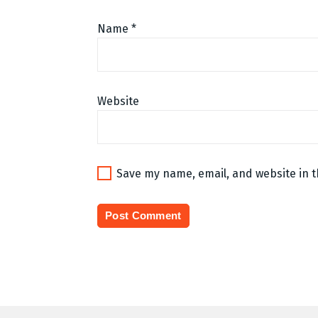
Name
*
Website
Save my name, email, and website in t