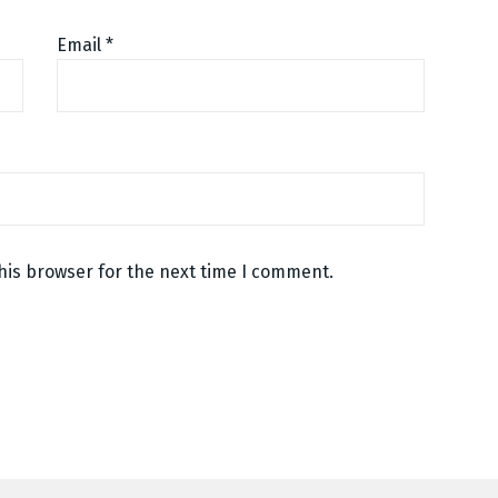
Email
*
his browser for the next time I comment.