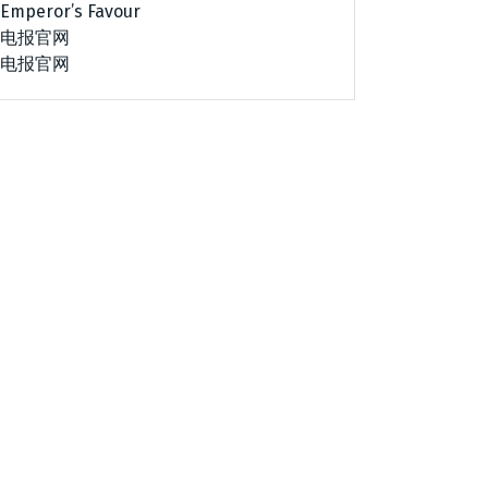
Emperor’s Favour
电报官网
电报官网