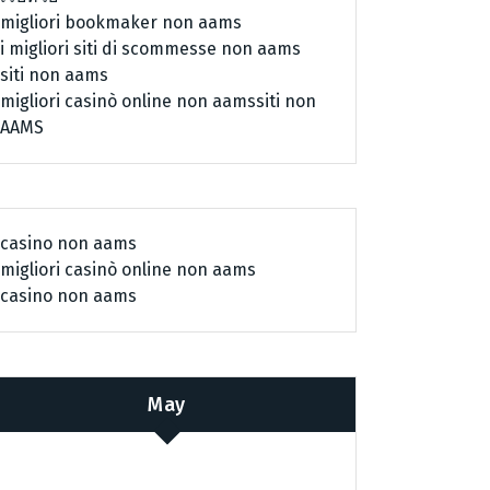
migliori bookmaker non aams
i migliori siti di scommesse non aams
siti non aams
migliori casinò online non aams
siti non
AAMS
casino non aams
migliori casinò online non aams
casino non aams
May