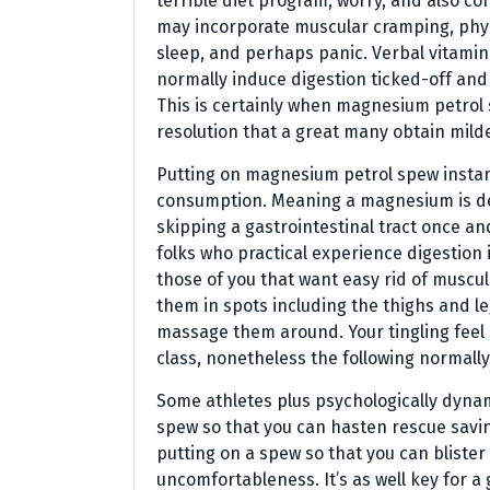
terrible diet program, worry, and also c
may incorporate muscular cramping, phys
sleep, and perhaps panic. Verbal vitami
normally induce digestion ticked-off and
This is certainly when magnesium petrol
resolution that a great many obtain mil
Putting on magnesium petrol spew instant
consumption. Meaning a magnesium is defi
skipping a gastrointestinal tract once and 
folks who practical experience digestion
those of you that want easy rid of muscul
them in spots including the thighs and leg
massage them around. Your tingling feel
class, nonetheless the following normall
Some athletes plus psychologically dyna
spew so that you can hasten rescue savin
putting on a spew so that you can blist
uncomfortableness. It’s as well key for a