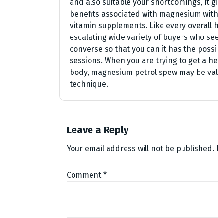
and also suitable your shortcomings, it g
benefits associated with magnesium with
vitamin supplements. Like every overall h
escalating wide variety of buyers who see
converse so that you can it has the possib
sessions. When you are trying to get a h
body, magnesium petrol spew may be valu
technique.
Leave a Reply
Your email address will not be published.
Comment
*