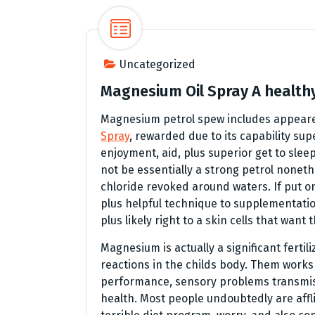
Uncategorized
Magnesium Oil Spray A healthy 
Magnesium petrol spew includes appeared
Spray
, rewarded due to its capability 
enjoyment, aid, plus superior get to sleep
not be essentially a strong petrol nonet
chloride revoked around waters. If put on 
plus helpful technique to supplementation 
plus likely right to a skin cells that want 
Magnesium is actually a significant fertil
reactions in the childs body. Them work
performance, sensory problems transmiss
health. Most people undoubtedly are aff