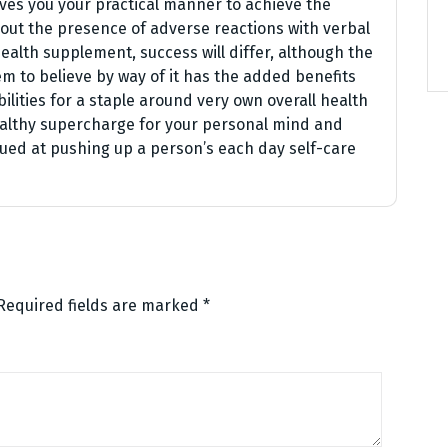
ives you your practical manner to achieve the
out the presence of adverse reactions with verbal
ealth supplement, success will differ, although the
m to believe by way of it has the added benefits
ilities for a staple around very own overall health
ealthy supercharge for your personal mind and
ed at pushing up a person’s each day self-care
Required fields are marked
*