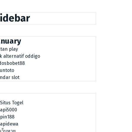
idebar
anuary
ltan play
nk alternatif oddigo
dosbobet88
tuntoto
ndar slot
Situs Togel
api5000
pin188
apidewa
เว็บหวย