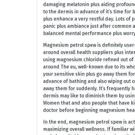
damaging melatonin plus aiding profound,
to the dermis in advance of it’s time for
plus enhance a very restful day. Lots o
panic plus ambiance just after common 
balanced mental performance plus worry
Magnesium petrol spew is definitely user
around overall health suppliers plus inter
using magnesium chloride refined out of
around The eu, well-known due to its wh
your sensitive skin plus go away them for
advance of bathing and also wiping out of
away them for suddenly. It’s frequently 
dermis may like to diminish them by usin
Women that and also people that have kid
doctor before beginning magnesium hea
In the end, magnesium petrol spew is actu
maximizing overall wellness. If familiar w