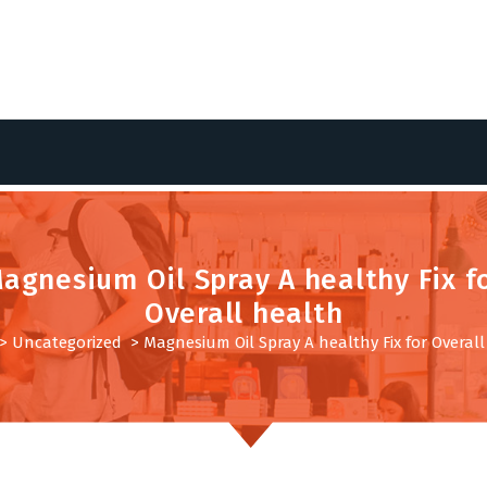
agnesium Oil Spray A healthy Fix f
Overall health
>
Uncategorized
>
Magnesium Oil Spray A healthy Fix for Overal