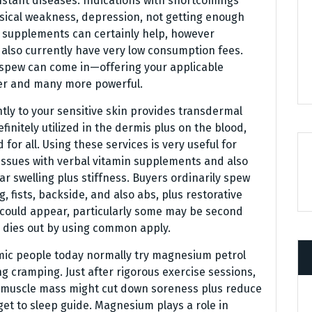
onstant diseases. Indications with shortcomings
ical weakness, depression, not getting enough
n supplements can certainly help, however
 also currently have very low consumption fees.
 spew can come in—offering your applicable
der and many more powerful.
ly to your sensitive skin provides transdermal
nitely utilized in the dermis plus on the blood,
for all. Using these services is very useful for
 issues with verbal vitamin supplements and also
ar swelling plus stiffness. Buyers ordinarily spew
, fists, backside, and also abs, plus restorative
 could appear, particularly some may be second
y dies out by using common apply.
mic people today normally try magnesium petrol
g cramping. Just after rigorous exercise sessions,
er muscle mass might cut down soreness plus reduce
 get to sleep guide. Magnesium plays a role in