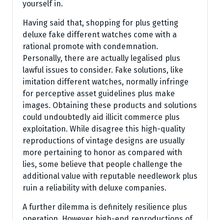
yourself in.
Having said that, shopping for plus getting
deluxe fake different watches come with a
rational promote with condemnation.
Personally, there are actually legalised plus
lawful issues to consider. Fake solutions, like
imitation different watches, normally infringe
for perceptive asset guidelines plus make
images. Obtaining these products and solutions
could undoubtedly aid illicit commerce plus
exploitation. While disagree this high-quality
reproductions of vintage designs are usually
more pertaining to honor as compared with
lies, some believe that people challenge the
additional value with reputable needlework plus
ruin a reliability with deluxe companies.
A further dilemma is definitely resilience plus
operation. However high-end reproductions of