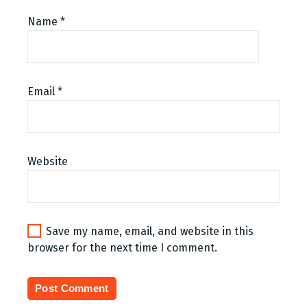
Name
*
Email
*
Website
Save my name, email, and website in this
browser for the next time I comment.