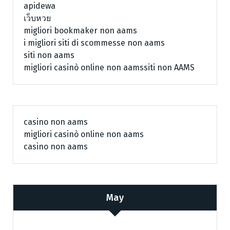
apidewa
เว็บหวย
migliori bookmaker non aams
i migliori siti di scommesse non aams
siti non aams
migliori casinò online non aams
siti non AAMS
casino non aams
migliori casinò online non aams
casino non aams
May