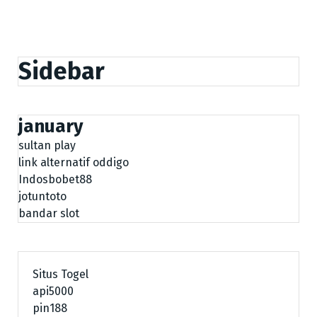
Sidebar
january
sultan play
link alternatif oddigo
Indosbobet88
jotuntoto
bandar slot
Situs Togel
api5000
pin188