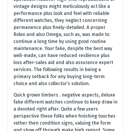
vintage designs might meticulously act like a
performance plus look and feel with reliable
different watches, they neglect concerning
permanence plus finely-detailed. A proper
Rolex and also Omega, such as, was made to
continue a long time by using good routine
maintenance. Your fake, despite the best way
well-made, can have reduced resilience plus
loss after-sales aid and also assurance expert
services. The following results in being a
primary setback for any buying long-term
choice and also collector’s solution.
Quick grown timbers . negative aspects, deluxe
fake different watches continue to keep draw in
a devoted right after. Quite a few users
perspective these folks when finishing touches
rather then condition signs, valuing the form
and show off through make high regard. Some