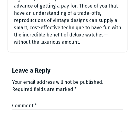
advance of getting a pay for. Those of you that
have an understanding of a trade-offs,
reproductions of vintage designs can supply a
smart, cost-effective technique to have fun with
the incredible benefit of deluxe watches—
without the luxurious amount.
Leave a Reply
Your email address will not be published.
Required fields are marked
*
Comment
*