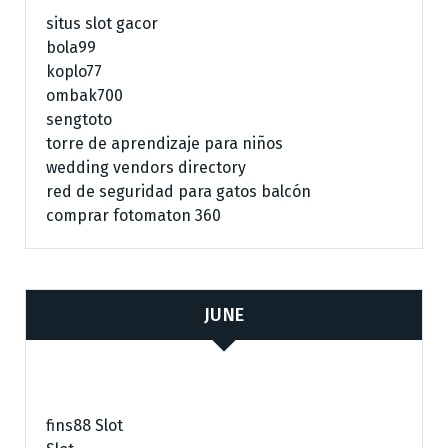
situs slot gacor
bola99
koplo77
ombak700
sengtoto
torre de aprendizaje para niños
wedding vendors directory
red de seguridad para gatos balcón
comprar fotomaton 360
JUNE
fins88 Slot