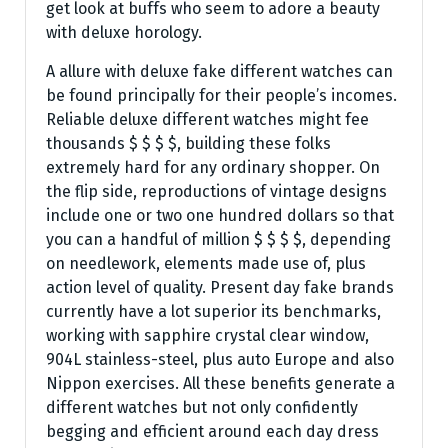
get look at buffs who seem to adore a beauty
with deluxe horology.
A allure with deluxe fake different watches can
be found principally for their people’s incomes.
Reliable deluxe different watches might fee
thousands $ $ $ $, building these folks
extremely hard for any ordinary shopper. On
the flip side, reproductions of vintage designs
include one or two one hundred dollars so that
you can a handful of million $ $ $ $, depending
on needlework, elements made use of, plus
action level of quality. Present day fake brands
currently have a lot superior its benchmarks,
working with sapphire crystal clear window,
904L stainless-steel, plus auto Europe and also
Nippon exercises. All these benefits generate a
different watches but not only confidently
begging and efficient around each day dress