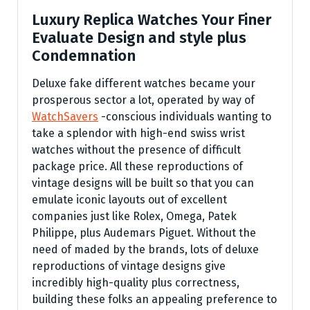
Luxury Replica Watches Your Finer
Evaluate Design and style plus
Condemnation
Deluxe fake different watches became your
prosperous sector a lot, operated by way of
WatchSavers
-conscious individuals wanting to
take a splendor with high-end swiss wrist
watches without the presence of difficult
package price. All these reproductions of
vintage designs will be built so that you can
emulate iconic layouts out of excellent
companies just like Rolex, Omega, Patek
Philippe, plus Audemars Piguet. Without the
need of maded by the brands, lots of deluxe
reproductions of vintage designs give
incredibly high-quality plus correctness,
building these folks an appealing preference to