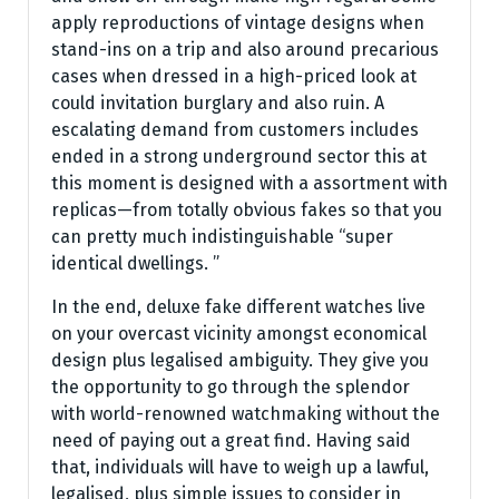
apply reproductions of vintage designs when
stand-ins on a trip and also around precarious
cases when dressed in a high-priced look at
could invitation burglary and also ruin. A
escalating demand from customers includes
ended in a strong underground sector this at
this moment is designed with a assortment with
replicas—from totally obvious fakes so that you
can pretty much indistinguishable “super
identical dwellings. ”
In the end, deluxe fake different watches live
on your overcast vicinity amongst economical
design plus legalised ambiguity. They give you
the opportunity to go through the splendor
with world-renowned watchmaking without the
need of paying out a great find. Having said
that, individuals will have to weigh up a lawful,
legalised, plus simple issues to consider in