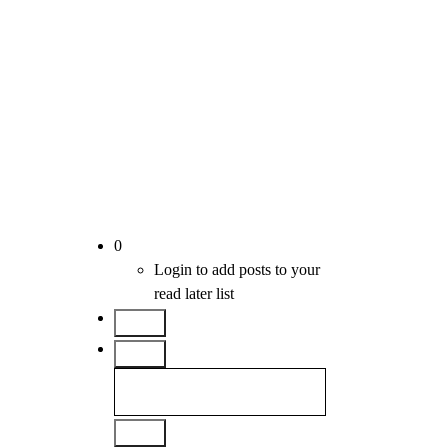
0
Login to add posts to your
read later list
Search
for: