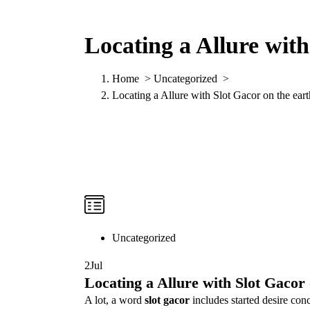
Locating a Allure with
Home
>
Uncategorized
>
Locating a Allure with Slot Gacor on the eart
Uncategorized
2
Jul
Locating a Allure with Slot Gacor 
A lot, a word
slot gacor
includes started desire con