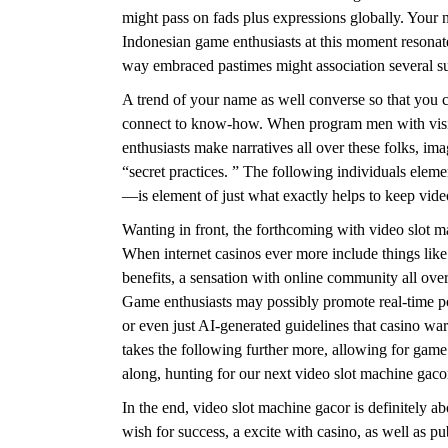
might pass on fads plus expressions globally. Your
Indonesian game enthusiasts at this moment resonates
way embraced pastimes might association several su
A trend of your name as well converse so that you 
connect to know-how. When program men with vision
enthusiasts make narratives all over these folks, im
“secret practices. ” The following individuals ele
—is element of just what exactly helps to keep vide
Wanting in front, the forthcoming with video slot ma
When internet casinos ever more include things like
benefits, a sensation with online community all ov
Game enthusiasts may possibly promote real-time posts
or even just AI-generated guidelines that casino war
takes the following further more, allowing for game 
along, hunting for our next video slot machine gaco
In the end, video slot machine gacor is definitely a
wish for success, a excite with casino, as well as p