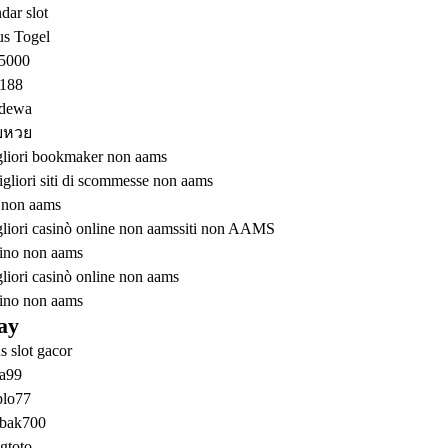
dar slot
us Togel
i5000
n188
idewa
็บหวย
gliori bookmaker non aams
igliori siti di scommesse non aams
i non aams
liori casinò online non aams
siti non AAMS
sino non aams
liori casinò online non aams
sino non aams
ay
us slot gacor
la99
plo77
bak700
gtoto