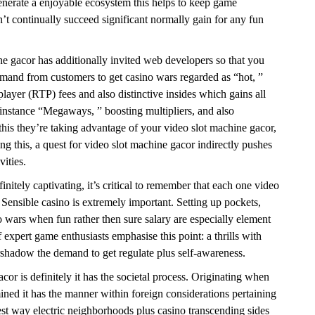
 generate a enjoyable ecosystem this helps to keep game
’t continually succeed significant normally gain for any fun
ne gacor has additionally invited web developers so that you
emand from customers to get casino wars regarded as “hot, ”
player (RTP) fees and also distinctive insides which gains all
r instance “Megaways, ” boosting multipliers, and also
this they’re taking advantage of your video slot machine gacor,
g this, a quest for video slot machine gacor indirectly pushes
vities.
nitely captivating, it’s critical to remember that each one video
. Sensible casino is extremely important. Setting up pockets,
no wars when fun rather then sure salary are especially element
 expert game enthusiasts emphasise this point: a thrills with
rshadow the demand to get regulate plus self-awareness.
cor is definitely it has the societal process. Originating when
ined it has the manner within foreign considerations pertaining
est way electric neighborhoods plus casino transcending sides