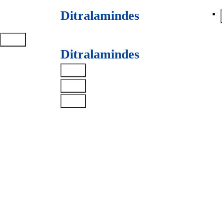
S
Ditralamindes
k
i
p
Ditralamindes
t
o
c
o
n
t
e
n
t