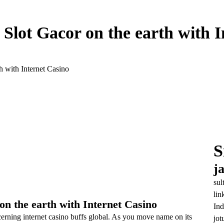
 Slot Gacor on the earth with 
h with Internet Casino
S
j
sul
lin
on the earth with Internet Casino
In
cerning internet casino buffs global. As you move name on its
jot