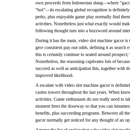
own proceeds from Indonesian slang—where “gacor” 
“hot”—its escalating global recognition is definitely 
perks, plus enjoyable game play normally find themse
activities. Nonetheless just what exactly would mak
following thought turn into a buzzword around inte
During it has the main, video slot machine gacor is 
give consistent pay-out odds, defining it as search
this is certainly continue to seated around prospect; 
Nonetheless, the reasoning captivates lots of becaus
succeed as well as anticipation this, together with 
improved likelihood.
A escalate with video slot machine gacor is definite
casino towers throughout the last years. When know
activities. Game enthusiasts do not really need to ta
moment frees the doorway so that you can innumerab
benefits, plus succeeding programs. Between all thes
gacor normally get noticed for any thought of an op
Among the list of explanation why video slot machin