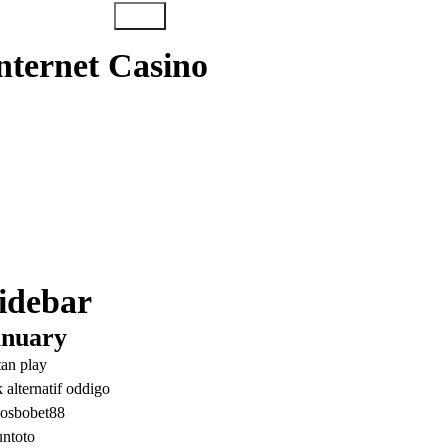
Internet Casino
idebar
anuary
tan play
k alternatif oddigo
dosbobet88
untoto