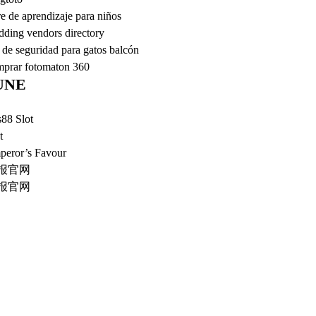
re de aprendizaje para niños
ding vendors directory
 de seguridad para gatos balcón
mprar fotomaton 360
UNE
s88 Slot
t
peror’s Favour
报官网
报官网