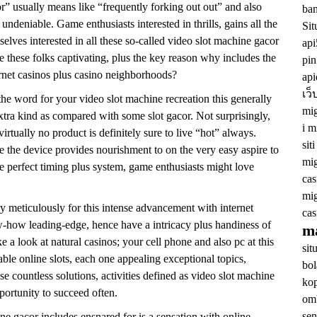
usually means like “frequently forking out out” and also
ban
undeniable. Game enthusiasts interested in thrills, gains all the
Sit
lves interested in all these so-called video slot machine gacor
ap
e these folks captivating, plus the key reason why includes the
pi
rnet casinos plus casino neighborhoods?
ap
เว
the word for your video slot machine recreation this generally
mi
 extra kind as compared with some
slot gacor
. Not surprisingly,
i m
virtually no product is definitely sure to live “hot” always.
sit
e the device provides nourishment to on the very easy aspire to
mig
the perfect timing plus system, game enthusiasts might love
ca
mig
ly meticulously for this intense advancement with internet
ca
-how leading-edge, hence have a intricacy plus handiness of
m
ke a look at natural casinos; your cell phone and also pc at this
sit
le online slots, each one appealing exceptional topics,
bo
e countless solutions, activities defined as video slot machine
ko
portunity to succeed often.
om
sen
e gacor includes ensnared for is a sensation with online