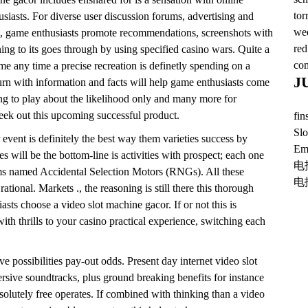
tor
asts. For diverse user discussion forums, advertising and
wed
rs, game enthusiasts promote recommendations, screenshots with
red
ning to its goes through by using specified casino wars. Quite a
co
me any time a precise recreation is definetly spending on a
J
turn with information and facts will help game enthusiasts come
ing to play about the likelihood only and many more for
eek out this upcoming successful product.
fin
Slo
event is definitely the best way them varieties success by
Em
s will be the bottom-line is activities with prospect; each one
电
thms named Accidental Selection Motors (RNGs). All these
电
ational. Markets ., the reasoning is still there this thorough
sts choose a video slot machine gacor. If or not this is
with thrills to your casino practical experience, switching each
e possibilities pay-out odds. Present day internet video slot
ersive soundtracks, plus ground breaking benefits for instance
olutely free operates. If combined with thinking than a video