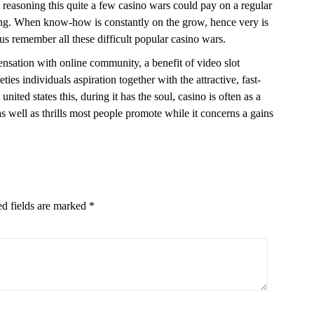
e reasoning this quite a few casino wars could pay on a regular
ning. When know-how is constantly on the grow, hence very is
lus remember all these difficult popular casino wars.
sensation with online community, a benefit of video slot
es individuals aspiration together with the attractive, fast-
ed states this, during it has the soul, casino is often as a
s well as thrills most people promote while it concerns a gains
d fields are marked
*