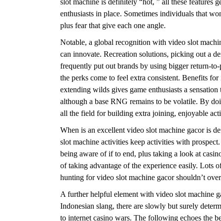
slot machine is definitely “hot, ” all these features
enthusiasts in place. Sometimes individuals that won
plus fear that give each one angle.
Notable, a global recognition with video slot machi
can innovate. Recreation solutions, picking out a d
frequently put out brands by using bigger return-to-
the perks come to feel extra consistent. Benefits fo
extending wilds gives game enthusiasts a sensation 
although a base RNG remains to be volatile. By doin
all the field for building extra joining, enjoyable acti
When is an excellent video slot machine gacor is defi
slot machine activities keep activities with prospect
being aware of if to end, plus taking a look at casi
of taking advantage of the experience easily. Lots of
hunting for video slot machine gacor shouldn’t ove
A further helpful element with video slot machine ga
Indonesian slang, there are slowly but surely determ
to internet casino wars. The following echoes the b