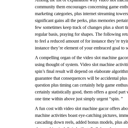
community them encourages concerning game enthusi
marketing categories, plus internet streaming towe
significant gains all the perks, plus memories pertai
few sometimes keep track of changes plus a short ti
regular basis, praying for shapes. The following re
to feel a reduced amount of for instance they’re try
instance they’re element of your embraced goal to s
A compelling organ of the video slot machine gacor 
using thought of system. Video slot machine activitie
spin’s final result will depend on elaborate algori
guarantee that consequences will be accidental plus r
question plus timing can certainly help game enthusia
certainly statistically good, them offers a good part 
one time within above just simply urgent “spin. ”
A fun cost with video slot machine gacor offers abov
machine activities boast eye-catching pictures, imm
cascading down reels, added bonus models, plus abs