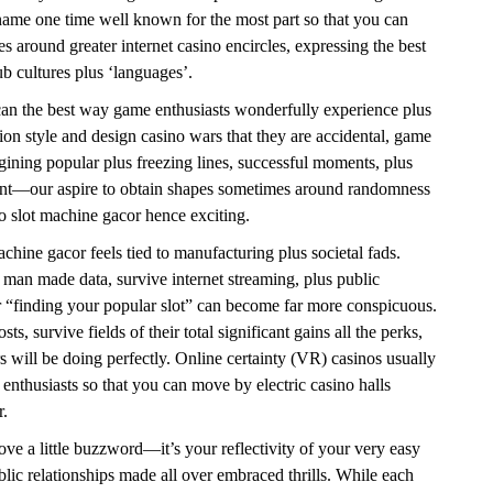
 name one time well known for the most part so that you can
 around greater internet casino encircles, expressing the best
b cultures plus ‘languages’.
can the best way game enthusiasts wonderfully experience plus
 style and design casino wars that they are accidental, game
agining popular plus freezing lines, successful moments, plus
ment—our aspire to obtain shapes sometimes around randomness
o slot machine gacor hence exciting.
chine gacor feels tied to manufacturing plus societal fads.
 man made data, survive internet streaming, plus public
er “finding your popular slot” can become far more conspicuous.
, survive fields of their total significant gains all the perks,
s will be doing perfectly. Online certainty (VR) casinos usually
enthusiasts so that you can move by electric casino halls
r.
bove a little buzzword—it’s your reflectivity of your very easy
ublic relationships made all over embraced thrills. While each