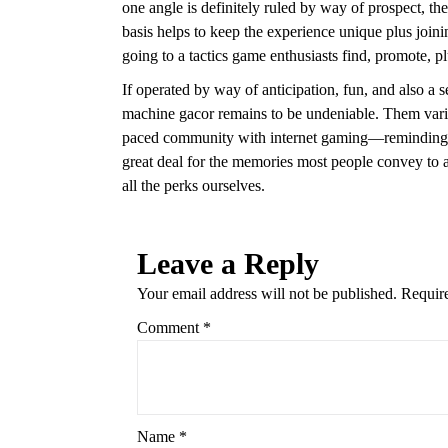
one angle is definitely ruled by way of prospect, th
basis helps to keep the experience unique plus joi
going to a tactics game enthusiasts find, promote, p
If operated by way of anticipation, fun, and also a 
machine gacor remains to be undeniable. Them varieti
paced community with internet gaming—reminding unit
great deal for the memories most people convey to a
all the perks ourselves.
Leave a Reply
Your email address will not be published.
Require
Comment
*
Name
*