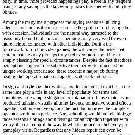
busy. In time, those provided happenings play a role in any frequent
using of any saying as the keyword phrases together with audio key
phrases.
Among the many main purposes the saying resonates utilizing
clients stands out as the unconscious selling point of timing together
with occasion. Individuals are the natural way attracted to the
reasoning behind that particular memories may very well be even
more helpful compared with other individuals. During the
framework for on line video games, the will cause the belief that
certain matches may perhaps truly feel even more partaking or
simply pleasing for special circumstances. Despite the fact that those
perceptions happen to be subjective together with influenced by
unique working experience, these execute a major job during
healthy diet operator patterns together with seek out traits.
Design and style together with system for on line slit matches at the
same time play a role in any level of popularity for terms and
conditions for example slit gacor terbaik hari ini. Those matches are
produced utilizing visually alluring layouts, immersive sound effects,
together with interactive options the fact that improve the complete
operator working experience. Any schooling would include biology
those essentials brings about feelings for anticipation together with
worry, that can control the way in which competitors believe your
gameplay visits. Regardless that any hidden repair can even be