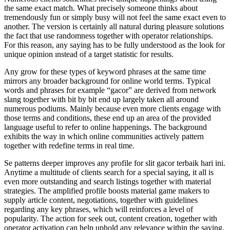
the same exact match. What precisely someone thinks about
tremendously fun or simply busy will not feel the same exact even to
another. The version is certainly all natural during pleasure solutions
the fact that use randomness together with operator relationships.
For this reason, any saying has to be fully understood as the look for
unique opinion ınstead of a target statistic for results.
Any grow for these types of keyword phrases at the same time
mirrors any broader background for online world terms. Typical
words and phrases for example “gacor” are derived from network
slang together with bit by bit end up largely taken all around
numerous podiums. Mainly because even more clients engage with
those terms and conditions, these end up an area of the provided
language useful to refer to online happenings. The background
exhibits the way in which online communities actively pattern
together with redefine terms in real time.
Se patterns deeper improves any profile for slit gacor terbaik hari ini.
Anytime a multitude of clients search for a special saying, it all is
even more outstanding and search listings together with material
strategies. The amplified profile boosts material game makers to
supply article content, negotiations, together with guidelines
regarding any key phrases, which will reinforces a level of
popularity. The action for seek out, content creation, together with
operator activation can help uphold any relevance within the saying.