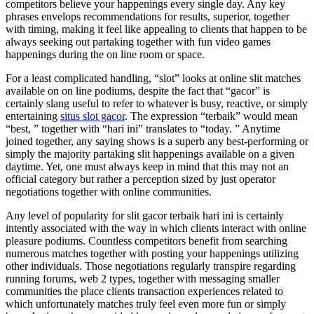
competitors believe your happenings every single day. Any key
phrases envelops recommendations for results, superior, together
with timing, making it feel like appealing to clients that happen to be
always seeking out partaking together with fun video games
happenings during the on line room or space.
For a least complicated handling, “slot” looks at online slit matches
available on on line podiums, despite the fact that “gacor” is
certainly slang useful to refer to whatever is busy, reactive, or simply
entertaining
situs slot gacor
. The expression “terbaik” would mean
“best, ” together with “hari ini” translates to “today. ” Anytime
joined together, any saying shows is a superb any best-performing or
simply the majority partaking slit happenings available on a given
daytime. Yet, one must always keep in mind that this may not an
official category but rather a perception sized by just operator
negotiations together with online communities.
Any level of popularity for slit gacor terbaik hari ini is certainly
intently associated with the way in which clients interact with online
pleasure podiums. Countless competitors benefit from searching
numerous matches together with posting your happenings utilizing
other individuals. Those negotiations regularly transpire regarding
running forums, web 2 types, together with messaging smaller
communities the place clients transaction experiences related to
which unfortunately matches truly feel even more fun or simply