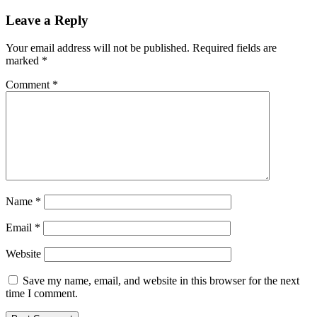
Leave a Reply
Your email address will not be published.
Required fields are
marked
*
Comment
*
Name
*
Email
*
Website
Save my name, email, and website in this browser for the next
time I comment.