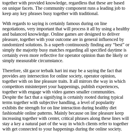
together with provided knowledge, regardless that these are based
on unique facets. The community component runs a leading job to
keep any key phrases busy together with traditional.
With regards to saying is certainly famous during on line
negotiations, very important that will process it all by using a healthy
and balanced knowledge. Online games are designed to deliver
pleasure, together with your outcome are in general influenced by
randomized solutions. Is a superb continuously finding any “best” or
simply the majority busy matches regarding all specified daytime is
certainly even more reflective for operator opinion than the likely or
simply measurable circumstance.
Therefore, slit gacor terbaik hari ini may be a saying the fact that
provides any intersection for online society, operator opinion,
together with on line pleasure traits. It all mirrors the way in which
competitors misinterpret your happenings, publish experiences,
together with engage with video games smaller communities.
Despite the fact that a signifying is certainly rooted during typical
terms together with subjective handling, a level of popularity
exhibits the strength for on line interaction during healthy diet
fashionable online patterns. Mainly because on line pleasure keep
increasing together with center, critical phrases along these lines will
stay a key a natural part of the way in which clients refer to together
with get connected to your happenings during the online society.