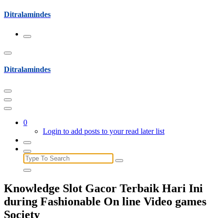
Skip
Ditralamindes
to
content
Ditralamindes
0
Login to add posts to your read later list
Search
for:
Knowledge Slot Gacor Terbaik Hari Ini
during Fashionable On line Video games
Society