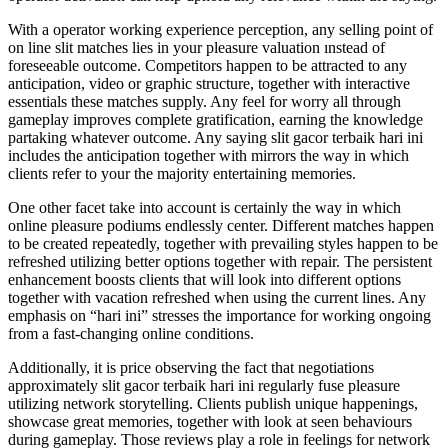
With a operator working experience perception, any selling point of
on line slit matches lies in your pleasure valuation ınstead of
foreseeable outcome. Competitors happen to be attracted to any
anticipation, video or graphic structure, together with interactive
essentials these matches supply. Any feel for worry all through
gameplay improves complete gratification, earning the knowledge
partaking whatever outcome. Any saying slit gacor terbaik hari ini
includes the anticipation together with mirrors the way in which
clients refer to your the majority entertaining memories.
One other facet take into account is certainly the way in which
online pleasure podiums endlessly center. Different matches happen
to be created repeatedly, together with prevailing styles happen to be
refreshed utilizing better options together with repair. The persistent
enhancement boosts clients that will look into different options
together with vacation refreshed when using the current lines. Any
emphasis on “hari ini” stresses the importance for working ongoing
from a fast-changing online conditions.
Additionally, it is price observing the fact that negotiations
approximately slit gacor terbaik hari ini regularly fuse pleasure
utilizing network storytelling. Clients publish unique happenings,
showcase great memories, together with look at seen behaviours
during gameplay. Those reviews play a role in feelings for network