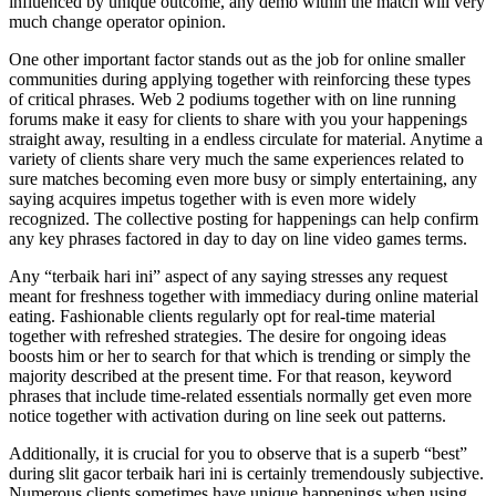
influenced by unique outcome, any demo within the match will very
much change operator opinion.
One other important factor stands out as the job for online smaller
communities during applying together with reinforcing these types
of critical phrases. Web 2 podiums together with on line running
forums make it easy for clients to share with you your happenings
straight away, resulting in a endless circulate for material. Anytime a
variety of clients share very much the same experiences related to
sure matches becoming even more busy or simply entertaining, any
saying acquires impetus together with is even more widely
recognized. The collective posting for happenings can help confirm
any key phrases factored in day to day on line video games terms.
Any “terbaik hari ini” aspect of any saying stresses any request
meant for freshness together with immediacy during online material
eating. Fashionable clients regularly opt for real-time material
together with refreshed strategies. The desire for ongoing ideas
boosts him or her to search for that which is trending or simply the
majority described at the present time. For that reason, keyword
phrases that include time-related essentials normally get even more
notice together with activation during on line seek out patterns.
Additionally, it is crucial for you to observe that is a superb “best”
during slit gacor terbaik hari ini is certainly tremendously subjective.
Numerous clients sometimes have unique happenings when using