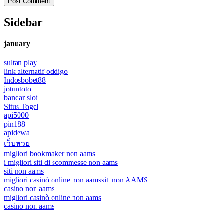
Sidebar
january
sultan play
link alternatif oddigo
Indosbobet88
jotuntoto
bandar slot
Situs Togel
api5000
pin188
apidewa
เว็บหวย
migliori bookmaker non aams
i migliori siti di scommesse non aams
siti non aams
migliori casinò online non aams
siti non AAMS
casino non aams
migliori casinò online non aams
casino non aams