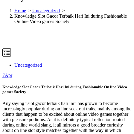
Home
>
Uncategorized
>
Knowledge Slot Gacor Terbaik Hari Ini during Fashionable
On line Video games Society
Uncategorized
7
Apr
Knowledge Slot Gacor Terbaik Hari Ini during Fashionable On line Video
games Society
Any saying “slot gacor terbaik hari ini” has grown to become
increasingly popular during on line seek out traits, mainly among the
clients that happen to be excited about online video games together
with pleasure podiums. As it is definitely typical reflection rooted
during online world slang, it all mirrors a good broader curiosity
about on line slot-style matches together with the way in which