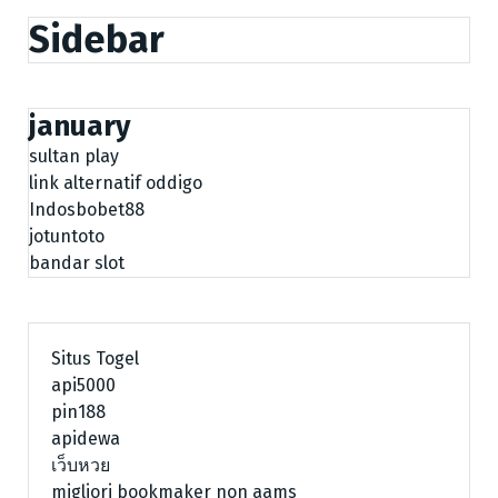
Sidebar
january
sultan play
link alternatif oddigo
Indosbobet88
jotuntoto
bandar slot
Situs Togel
api5000
pin188
apidewa
เว็บหวย
migliori bookmaker non aams