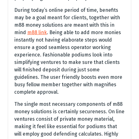
During today’s online period of time, benefits
may be a goal meant for clients, together with
m88 money solutions are meant with this in
mind
m88 link
. Being able to add more monies
instantly not having elaborate steps would
ensure a good seamless operator working
experience. Fashionable podiums look into
simplifying ventures to make sure that clients
will finished deposit during just some
guidelines. The user friendly boosts even more
busy fellow member together with magnifies
complete approval.
The single most necessary components of m88
money solutions is certainly secureness. On line
ventures consist of private money material,
making it feel like essential for podiums that
will employ good defending calculates. Highly