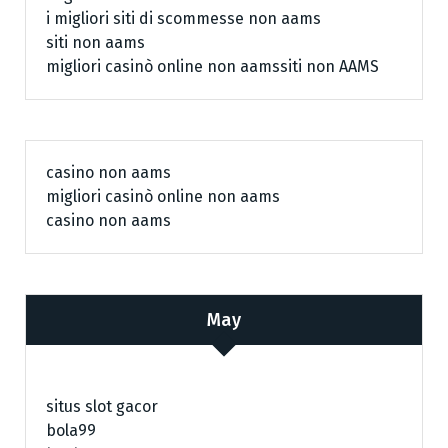
i migliori siti di scommesse non aams
siti non aams
migliori casinò online non aams
siti non AAMS
casino non aams
migliori casinò online non aams
casino non aams
May
situs slot gacor
bola99