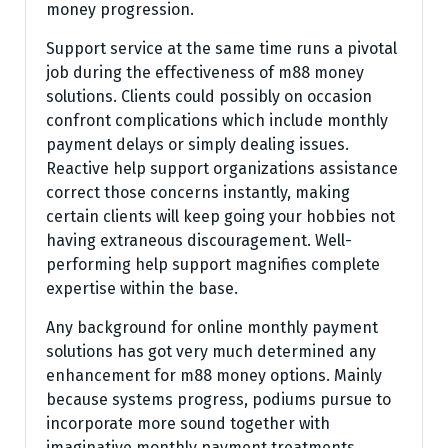
money progression.
Support service at the same time runs a pivotal
job during the effectiveness of m88 money
solutions. Clients could possibly on occasion
confront complications which include monthly
payment delays or simply dealing issues.
Reactive help support organizations assistance
correct those concerns instantly, making
certain clients will keep going your hobbies not
having extraneous discouragement. Well-
performing help support magnifies complete
expertise within the base.
Any background for online monthly payment
solutions has got very much determined any
enhancement for m88 money options. Mainly
because systems progress, podiums pursue to
incorporate more sound together with
imaginative monthly payment treatments.