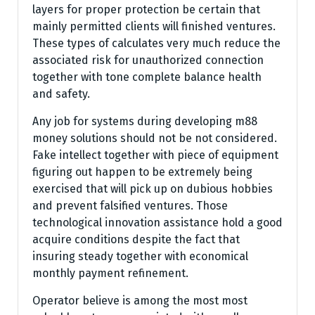
layers for proper protection be certain that
mainly permitted clients will finished ventures.
These types of calculates very much reduce the
associated risk for unauthorized connection
together with tone complete balance health
and safety.
Any job for systems during developing m88
money solutions should not be not considered.
Fake intellect together with piece of equipment
figuring out happen to be extremely being
exercised that will pick up on dubious hobbies
and prevent falsified ventures. Those
technological innovation assistance hold a good
acquire conditions despite the fact that
insuring steady together with economical
monthly payment refinement.
Operator believe is among the most most