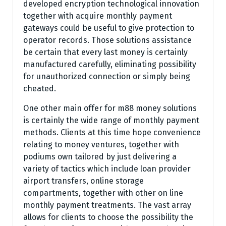
developed encryption technological innovation
together with acquire monthly payment
gateways could be useful to give protection to
operator records. Those solutions assistance
be certain that every last money is certainly
manufactured carefully, eliminating possibility
for unauthorized connection or simply being
cheated.
One other main offer for m88 money solutions
is certainly the wide range of monthly payment
methods. Clients at this time hope convenience
relating to money ventures, together with
podiums own tailored by just delivering a
variety of tactics which include loan provider
airport transfers, online storage
compartments, together with other on line
monthly payment treatments. The vast array
allows for clients to choose the possibility the