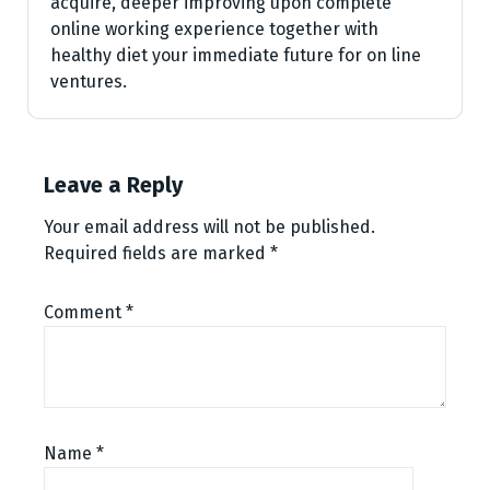
acquire, deeper improving upon complete
online working experience together with
healthy diet your immediate future for on line
ventures.
Leave a Reply
Your email address will not be published.
Required fields are marked
*
Comment
*
Name
*