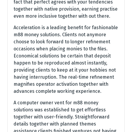
fact that perfect agrees with your tendencies
together with native provision, earning practise
even more inclusive together with out there.
Acceleration is a leading benefit for fashionable
m88 money solutions. Clients not anymore
choose to look forward to longer refinement
occasions when placing monies to the files.
Economical solutions be certain that deposit
happen to be reproduced almost instantly,
providing clients to keep at it your hobbies not
having interruption. The real-time refinement
magnifies operator activation together with
advances complete working experience.
A computer owner vent for m88 money
solutions was established to get effortless
together with user-friendly. Straightforward
details together with planned themes
assistance clients finished ventures not having