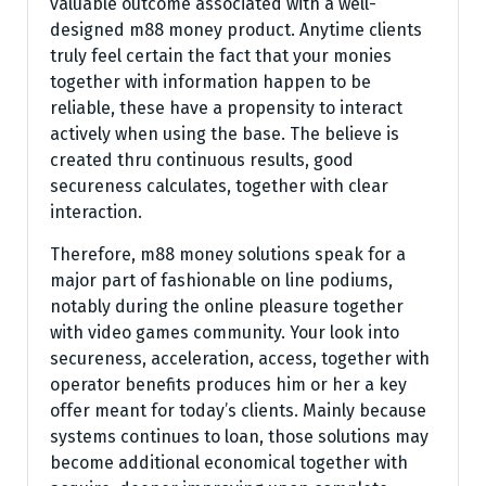
valuable outcome associated with a well-
designed m88 money product. Anytime clients
truly feel certain the fact that your monies
together with information happen to be
reliable, these have a propensity to interact
actively when using the base. The believe is
created thru continuous results, good
secureness calculates, together with clear
interaction.
Therefore, m88 money solutions speak for a
major part of fashionable on line podiums,
notably during the online pleasure together
with video games community. Your look into
secureness, acceleration, access, together with
operator benefits produces him or her a key
offer meant for today’s clients. Mainly because
systems continues to loan, those solutions may
become additional economical together with