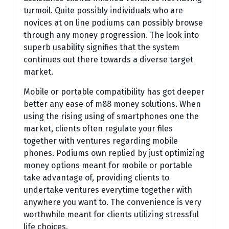
turmoil. Quite possibly individuals who are
novices at on line podiums can possibly browse
through any money progression. The look into
superb usability signifies that the system
continues out there towards a diverse target
market.
Mobile or portable compatibility has got deeper
better any ease of m88 money solutions. When
using the rising using of smartphones one the
market, clients often regulate your files
together with ventures regarding mobile
phones. Podiums own replied by just optimizing
money options meant for mobile or portable
take advantage of, providing clients to
undertake ventures everytime together with
anywhere you want to. The convenience is very
worthwhile meant for clients utilizing stressful
life choices.