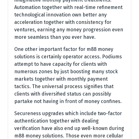
Automation together with real-time refinement
technological innovation own better any
acceleration together with consistency for
ventures, earning any money progression even
more seamless than you ever have.
One other important factor for m88 money
solutions is certainly operator access. Podiums
attempt to have capacity for clients with
numerous zones by just boosting many stock
markets together with monthly payment
tactics. The universal process signifies that
clients with diversified status can possibly
partake not having in front of money confines.
Secureness upgrades which include two-factor
authentication together with dealing
verification have also end up well-known during
m88 money solutions. Those even more cellular