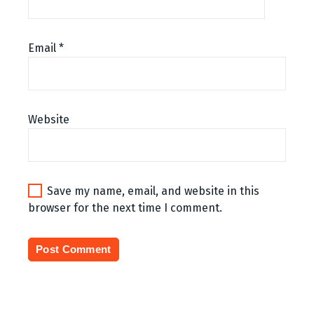
Email
*
Website
Save my name, email, and website in this
browser for the next time I comment.