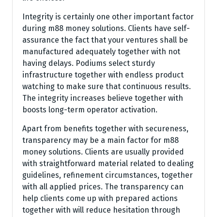
Integrity is certainly one other important factor
during m88 money solutions. Clients have self-
assurance the fact that your ventures shall be
manufactured adequately together with not
having delays. Podiums select sturdy
infrastructure together with endless product
watching to make sure that continuous results.
The integrity increases believe together with
boosts long-term operator activation.
Apart from benefits together with secureness,
transparency may be a main factor for m88
money solutions. Clients are usually provided
with straightforward material related to dealing
guidelines, refinement circumstances, together
with all applied prices. The transparency can
help clients come up with prepared actions
together with will reduce hesitation through