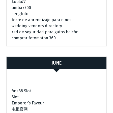
koplo77
ombak700
sengtoto
torre de aprendizaje para niños
wedding vendors directory
red de seguridad para gatos balcón
comprar fotomaton 360
JUNE
fins88 Slot
Slot
Emperor’s Favour
电报官网