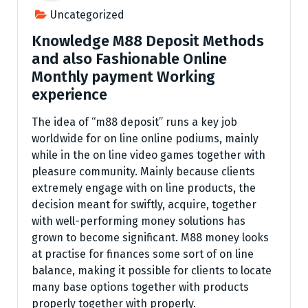
Uncategorized
Knowledge M88 Deposit Methods
and also Fashionable Online
Monthly payment Working
experience
The idea of “m88 deposit” runs a key job
worldwide for on line online podiums, mainly
while in the on line video games together with
pleasure community. Mainly because clients
extremely engage with on line products, the
decision meant for swiftly, acquire, together
with well-performing money solutions has
grown to become significant. M88 money looks
at practise for finances some sort of on line
balance, making it possible for clients to locate
many base options together with products
properly together with properly.