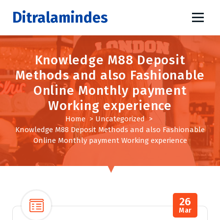
S
Ditralamindes
k
i
p
t
Knowledge M88 Deposit
o
Methods and also Fashionable
c
o
Online Monthly payment
n
Working experience
t
Home
>
Uncategorized
>
e
Knowledge M88 Deposit Methods and also Fashionable
n
Online Monthly payment Working experience
t
26
Mar