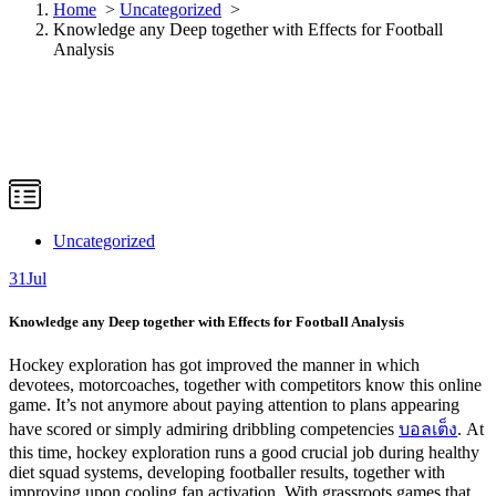
Home
>
Uncategorized
>
Knowledge any Deep together with Effects for Football
Analysis
Uncategorized
31
Jul
Knowledge any Deep together with Effects for Football Analysis
Hockey exploration has got improved the manner in which
devotees, motorcoaches, together with competitors know this online
game. It’s not anymore about paying attention to plans appearing
have scored or simply admiring dribbling competencies
บอลเต็ง
. At
this time, hockey exploration runs a good crucial job during healthy
diet squad systems, developing footballer results, together with
improving upon cooling fan activation. With grassroots games that