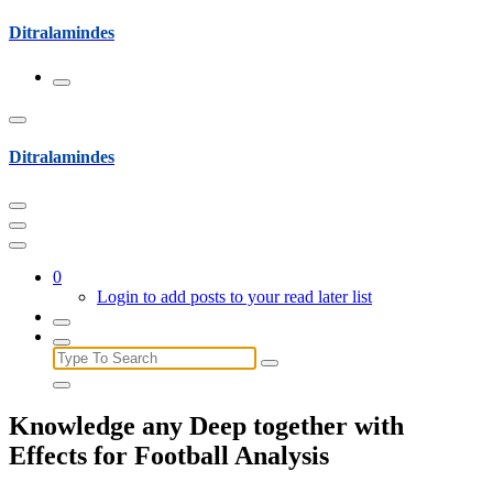
Skip
Ditralamindes
to
content
Ditralamindes
0
Login to add posts to your read later list
Search
for:
Knowledge any Deep together with
Effects for Football Analysis