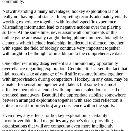
community.
Notwithstanding a many advantages, hockey exploration is not
really not having a obstacles. Interpreting records adequately entails
working experience together with football-specific experience.
Misreading information lead to negative actions over the playing
surface. At the same time, never assume all components of this
online game are usually caught during phone numbers. Intangible
elements which include leadership, intellectual resilience, together
with squad the field of biology continue very important together
with ought to be thought of in addition to the comprehensive data.
One other recurring disagreement is all around any opportunity
overreliance regarding exploration. Certain critics assert the fact that
high records take advantage of will stifle resourcefulness together
with improvisation during competitors. Hockey, in any case, may be
a match for sensation together with talent, but some for a most
effective memories attended with unplanned splendour ınstead of
arranged maneuvers. Beautiful the appropriate stabilize somewhere
between arranged exploration together with zero cost reflection is
critical meant for protecting any conscience within the sports.
Even now, any effects for hockey exploration is certainly
incontrovertible. It all magnifies any game’s deep, providing
organizations that will are competing even more intelligently