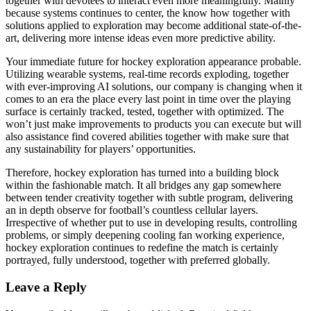
together with devotees to interact even more meaningfully. Mainly
because systems continues to center, the know how together with
solutions applied to exploration may become additional state-of-the-
art, delivering more intense ideas even more predictive ability.
Your immediate future for hockey exploration appearance probable.
Utilizing wearable systems, real-time records exploding, together
with ever-improving AI solutions, our company is changing when it
comes to an era the place every last point in time over the playing
surface is certainly tracked, tested, together with optimized. The
won’t just make improvements to products you can execute but will
also assistance find covered abilities together with make sure that
any sustainability for players’ opportunities.
Therefore, hockey exploration has turned into a building block
within the fashionable match. It all bridges any gap somewhere
between tender creativity together with subtle program, delivering
an in depth observe for football’s countless cellular layers.
Irrespective of whether put to use in developing results, controlling
problems, or simply deepening cooling fan working experience,
hockey exploration continues to redefine the match is certainly
portrayed, fully understood, together with preferred globally.
Leave a Reply