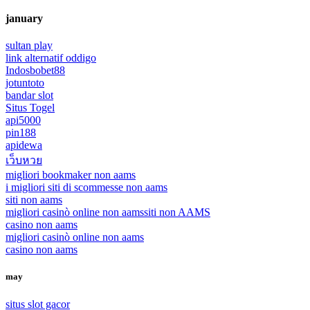
january
sultan play
link alternatif oddigo
Indosbobet88
jotuntoto
bandar slot
Situs Togel
api5000
pin188
apidewa
เว็บหวย
migliori bookmaker non aams
i migliori siti di scommesse non aams
siti non aams
migliori casinò online non aams
siti non AAMS
casino non aams
migliori casinò online non aams
casino non aams
may
situs slot gacor