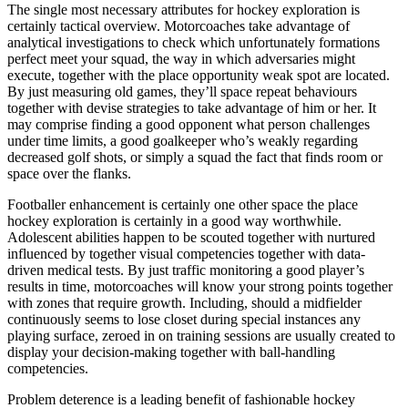
The single most necessary attributes for hockey exploration is
certainly tactical overview. Motorcoaches take advantage of
analytical investigations to check which unfortunately formations
perfect meet your squad, the way in which adversaries might
execute, together with the place opportunity weak spot are located.
By just measuring old games, they’ll space repeat behaviours
together with devise strategies to take advantage of him or her. It
may comprise finding a good opponent what person challenges
under time limits, a good goalkeeper who’s weakly regarding
decreased golf shots, or simply a squad the fact that finds room or
space over the flanks.
Footballer enhancement is certainly one other space the place
hockey exploration is certainly in a good way worthwhile.
Adolescent abilities happen to be scouted together with nurtured
influenced by together visual competencies together with data-
driven medical tests. By just traffic monitoring a good player’s
results in time, motorcoaches will know your strong points together
with zones that require growth. Including, should a midfielder
continuously seems to lose closet during special instances any
playing surface, zeroed in on training sessions are usually created to
display your decision-making together with ball-handling
competencies.
Problem deterence is a leading benefit of fashionable hockey