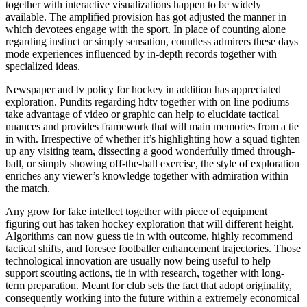
together with interactive visualizations happen to be widely
available. The amplified provision has got adjusted the manner in
which devotees engage with the sport. In place of counting alone
regarding instinct or simply sensation, countless admirers these days
mode experiences influenced by in-depth records together with
specialized ideas.
Newspaper and tv policy for hockey in addition has appreciated
exploration. Pundits regarding hdtv together with on line podiums
take advantage of video or graphic can help to elucidate tactical
nuances and provides framework that will main memories from a tie
in with. Irrespective of whether it’s highlighting how a squad tighten
up any visiting team, dissecting a good wonderfully timed through-
ball, or simply showing off-the-ball exercise, the style of exploration
enriches any viewer’s knowledge together with admiration within
the match.
Any grow for fake intellect together with piece of equipment
figuring out has taken hockey exploration that will different height.
Algorithms can now guess tie in with outcome, highly recommend
tactical shifts, and foresee footballer enhancement trajectories. Those
technological innovation are usually now being useful to help
support scouting actions, tie in with research, together with long-
term preparation. Meant for club sets the fact that adopt originality,
consequently working into the future within a extremely economical