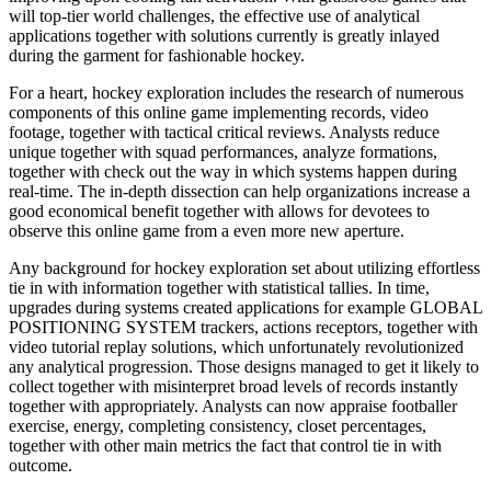
will top-tier world challenges, the effective use of analytical
applications together with solutions currently is greatly inlayed
during the garment for fashionable hockey.
For a heart, hockey exploration includes the research of numerous
components of this online game implementing records, video
footage, together with tactical critical reviews. Analysts reduce
unique together with squad performances, analyze formations,
together with check out the way in which systems happen during
real-time. The in-depth dissection can help organizations increase a
good economical benefit together with allows for devotees to
observe this online game from a even more new aperture.
Any background for hockey exploration set about utilizing effortless
tie in with information together with statistical tallies. In time,
upgrades during systems created applications for example GLOBAL
POSITIONING SYSTEM trackers, actions receptors, together with
video tutorial replay solutions, which unfortunately revolutionized
any analytical progression. Those designs managed to get it likely to
collect together with misinterpret broad levels of records instantly
together with appropriately. Analysts can now appraise footballer
exercise, energy, completing consistency, closet percentages,
together with other main metrics the fact that control tie in with
outcome.