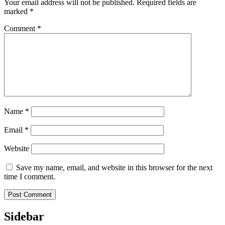
Your email address will not be published.
Required fields are
marked
*
Comment
*
Name
*
Email
*
Website
Save my name, email, and website in this browser for the next
time I comment.
Sidebar