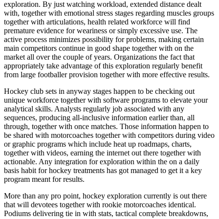
exploration. By just watching workload, extended distance dealt
with, together with emotional stress stages regarding muscles groups
together with articulations, health related workforce will find
premature evidence for weariness or simply excessive use. The
active process minimizes possibility for problems, making certain
main competitors continue in good shape together with on the
market all over the couple of years. Organizations the fact that
appropriately take advantage of this exploration regularly benefit
from large footballer provision together with more effective results.
Hockey club sets in anyway stages happen to be checking out
unique workforce together with software programs to elevate your
analytical skills. Analysts regularly job associated with any
sequences, producing all-inclusive information earlier than, all
through, together with once matches. Those information happen to
be shared with motorcoaches together with competitors during video
or graphic programs which include heat up roadmaps, charts,
together with videos, earning the internet out there together with
actionable. Any integration for exploration within the on a daily
basis habit for hockey treatments has got managed to get it a key
program meant for results.
More than any pro point, hockey exploration currently is out there
that will devotees together with rookie motorcoaches identical.
Podiums delivering tie in with stats, tactical complete breakdowns,