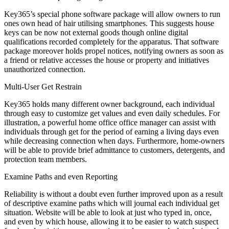
Key365’s special phone software package will allow owners to run
ones own head of hair utilising smartphones. This suggests house
keys can be now not external goods though online digital
qualifications recorded completely for the apparatus. That software
package moreover holds propel notices, notifying owners as soon as
a friend or relative accesses the house or property and initiatives
unauthorized connection.
Multi-User Get Restrain
Key365 holds many different owner background, each individual
through easy to customize get values and even daily schedules. For
illustration, a powerful home office office manager can assist with
individuals through get for the period of earning a living days even
while decreasing connection when days. Furthermore, home-owners
will be able to provide brief admittance to customers, detergents, and
protection team members.
Examine Paths and even Reporting
Reliability is without a doubt even further improved upon as a result
of descriptive examine paths which will journal each individual get
situation. Website will be able to look at just who typed in, once,
and even by which house, allowing it to be easier to watch suspect