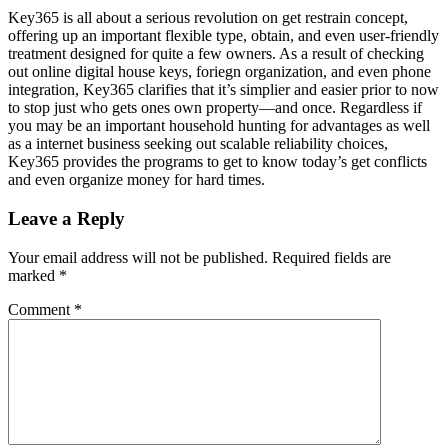
Key365 is all about a serious revolution on get restrain concept,
offering up an important flexible type, obtain, and even user-friendly
treatment designed for quite a few owners. As a result of checking
out online digital house keys, foriegn organization, and even phone
integration, Key365 clarifies that it’s simplier and easier prior to now
to stop just who gets ones own property—and once. Regardless if
you may be an important household hunting for advantages as well
as a internet business seeking out scalable reliability choices,
Key365 provides the programs to get to know today’s get conflicts
and even organize money for hard times.
Leave a Reply
Your email address will not be published.
Required fields are
marked
*
Comment
*