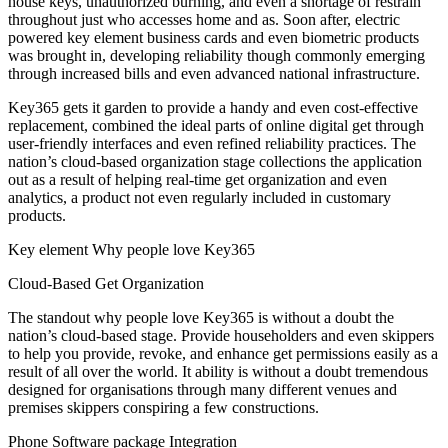
house keys, unauthorized burning, and even a shortage of restrain
throughout just who accesses home and as. Soon after, electric
powered key element business cards and even biometric products
was brought in, developing reliability though commonly emerging
through increased bills and even advanced national infrastructure.
Key365 gets it garden to provide a handy and even cost-effective
replacement, combined the ideal parts of online digital get through
user-friendly interfaces and even refined reliability practices. The
nation’s cloud-based organization stage collections the application
out as a result of helping real-time get organization and even
analytics, a product not even regularly included in customary
products.
Key element Why people love Key365
Cloud-Based Get Organization
The standout why people love Key365 is without a doubt the
nation’s cloud-based stage. Provide householders and even skippers
to help you provide, revoke, and enhance get permissions easily as a
result of all over the world. It ability is without a doubt tremendous
designed for organisations through many different venues and
premises skippers conspiring a few constructions.
Phone Software package Integration