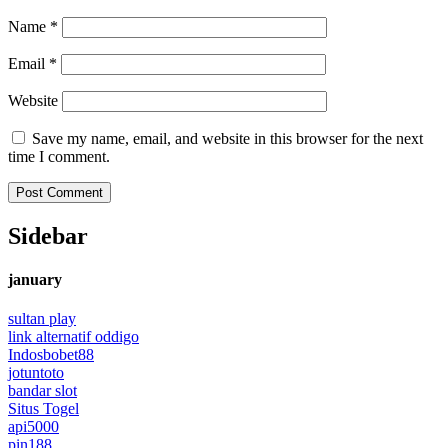
Name
*
Email
*
Website
Save my name, email, and website in this browser for the next
time I comment.
Sidebar
january
sultan play
link alternatif oddigo
Indosbobet88
jotuntoto
bandar slot
Situs Togel
api5000
pin188