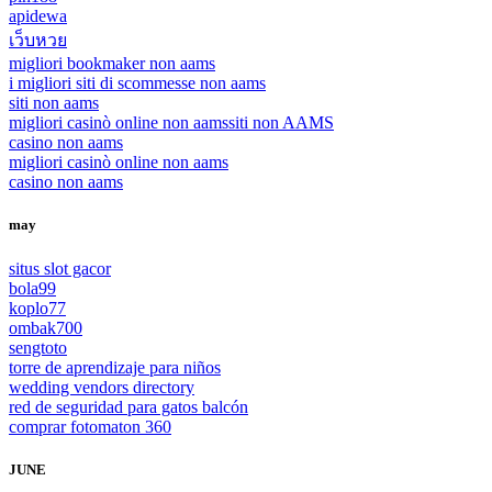
apidewa
เว็บหวย
migliori bookmaker non aams
i migliori siti di scommesse non aams
siti non aams
migliori casinò online non aams
siti non AAMS
casino non aams
migliori casinò online non aams
casino non aams
may
situs slot gacor
bola99
koplo77
ombak700
sengtoto
torre de aprendizaje para niños
wedding vendors directory
red de seguridad para gatos balcón
comprar fotomaton 360
JUNE