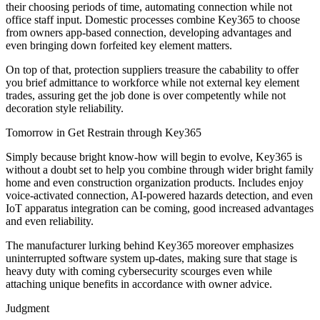
their choosing periods of time, automating connection while not
office staff input. Domestic processes combine Key365 to choose
from owners app-based connection, developing advantages and
even bringing down forfeited key element matters.
On top of that, protection suppliers treasure the cabability to offer
you brief admittance to workforce while not external key element
trades, assuring get the job done is over competently while not
decoration style reliability.
Tomorrow in Get Restrain through Key365
Simply because bright know-how will begin to evolve, Key365 is
without a doubt set to help you combine through wider bright family
home and even construction organization products. Includes enjoy
voice-activated connection, AI-powered hazards detection, and even
IoT apparatus integration can be coming, good increased advantages
and even reliability.
The manufacturer lurking behind Key365 moreover emphasizes
uninterrupted software system up-dates, making sure that stage is
heavy duty with coming cybersecurity scourges even while
attaching unique benefits in accordance with owner advice.
Judgment