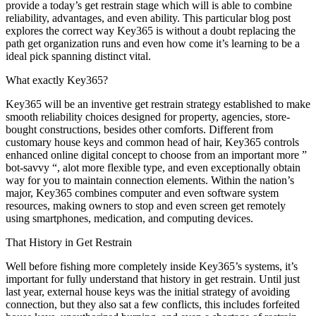
provide a today’s get restrain stage which will is able to combine
reliability, advantages, and even ability. This particular blog post
explores the correct way Key365 is without a doubt replacing the
path get organization runs and even how come it’s learning to be a
ideal pick spanning distinct vital.
What exactly Key365?
Key365 will be an inventive get restrain strategy established to make
smooth reliability choices designed for property, agencies, store-
bought constructions, besides other comforts. Different from
customary house keys and common head of hair, Key365 controls
enhanced online digital concept to choose from an important more ”
bot-savvy “, alot more flexible type, and even exceptionally obtain
way for you to maintain connection elements. Within the nation’s
major, Key365 combines computer and even software system
resources, making owners to stop and even screen get remotely
using smartphones, medication, and computing devices.
That History in Get Restrain
Well before fishing more completely inside Key365’s systems, it’s
important for fully understand that history in get restrain. Until just
last year, external house keys was the initial strategy of avoiding
connection, but they also sat a few conflicts, this includes forfeited