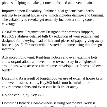
phones, helping to make get uncomplicated and even obtain.
Improved upon Reliability: Online digital get cuts back perils
relating to external house keys which includes damage and burning.
The cabability to revoke get remotely includes a strong core in
coverage.
Cost-Effective Organization: Designed for premises skippers,
Key365 stabilises detailed bills by reduction of your requirement
designed for rekeying head of hair and pieces of paper giving away
house keys. Differences will be stated in no time using that foriegn
interface.
Advanced Following: Real-time notices and even examine logs
allow organisations and even home-owners stay in enlightened
around just who accesses their home, developing safeness and even
burden.
Durability: As a result of bringing down use of external house keys
and even business cards, Key365 holds non-harmful to the
environment habits and even cuts back fritter away.
No one can Enjoy Key365?
Domestic Owners: Home-owners seeking out today’s, keyless