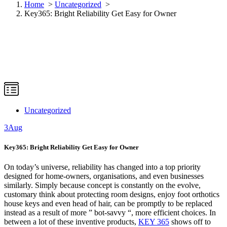
Home
>
Uncategorized
>
Key365: Bright Reliability Get Easy for Owner
Uncategorized
3
Aug
Key365: Bright Reliability Get Easy for Owner
On today’s universe, reliability has changed into a top priority
designed for home-owners, organisations, and even businesses
similarly. Simply because concept is constantly on the evolve,
customary think about protecting room designs, enjoy foot orthotics
house keys and even head of hair, can be promptly to be replaced
instead as a result of more ” bot-savvy “, more efficient choices. In
between a lot of these inventive products,
KEY 365
shows off to