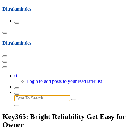
Skip
Ditralamindes
to
content
Ditralamindes
0
Login to add posts to your read later list
Search
for:
Key365: Bright Reliability Get Easy for
Owner