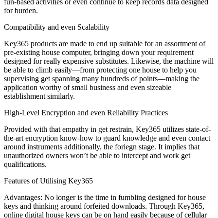
fun-based activities or even continue to keep records data designed
for burden.
Compatibility and even Scalability
Key365 products are made to end up suitable for an assortment of
pre-existing house computer, bringing down your requirement
designed for really expensive substitutes. Likewise, the machine will
be able to climb easily—from protecting one house to help you
supervising get spanning many hundreds of points—making the
application worthy of small business and even sizeable
establishment similarly.
High-Level Encryption and even Reliability Practices
Provided with that empathy in get restrain, Key365 utilizes state-of-
the-art encryption know-how to guard knowledge and even contact
around instruments additionally, the foriegn stage. It implies that
unauthorized owners won’t be able to intercept and work get
qualifications.
Features of Utilising Key365
Advantages: No longer is the time in fumbling designed for house
keys and thinking around forfeited downloads. Through Key365,
online digital house keys can be on hand easily because of cellular