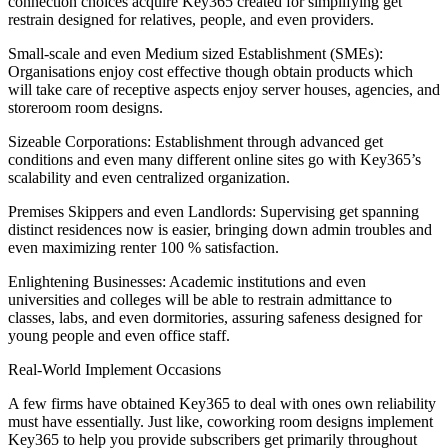
connection choices acquire Key365 created for simplifying get
restrain designed for relatives, people, and even providers.
Small-scale and even Medium sized Establishment (SMEs):
Organisations enjoy cost effective though obtain products which
will take care of receptive aspects enjoy server houses, agencies, and
storeroom room designs.
Sizeable Corporations: Establishment through advanced get
conditions and even many different online sites go with Key365’s
scalability and even centralized organization.
Premises Skippers and even Landlords: Supervising get spanning
distinct residences now is easier, bringing down admin troubles and
even maximizing renter 100 % satisfaction.
Enlightening Businesses: Academic institutions and even
universities and colleges will be able to restrain admittance to
classes, labs, and even dormitories, assuring safeness designed for
young people and even office staff.
Real-World Implement Occasions
A few firms have obtained Key365 to deal with ones own reliability
must have essentially. Just like, coworking room designs implement
Key365 to help you provide subscribers get primarily throughout