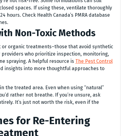
y’re not risk-free. Some formulations can still
n closed spaces. If using these, ventilate thoroughly
st 24 hours. Check Health Canada’s PMRA database
nes.
with Non-Toxic Methods
 or organic treatments–those that avoid synthetic
 providers who prioritize inspection, monitoring,
ne spraying. A helpful resource is
The Pest Control
nd insights into more thoughtful approaches to
n the treated area. Even when using “natural”
 you’d rather not breathe. If you’re unsure, ask
ely. It’s just not worth the risk, even if the
nes for Re-Entering
reatment