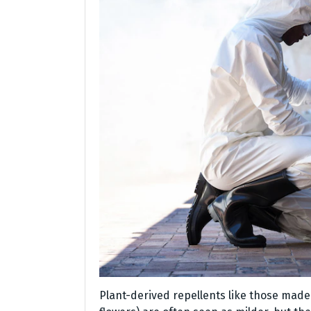
Plant-derived repellents like those ma