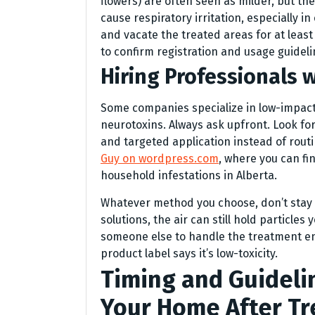
flowers) are often seen as milder, but the
cause respiratory irritation, especially i
and vacate the treated areas for at lea
to confirm registration and usage guideli
Hiring Professionals 
Some companies specialize in low-impact
neurotoxins. Always ask upfront. Look for
and targeted application instead of routi
Guy on wordpress.com
, where you can fi
household infestations in Alberta.
Whatever method you choose, don’t stay i
solutions, the air can still hold particles
someone else to handle the treatment entir
product label says it’s low-toxicity.
Timing and Guideli
Your Home After T