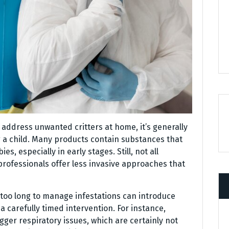
 address unwanted critters at home, it’s generally
 a child. Many products contain substances that
, especially in early stages. Still, not all
professionals offer less invasive approaches that
g too long to manage infestations can introduce
 carefully timed intervention. For instance,
gger respiratory issues, which are certainly not