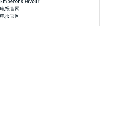
Emperor’s Favour
电报官网
电报官网