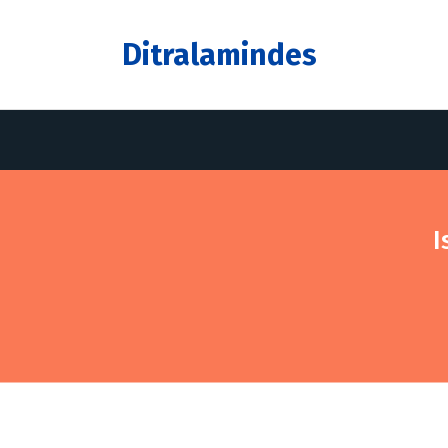
S
k
Ditralamindes
i
p
t
o
c
o
n
t
I
e
n
t