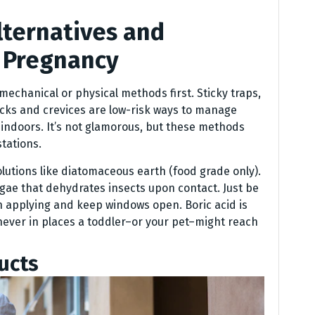
lternatives and
 Pregnancy
mechanical or physical methods first. Sticky traps,
racks and crevices are low-risk ways to manage
 indoors. It’s not glamorous, but these methods
stations.
lutions like diatomaceous earth (food grade only).
lgae that dehydrates insects upon contact. Just be
en applying and keep windows open. Boric acid is
 never in places a toddler–or your pet–might reach
ucts