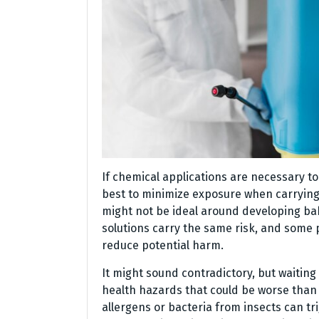
If chemical applications are necessary to
best to minimize exposure when carrying
might not be ideal around developing babies
solutions carry the same risk, and some 
reduce potential harm.
It might sound contradictory, but waitin
health hazards that could be worse than a
allergens or bacteria from insects can tri