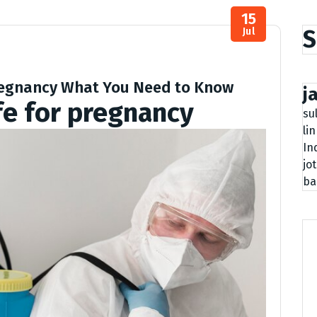
15
S
Jul
Pregnancy What You Need to Know
j
afe for pregnancy
su
li
In
jo
ba