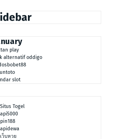
idebar
anuary
ltan play
nk alternatif oddigo
dosbobet88
tuntoto
ndar slot
Situs Togel
api5000
pin188
apidewa
เว็บหวย