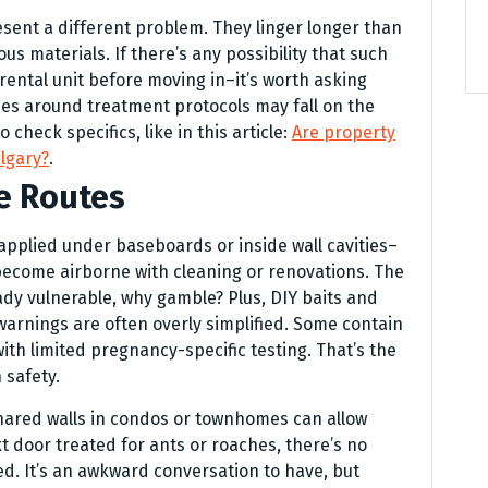
resent a different problem. They linger longer than
s materials. If there’s any possibility that such
ental unit before moving in–it’s worth asking
ties around treatment protocols may fall on the
 check specifics, like in this article:
Are property
algary?
.
e Routes
s applied under baseboards or inside wall cavities–
 become airborne with cleaning or renovations. The
eady vulnerable, why gamble? Plus, DIY baits and
warnings are often overly simplified. Some contain
th limited pregnancy-specific testing. That’s the
 safety.
Shared walls in condos or townhomes can allow
t door treated for ants or roaches, there’s no
d. It’s an awkward conversation to have, but