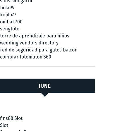
situs slot gacor
bola99
koplo77
ombak700
sengtoto
torre de aprendizaje para niños
wedding vendors directory
red de seguridad para gatos balcón
comprar fotomaton 360
JUNE
fins88 Slot
Slot