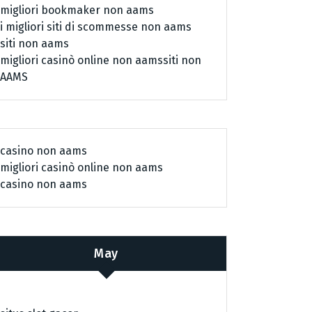
migliori bookmaker non aams
i migliori siti di scommesse non aams
siti non aams
migliori casinò online non aams
siti non
AAMS
casino non aams
migliori casinò online non aams
casino non aams
May