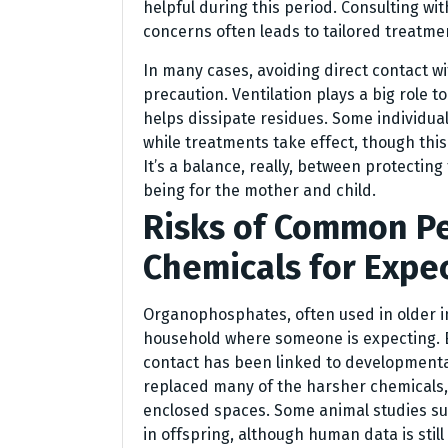
helpful during this period. Consulting wi
concerns often leads to tailored treatmen
In many cases, avoiding direct contact wit
precaution. Ventilation plays a big role t
helps dissipate residues. Some individual
while treatments take effect, though thi
It’s a balance, really, between protecti
being for the mother and child.
Risks of Common P
Chemicals for Expe
Organophosphates, often used in older in
household where someone is expecting. E
contact has been linked to developmental
replaced many of the harsher chemicals, a
enclosed spaces. Some animal studies su
in offspring, although human data is still