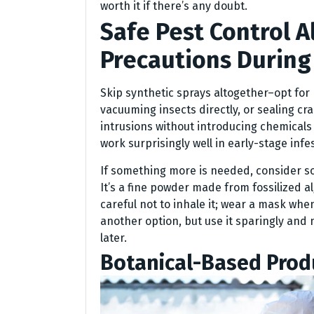
worth it if there’s any doubt.
Safe Pest Control A
Precautions During
Skip synthetic sprays altogether–opt for 
vacuuming insects directly, or sealing c
intrusions without introducing chemicals
work surprisingly well in early-stage infe
If something more is needed, consider so
It’s a fine powder made from fossilized a
careful not to inhale it; wear a mask wh
another option, but use it sparingly and
later.
Botanical-Based Prod