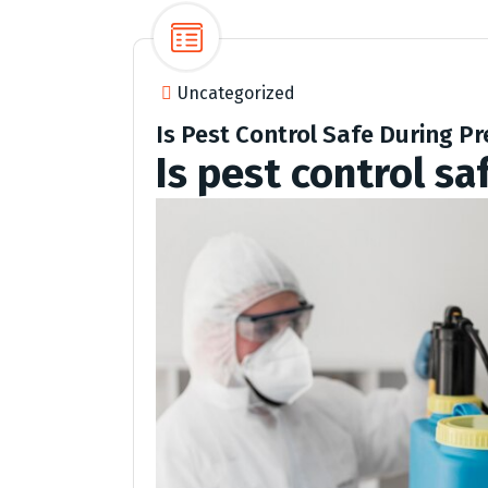
Uncategorized
Is Pest Control Safe During 
Is pest control s