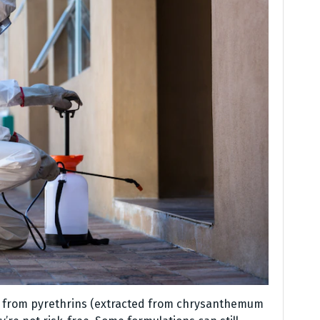
de from pyrethrins (extracted from chrysanthemum