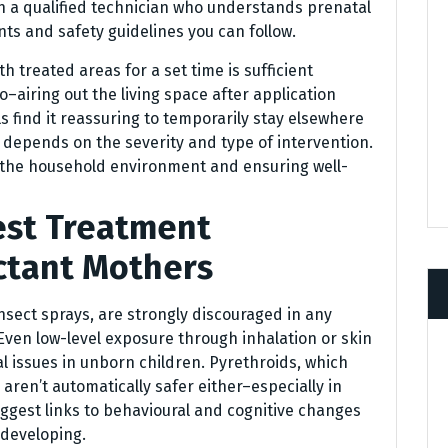
th a qualified technician who understands prenatal
ts and safety guidelines you can follow.
h treated areas for a set time is sufficient
oo–airing out the living space after application
s find it reassuring to temporarily stay elsewhere
s depends on the severity and type of intervention.
ng the household environment and ensuring well-
est Treatment
ctant Mothers
sect sprays, are strongly discouraged in any
ven low-level exposure through inhalation or skin
 issues in unborn children. Pyrethroids, which
ren’t automatically safer either–especially in
ggest links to behavioural and cognitive changes
 developing.