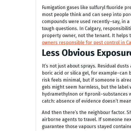
Fumigation gases like sulfuryl fluoride p
most people think and can seep into porou
compounds were used recently–say, in a r
tough questions. In Calgary, responsibili
property owner, not the tenant. It helps to
owners responsible for pest control in C
Less Obvious Exposur
It’s not just about sprays. Residual dust
boric acid or silica gel, for example–can
risk feels minimal, but if someone is alr
gels might seem harmless, but the label 
hydramethylnon or fipronil–substances wi
catch: absence of evidence doesn’t mean
And then there’s the neighbour factor. 
airborne agents to travel. If someone nex
guarantee those vapours stayed containe