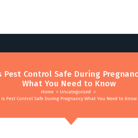
s Pest Control Safe During Pregnan
What You Need to Know
Home
>
Uncategorized
>
Is Pest Control Safe During Pregnancy What You Need to Know