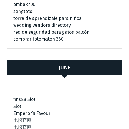
ombak700
sengtoto
torre de aprendizaje para niños
wedding vendors directory
red de seguridad para gatos balcón
comprar fotomaton 360
JUNE
fins88 Slot
Slot
Emperor’s Favour
电报官网
电报官网