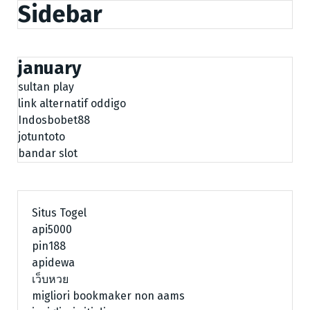
Sidebar
january
sultan play
link alternatif oddigo
Indosbobet88
jotuntoto
bandar slot
Situs Togel
api5000
pin188
apidewa
เว็บหวย
migliori bookmaker non aams