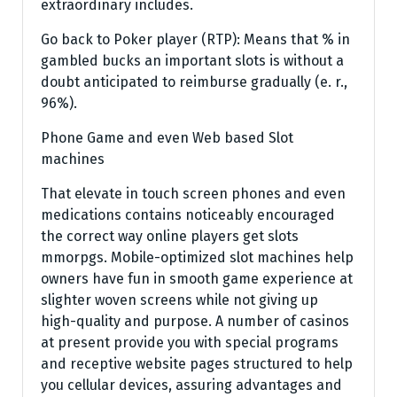
extraordinary includes.
Go back to Poker player (RTP): Means that % in
gambled bucks an important slots is without a
doubt anticipated to reimburse gradually (e. r.,
96%).
Phone Game and even Web based Slot
machines
That elevate in touch screen phones and even
medications contains noticeably encouraged
the correct way online players get slots
mmorpgs. Mobile-optimized slot machines help
owners have fun in smooth game experience at
slighter woven screens while not giving up
high-quality and purpose. A number of casinos
at present provide you with special programs
and receptive website pages structured to help
you cellular devices, assuring advantages and