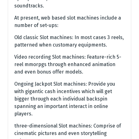
soundtracks.
At present, web based slot machines include a
number of set-ups:
Old classic Slot machines: In most cases 3 reels,
patterned when customary equipments.
Video recording Slot machines: Feature-rich 5-
reel mmorpgs through enhanced animation
and even bonus offer models.
Ongoing Jackpot Slot machines: Provide you
with gigantic cash incentives which will get
bigger through each individual backspin
spanning an important interact in online
players.
three-dimensional Slot machines: Comprise of
cinematic pictures and even storytelling