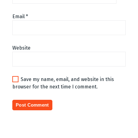
Email
*
Website
Save my name, email, and website in this
browser for the next time I comment.