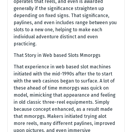
operates that reels, and even is awarded
generally if the significance straighten up
depending on fixed signs. That significance,
paylines, and even includes range between you
slots to a new one, helping to make each
individual adventure distinct and even
practicing.
That Story in Web based Slots Mmorpgs
That experience in web based slot machines
initiated with the mid-1990s after the to start
with the web casinos began to surface. A lot of
these ahead of time mmorpgs was quick on
model, mimicking that appearance and feeling
in old classic three-reel equipments. Simply
because concept enhanced, as a result made
that mmorpgs. Makers initiated trying alot
more reels, many different paylines, improved
upon pictures, and even immersive