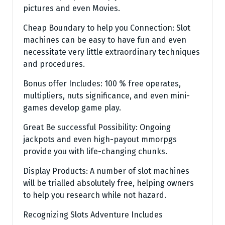
pictures and even Movies.
Cheap Boundary to help you Connection: Slot
machines can be easy to have fun and even
necessitate very little extraordinary techniques
and procedures.
Bonus offer Includes: 100 % free operates,
multipliers, nuts significance, and even mini-
games develop game play.
Great Be successful Possibility: Ongoing
jackpots and even high-payout mmorpgs
provide you with life-changing chunks.
Display Products: A number of slot machines
will be trialled absolutely free, helping owners
to help you research while not hazard.
Recognizing Slots Adventure Includes