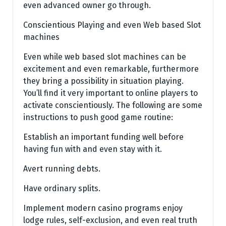
even advanced owner go through.
Conscientious Playing and even Web based Slot
machines
Even while web based slot machines can be
excitement and even remarkable, furthermore
they bring a possibility in situation playing.
You’ll find it very important to online players to
activate conscientiously. The following are some
instructions to push good game routine:
Establish an important funding well before
having fun with and even stay with it.
Avert running debts.
Have ordinary splits.
Implement modern casino programs enjoy
lodge rules, self-exclusion, and even real truth