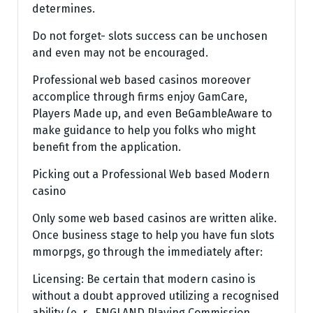
determines.
Do not forget- slots success can be unchosen
and even may not be encouraged.
Professional web based casinos moreover
accomplice through firms enjoy GamCare,
Players Made up, and even BeGambleAware to
make guidance to help you folks who might
benefit from the application.
Picking out a Professional Web based Modern
casino
Only some web based casinos are written alike.
Once business stage to help you have fun slots
mmorpgs, go through the immediately after:
Licensing: Be certain that modern casino is
without a doubt approved utilizing a recognised
ability (e. r., ENGLAND Playing Commission