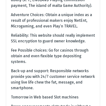
payment, The island of malta Game Authority).
Adventure Choices: Obtain a unique index as a
result of professional makers enjoy NetEnt,
Microgaming, and even Play’n TRAVEL.
Reliability: This website should really implement
SSL encryption to guard owner knowledge.
Fee Possible choices: Go for casinos through
obtain and even flexible type depositing
systems.
Back-up and support: Responsible networks
provide you with 24/7 customer service network
using live life chew the fat, message, and
smartphone.
Tomorrow in Web based Slot machines