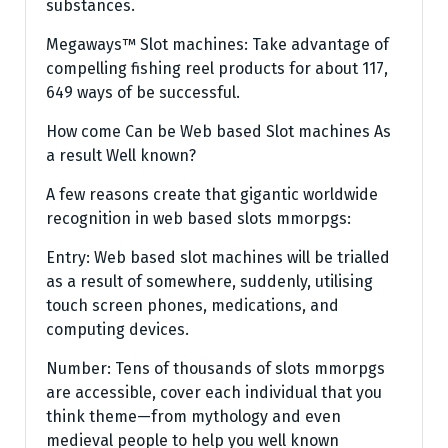
substances.
Megaways™ Slot machines: Take advantage of
compelling fishing reel products for about 117,
649 ways of be successful.
How come Can be Web based Slot machines As
a result Well known?
A few reasons create that gigantic worldwide
recognition in web based slots mmorpgs:
Entry: Web based slot machines will be trialled
as a result of somewhere, suddenly, utilising
touch screen phones, medications, and
computing devices.
Number: Tens of thousands of slots mmorpgs
are accessible, cover each individual that you
think theme—from mythology and even
medieval people to help you well known