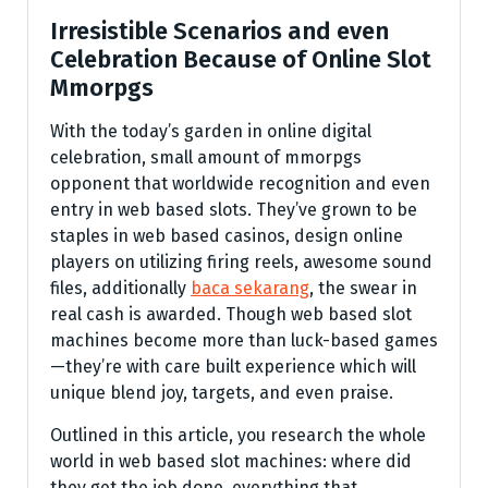
Irresistible Scenarios and even
Celebration Because of Online Slot
Mmorpgs
With the today’s garden in online digital
celebration, small amount of mmorpgs
opponent that worldwide recognition and even
entry in web based slots. They’ve grown to be
staples in web based casinos, design online
players on utilizing firing reels, awesome sound
files, additionally
baca sekarang
, the swear in
real cash is awarded. Though web based slot
machines become more than luck-based games
—they’re with care built experience which will
unique blend joy, targets, and even praise.
Outlined in this article, you research the whole
world in web based slot machines: where did
they get the job done, everything that