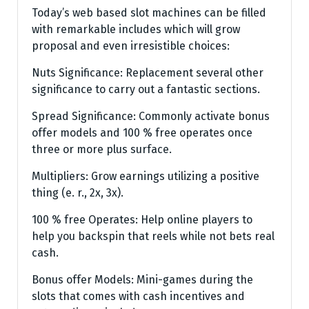
Today’s web based slot machines can be filled
with remarkable includes which will grow
proposal and even irresistible choices:
Nuts Significance: Replacement several other
significance to carry out a fantastic sections.
Spread Significance: Commonly activate bonus
offer models and 100 % free operates once
three or more plus surface.
Multipliers: Grow earnings utilizing a positive
thing (e. r., 2x, 3x).
100 % free Operates: Help online players to
help you backspin that reels while not bets real
cash.
Bonus offer Models: Mini-games during the
slots that comes with cash incentives and