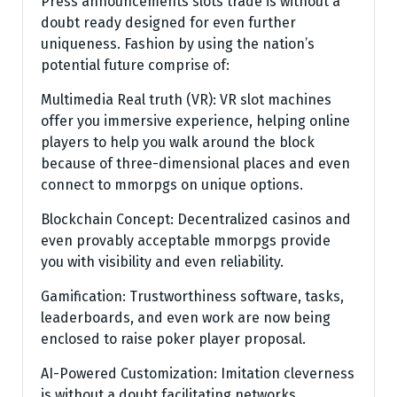
Press announcements slots trade is without a
doubt ready designed for even further
uniqueness. Fashion by using the nation’s
potential future comprise of:
Multimedia Real truth (VR): VR slot machines
offer you immersive experience, helping online
players to help you walk around the block
because of three-dimensional places and even
connect to mmorpgs on unique options.
Blockchain Concept: Decentralized casinos and
even provably acceptable mmorpgs provide
you with visibility and even reliability.
Gamification: Trustworthiness software, tasks,
leaderboards, and even work are now being
enclosed to raise poker player proposal.
AI-Powered Customization: Imitation cleverness
is without a doubt facilitating networks