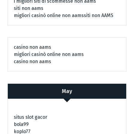
i migliori siti di scommesse non aams
siti non aams
migliori casinò online non aams
siti non AAMS
casino non aams
migliori casinò online non aams
casino non aams
May
situs slot gacor
bola99
koplo77