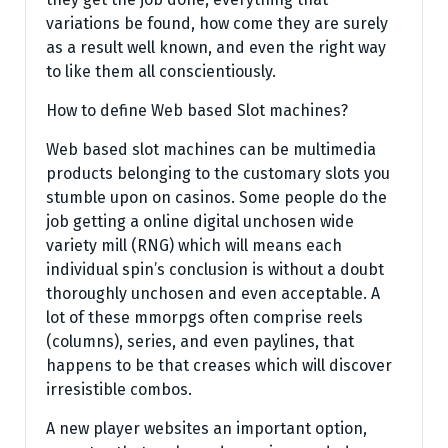
variations be found, how come they are surely
as a result well known, and even the right way
to like them all conscientiously.
How to define Web based Slot machines?
Web based slot machines can be multimedia
products belonging to the customary slots you
stumble upon on casinos. Some people do the
job getting a online digital unchosen wide
variety mill (RNG) which will means each
individual spin’s conclusion is without a doubt
thoroughly unchosen and even acceptable. A
lot of these mmorpgs often comprise reels
(columns), series, and even paylines, that
happens to be that creases which will discover
irresistible combos.
A new player websites an important option,