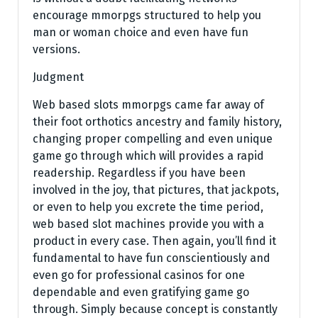
encourage mmorpgs structured to help you
man or woman choice and even have fun
versions.
Judgment
Web based slots mmorpgs came far away of
their foot orthotics ancestry and family history,
changing proper compelling and even unique
game go through which will provides a rapid
readership. Regardless if you have been
involved in the joy, that pictures, that jackpots,
or even to help you excrete the time period,
web based slot machines provide you with a
product in every case. Then again, you’ll find it
fundamental to have fun conscientiously and
even go for professional casinos for one
dependable and even gratifying game go
through. Simply because concept is constantly