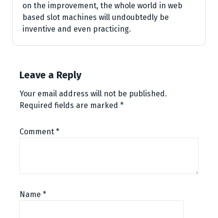
on the improvement, the whole world in web
based slot machines will undoubtedly be
inventive and even practicing.
Leave a Reply
Your email address will not be published.
Required fields are marked
*
Comment
*
Name
*