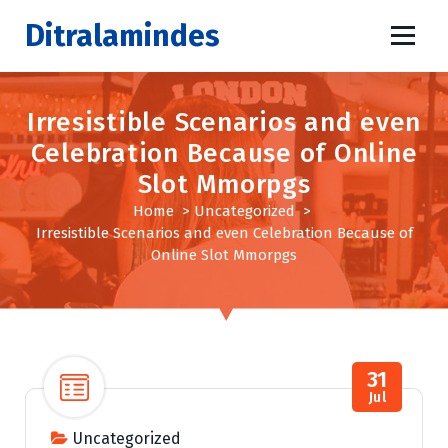
S
Ditralamindes
k
i
p
t
Irresistible Scenarios and even
o
Celebration Because of Online
c
o
Slot Mmorpgs
n
Home
>
Uncategorized
>
t
Irresistible Scenarios and even Celebration Because of
e
Online Slot Mmorpgs
n
t
31
Jul
Uncategorized