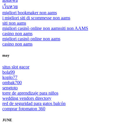
apidewa
เว็บหวย
migliori bookmaker non aams
i migliori siti di scommesse non aams
siti non aams
migliori casinò online non aams
siti non AAMS
casino non aams
migliori casinò online non aams
casino non aams
may
situs slot gacor
bola99
koplo77
ombak700
sengtoto
torre de aprendizaje para niños
wedding vendors directory
red de seguridad para gatos balcón
comprar fotomaton 360
JUNE