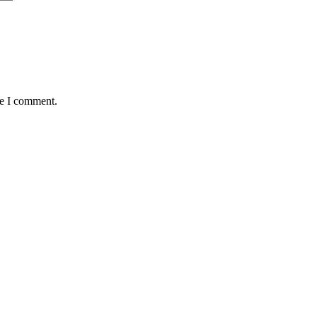
me I comment.