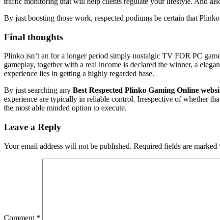
traffic monitoring that will help clients regulate your lifestyle. And a
By just boosting those work, respected podiums be certain that Plinko c
Final thoughts
Plinko isn’t an for a longer period simply nostalgic TV FOR PC game—
gameplay, together with a real income is declared the winner, a eleganc
experience lies in getting a highly regarded base.
By just searching any
Best Respected Plinko Gaming Online websi
experience are typically in reliable control. Irrespective of whether 
the most able minded option to execute.
Leave a Reply
Your email address will not be published.
Required fields are marked
Comment
*