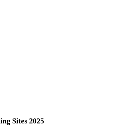
ing Sites 2025