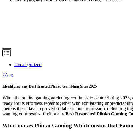
Uncategorized
7
Aug
Identifying any Best Trusted Plinko Gambling Sites 2025
When the on line gaming gardening continues to center during 2025, a
ready for its effortless repair together with exhilarating unpredictab
there is these days improved suitable online impression, delivering to
wanting your results, finding any
Best Respected Plinko Gaming On
What makes Plinko Gaming Which means that Fam