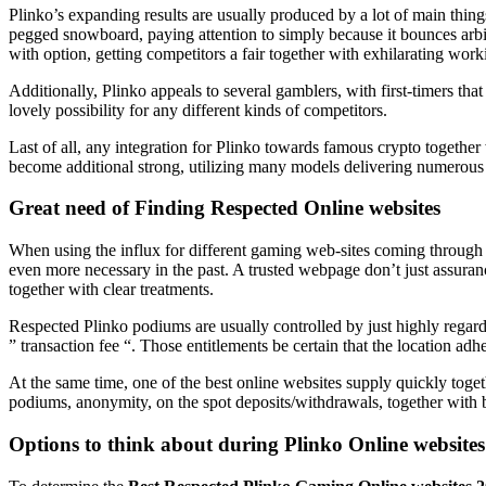
Plinko’s expanding results are usually produced by a lot of main things
pegged snowboard, paying attention to simply because it bounces arbi
with option, getting competitors a fair together with exhilarating work
Additionally, Plinko appeals to several gamblers, with first-timers that
lovely possibility for any different kinds of competitors.
Last of all, any integration for Plinko towards famous crypto togethe
become additional strong, utilizing many models delivering numerous va
Great need of Finding Respected Online websites
When using the influx for different gaming web-sites coming through ye
even more necessary in the past. A trusted webpage don’t just assuranc
together with clear treatments.
Respected Plinko podiums are usually controlled by just highly reg
” transaction fee “. Those entitlements be certain that the location adh
At the same time, one of the best online websites supply quickly toge
podiums, anonymity, on the spot deposits/withdrawals, together with b
Options to think about during Plinko Online website