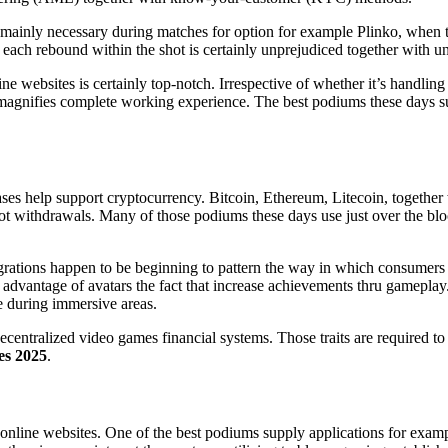
 It’s mainly necessary during matches for option for example Plinko, wh
 each rebound within the shot is certainly unprejudiced together with u
ine websites is certainly top-notch. Irrespective of whether it’s handli
magnifies complete working experience. The best podiums these days sup
es help support cryptocurrency. Bitcoin, Ethereum, Litecoin, together w
spot withdrawals. Many of those podiums these days use just over the bl
ations happen to be beginning to pattern the way in which consumers e
e advantage of avatars the fact that increase achievements thru gameplay.
e during immersive areas.
tralized video games financial systems. Those traits are required to ke
es 2025
.
nline websites. One of the best podiums supply applications for exampl