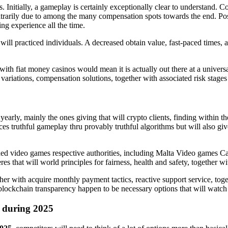
. Initially, a gameplay is certainly exceptionally clear to understand. C
trarily due to among the many compensation spots towards the end. Posi
ing experience all the time.
 will practiced individuals. A decreased obtain value, fast-paced times, a
r with fiat money casinos would mean it is actually out there at a univ
riations, compensation solutions, together with associated risk stages 
arly, mainly the ones giving that will crypto clients, finding within t
es truthful gameplay thru provably truthful algorithms but will also give
arded video games respective authorities, including Malta Video gam
eres that will world principles for fairness, health and safety, together 
ther with acquire monthly payment tactics, reactive support service, to
lockchain transparency happen to be necessary options that will watch 
s during 2025