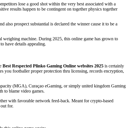
ompetitors lose a good shot within the very best associated with a
tive results happen to be contingent on together physics together
nd also prospect substantial is declared the winner cause it to be a
ersal weighing machine. During 2025, this online game has grown to
to have details appealing.
he
Best Respected Plinko Gaming Online websites 2025
is certainly
s you footballer proper protection thru licensing, records encryption,
es Capacity (MGA), Curaçao eGaming, or simply united kingdom Gaming
with to blame video games.
gether with favorable network feed-back. Meant for crypto-based
out for.