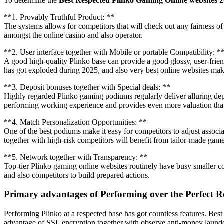
To determine the
Best Respected Plinko Gaming Online websites 
**1. Provably Truthful Product: **
The systems allows for competitors that will check out any fairness of 
amongst the online casino and also operator.
**2. User interface together with Mobile or portable Compatibility: *
A good high-quality Plinko base can provide a good glossy, user-frie
has got exploded during 2025, and also very best online websites make
**3. Deposit bonuses together with Special deals: **
Highly regarded Plinko gaming podiums regularly deliver alluring dep
performing working experience and provides even more valuation that 
**4. Match Personalization Opportunities: **
One of the best podiums make it easy for competitors to adjust associat
together with high-risk competitors will benefit from tailor-made gam
**5. Network together with Transparency: **
Top-tier Plinko gaming online websites routinely have busy smaller 
and also competitors to build prepared actions.
Primary advantages of Performing over the Perfect R
Performing Plinko at a respected base has got countless features. Best
advantage of SSL encryption together with observe anti-money lau