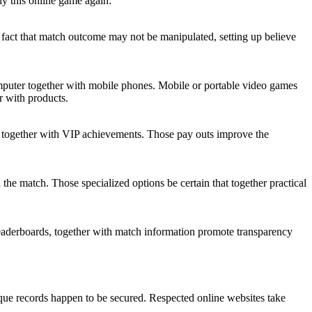
lly this online game again:
he fact that match outcome may not be manipulated, setting up believe
omputer together with mobile phones. Mobile or portable video games
r with products.
, together with VIP achievements. Those pay outs improve the
 the match. Those specialized options be certain that together practical
eaderboards, together with match information promote transparency
nique records happen to be secured. Respected online websites take