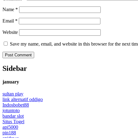
Name
*
Email
*
Website
Save my name, email, and website in this browser for the next ti
Sidebar
january
sultan play
link alternatif oddigo
Indosbobet88
jotuntoto
bandar slot
Situs Togel
api5000
pin188