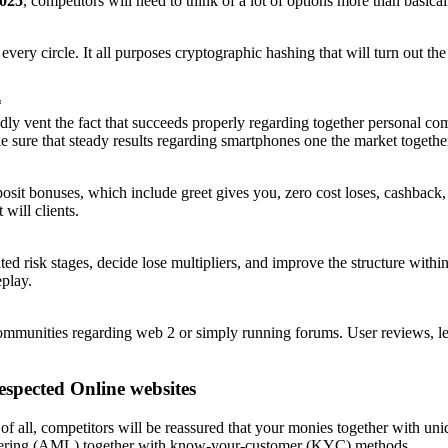
2025
, competitors will need to think of a lot of options more than basica
every circle. It all purposes cryptographic hashing that will turn out t
*
ndly vent the fact that succeeds properly regarding together personal c
 sure that steady results regarding smartphones one the market togethe
osit bonuses, which include greet gives you, zero cost loses, cashback
will clients.
ed risk stages, decide lose multipliers, and improve the structure within
eplay.
communities regarding web 2 or simply running forums. User reviews, l
espected Online websites
 of all, competitors will be reassured that your monies together with u
ndering (AML) together with know-your-customer (KYC) methods.