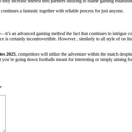
lso they increase interest thru partners utilizing to blame gaming establis
ontinues a fantastic together with reliable process for just anyone.
it’s an advanced gaming method the fact that continues to intrigue com
e is certainly incontrovertible. However , similarly to all style of on 
tes 2025
, competitors will utilize the adventure within the match despit
that you’re going down footballs meant for interesting or simply aiming 
*