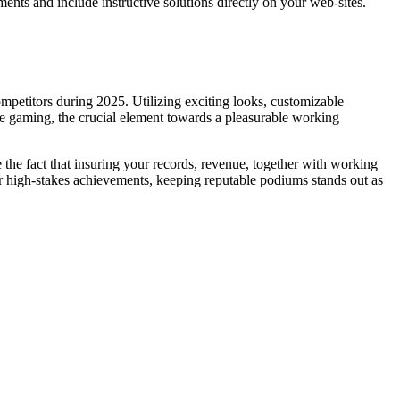
hments and include instructive solutions directly on your web-sites.
petitors during 2025. Utilizing exciting looks, customizable
line gaming, the crucial element towards a pleasurable working
e the fact that insuring your records, revenue, together with working
for high-stakes achievements, keeping reputable podiums stands out as