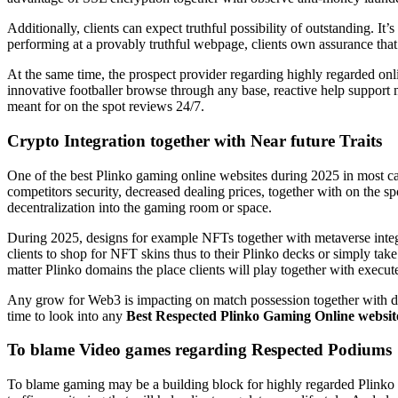
Additionally, clients can expect truthful possibility of outstanding.
performing at a provably truthful webpage, clients own assurance that
At the same time, the prospect provider regarding highly regarded onl
innovative footballer browse through any base, reactive help support 
meant for on the spot reviews 24/7.
Crypto Integration together with Near future Traits
One of the best Plinko gaming online websites during 2025 in most cas
competitors security, decreased dealing prices, together with on the 
decentralization into the gaming room or space.
During 2025, designs for example NFTs together with metaverse integr
clients to shop for NFT skins thus to their Plinko decks or simply tak
matter Plinko domains the place clients will play together with execut
Any grow for Web3 is impacting on match possession together with decen
time to look into any
Best Respected Plinko Gaming Online websit
To blame Video games regarding Respected Podiums
To blame gaming may be a building block for highly regarded Plinko o