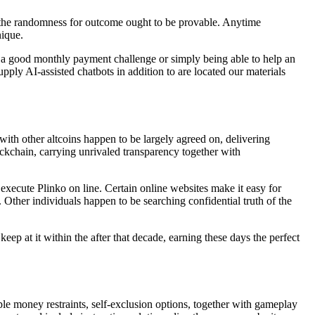
en the randomness for outcome ought to be provable. Anytime
nique.
ng a good monthly payment challenge or simply being able to help an
ply AI-assisted chatbots in addition to are located our materials
ith other altcoins happen to be largely agreed on, delivering
ockchain, carrying unrivaled transparency together with
xecute Plinko on line. Certain online websites make it easy for
 Other individuals happen to be searching confidential truth of the
ep at it within the after that decade, earning these days the perfect
e money restraints, self-exclusion options, together with gameplay