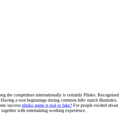
g the competitors internationally is certainly Plinko. Recognised
ms. Having a root beginnings during common hdtv match illustrates,
ncome success
plinko game is real or fake?
For people excited about
ul, together with entertaining working experience.