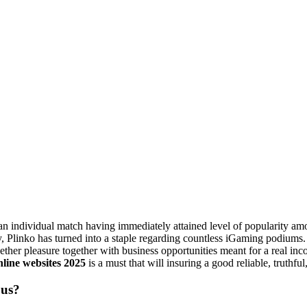
n individual match having immediately attained level of popularity amon
ility, Plinko has turned into a staple regarding countless iGaming podiu
gether pleasure together with business opportunities meant for a real i
line websites 2025
is a must that will insuring a good reliable, truthf
ous?