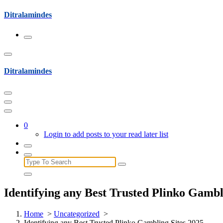
Skip
Ditralamindes
to
content
Ditralamindes
0
Login to add posts to your read later list
Search
for:
Identifying any Best Trusted Plinko Gambl
Home
>
Uncategorized
>
Identifying any Best Trusted Plinko Gambling Sites 2025