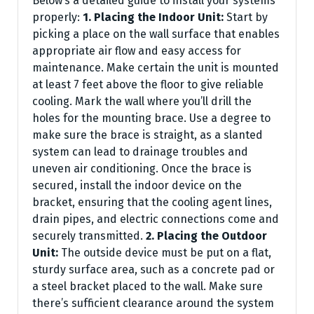
Below’s a detailed guide to install your systems
properly:
1. Placing the Indoor Unit:
Start by
picking a place on the wall surface that enables
appropriate air flow and easy access for
maintenance. Make certain the unit is mounted
at least 7 feet above the floor to give reliable
cooling. Mark the wall where you’ll drill the
holes for the mounting brace. Use a degree to
make sure the brace is straight, as a slanted
system can lead to drainage troubles and
uneven air conditioning. Once the brace is
secured, install the indoor device on the
bracket, ensuring that the cooling agent lines,
drain pipes, and electric connections come and
securely transmitted.
2. Placing the Outdoor
Unit:
The outside device must be put on a flat,
sturdy surface area, such as a concrete pad or
a steel bracket placed to the wall. Make sure
there’s sufficient clearance around the system