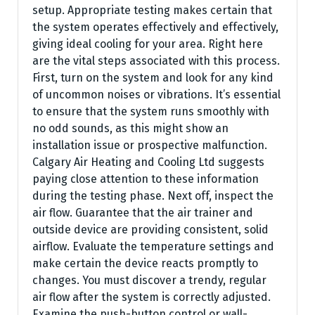
setup. Appropriate testing makes certain that
the system operates effectively and effectively,
giving ideal cooling for your area. Right here
are the vital steps associated with this process.
First, turn on the system and look for any kind
of uncommon noises or vibrations. It’s essential
to ensure that the system runs smoothly with
no odd sounds, as this might show an
installation issue or prospective malfunction.
Calgary Air Heating and Cooling Ltd suggests
paying close attention to these information
during the testing phase. Next off, inspect the
air flow. Guarantee that the air trainer and
outside device are providing consistent, solid
airflow. Evaluate the temperature settings and
make certain the device reacts promptly to
changes. You must discover a trendy, regular
air flow after the system is correctly adjusted.
Examine the push-button control or wall-