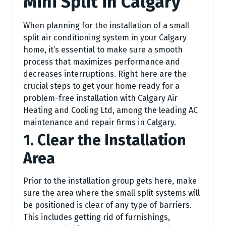
Mini Split in Calgary
When planning for the installation of a small
split air conditioning system in your Calgary
home, it’s essential to make sure a smooth
process that maximizes performance and
decreases interruptions. Right here are the
crucial steps to get your home ready for a
problem-free installation with Calgary Air
Heating and Cooling Ltd, among the leading AC
maintenance and repair firms in Calgary.
1. Clear the Installation
Area
Prior to the installation group gets here, make
sure the area where the small split systems will
be positioned is clear of any type of barriers.
This includes getting rid of furnishings,