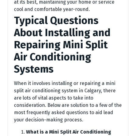
at its best, maintaining your home or service
cool and comfortable year-round.
Typical Questions
About Installing and
Repairing Mini Split
Air Conditioning
Systems
When it involves installing or repairing a mini
split air conditioning system in Calgary, there
are lots of vital aspects to take into
consideration. Below are solution to a few of the
most frequently asked questions to aid lead
your decision-making process.
What is a Mini Split Air Conditioning