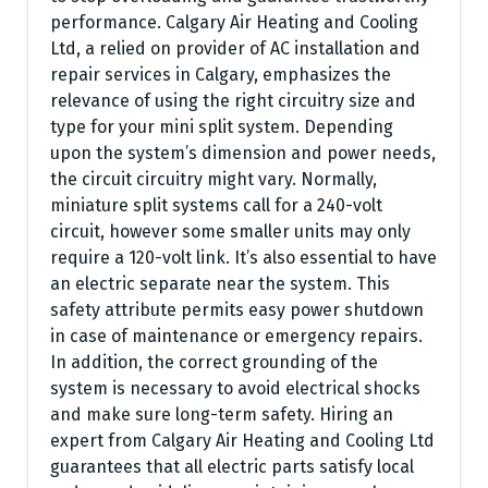
performance. Calgary Air Heating and Cooling
Ltd, a relied on provider of AC installation and
repair services in Calgary, emphasizes the
relevance of using the right circuitry size and
type for your mini split system. Depending
upon the system’s dimension and power needs,
the circuit circuitry might vary. Normally,
miniature split systems call for a 240-volt
circuit, however some smaller units may only
require a 120-volt link. It’s also essential to have
an electric separate near the system. This
safety attribute permits easy power shutdown
in case of maintenance or emergency repairs.
In addition, the correct grounding of the
system is necessary to avoid electrical shocks
and make sure long-term safety. Hiring an
expert from Calgary Air Heating and Cooling Ltd
guarantees that all electric parts satisfy local