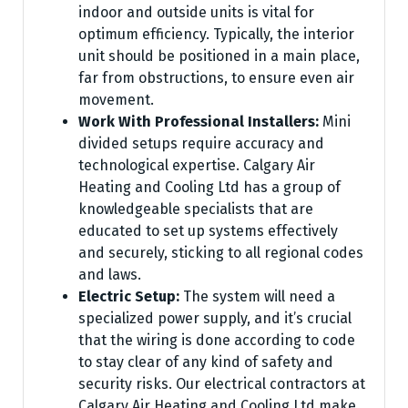
indoor and outside units is vital for
optimum efficiency. Typically, the interior
unit should be positioned in a main place,
far from obstructions, to ensure even air
movement.
Work With Professional Installers:
Mini
divided setups require accuracy and
technological expertise. Calgary Air
Heating and Cooling Ltd has a group of
knowledgeable specialists that are
educated to set up systems effectively
and securely, sticking to all regional codes
and laws.
Electric Setup:
The system will need a
specialized power supply, and it’s crucial
that the wiring is done according to code
to stay clear of any kind of safety and
security risks. Our electrical contractors at
Calgary Air Heating and Cooling Ltd make