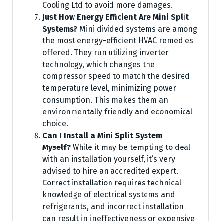
Cooling Ltd to avoid more damages.
Just How Energy Efficient Are Mini Split
Systems?
Mini divided systems are among
the most energy-efficient HVAC remedies
offered. They run utilizing inverter
technology, which changes the
compressor speed to match the desired
temperature level, minimizing power
consumption. This makes them an
environmentally friendly and economical
choice.
Can I Install a Mini Split System
Myself?
While it may be tempting to deal
with an installation yourself, it’s very
advised to hire an accredited expert.
Correct installation requires technical
knowledge of electrical systems and
refrigerants, and incorrect installation
can result in ineffectiveness or expensive