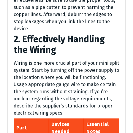
effectiveness. Be sure to use the proper tools,
such as a pipe cutter, to prevent harming the
copper lines. Afterward, deburr the edges to
stop leakages when you link the lines to the
device.
2. Effectively Handling
the Wiring
Wiring is one more crucial part of your mini split
system. Start by turning off the power supply to
the location where you will be functioning.
Usage appropriate gauge wire to make certain
the system runs without straining. If you’re
unclear regarding the voltage requirements,
describe the supplier’s standards for proper
electrical wiring specs.
Devices
Essential
Part
Needed
Notes