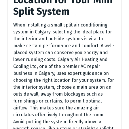
Split System
When installing a small split air conditioning
system in Calgary, selecting the ideal place for
the interior and outside systems is vital to
make certain performance and comfort. A well-
placed system can conserve you energy and
lower running costs. Calgary Air Heating and
Cooling Ltd, one of the premier AC repair
business in Calgary, uses expert guidance on
choosing the right location for your system. For
the interior system, choose a main area on an
outside wall, away from blockages such as
furnishings or curtains, to permit optimal
airflow. This makes sure the amazing air
circulates effectively throughout the room.
Avoid putting the system directly above a
warmth source, like a stove or straight sunlight,