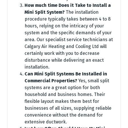
How much time Does it Take to Install a
Mini Split System?
The installation
procedure typically takes between 4 to 8
hours, relying on the intricacy of your
system and the specific demands of your
area. Our specialist service technicians at
Calgary Air Heating and Cooling Ltd will
certainly work with you to decrease
disturbance while delivering an exact
installation.
Can Mini Split Systems Be Installed in
Commercial Properties?
Yes, small split
systems are a great option for both
household and business homes. Their
flexible layout makes them best for
businesses of all sizes, supplying reliable
convenience without the demand for
extensive ductwork.