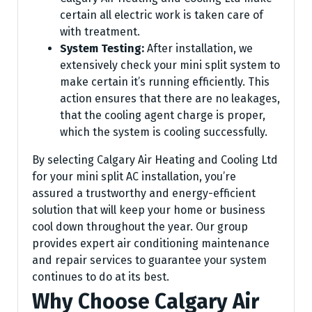
certain all electric work is taken care of
with treatment.
System Testing:
After installation, we
extensively check your mini split system to
make certain it’s running efficiently. This
action ensures that there are no leakages,
that the cooling agent charge is proper,
which the system is cooling successfully.
By selecting Calgary Air Heating and Cooling Ltd
for your mini split AC installation, you’re
assured a trustworthy and energy-efficient
solution that will keep your home or business
cool down throughout the year. Our group
provides expert air conditioning maintenance
and repair services to guarantee your system
continues to do at its best.
Why Choose Calgary Air