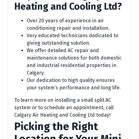
Heating and Cooling Ltd?
Over 20 years of experience in air
conditioning repair and installation.
Very educated technicians dedicated to
giving outstanding solution.
We offer detailed AC repair and
maintenance solutions for both domestic
and industrial residential properties in
Calgary.
Our dedication to high quality ensures
your system’s performance and long life.
To learn more on installing a small split AC
system or to schedule an appointment, call
Calgary Air Heating and Cooling Ltd today!
Picking the Right
Location for Your Mini