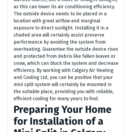
as this can lower its air conditioning efficiency.
The outside device needs to be placed in a
location with great airflow and marginal
exposure to direct sunlight. Installing it in a
shaded area will certainly assist preserve
performance by avoiding the system from
overheating. Guarantee the outside device rises
and protected from debris like fallen leaves or
snow, which can block the system and decrease
efficiency. By working with Calgary Air Heating
and Cooling Ltd, you can be positive that your
mini split system will certainly be mounted in
the suitable place, providing you with reliable,
efficient cooling for many years to find.
Preparing Your Home
for Installation of a