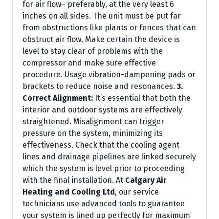
for air flow– preferably, at the very least 6
inches on all sides. The unit must be put far
from obstructions like plants or fences that can
obstruct air flow. Make certain the device is
level to stay clear of problems with the
compressor and make sure effective
procedure. Usage vibration-dampening pads or
brackets to reduce noise and resonances.
3.
Correct Alignment:
It’s essential that both the
interior and outdoor systems are effectively
straightened. Misalignment can trigger
pressure on the system, minimizing its
effectiveness. Check that the cooling agent
lines and drainage pipelines are linked securely
which the system is level prior to proceeding
with the final installation. At
Calgary Air
Heating and Cooling Ltd
, our service
technicians use advanced tools to guarantee
your system is lined up perfectly for maximum