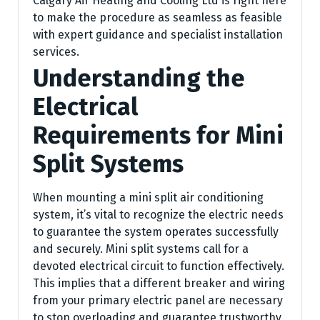
Calgary Air Heating and Cooling Ltd is right here
to make the procedure as seamless as feasible
with expert guidance and specialist installation
services.
Understanding the
Electrical
Requirements for Mini
Split Systems
When mounting a mini split air conditioning
system, it’s vital to recognize the electric needs
to guarantee the system operates successfully
and securely. Mini split systems call for a
devoted electrical circuit to function effectively.
This implies that a different breaker and wiring
from your primary electric panel are necessary
to stop overloading and guarantee trustworthy