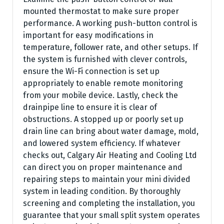
mounted thermostat to make sure proper
performance. A working push-button control is
important for easy modifications in
temperature, follower rate, and other setups. If
the system is furnished with clever controls,
ensure the Wi-Fi connection is set up
appropriately to enable remote monitoring
from your mobile device. Lastly, check the
drainpipe line to ensure it is clear of
obstructions. A stopped up or poorly set up
drain line can bring about water damage, mold,
and lowered system efficiency. If whatever
checks out, Calgary Air Heating and Cooling Ltd
can direct you on proper maintenance and
repairing steps to maintain your mini divided
system in leading condition. By thoroughly
screening and completing the installation, you
guarantee that your small split system operates