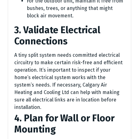
For the outdoor unit, maintain it free from
bushes, trees, or anything that might
block air movement.
3. Validate Electrical
Connections
A tiny split system needs committed electrical
circuitry to make certain risk-free and efficient
operation. It’s important to inspect if your
home’s electrical system works with the
system’s needs. If necessary, Calgary Air
Heating and Cooling Ltd can help with making
sure all electrical links are in location before
installation.
4. Plan for Wall or Floor
Mounting