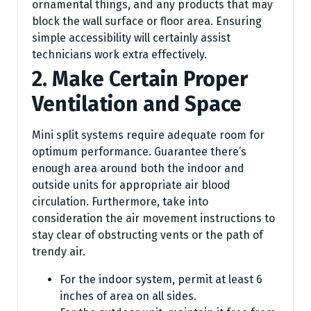
ornamental things, and any products that may
block the wall surface or floor area. Ensuring
simple accessibility will certainly assist
technicians work extra effectively.
2. Make Certain Proper
Ventilation and Space
Mini split systems require adequate room for
optimum performance. Guarantee there’s
enough area around both the indoor and
outside units for appropriate air blood
circulation. Furthermore, take into
consideration the air movement instructions to
stay clear of obstructing vents or the path of
trendy air.
For the indoor system, permit at least 6
inches of area on all sides.