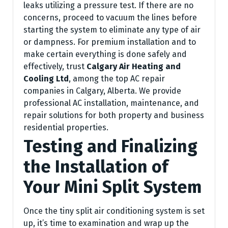
leaks utilizing a pressure test. If there are no
concerns, proceed to vacuum the lines before
starting the system to eliminate any type of air
or dampness. For premium installation and to
make certain everything is done safely and
effectively, trust
Calgary Air Heating and
Cooling Ltd
, among the top AC repair
companies in Calgary, Alberta. We provide
professional AC installation, maintenance, and
repair solutions for both property and business
residential properties.
Testing and Finalizing
the Installation of
Your Mini Split System
Once the tiny split air conditioning system is set
up, it’s time to examination and wrap up the