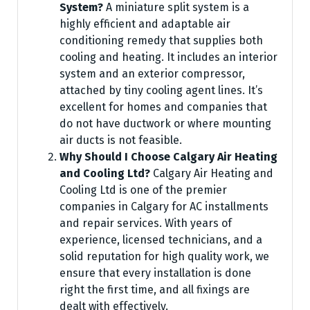
System?
A miniature split system is a
highly efficient and adaptable air
conditioning remedy that supplies both
cooling and heating. It includes an interior
system and an exterior compressor,
attached by tiny cooling agent lines. It’s
excellent for homes and companies that
do not have ductwork or where mounting
air ducts is not feasible.
Why Should I Choose Calgary Air Heating
and Cooling Ltd?
Calgary Air Heating and
Cooling Ltd is one of the premier
companies in Calgary for AC installments
and repair services. With years of
experience, licensed technicians, and a
solid reputation for high quality work, we
ensure that every installation is done
right the first time, and all fixings are
dealt with effectively.