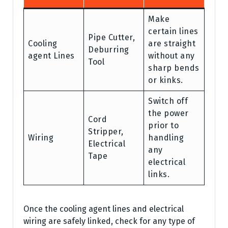
Make
certain lines
Pipe Cutter,
Cooling
are straight
Deburring
agent Lines
without any
Tool
sharp bends
or kinks.
Switch off
the power
Cord
prior to
Stripper,
Wiring
handling
Electrical
any
Tape
electrical
links.
Once the cooling agent lines and electrical
wiring are safely linked, check for any type of