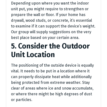
Depending upon where you want the indoor
unit put, you might require to strengthen or
prepare the wall or floor. If your home has
drywall, wood studs, or concrete, it’s essential
to examine if it can support the device’s weight.
Our group will supply suggestions on the very
best place based on your certain area.
5. Consider the Outdoor
Unit Location
The positioning of the outside device is equally
vital. It needs to be put in a location where it
can properly dissipate heat while additionally
being protected from extreme weather. Stay
clear of areas where ice and snow accumulate,
or where there might be high degrees of dust
or particles.