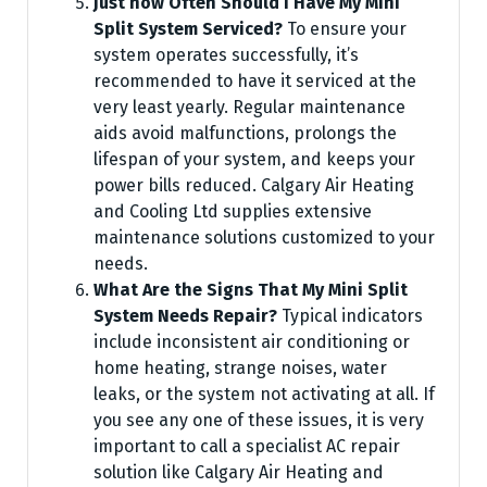
Just how Often Should I Have My Mini
Split System Serviced?
To ensure your
system operates successfully, it’s
recommended to have it serviced at the
very least yearly. Regular maintenance
aids avoid malfunctions, prolongs the
lifespan of your system, and keeps your
power bills reduced. Calgary Air Heating
and Cooling Ltd supplies extensive
maintenance solutions customized to your
needs.
What Are the Signs That My Mini Split
System Needs Repair?
Typical indicators
include inconsistent air conditioning or
home heating, strange noises, water
leaks, or the system not activating at all. If
you see any one of these issues, it is very
important to call a specialist AC repair
solution like Calgary Air Heating and