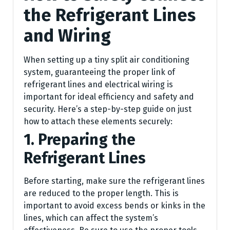
the Refrigerant Lines
and Wiring
When setting up a tiny split air conditioning
system, guaranteeing the proper link of
refrigerant lines and electrical wiring is
important for ideal efficiency and safety and
security. Here’s a step-by-step guide on just
how to attach these elements securely:
1. Preparing the
Refrigerant Lines
Before starting, make sure the refrigerant lines
are reduced to the proper length. This is
important to avoid excess bends or kinks in the
lines, which can affect the system’s