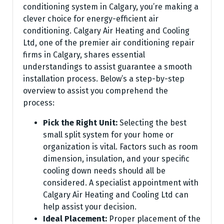
conditioning system in Calgary, you’re making a
clever choice for energy-efficient air
conditioning. Calgary Air Heating and Cooling
Ltd, one of the premier air conditioning repair
firms in Calgary, shares essential
understandings to assist guarantee a smooth
installation process. Below’s a step-by-step
overview to assist you comprehend the
process:
Pick the Right Unit:
Selecting the best
small split system for your home or
organization is vital. Factors such as room
dimension, insulation, and your specific
cooling down needs should all be
considered. A specialist appointment with
Calgary Air Heating and Cooling Ltd can
help assist your decision.
Ideal Placement:
Proper placement of the