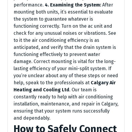
performance.
4. Examining the System:
After
mounting both units, it’s essential to evaluate
the system to guarantee whatever is
functioning correctly. Turn on the ac unit and
check for any unusual noises or vibrations. See
to it the air conditioning efficiency is as
anticipated, and verify that the drain system is
functioning effectively to prevent water
damage. Correct mounting is vital for the long-
lasting efficiency of your mini-split system. If
you’re unclear about any of these steps or need
help, speak to the professionals at
Calgary Air
Heating and Cooling Ltd
. Our team is
constantly ready to help with air conditioning
installation, maintenance, and repair in Calgary,
ensuring that your system runs successfully
and dependably.
How to Safely Connect