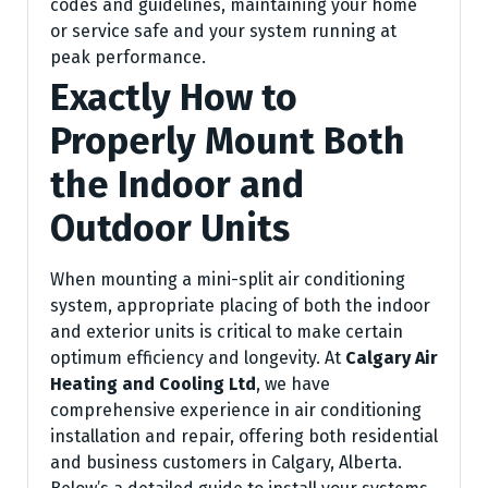
codes and guidelines, maintaining your home
or service safe and your system running at
peak performance.
Exactly How to
Properly Mount Both
the Indoor and
Outdoor Units
When mounting a mini-split air conditioning
system, appropriate placing of both the indoor
and exterior units is critical to make certain
optimum efficiency and longevity. At
Calgary Air
Heating and Cooling Ltd
, we have
comprehensive experience in air conditioning
installation and repair, offering both residential
and business customers in Calgary, Alberta.