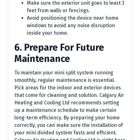
Make sure the exterior unit goes to least 3
feet from walls or fencings.
Avoid positioning the device near home
windows to avoid any noise disruption
inside your home.
6. Prepare For Future
Maintenance
To maintain your mini split system running
smoothly, regular maintenance is essential.
Pick areas for the indoor and exterior devices
that come for cleaning and solution. Calgary Air
Heating and Cooling Ltd recommends setting
up a maintenance schedule to make certain
long-term efficiency. By preparing your home
correctly, you can make sure the installation of
your mini divided system fasts and efficient.