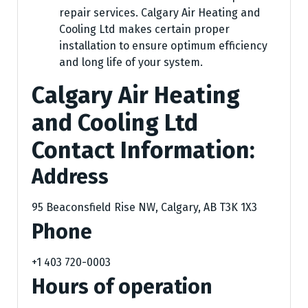
repair services. Calgary Air Heating and
Cooling Ltd makes certain proper
installation to ensure optimum efficiency
and long life of your system.
Calgary Air Heating
and Cooling Ltd
Contact Information:
Address
95 Beaconsfield Rise NW, Calgary, AB T3K 1X3
Phone
+1 403 720-0003
Hours of operation