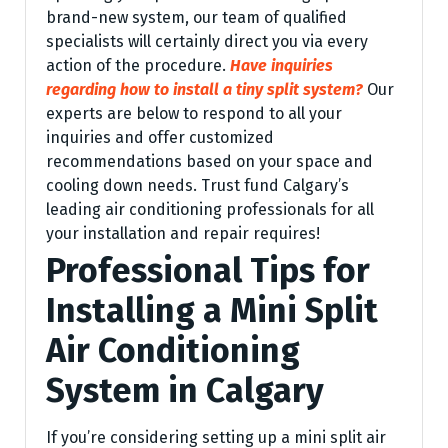
brand-new system, our team of qualified
specialists will certainly direct you via every
action of the procedure.
Have inquiries
regarding how to install a tiny split system?
Our
experts are below to respond to all your
inquiries and offer customized
recommendations based on your space and
cooling down needs. Trust fund Calgary’s
leading air conditioning professionals for all
your installation and repair requires!
Professional Tips for
Installing a Mini Split
Air Conditioning
System in Calgary
If you’re considering setting up a mini split air