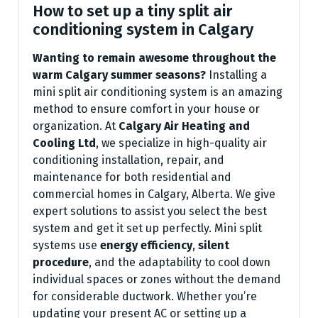
How to set up a tiny split air
conditioning system in Calgary
Wanting to remain awesome throughout the
warm Calgary summer seasons?
Installing a
mini split air conditioning system is an amazing
method to ensure comfort in your house or
organization. At
Calgary Air Heating and
Cooling Ltd
, we specialize in high-quality air
conditioning installation, repair, and
maintenance for both residential and
commercial homes in Calgary, Alberta. We give
expert solutions to assist you select the best
system and get it set up perfectly. Mini split
systems use
energy efficiency
,
silent
procedure
, and the adaptability to cool down
individual spaces or zones without the demand
for considerable ductwork. Whether you’re
updating your present AC or setting up a