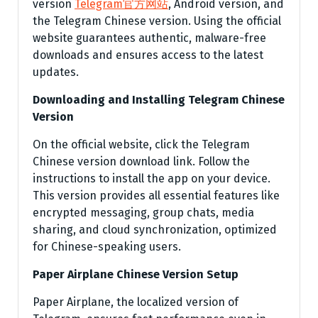
version
Telegram官方网站
, Android version, and
the Telegram Chinese version. Using the official
website guarantees authentic, malware-free
downloads and ensures access to the latest
updates.
Downloading and Installing Telegram Chinese
Version
On the official website, click the Telegram
Chinese version download link. Follow the
instructions to install the app on your device.
This version provides all essential features like
encrypted messaging, group chats, media
sharing, and cloud synchronization, optimized
for Chinese-speaking users.
Paper Airplane Chinese Version Setup
Paper Airplane, the localized version of