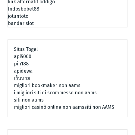
link alternatif oddigo
Indosbobet88
jotuntoto
bandar slot
Situs Togel
api5000
pin188
apidewa
เว็บหวย
migliori bookmaker non aams
i migliori siti di scommesse non aams
siti non aams
migliori casinò online non aams
siti non AAMS