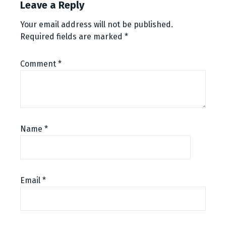
Leave a Reply
Your email address will not be published.
Required fields are marked
*
Comment
*
Name
*
Email
*