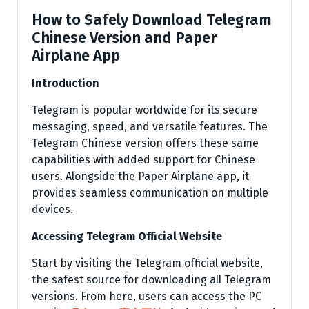
How to Safely Download Telegram
Chinese Version and Paper
Airplane App
Introduction
Telegram is popular worldwide for its secure
messaging, speed, and versatile features. The
Telegram Chinese version offers these same
capabilities with added support for Chinese
users. Alongside the Paper Airplane app, it
provides seamless communication on multiple
devices.
Accessing Telegram Official Website
Start by visiting the Telegram official website,
the safest source for downloading all Telegram
versions. From here, users can access the PC