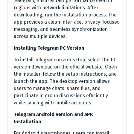
Telegram, ensures fast performance even in
regions with network limitations. After
downloading, run the installation process. The
app provides a clean interface, privacy-focused
messaging, and seamless synchronization
across multiple devices.
Installing Telegram PC Version
To install Telegram on a desktop, select the PC
version download on the official website. Open
the installer, follow the setup instructions, and
launch the app. The desktop version allows
users to manage chats, share files, and
participate in group discussions efficiently
while syncing with mobile accounts.
Telegram Android Version and APK
Installation
For Android smartphones, users can install