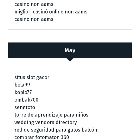
casino non aams
migliori casinò online non aams
casino non aams
May
situs slot gacor
bola99
koplo77
ombak700
sengtoto
torre de aprendizaje para niños
wedding vendors directory
red de seguridad para gatos balcón
comprar fotomaton 360