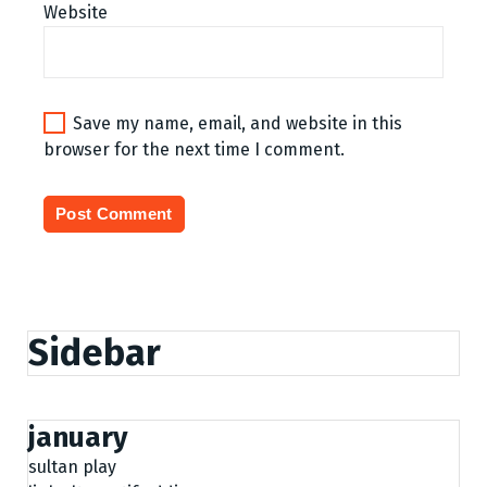
Website
Save my name, email, and website in this
browser for the next time I comment.
Sidebar
january
sultan play