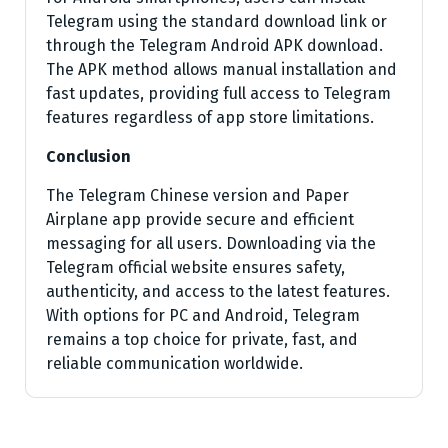
Telegram using the standard download link or
through the Telegram Android APK download.
The APK method allows manual installation and
fast updates, providing full access to Telegram
features regardless of app store limitations.
Conclusion
The Telegram Chinese version and Paper
Airplane app provide secure and efficient
messaging for all users. Downloading via the
Telegram official website ensures safety,
authenticity, and access to the latest features.
With options for PC and Android, Telegram
remains a top choice for private, fast, and
reliable communication worldwide.