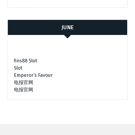
JUNE
fins88 Slot
Slot
Emperor’s Favour
电报官网
电报官网