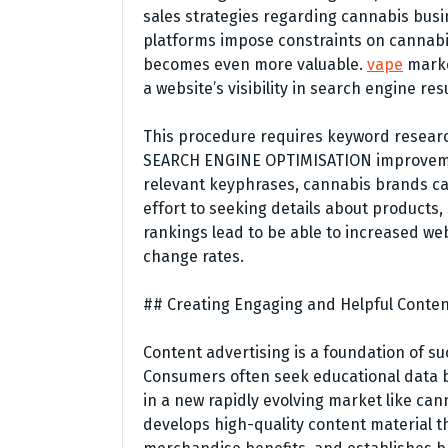
sales strategies regarding cannabis busi
platforms impose constraints on cannabis
becomes even more valuable.
vape
marke
a website’s visibility in search engine resu
This procedure requires keyword research
SEARCH ENGINE OPTIMISATION improvement
relevant keyphrases, cannabis brands can
effort to seeking details about products,
rankings lead to be able to increased web
change rates.
## Creating Engaging and Helpful Conte
Content advertising is a foundation of 
Consumers often seek educational data b
in a new rapidly evolving market like c
develops high-quality content material t