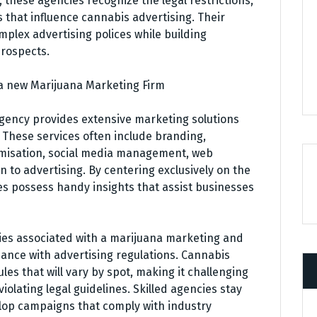
, these agencies recognize the legal restrictions,
that influence cannabis advertising. Their
mplex advertising polices while building
prospects.
 a new Marijuana Marketing Firm
gency provides extensive marketing solutions
 These services often include branding,
imisation, social media management, web
 to advertising. By centering exclusively on the
es possess handy insights that assist businesses
ities associated with a marijuana marketing and
ance with advertising regulations. Cannabis
ules that will vary by spot, making it challenging
olating legal guidelines. Skilled agencies stay
lop campaigns that comply with industry