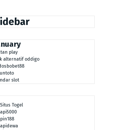
idebar
anuary
ltan play
nk alternatif oddigo
dosbobet88
tuntoto
ndar slot
Situs Togel
api5000
pin188
apidewa