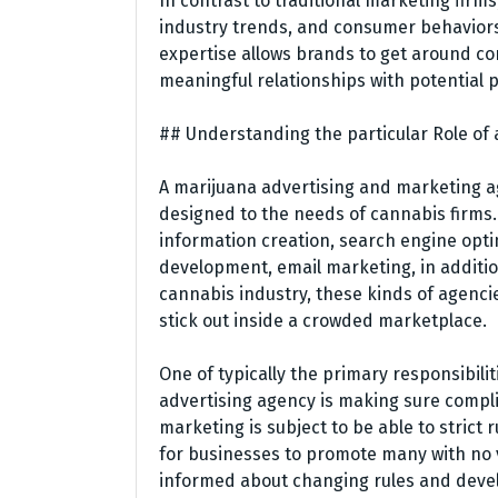
In contrast to traditional marketing firms
industry trends, and consumer behaviors 
expertise allows brands to get around co
meaningful relationships with potential 
## Understanding the particular Role of
A marijuana advertising and marketing a
designed to the needs of cannabis firms.
information creation, search engine opt
development, email marketing, in addition
cannabis industry, these kinds of agenci
stick out inside a crowded marketplace.
One of typically the primary responsibil
advertising agency is making sure compli
marketing is subject to be able to strict r
for businesses to promote many with no vi
informed about changing rules and deve