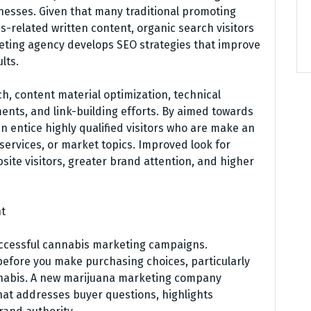
nesses. Given that many traditional promoting
-related written content, organic search visitors
ting agency develops SEO strategies that improve
lts.
, content material optimization, technical
s, and link-building efforts. By aimed towards
 entice highly qualified visitors who are make an
 services, or market topics. Improved look for
site visitors, greater brand attention, and higher
nt
successful cannabis marketing campaigns.
efore you make purchasing choices, particularly
annabis. A new marijuana marketing company
hat addresses buyer questions, highlights