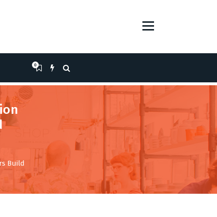
0
ion
d
s Build