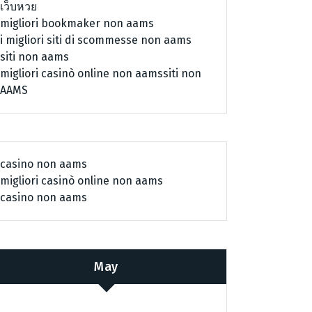
เว็บหวย
migliori bookmaker non aams
i migliori siti di scommesse non aams
siti non aams
migliori casinò online non aams
siti non
AAMS
casino non aams
migliori casinò online non aams
casino non aams
May