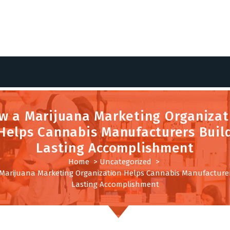
w a Marijuana Marketing Organizat
Helps Cannabis Manufacturers Buil
Lasting Accomplishment
Home
>
Uncategorized
>
Marijuana Marketing Organization Helps Cannabis Manufacturer
Lasting Accomplishment