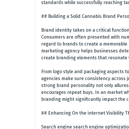
standards while successfully reaching tar
## Building a Solid Cannabis Brand Perso
Brand identity takes on a critical functi
Consumers are often presented with nume
regard to brands to create a memorable 
marketing agency helps businesses deter
create branding elements that resonate 
From logo style and packaging aspects to
agencies make sure consistency across ju
strong brand personality not only allure
encourages repeat buys. In an market wher
branding might significantly impact the 
## Enhancing On the internet Visibilit
Search engine search engine optimization