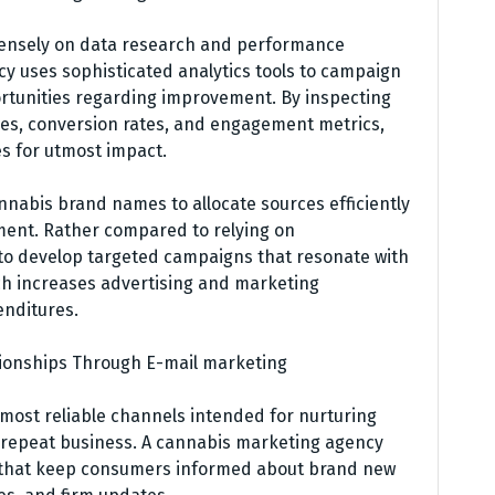
ensely on data research and performance
y uses sophisticated analytics tools to campaign
portunities regarding improvement. By inspecting
ces, conversion rates, and engagement metrics,
s for utmost impact.
nabis brand names to allocate sources efficiently
ment. Rather compared to relying on
 to develop targeted campaigns that resonate with
h increases advertising and marketing
enditures.
ionships Through E-mail marketing
most reliable channels intended for nurturing
 repeat business. A cannabis marketing agency
 that keep consumers informed about brand new