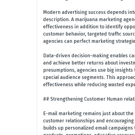
Modern advertising success depends int
description. A marijuana marketing agenc
effectiveness in addition to identify op
customer behavior, targeted traffic sour
agencies can perfect marketing strategie
Data-driven decision-making enables can
and achieve better returns about invest
presumptions, agencies use big insights
special audience segments. This approac
effectiveness while reducing wasted exp
## Strengthening Customer Human relat
E-mail marketing remains just about the 
customer relationships and encouraging
builds up personalized email campaigns