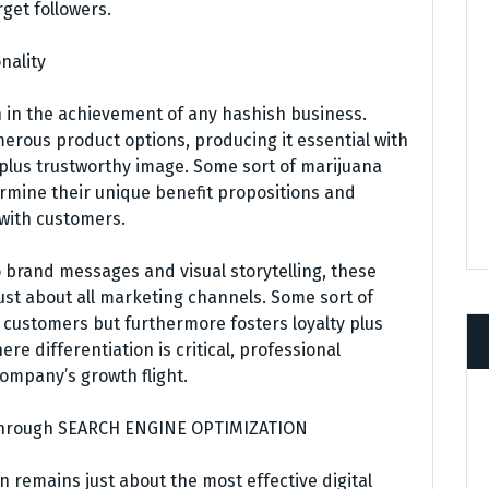
get followers.
nality
on in the achievement of any hashish business.
rous product options, producing it essential with
plus trustworthy image. Some sort of marijuana
mine their unique benefit propositions and
with customers.
 brand messages and visual storytelling, these
st about all marketing channels. Some sort of
s customers but furthermore fosters loyalty plus
e differentiation is critical, professional
company’s growth flight.
y Through SEARCH ENGINE OPTIMIZATION
 remains just about the most effective digital