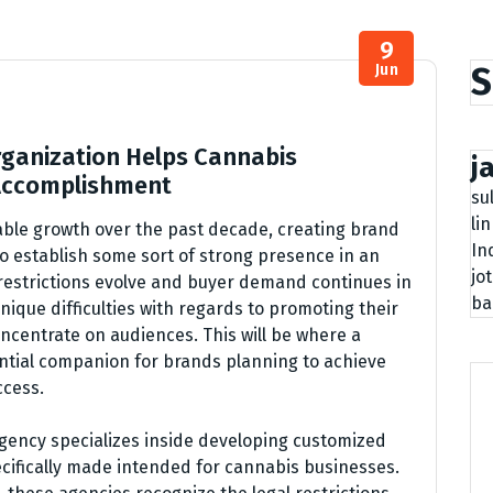
9
S
Jun
ganization Helps Cannabis
j
 Accomplishment
su
li
able growth over the past decade, creating brand
In
o establish some sort of strong presence in an
jo
 restrictions evolve and buyer demand continues in
ba
nique difficulties with regards to promoting their
ncentrate on audiences. This will be where a
tial companion for brands planning to achieve
ccess.
gency specializes inside developing customized
cifically made intended for cannabis businesses.