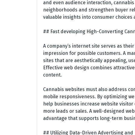
and even audience interaction, cannabis
neighborhoods and strengthen buyer rela
valuable insights into consumer choices
## Fast developing High-Converting Can
A company’s internet site serves as their
impression for possible customers. A ma
sites that are aesthetically appealing, us
Effective web design combines attractive
content.
Cannabis websites must also address com
mobile responsiveness. By optimizing w
help businesses increase website visito
more leads or sales. A well-designed we
advantage that supports long-term busi
## Utilizing Data-Driven Advertising and