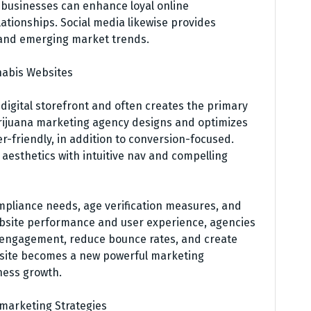
 businesses can enhance loyal online
tionships. Social media likewise provides
 and emerging market trends.
nabis Websites
 digital storefront and often creates the primary
rijuana marketing agency designs and optimizes
er-friendly, in addition to conversion-focused.
 aesthetics with intuitive nav and compelling
pliance needs, age verification measures, and
ebsite performance and user experience, agencies
r engagement, reduce bounce rates, and create
bsite becomes a new powerful marketing
ness growth.
 marketing Strategies