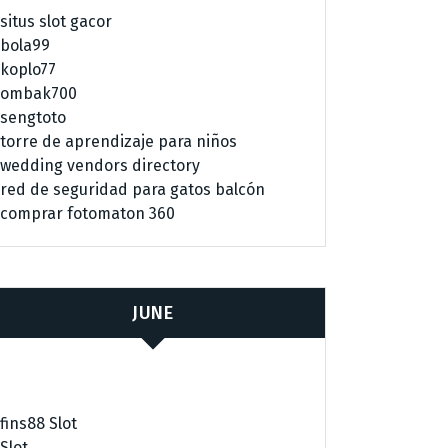
situs slot gacor
bola99
koplo77
ombak700
sengtoto
torre de aprendizaje para niños
wedding vendors directory
red de seguridad para gatos balcón
comprar fotomaton 360
JUNE
fins88 Slot
Slot