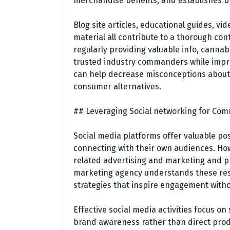
merchandise benefits, and establishes b
Blog site articles, educational guides, v
material all contribute to a thorough con
regularly providing valuable info, cannab
trusted industry commanders while improvi
can help decrease misconceptions about
consumer alternatives.
## Leveraging Social networking for C
Social media platforms offer valuable pos
connecting with their own audiences. Howe
related advertising and marketing and p
marketing agency understands these rest
strategies that inspire engagement witho
Effective social media activities focus o
brand awareness rather than direct prod