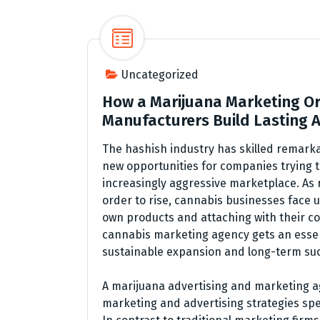
Uncategorized
How a Marijuana Marketing Or
Manufacturers Build Lasting
The hashish industry has skilled remark
new opportunities for companies trying t
increasingly aggressive marketplace. As
order to rise, cannabis businesses face u
own products and attaching with their co
cannabis marketing agency gets an essen
sustainable expansion and long-term su
A marijuana advertising and marketing a
marketing and advertising strategies spe