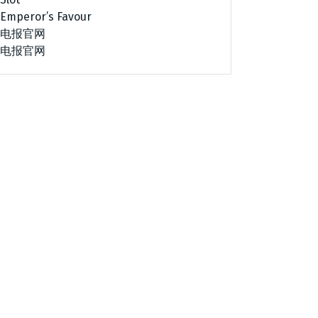
Emperor’s Favour
电报官网
电报官网