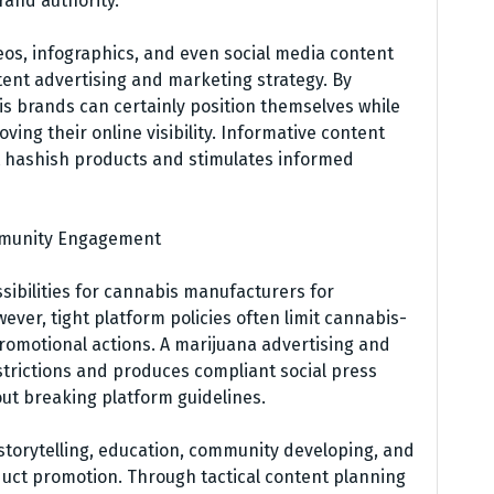
rand authority.
ideos, infographics, and even social media content
tent advertising and marketing strategy. By
is brands can certainly position themselves while
ng their online visibility. Informative content
 hashish products and stimulates informed
ommunity Engagement
sibilities for cannabis manufacturers for
ver, tight platform policies often limit cannabis-
romotional actions. A marijuana advertising and
rictions and produces compliant social press
ut breaking platform guidelines.
n storytelling, education, community developing, and
uct promotion. Through tactical content planning