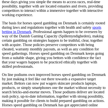
these days giving you simple the means to access races, real-time
possibility, together with are located estuaries and rivers, providing
competitors to interact within a immersive together with interactive
working experience.
The basis for horses speed gambling on Denmark is certainly rooted
during laws and regulations together with health and safety
sports
betting in Denmark
. Professional agents happen to be overseen by
way of the Danish Gaming Capacity (Spillemyndigheden), making
certain gambling on strategies happen to be truthful, clear, together
with acquire. Those policies preserve competitors with being
cheated, warranty monthly payouts, as well as any condition for
speed gatherings. Horses speed gambling on Denmark keeps going
from a suitable shape, giving you bettors with confidence the fact
that your wagers happen to be practiced ethically together with
skilled professionals.
On line podiums own improved horses speed gambling on Denmark
by just making it feel like out there towards a expansive target
market. Bettors can now put wagers skincare products laptops,
products, or simply smartphones one the market without necessity to
search bricks-and-mortar moves. Those podiums deliver are located
rush policy, up-to-date information, together with strong possibility,
making it possible for clients to build prepared gambling on actions.
Horses speed gambling on Denmark has got appreciated online