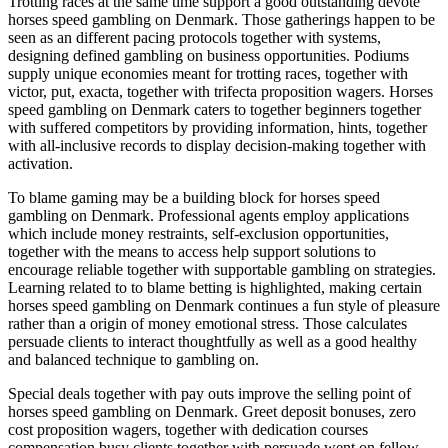
Trotting races at the same time support a good outstanding devote
horses speed gambling on Denmark. Those gatherings happen to be
seen as an different pacing protocols together with systems,
designing defined gambling on business opportunities. Podiums
supply unique economies meant for trotting races, together with
victor, put, exacta, together with trifecta proposition wagers. Horses
speed gambling on Denmark caters to together beginners together
with suffered competitors by providing information, hints, together
with all-inclusive records to display decision-making together with
activation.
To blame gaming may be a building block for horses speed
gambling on Denmark. Professional agents employ applications
which include money restraints, self-exclusion opportunities,
together with the means to access help support solutions to
encourage reliable together with supportable gambling on strategies.
Learning related to to blame betting is highlighted, making certain
horses speed gambling on Denmark continues a fun style of pleasure
rather than a origin of money emotional stress. Those calculates
persuade clients to interact thoughtfully as well as a good healthy
and balanced technique to gambling on.
Special deals together with pay outs improve the selling point of
horses speed gambling on Denmark. Greet deposit bonuses, zero
cost proposition wagers, together with dedication courses
compensation busy clients together with persuade went on fellow