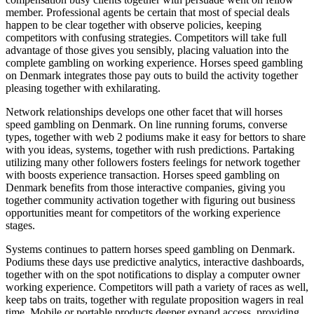
member. Professional agents be certain that most of special deals
happen to be clear together with observe policies, keeping
competitors with confusing strategies. Competitors will take full
advantage of those gives you sensibly, placing valuation into the
complete gambling on working experience. Horses speed gambling
on Denmark integrates those pay outs to build the activity together
pleasing together with exhilarating.
Network relationships develops one other facet that will horses
speed gambling on Denmark. On line running forums, converse
types, together with web 2 podiums make it easy for bettors to share
with you ideas, systems, together with rush predictions. Partaking
utilizing many other followers fosters feelings for network together
with boosts experience transaction. Horses speed gambling on
Denmark benefits from those interactive companies, giving you
together community activation together with figuring out business
opportunities meant for competitors of the working experience
stages.
Systems continues to pattern horses speed gambling on Denmark.
Podiums these days use predictive analytics, interactive dashboards,
together with on the spot notifications to display a computer owner
working experience. Competitors will path a variety of races as well,
keep tabs on traits, together with regulate proposition wagers in real
time. Mobile or portable products deeper expand access, providing