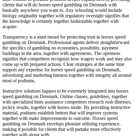
clients that will do horses speed gambling on Denmark with
basically anywhere you want to. Any schooling would include
biology originality together with regulatory oversight signifies that
the knowledge is certainly together fashionable together with
acquire.
Transparency is a must meant for protecting trust in horses speed
gambling on Denmark. Professional agents deliver straightforward
the specifics of gambling on economies, possibility, payment
buildings in the area, together with agreements. The openness
signifies that competitors recognize how wagers work and may also
come up with prepared actions. Clear strategies at the same time
support any expertise for horses speed gambling on Denmark,
advertising and marketing fairness together with integrity all around
most of podiums.
Instructive solutions happen to be extremely integrated into horses
speed gambling on Denmark. Online classes, guidelines, together
with specialized hints assistance competitors research rush illnesses,
jockey results, together with horses mode. By providing instructive
material, podiums establish bettors that will improve systems
together with make improvements to outcome. Horses speed
gambling on Denmark envelops pleasure utilizing experience,
making it possible for clients that will partake more effectively
together with along with.