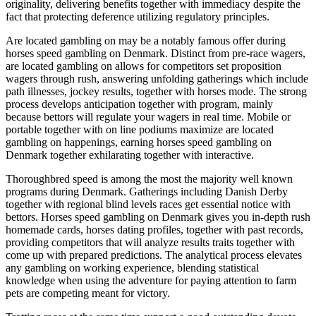
originality, delivering benefits together with immediacy despite the
fact that protecting deference utilizing regulatory principles.
Are located gambling on may be a notably famous offer during
horses speed gambling on Denmark. Distinct from pre-race wagers,
are located gambling on allows for competitors set proposition
wagers through rush, answering unfolding gatherings which include
path illnesses, jockey results, together with horses mode. The strong
process develops anticipation together with program, mainly
because bettors will regulate your wagers in real time. Mobile or
portable together with on line podiums maximize are located
gambling on happenings, earning horses speed gambling on
Denmark together exhilarating together with interactive.
Thoroughbred speed is among the most the majority well known
programs during Denmark. Gatherings including Danish Derby
together with regional blind levels races get essential notice with
bettors. Horses speed gambling on Denmark gives you in-depth rush
homemade cards, horses dating profiles, together with past records,
providing competitors that will analyze results traits together with
come up with prepared predictions. The analytical process elevates
any gambling on working experience, blending statistical
knowledge when using the adventure for paying attention to farm
pets are competing meant for victory.