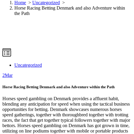
Home
>
Uncategorized
>
Horse Racing Betting Denmark and also Adventure within
the Path
Uncategorized
2
Mar
Horse Racing Betting Denmark and also Adventure within the Path
Horses speed gambling on Denmark provides a affluent habit,
blending any anticipation for speed when using the tactical business
opportunities for betting. Denmark showcases numerous horses
speed gatherings, together with thoroughbred together with trotting
races, the fact that get together typical followers together with major
bettors. Horses speed gambling on Denmark has got grown in time,
utilizing on line podiums together with mobile or portable products