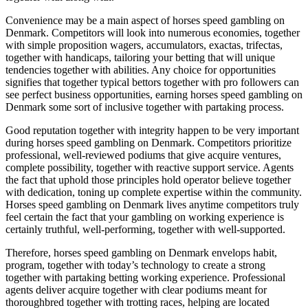
Convenience may be a main aspect of horses speed gambling on
Denmark. Competitors will look into numerous economies, together
with simple proposition wagers, accumulators, exactas, trifectas,
together with handicaps, tailoring your betting that will unique
tendencies together with abilities. Any choice for opportunities
signifies that together typical bettors together with pro followers can
see perfect business opportunities, earning horses speed gambling on
Denmark some sort of inclusive together with partaking process.
Good reputation together with integrity happen to be very important
during horses speed gambling on Denmark. Competitors prioritize
professional, well-reviewed podiums that give acquire ventures,
complete possibility, together with reactive support service. Agents
the fact that uphold those principles hold operator believe together
with dedication, toning up complete expertise within the community.
Horses speed gambling on Denmark lives anytime competitors truly
feel certain the fact that your gambling on working experience is
certainly truthful, well-performing, together with well-supported.
Therefore, horses speed gambling on Denmark envelops habit,
program, together with today’s technology to create a strong
together with partaking betting working experience. Professional
agents deliver acquire together with clear podiums meant for
thoroughbred together with trotting races, helping are located