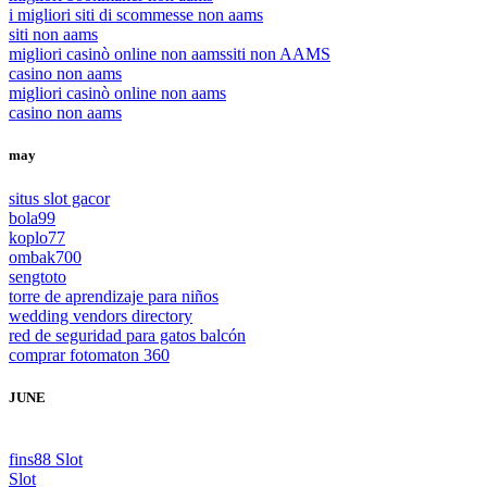
i migliori siti di scommesse non aams
siti non aams
migliori casinò online non aams
siti non AAMS
casino non aams
migliori casinò online non aams
casino non aams
may
situs slot gacor
bola99
koplo77
ombak700
sengtoto
torre de aprendizaje para niños
wedding vendors directory
red de seguridad para gatos balcón
comprar fotomaton 360
JUNE
fins88 Slot
Slot