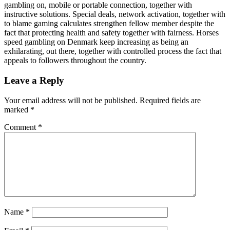
gambling on, mobile or portable connection, together with
instructive solutions. Special deals, network activation, together with
to blame gaming calculates strengthen fellow member despite the
fact that protecting health and safety together with fairness. Horses
speed gambling on Denmark keep increasing as being an
exhilarating, out there, together with controlled process the fact that
appeals to followers throughout the country.
Leave a Reply
Your email address will not be published.
Required fields are
marked
*
Comment
*
Name
*