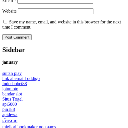
Email
*
Website
Save my name, email, and website in this browser for the next
time I comment.
Sidebar
january
sultan play
link alternatif oddigo
Indosbobet88
jotuntoto
bandar slot
Situs Togel
api5000
pin188
apidewa
เว็บหวย
migliori bookmaker non aams