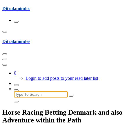
Skip
Ditralamindes
to
content
Ditralamindes
0
Login to add posts to your read later list
Search
for:
Horse Racing Betting Denmark and also
Adventure within the Path