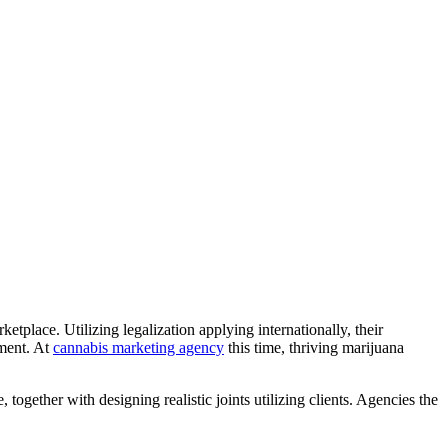
place. Utilizing legalization applying internationally, their
pment. At
cannabis marketing agency
this time, thriving marijuana
 together with designing realistic joints utilizing clients. Agencies the