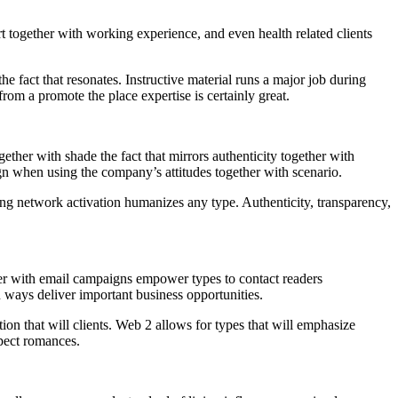
rt together with working experience, and even health related clients
 fact that resonates. Instructive material runs a major job during
from a promote the place expertise is certainly great.
ether with shade the fact that mirrors authenticity together with
ign when using the company’s attitudes together with scenario.
aving network activation humanizes any type. Authenticity, transparency,
er with email campaigns empower types to contact readers
n ways deliver important business opportunities.
tion that will clients. Web 2 allows for types that will emphasize
spect romances.