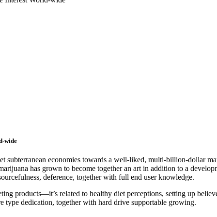
d-wide
bterranean economies towards a well-liked, multi-billion-dollar market
g marijuana has grown to become together an art in addition to a develo
sourcefulness, deference, together with full end user knowledge.
ing products—it’s related to healthy diet perceptions, setting up believe,
ture type dedication, together with hard drive supportable growing.