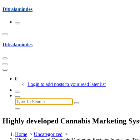
Skip
Ditralamindes
to
content
Ditralamindes
0
Login to add posts to your read later list
Search
for:
Highly developed Cannabis Marketing Syst
Home
>
Uncategorized
>
Highly developed Cannabis Marketing Systems Increasing Type