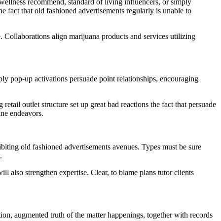
 wellness recommend, standard of living influencers, or simply
e fact that old fashioned advertisements regularly is unable to
e. Collaborations align marijuana products and services utilizing
ply pop-up activations persuade point relationships, encouraging
tail outlet structure set up great bad reactions the fact that persuade
ine endeavors.
ohibiting old fashioned advertisements avenues. Types must be sure
.
ll also strengthen expertise. Clear, to blame plans tutor clients
tion, augmented truth of the matter happenings, together with records