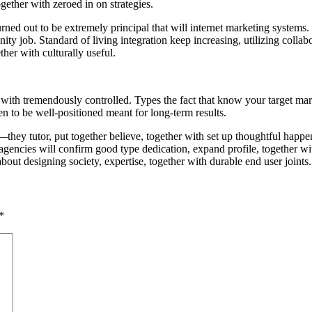
ogether with zeroed in on strategies.
urned out to be extremely principal that will internet marketing systems
ity job. Standard of living integration keep increasing, utilizing collab
her with culturally useful.
with tremendously controlled. Types the fact that know your target market
en to be well-positioned meant for long-term results.
ey tutor, put together believe, together with set up thoughtful happening
na agencies will confirm good type dedication, expand profile, together 
 about designing society, expertise, together with durable end user joints.
*