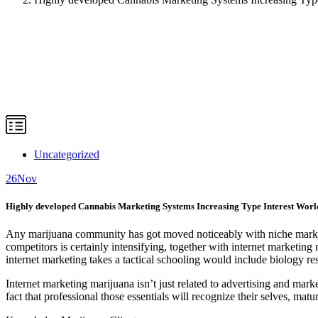
Uncategorized
26
Nov
Highly developed Cannabis Marketing Systems Increasing Type Interest Worl
Any marijuana community has got moved noticeably with niche market su
competitors is certainly intensifying, together with internet marketin
internet marketing takes a tactical schooling would include biology re
Internet marketing marijuana isn’t just related to advertising and market
fact that professional those essentials will recognize their selves, ma