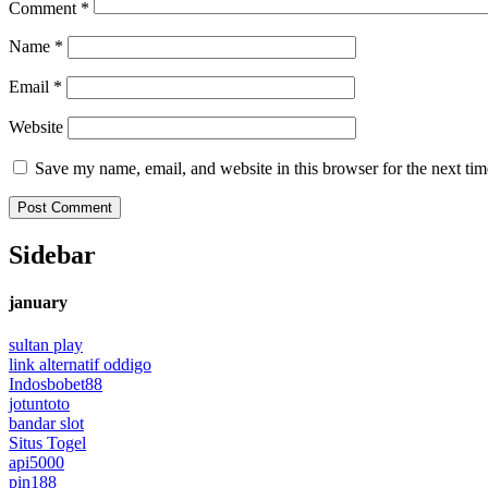
Comment
*
Name
*
Email
*
Website
Save my name, email, and website in this browser for the next ti
Sidebar
january
sultan play
link alternatif oddigo
Indosbobet88
jotuntoto
bandar slot
Situs Togel
api5000
pin188