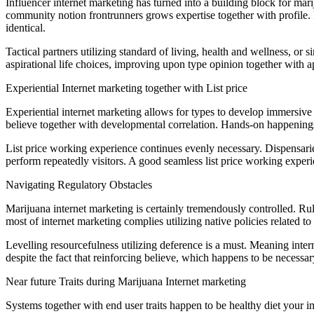
Influencer internet marketing has turned into a building block for mar
community notion frontrunners grows expertise together with profile. In
identical.
Tactical partners utilizing standard of living, health and wellness, or
aspirational life choices, improving upon type opinion together with a
Experiential Internet marketing together with List price
Experiential internet marketing allows for types to develop immersive
believe together with developmental correlation. Hands-on happenings 
List price working experience continues evenly necessary. Dispensaries 
perform repeatedly visitors. A good seamless list price working expe
Navigating Regulatory Obstacles
Marijuana internet marketing is certainly tremendously controlled. Rul
most of internet marketing complies utilizing native policies related to
Levelling resourcefulness utilizing deference is a must. Meaning interne
despite the fact that reinforcing believe, which happens to be necess
Near future Traits during Marijuana Internet marketing
Systems together with end user traits happen to be healthy diet your i