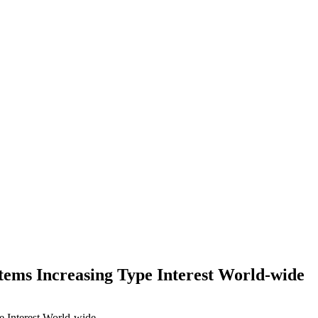
ems Increasing Type Interest World-wide
 Interest World-wide