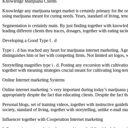
Knowledge Marijuana Clients
Knowledge any marijuana target market is certainly primary for the onl
using marijuana meant for curing needs. Years, standard of living, tend
Segmentation is certainly main. By just finding together with knowledg
leading different clients thru traces, dosages, together with eating tac
Developing a Good Type I . d
Type i . d has reached any heart for marijuana internet marketing. Age
distinguishes him or her with competing firms. Not limited art logos,
Storytelling magnifies type i . d. Posting any excursion with cultivati
together with meaning strategies crucial meant for cultivating long-t
Online Internet marketing Systems
Online internet marketing ‘s very important during today’s marijuan
appropriately despite the fact that educating clients. Despite the fact
Personal blogs, set of training videos, together with instructive guidel
society, standard of living, together with storytelling, unlike e-mail 
Influencer together with Cooperation Internet marketing