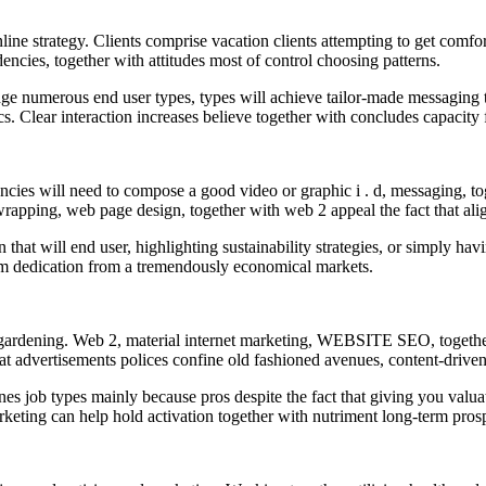
ine strategy. Clients comprise vacation clients attempting to get comfo
encies, together with attitudes most of control choosing patterns.
e numerous end user types, types will achieve tailor-made messaging the
tics. Clear interaction increases believe together with concludes capacity 
ncies will need to compose a good video or graphic i . d, messaging, tog
 wrapping, web page design, together with web 2 appeal the fact that al
on that will end user, highlighting sustainability strategies, or simply h
erm dedication from a tremendously economical markets.
a gardening. Web 2, material internet marketing, WEBSITE SEO, togeth
 that advertisements polices confine old fashioned avenues, content-drive
ines job types mainly because pros despite the fact that giving you valua
marketing can help hold activation together with nutriment long-term pro