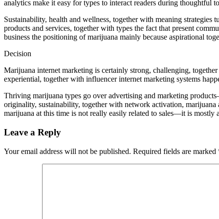
analytics make it easy for types to interact readers during thoughtful t
Sustainability, health and wellness, together with meaning strategies t
products and services, together with types the fact that present commun
business the positioning of marijuana mainly because aspirational toget
Decision
Marijuana internet marketing is certainly strong, challenging, together 
experiential, together with influencer internet marketing systems happ
Thriving marijuana types go over advertising and marketing products—th
originality, sustainability, together with network activation, marijua
marijuana at this time is not really easily related to sales—it is mostly
Leave a Reply
Your email address will not be published.
Required fields are marked