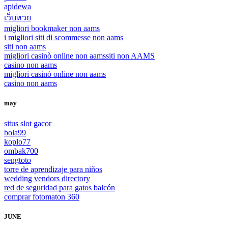
apidewa
เว็บหวย
migliori bookmaker non aams
i migliori siti di scommesse non aams
siti non aams
migliori casinò online non aams
siti non AAMS
casino non aams
migliori casinò online non aams
casino non aams
may
situs slot gacor
bola99
koplo77
ombak700
sengtoto
torre de aprendizaje para niños
wedding vendors directory
red de seguridad para gatos balcón
comprar fotomaton 360
JUNE