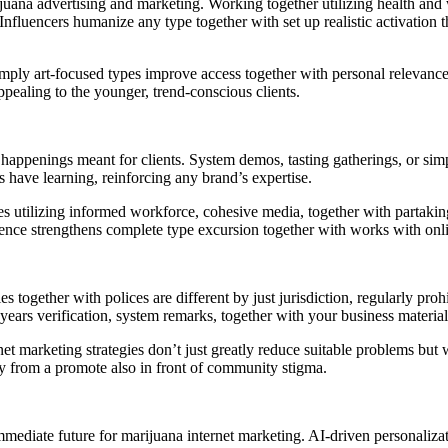
ijuana advertising and marketing. Working together utilizing health and
fluencers humanize any type together with set up realistic activation th
 simply art-focused types improve access together with personal relevanc
ppealing to the younger, trend-conscious clients.
 happenings meant for clients. System demos, tasting gatherings, or sim
have learning, reinforcing any brand’s expertise.
utilizing informed workforce, cohesive media, together with partaking re
rience strengthens complete type excursion together with works with onl
es together with polices are different by just jurisdiction, regularly pr
 years verification, system remarks, together with your business material
t marketing strategies don’t just greatly reduce suitable problems but wi
ary from a promote also in front of community stigma.
mmediate future for marijuana internet marketing. AI-driven personaliza