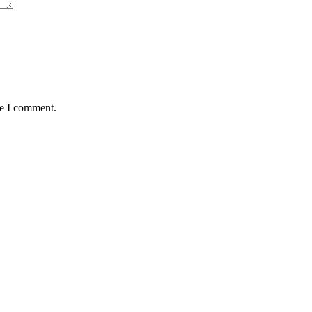
me I comment.