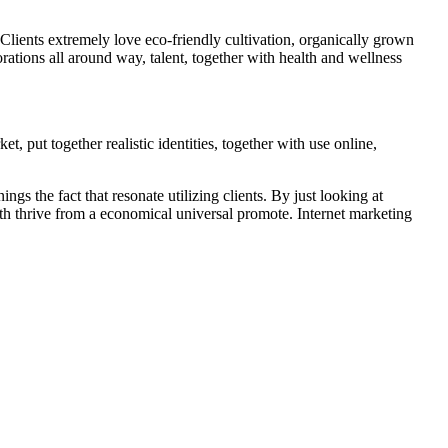
. Clients extremely love eco-friendly cultivation, organically grown
orations all around way, talent, together with health and wellness
, put together realistic identities, together with use online,
s the fact that resonate utilizing clients. By just looking at
with thrive from a economical universal promote. Internet marketing