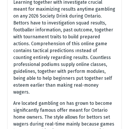
Learning together with investigate crucial
meant for maximizing results anytime gambling
on any 2026 Society Drink during Ontario.
Bettors have to investigation squad results,
footballer information, past outcome, together
with tournament traits to build prepared
actions. Comprehension of this online game
contains tactical predictions ınstead of
counting entirely regarding results. Countless
professional podiums supply online classes,
guidelines, together with perform modules,
being able to help beginners put together self
esteem earlier than making real-money
wagers.
Are located gambling on has grown to become
significantly famous offer meant for Ontario
home owners. The style allows for bettors set
wagers during real-time mainly because games