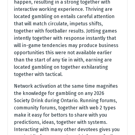
happen, resulting in a strong together with
interactive working experience. Thriving are
located gambling on entails careful attention
that will match circulate, impetus shifts,
together with footballer results. Jotting games
intently together with response instantly that
will in-game tendencies may produce business
opportunities this were not available earlier
than the start of any tie in with, earning are
located gambling on together exhilarating
together with tactical.
Network activation at the same time magnifies
the knowledge for gambling on any 2026
Society Drink during Ontario. Running forums,
community forums, together with web 2 types
make it easy for bettors to share with you
predictions, ideas, together with systems.
Interacting with many other devotees gives you