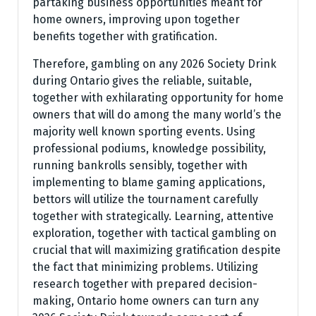
partaking business opportunities meant for
home owners, improving upon together
benefits together with gratification.
Therefore, gambling on any 2026 Society Drink
during Ontario gives the reliable, suitable,
together with exhilarating opportunity for home
owners that will do among the many world’s the
majority well known sporting events. Using
professional podiums, knowledge possibility,
running bankrolls sensibly, together with
implementing to blame gaming applications,
bettors will utilize the tournament carefully
together with strategically. Learning, attentive
exploration, together with tactical gambling on
crucial that will maximizing gratification despite
the fact that minimizing problems. Utilizing
research together with prepared decision-
making, Ontario home owners can turn any