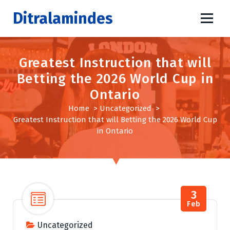
S
Ditralamindes
k
i
p
t
Greatest Instruction that will
o
Betting the 2026 World Cup in
c
o
Ontario
n
Home
>
Uncategorized
>
t
Greatest Instruction that will Betting the 2026 World Cup
e
in Ontario
n
t
3
Feb
Uncategorized