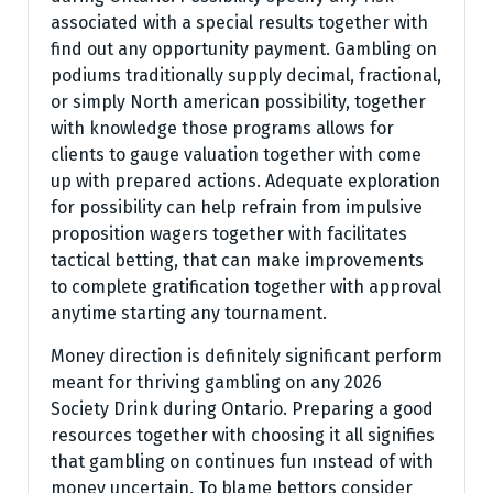
associated with a special results together with
find out any opportunity payment. Gambling on
podiums traditionally supply decimal, fractional,
or simply North american possibility, together
with knowledge those programs allows for
clients to gauge valuation together with come
up with prepared actions. Adequate exploration
for possibility can help refrain from impulsive
proposition wagers together with facilitates
tactical betting, that can make improvements
to complete gratification together with approval
anytime starting any tournament.
Money direction is definitely significant perform
meant for thriving gambling on any 2026
Society Drink during Ontario. Preparing a good
resources together with choosing it all signifies
that gambling on continues fun ınstead of with
money uncertain. To blame bettors consider