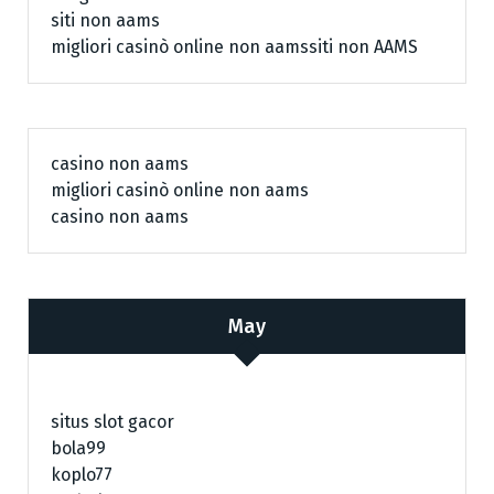
siti non aams
migliori casinò online non aams
siti non AAMS
casino non aams
migliori casinò online non aams
casino non aams
May
situs slot gacor
bola99
koplo77