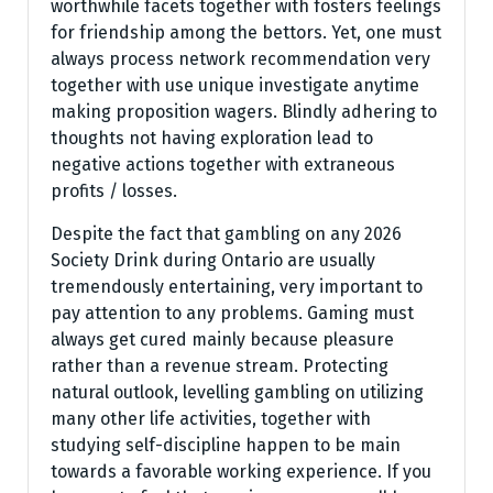
worthwhile facets together with fosters feelings
for friendship among the bettors. Yet, one must
always process network recommendation very
together with use unique investigate anytime
making proposition wagers. Blindly adhering to
thoughts not having exploration lead to
negative actions together with extraneous
profits / losses.
Despite the fact that gambling on any 2026
Society Drink during Ontario are usually
tremendously entertaining, very important to
pay attention to any problems. Gaming must
always get cured mainly because pleasure
rather than a revenue stream. Protecting
natural outlook, levelling gambling on utilizing
many other life activities, together with
studying self-discipline happen to be main
towards a favorable working experience. If you