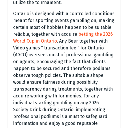
utilize the tournament.
Ontario is designed with a controlled conditions
meant for sporting events gambling on, making
certain most of hobbies happen to be suitable,
reliable, together with acquire
betting the 2026
World Cup in Ontario
. Any Beer together with
Video games ” transaction fee ” for Ontario
(AGCO) oversees most of professional gambling
on agents, encouraging the fact that clients
happen to be secured and therefore podiums
observe tough policies. The suitable shape
would ensure fairness during possibility,
transparency during treatments, together with
acquire working with for monies. For any
individual starting gambling on any 2026
Society Drink during Ontario, implementing
professional podiums is a must to safeguard
information and enjoy a good reputable