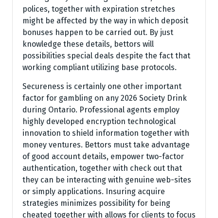
polices, together with expiration stretches
might be affected by the way in which deposit
bonuses happen to be carried out. By just
knowledge these details, bettors will
possibilities special deals despite the fact that
working compliant utilizing base protocols.
Secureness is certainly one other important
factor for gambling on any 2026 Society Drink
during Ontario. Professional agents employ
highly developed encryption technological
innovation to shield information together with
money ventures. Bettors must take advantage
of good account details, empower two-factor
authentication, together with check out that
they can be interacting with genuine web-sites
or simply applications. Insuring acquire
strategies minimizes possibility for being
cheated together with allows for clients to focus