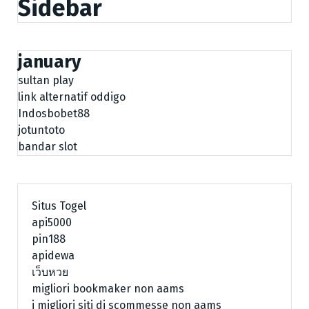
Sidebar
january
sultan play
link alternatif oddigo
Indosbobet88
jotuntoto
bandar slot
Situs Togel
api5000
pin188
apidewa
เว็บหวย
migliori bookmaker non aams
i migliori siti di scommesse non aams