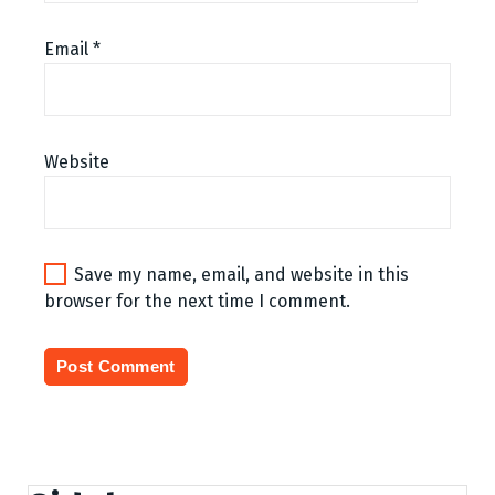
Email
*
Website
Save my name, email, and website in this
browser for the next time I comment.