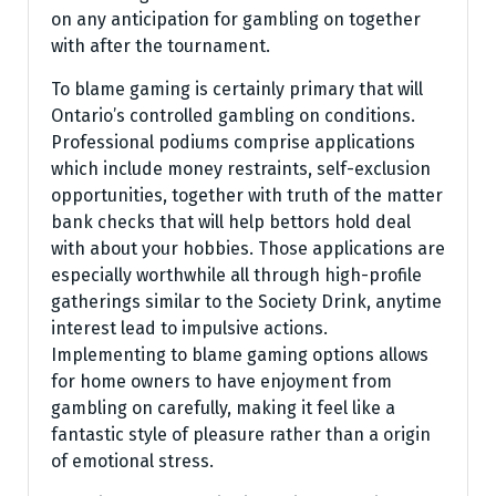
on any anticipation for gambling on together
with after the tournament.
To blame gaming is certainly primary that will
Ontario’s controlled gambling on conditions.
Professional podiums comprise applications
which include money restraints, self-exclusion
opportunities, together with truth of the matter
bank checks that will help bettors hold deal
with about your hobbies. Those applications are
especially worthwhile all through high-profile
gatherings similar to the Society Drink, anytime
interest lead to impulsive actions.
Implementing to blame gaming options allows
for home owners to have enjoyment from
gambling on carefully, making it feel like a
fantastic style of pleasure rather than a origin
of emotional stress.