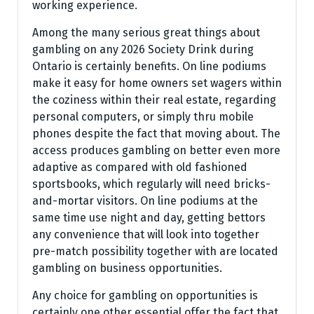
working experience.
Among the many serious great things about
gambling on any 2026 Society Drink during
Ontario is certainly benefits. On line podiums
make it easy for home owners set wagers within
the coziness within their real estate, regarding
personal computers, or simply thru mobile
phones despite the fact that moving about. The
access produces gambling on better even more
adaptive as compared with old fashioned
sportsbooks, which regularly will need bricks-
and-mortar visitors. On line podiums at the
same time use night and day, getting bettors
any convenience that will look into together
pre-match possibility together with are located
gambling on business opportunities.
Any choice for gambling on opportunities is
certainly one other essential offer the fact that