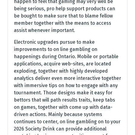
happen to feel that gaming may very well be
being serious, pro help support products can
be bought to make sure that to blame fellow
member together with the means to access
assist whenever important.
Electronic upgrades pursue to make
improvements to on line gambling on
happenings during Ontario. Mobile or portable
applications, acquire web-sites, are located
exploding, together with highly developed
analytics deliver even more interactive together
with immersive tips on how to engage with any
tournament. Those designs make it easy for
bettors that will path results traits, keep tabs
on games, together with come up with data-
driven actions. Mainly because systems
continues to center, on line gambling on to your
2026 Society Drink can provide additional