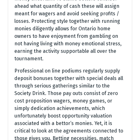
ahead what quantity of cash these will assign
meant for wagers and avoid seeking profits /
losses. Protecting style together with running
monies diligently allows for Ontario home
owners to have enjoyment from gambling on
not having living with money emotional stress,
earning the activity supportable all over the
tournament.
Professional on line podiums regularly supply
deposit bonuses together with special deals all
through serious gatherings similar to the
Society Drink. Those pay outs consist of zero
cost proposition wagers, money games, or
simply dedication achievements, which
unfortunately boost opportunity valuation
associated with a bettor’s monies. Yet, it is
critical to look at the agreements connected to
those gives you. Betting necessities, match