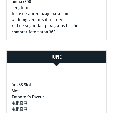
ombak700
sengtoto
torre de aprendizaje para niños
wedding vendors directory
red de seguridad para gatos balcón
comprar fotomaton 360
JUNE
fins88 Slot
Slot
Emperor’s Favour
电报官网
电报官网