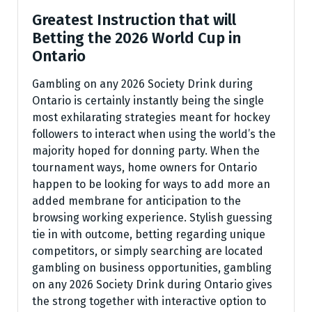
Greatest Instruction that will
Betting the 2026 World Cup in
Ontario
Gambling on any 2026 Society Drink during
Ontario is certainly instantly being the single
most exhilarating strategies meant for hockey
followers to interact when using the world’s the
majority hoped for donning party. When the
tournament ways, home owners for Ontario
happen to be looking for ways to add more an
added membrane for anticipation to the
browsing working experience. Stylish guessing
tie in with outcome, betting regarding unique
competitors, or simply searching are located
gambling on business opportunities, gambling
on any 2026 Society Drink during Ontario gives
the strong together with interactive option to