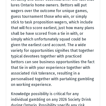
lures Ontario home owners. Bettors will put
wagers over the outcome for unique games,
guess tournament those who win, or simply
stick to task proposition wagers, which include
that will fico score earliest, just how many plans
shall be have scored from a tie in with, or
simply which unfortunately squad could be
given the earliest card account. The a wide
variety for opportunities signifies that together
typical devotees together with practiced
bettors can see business opportunities the fact
that tie in with your experience together with
associated risk tolerance, resulting in a
personalised together with partaking gambling
on working experience.
Knowledge possibility is critical for any
individual gambling on any 2026 Society Drink
during Ontario. Possibility specify any risk