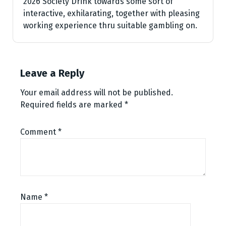
2026 Society Drink towards some sort of
interactive, exhilarating, together with pleasing
working experience thru suitable gambling on.
Leave a Reply
Your email address will not be published.
Required fields are marked
*
Comment
*
Name
*