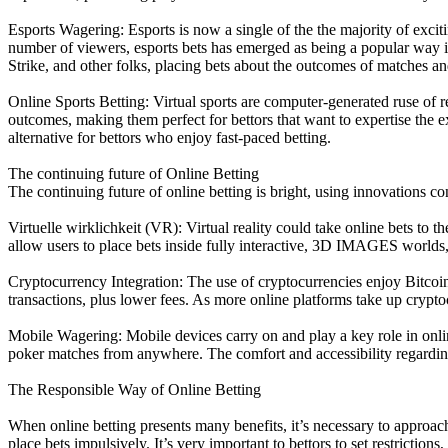
Esports Wagering: Esports is now a single of the the majority of exci
number of viewers, esports bets has emerged as being a popular way i
Strike, and other folks, placing bets about the outcomes of matches and
Online Sports Betting: Virtual sports are computer-generated ruse of r
outcomes, making them perfect for bettors that want to expertise the ex
alternative for bettors who enjoy fast-paced betting.
The continuing future of Online Betting
The continuing future of online betting is bright, using innovations co
Virtuelle wirklichkeit (VR): Virtual reality could take online bets to
allow users to place bets inside fully interactive, 3D IMAGES worlds,
Cryptocurrency Integration: The use of cryptocurrencies enjoy Bitcoi
transactions, plus lower fees. As more online platforms take up cryptoc
Mobile Wagering: Mobile devices carry on and play a key role in onlin
poker matches from anywhere. The comfort and accessibility regarding
The Responsible Way of Online Betting
When online betting presents many benefits, it’s necessary to approac
place bets impulsively. It’s very important to bettors to set restricti