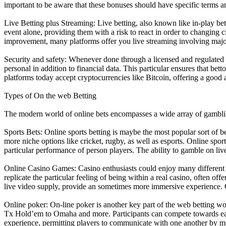
important to be aware that these bonuses should have specific terms a
Live Betting plus Streaming: Live betting, also known like in-play bet
event alone, providing them with a risk to react in order to changing c
improvement, many platforms offer you live streaming involving major
Security and safety: Whenever done through a licensed and regulated pr
personal in addition to financial data. This particular ensures that be
platforms today accept cryptocurrencies like Bitcoin, offering a goo
Types of On the web Betting
The modern world of online bets encompasses a wide array of gambling
Sports Bets: Online sports betting is maybe the most popular sort of b
more niche options like cricket, rugby, as well as esports. Online spo
particular performance of person players. The ability to gamble on live
Online Casino Games: Casino enthusiasts could enjoy many different gam
replicate the particular feeling of being within a real casino, often
live video supply, provide an sometimes more immersive experience. On
Online poker: On-line poker is another key part of the web betting wo
Tx Hold’em to Omaha and more. Participants can compete towards each 
experience, permitting players to communicate with one another by me