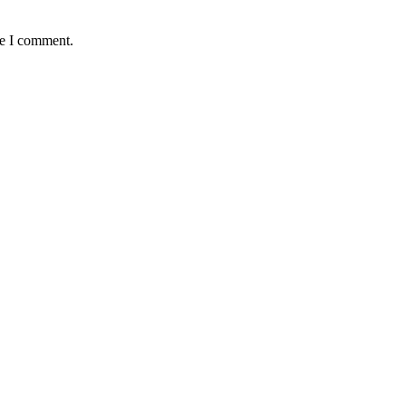
me I comment.