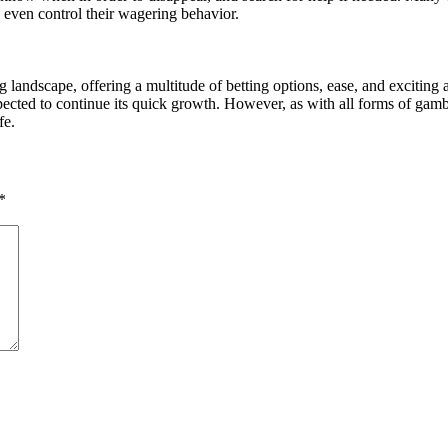
d even control their wagering behavior.
landscape, offering a multitude of betting options, ease, and exciting act
cted to continue its quick growth. However, as with all forms of gambli
fe.
*