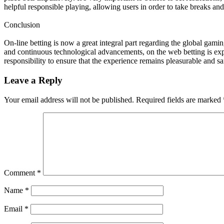
helpful responsible playing, allowing users in order to take breaks an
Conclusion
On-line betting is now a great integral part regarding the global gaming 
and continuous technological advancements, on the web betting is expe
responsibility to ensure that the experience remains pleasurable and sa
Leave a Reply
Your email address will not be published.
Required fields are marked
Comment
*
Name
*
Email
*