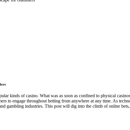
lers
 popular kinds of casino. What was as soon as confined to physical casino
mers to engage throughout betting from anywhere at any time. As technol
 and gambling industries. This post will dig into the climb of online bet