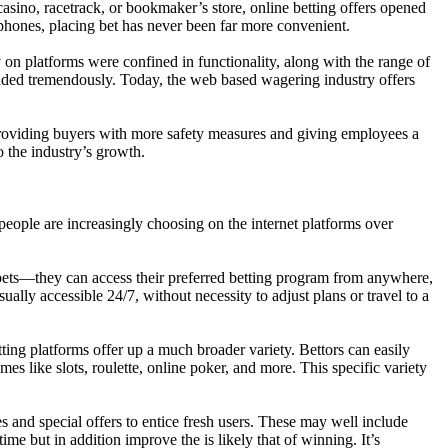
a casino, racetrack, or bookmaker’s store, online betting offers opened
artphones, placing bet has never been far more convenient.
ly on platforms were confined in functionality, along with the range of
nded tremendously. Today, the web based wagering industry offers
 providing buyers with more safety measures and giving employees a
o the industry’s growth.
people are increasingly choosing on the internet platforms over
ce bets—they can access their preferred betting program from anywhere,
ally accessible 24/7, without necessity to adjust plans or travel to a
ting platforms offer up a much broader variety. Bettors can easily
mes like slots, roulette, online poker, and more. This specific variety
s and special offers to entice fresh users. These may well include
me but in addition improve the is likely that of winning. It’s