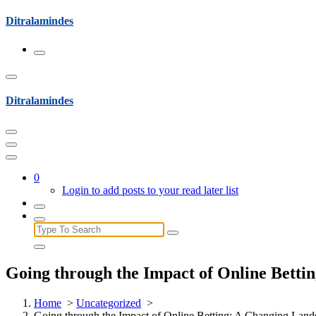
Skip
Ditralamindes
to
content
Ditralamindes
0
Login to add posts to your read later list
Search
for:
Going through the Impact of Online Betti
Home
>
Uncategorized
>
Going through the Impact of Online Betting: A Changing Land