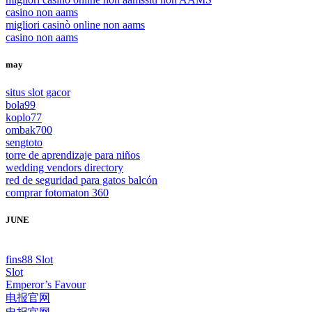
casino non aams
migliori casinò online non aams
casino non aams
may
situs slot gacor
bola99
koplo77
ombak700
sengtoto
torre de aprendizaje para niños
wedding vendors directory
red de seguridad para gatos balcón
comprar fotomaton 360
JUNE
fins88 Slot
Slot
Emperor’s Favour
电报官网