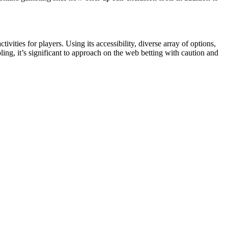
ivities for players. Using its accessibility, diverse array of options,
ng, it’s significant to approach on the web betting with caution and