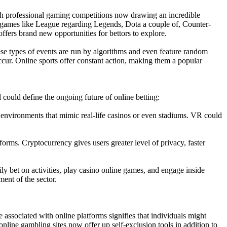
with professional gaming competitions now drawing an incredible
n games like League regarding Legends, Dota a couple of, Counter-
offers brand new opportunities for bettors to explore.
hese types of events are run by algorithms and even feature random
occur. Online sports offer constant action, making them a popular
l could define the ongoing future of online betting:
ve environments that mimic real-life casinos or even stadiums. VR could
rms. Cryptocurrency gives users greater level of privacy, faster
y bet on activities, play casino online games, and engage inside
ent of the sector.
associated with online platforms signifies that individuals might
 online gambling sites now offer up self-exclusion tools in addition to