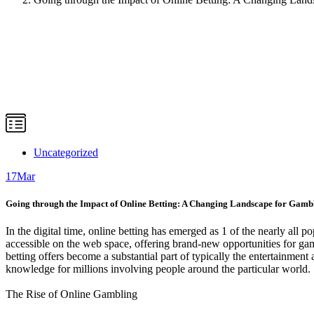
Uncategorized
17
Mar
Going through the Impact of Online Betting: A Changing Landscape for Gamb
In the digital time, online betting has emerged as 1 of the nearly all
accessible on the web space, offering brand-new opportunities for ga
betting offers become a substantial part of typically the entertainment
knowledge for millions involving people around the particular world.
The Rise of Online Gambling