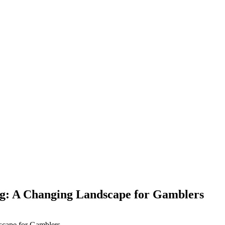
ng: A Changing Landscape for Gamblers
scape for Gamblers