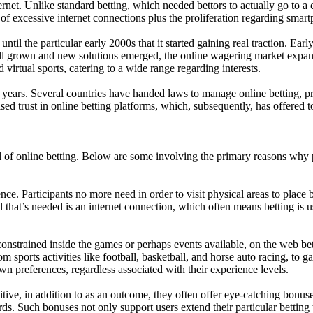
internet. Unlike standard betting, which needed bettors to actually go to 
rise of excessive internet connections plus the proliferation regarding sm
ntil the particular early 2000s that it started gaining real traction. Ear
full grown and new solutions emerged, the online wagering market expa
virtual sports, catering to a wide range regarding interests.
nt years. Several countries have handed laws to manage online betting,
ed trust in online betting platforms, which, subsequently, has offered t
al of online betting. Below are some involving the primary reasons why 
ience. Participants no more need in order to visit physical areas to pla
that’s needed is an internet connection, which often means betting is usu
constrained inside the games or perhaps events available, on the web bet
sports activities like football, basketball, and horse auto racing, to ga
own preferences, regardless associated with their experience levels.
tive, in addition to as an outcome, they often offer eye-catching bonuse
. Such bonuses not only support users extend their particular betting ti