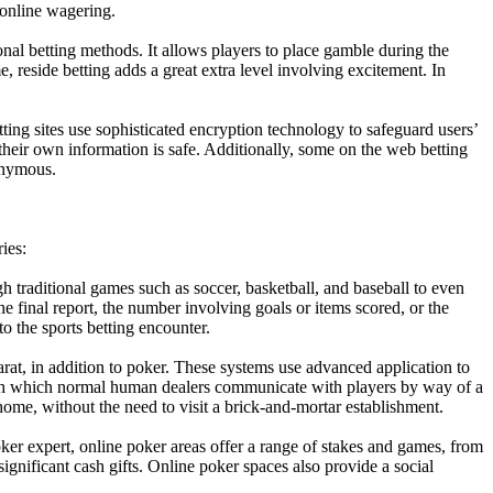
 online wagering.
onal betting methods. It allows players to place gamble during the
e, reside betting adds a great extra level involving excitement. In
ting sites use sophisticated encryption technology to safeguard users’
 their own information is safe. Additionally, some on the web betting
onymous.
ies:
h traditional games such as soccer, basketball, and baseball to even
e final report, the number involving goals or items scored, or the
to the sports betting encounter.
arat, in addition to poker. These systems use advanced application to
hrough which normal human dealers communicate with players by way of a
ome, without the need to visit a brick-and-mortar establishment.
ker expert, online poker areas offer a range of stakes and games, from
nificant cash gifts. Online poker spaces also provide a social