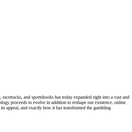
s, racetracks, and sportsbooks has today expanded right into a vast and
ogy proceeds to evolve in addition to reshape our existence, online
s, its appeal, and exactly how it has transformed the gambling