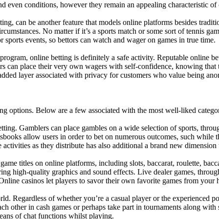
nd even conditions, however they remain an appealing characteristic of
ting, can be another feature that models online platforms besides traditi
ircumstances. No matter if it’s a sports match or some sort of tennis gam
 sports events, so bettors can watch and wager on games in true time.
ogram, online betting is definitely a safe activity. Reputable online bet
ttors can place their very own wagers with self-confidence, knowing that
d added layer associated with privacy for customers who value being an
 options. Below are a few associated with the most well-liked categor
etting. Gamblers can place gambles on a wide selection of sports, throug
rtsbooks allow users in order to bet on numerous outcomes, such while th
 activities as they distribute has also additional a brand new dimension 
e titles on online platforms, including slots, baccarat, roulette, bacc
 offering high-quality graphics and sound effects. Live dealer games, t
line casinos let players to savor their own favorite games from your h
rld. Regardless of whether you’re a casual player or the experienced po
other in cash games or perhaps take part in tournaments along with sig
ans of chat functions whilst playing.