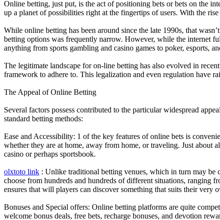
Online betting, just put, is the act of positioning bets or bets on the 
up a planet of possibilities right at the fingertips of users. With the 
While online betting has been around since the late 1990s, that wasn’t u
betting options was frequently narrow. However, while the internet 
anything from sports gambling and casino games to poker, esports, and 
The legitimate landscape for on-line betting has also evolved in rece
framework to adhere to. This legalization and even regulation have rais
The Appeal of Online Betting
Several factors possess contributed to the particular widespread appe
standard betting methods:
Ease and Accessibility: 1 of the key features of online bets is conven
whether they are at home, away from home, or traveling. Just about all 
casino or perhaps sportsbook.
olxtoto link
: Unlike traditional betting venues, which in turn may be 
choose from hundreds and hundreds of different situations, ranging from 
ensures that will players can discover something that suits their very 
Bonuses and Special offers: Online betting platforms are quite competi
welcome bonus deals, free bets, recharge bonuses, and devotion rewards