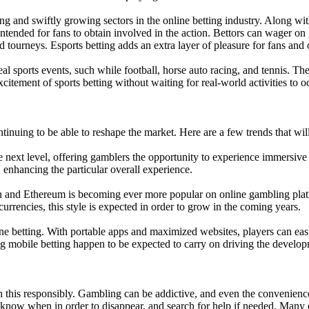
ting and swiftly growing sectors in the online betting industry. Along 
ntended for fans to obtain involved in the action. Bettors can wager o
 tourneys. Esports betting adds an extra layer of pleasure for fans and 
eal sports events, such while football, horse auto racing, and tennis. T
citement of sports betting without waiting for real-world activities to 
ntinuing to be able to reshape the market. Here are a few trends that wil
 the next level, offering gamblers the opportunity to experience immersi
 enhancing the particular overall experience.
n and Ethereum is becoming ever more popular on online gambling platfo
urrencies, this style is expected in order to grow in the coming years.
e betting. With portable apps and maximized websites, players can easil
 mobile betting happen to be expected to carry on driving the developm
h this responsibly. Gambling can be addictive, and even the convenience 
ons, know when in order to disappear, and search for help if needed. Many