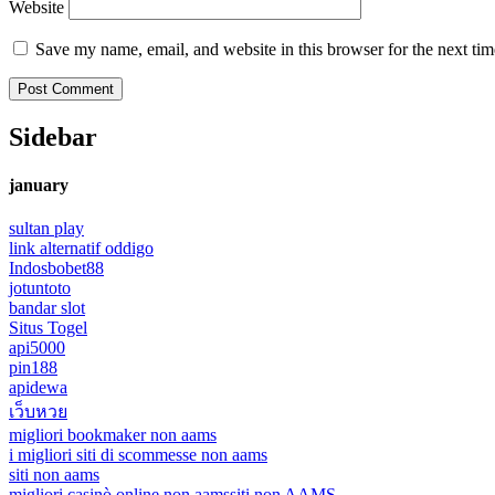
Website
Save my name, email, and website in this browser for the next ti
Sidebar
january
sultan play
link alternatif oddigo
Indosbobet88
jotuntoto
bandar slot
Situs Togel
api5000
pin188
apidewa
เว็บหวย
migliori bookmaker non aams
i migliori siti di scommesse non aams
siti non aams
migliori casinò online non aams
siti non AAMS