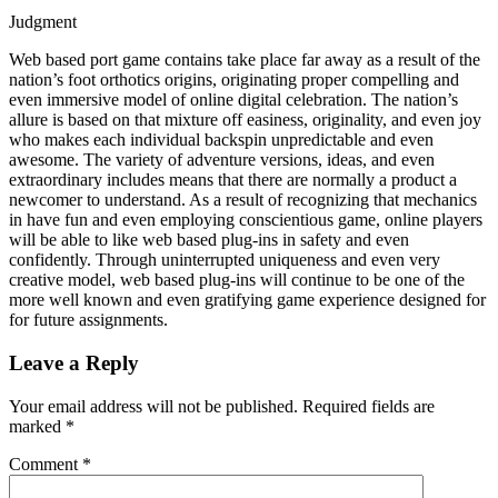
Judgment
Web based port game contains take place far away as a result of the
nation’s foot orthotics origins, originating proper compelling and
even immersive model of online digital celebration. The nation’s
allure is based on that mixture off easiness, originality, and even joy
who makes each individual backspin unpredictable and even
awesome. The variety of adventure versions, ideas, and even
extraordinary includes means that there are normally a product a
newcomer to understand. As a result of recognizing that mechanics
in have fun and even employing conscientious game, online players
will be able to like web based plug-ins in safety and even
confidently. Through uninterrupted uniqueness and even very
creative model, web based plug-ins will continue to be one of the
more well known and even gratifying game experience designed for
for future assignments.
Leave a Reply
Your email address will not be published.
Required fields are
marked
*
Comment
*