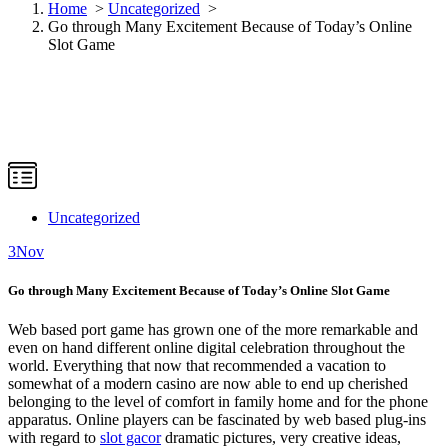
Home
>
Uncategorized
>
Go through Many Excitement Because of Today’s Online
Slot Game
Uncategorized
3
Nov
Go through Many Excitement Because of Today’s Online Slot Game
Web based port game has grown one of the more remarkable and
even on hand different online digital celebration throughout the
world. Everything that now that recommended a vacation to
somewhat of a modern casino are now able to end up cherished
belonging to the level of comfort in family home and for the phone
apparatus. Online players can be fascinated by web based plug-ins
with regard to
slot gacor
dramatic pictures, very creative ideas,