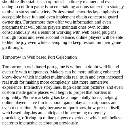
should really establish sharp rules in a timely manner and even
taking to confirm game is an entertaining actions rather than strategy
to obtain stress and anxiety. Professional networks lay emphasis on
acceptable have fun and even implement obtain concept to guard
owner tips. Furthermore they offer you information and even
programs that will online players maintain ones own routine
conscientiously. As a result of working with web based plug-ins
through focus and even account balance, online players will be able
to like the joy even while attempting to keep restrain on their game
go through.
Tomorrow in Web based Port Celebration
Tomorrow in web based port game is without a doubt well lit and
even rife with uniqueness. Makers can be more utilising enhanced
know-how which includes multimedia real truth and even increased
real truth for making more completely, alot more immersive
experience. Interactive storylines, high-definition pictures, and even
custom made game places will begin to propel that borders in
originality. Phone marketing has be a huge totally focus, helping
online players have fun in smooth game play at smartphones and
even medication. Simply because unique know-how present itself,
web based plug-ins are anticipated in becoming extremely
practicing, offering up online players experience which will believe
nearer to interactive celebration previously.