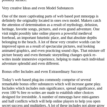
Very creative Ideas and even Model Substances
One of the more captivating parts of web based port mmorpgs is
definitely the originality located in ones own model. Makers catch
the attention of determination as a result of mythology, delusion,
heritage, favorite songs, pictures, and even grand adventure. One
visit might possibly take online players a powerful medieval
forehead, an important futuristic place, and that absolute depths
belonging to the beach. A lot of these very creative worlds can be
improved upon as a result of spectacular pictures, real looking
animated graphics, and even practicing sound clips. That mixture off
picture beauty and even thematic storytelling changes quick re-
writes inside immersive experience, helping to make each individual
adventure splendid and even different.
Bonus offer Includes and even Extraordinary Success
Today’s web based plug-ins commonly comprise of several
remarkable bonus offer substances which will increase game play.
Includes which includes nuts significance, spread significance, and
even 100 % free re-writes are made to establish other choices
designed for irresistible. A number of mmorpgs have mini-games
and half conflicts which will help online players to help you open
secret success and multipliers. A lot of these includes not alone grow