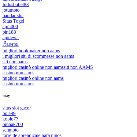
Indosbobet88
jotuntoto
bandar slot
Situs Togel
api5000
pin188
apidewa
เว็บหวย
migliori bookmaker non aams
i migliori siti di scommesse non aams
siti non aams
migliori casinò online non aams
siti non AAMS
casino non aams
migliori casinò online non aams
casino non aams
may
situs slot gacor
bola99
koplo77
ombak700
sengtoto
torre de aprendizaje para niños