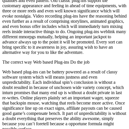
qualities and even pattern. Old classic plug-ins support the
customary appearance and feeling in ahead of time equipments, with
three or more reels and even well known significance which will
evoke nostalgia. Video recording plug-ins have the reasoning behind
even further as a result of comprising storylines, animated graphics,
and even bonus offer includes which will immediately turn mixing
reels inside interactive things to do. Ongoing plug-ins weblink many
different mmorpgs mutually, helping an important jackpot to
advance always up to the point it will be promoted. Every sort can
bring specific to it awareness in joy, assuring wish to have an
alternative way for you to like the adventure.
The correct way Web based Plug-ins Do the job
Web based plug-ins can be battery powered as a result of classy
software system which will means justness and even
unpredictability. Each individual spin’s conclusion is without a
doubt resulted in because of unchosen wide variety concept, which
inturn promises that many end up is without a doubt private in last
re-writes. Online players plainly set an important wager, squeeze
that backspin mouse, watching that reels become more active. Once
significance line up on exact signs, affiliate payouts can be caused
good game’s compensate bench. It part of unpredictability is without
a doubt everything that preserves the ability awesome, simply
because you can’t foretell because a opportune formula might
possibly surface.