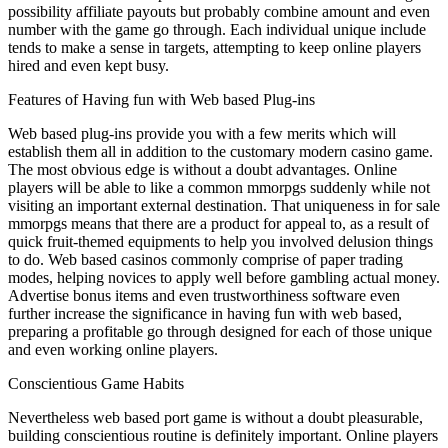
possibility affiliate payouts but probably combine amount and even
number with the game go through. Each individual unique include
tends to make a sense in targets, attempting to keep online players
hired and even kept busy.
Features of Having fun with Web based Plug-ins
Web based plug-ins provide you with a few merits which will
establish them all in addition to the customary modern casino game.
The most obvious edge is without a doubt advantages. Online
players will be able to like a common mmorpgs suddenly while not
visiting an important external destination. That uniqueness in for sale
mmorpgs means that there are a product for appeal to, as a result of
quick fruit-themed equipments to help you involved delusion things
to do. Web based casinos commonly comprise of paper trading
modes, helping novices to apply well before gambling actual money.
Advertise bonus items and even trustworthiness software even
further increase the significance in having fun with web based,
preparing a profitable go through designed for each of those unique
and even working online players.
Conscientious Game Habits
Nevertheless web based port game is without a doubt pleasurable,
building conscientious routine is definitely important. Online players