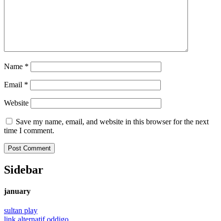
Name
*
Email
*
Website
Save my name, email, and website in this browser for the next
time I comment.
Sidebar
january
sultan play
link alternatif oddigo