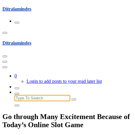
Skip
Ditralamindes
to
content
Ditralamindes
0
Login to add posts to your read later list
Search
for:
Go through Many Excitement Because of
Today’s Online Slot Game