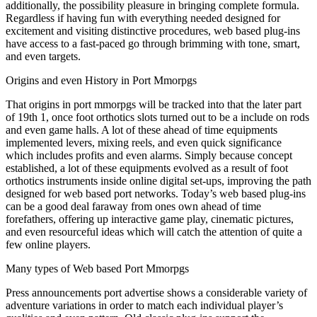
additionally, the possibility pleasure in bringing complete formula.
Regardless if having fun with everything needed designed for
excitement and visiting distinctive procedures, web based plug-ins
have access to a fast-paced go through brimming with tone, smart,
and even targets.
Origins and even History in Port Mmorpgs
That origins in port mmorpgs will be tracked into that the later part
of 19th 1, once foot orthotics slots turned out to be a include on rods
and even game halls. A lot of these ahead of time equipments
implemented levers, mixing reels, and even quick significance
which includes profits and even alarms. Simply because concept
established, a lot of these equipments evolved as a result of foot
orthotics instruments inside online digital set-ups, improving the path
designed for web based port networks. Today’s web based plug-ins
can be a good deal faraway from ones own ahead of time
forefathers, offering up interactive game play, cinematic pictures,
and even resourceful ideas which will catch the attention of quite a
few online players.
Many types of Web based Port Mmorpgs
Press announcements port advertise shows a considerable variety of
adventure variations in order to match each individual player’s